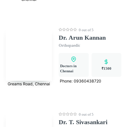
0 out of 5
Dr. Arun Kannan
Orthopaedic
Doctors in
₹1500
Chennai
Phone:
09360438720
Greams Road, Chennai
0 out of 5
Dr. T. Sivasankari