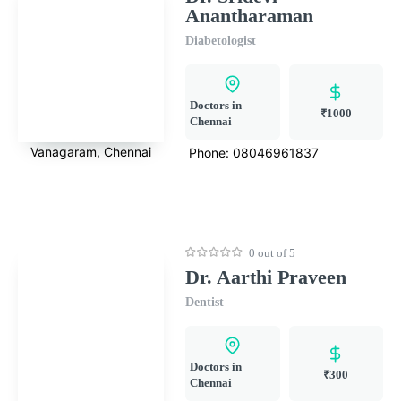
Anantharaman
Diabetologist
Doctors in
₹1000
Chennai
Vanagaram, Chennai
Phone:
08046961837
0 out of 5
Dr. Aarthi Praveen
Dentist
Doctors in
₹300
Chennai