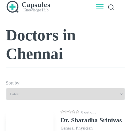
Capsules
Knowledge Hub
Doctors in
Chennai
Sort by:
0 out of 5
Dr. Sharadha Srinivas
General Physician