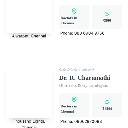
Doctors in
₹800
Chennai
Phone:
080 6904 9756
Alwarpet, Chennai
0 out of 5
Dr. R. Charumathi
Obstetrics & Gynaecologists
Doctors in
₹1500
Chennai
Thousand Lights,
Phone:
08062970098
Chennai