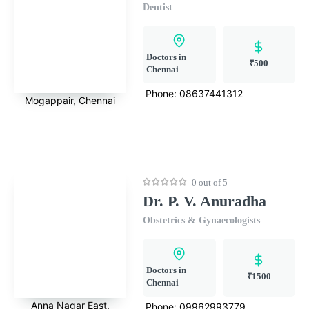
Dentist
Doctors in
₹500
Chennai
Phone:
08637441312
Mogappair, Chennai
0 out of 5
Dr. P. V. Anuradha
Obstetrics & Gynaecologists
Doctors in
₹1500
Chennai
Anna Nagar East,
Phone:
09962993779