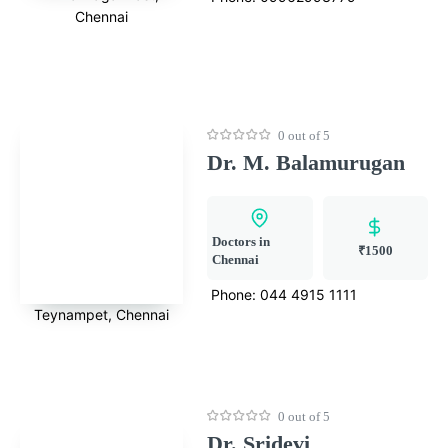
Chennai
0 out of 5
Dr. M. Balamurugan
Doctors in
₹1500
Chennai
Phone:
044 4915 1111
Teynampet, Chennai
0 out of 5
Dr. Sridevi