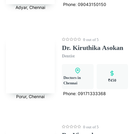
Phone:
09043150150
Adyar, Chennai
0 out of 5
Dr. Kiruthika Asokan
Dentist
Doctors in
₹450
Chennai
Phone:
09171333368
Porur, Chennai
0 out of 5