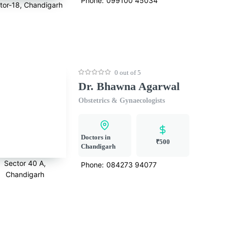
Phone:
099100 45034
tor-18, Chandigarh
0 out of 5
Dr. Bhawna Agarwal
Obstetrics & Gynaecologists
Doctors in
₹500
Chandigarh
Sector 40 A,
Phone:
084273 94077
Chandigarh