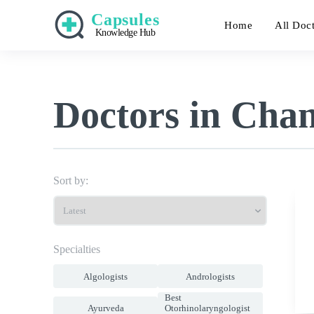
Capsules
Home
All Doc
Knowledge Hub
Doctors in Cha
Sort by:
Specialties
Algologists
Andrologists
Best
Ayurveda
Otorhinolaryngologist