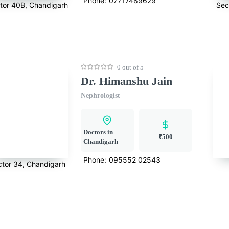
Phone:
07717489629
tor 40B, Chandigarh
Sec
0 out of 5
Dr. Himanshu Jain
Nephrologist
Doctors in
₹500
Chandigarh
Phone:
095552 02543
ctor 34, Chandigarh