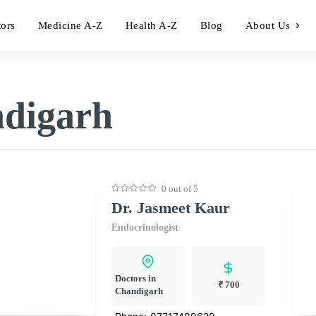
tors
Medicine A-Z
Health A-Z
Blog
About Us
ndigarh
0 out of 5
Dr. Jasmeet Kaur
Endocrinologist
Doctors in
₹ 700
Chandigarh