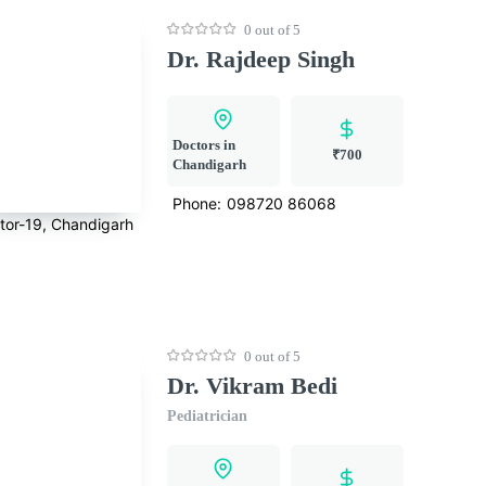
0 out of 5
Dr. Rajdeep Singh
Doctors in
₹700
Chandigarh
Phone:
098720 86068
tor-19, Chandigarh
0 out of 5
Dr. Vikram Bedi
Pediatrician