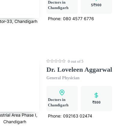
Doctors in
$₹900
Chandigarh
Phone:
080 4577 6776
tor-33, Chandigarh
0 out of 5
Dr. Loveleen Aggarwal
General Physician
Doctors in
₹800
Chandigarh
strial Area Phase I,
Phone:
092163 02474
Chandigarh