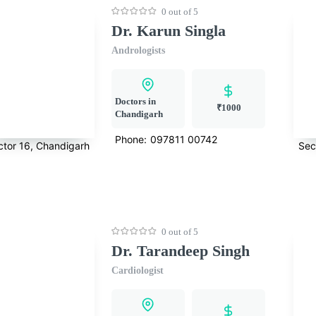
0 out of 5
Dr. Karun Singla
Andrologists
Doctors in
₹1000
Chandigarh
Phone:
097811 00742
ctor 16, Chandigarh
Sec
0 out of 5
Dr. Tarandeep Singh
Cardiologist