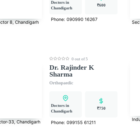
Doctors in
₹600
Chandigarh
Phone:
090990 16267
ctor 8, Chandigarh
Sec
0 out of 5
Dr. Rajinder K
Sharma
Orthopaedic
Doctors in
₹750
Chandigarh
Indu
ctor-33, Chandigarh
Phone:
099155 61211