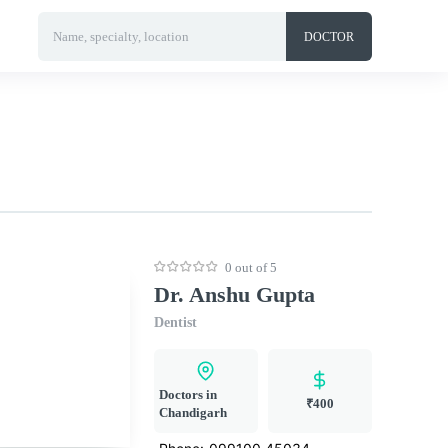
Name, specialty, location
DOCTOR
0 out of 5
Dr. Anshu Gupta
Dentist
Doctors in
₹400
Chandigarh