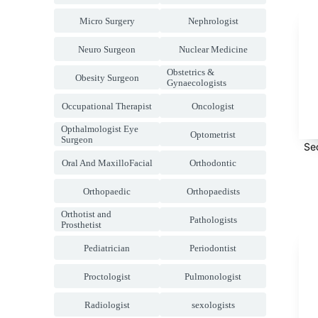
Micro Surgery
Nephrologist
Neuro Surgeon
Nuclear Medicine
Obstetrics &
Obesity Surgeon
Gynaecologists
Occupational Therapist
Oncologist
Opthalmologist Eye
Optometrist
Surgeon
Se
Oral And MaxilloFacial
Orthodontic
Orthopaedic
Orthopaedists
Orthotist and
Pathologists
Prosthetist
Pediatrician
Periodontist
Proctologist
Pulmonologist
Radiologist
sexologists