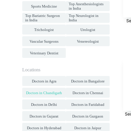
Top Anesthesiologists
Sports Medicine
in India
Top Bariatric Surgeon
Top Neurologist in
in India
India
Se
Trichologist
Urologist
Vascular Surgeons
Venereologist
Veterinary Dentist
Locations
Doctors in Agra
Doctors in Bangalore
Doctors in Chandigarh
Doctors in Chennai
Doctors in Delhi
Doctors in Faridabad
Se
Doctors in Gujarat
Doctors in Gurgaon
Doctors in Hyderabad
Doctors in Jaipur