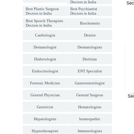
Doctors in India
Sec
Best Plastic Surgeon
Best Psychiatrist
Doctors in India
Doctors in India
Best Speech Therapists
Biochemsits
Doctors in India
Cardiologist
Dentist
Dermatologist
Dermatologists
Diabetologist
Dietitian
Endocrinologist
ENT Specialist
Forensic Medicine
Gastroenterologist
General Physician
General Surgeon
Se
Geneticist
Hematologists
Hepatologists
homeopathic
Hypnotherapists
Immunologists