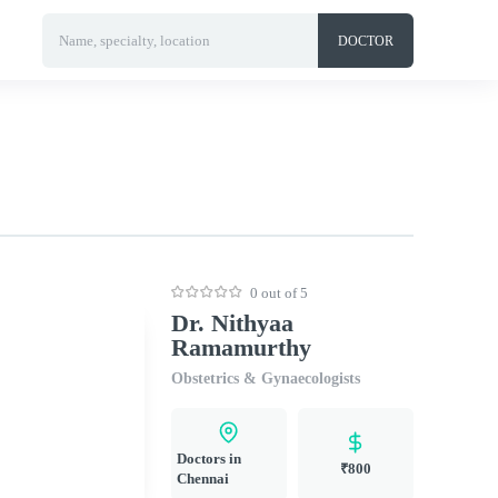
Name, specialty, location
DOCTOR
0 out of 5
Dr. Nithyaa
Ramamurthy
Obstetrics & Gynaecologists
Doctors in
₹800
Chennai