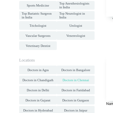
Top Anesthesiologists
Sports Medicine
in India
Top Bariatric Surgeon
Top Neurologist in
in India
India
Trichologist
Urologist
Vascular Surgeons
Venereologist
Veterinary Dentist
Locations
Doctors in Agra
Doctors in Bangalore
Doctors in Chandigarh
Doctors in Chennai
Doctors in Delhi
Doctors in Faridabad
Doctors in Gujarat
Doctors in Gurgaon
Nam
Doctors in Hyderabad
Doctors in Jaipur