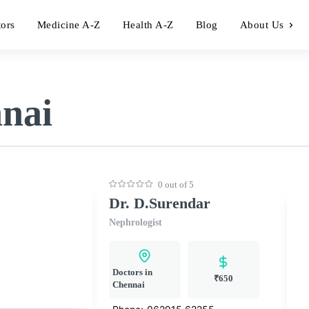
tors
Medicine A-Z
Health A-Z
Blog
About Us
nnai
0 out of 5
Dr. D.Surendar
Nephrologist
Doctors in
₹650
Chennai