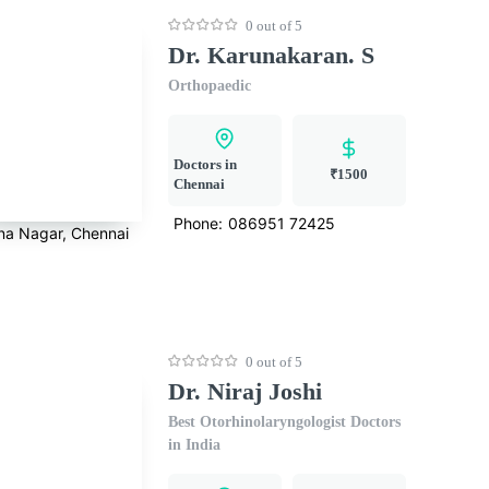
0 out of 5
Dr. Karunakaran. S
Orthopaedic
Doctors in
₹1500
Chennai
Phone:
086951 72425
na Nagar, Chennai
0 out of 5
Dr. Niraj Joshi
Best Otorhinolaryngologist Doctors
in India