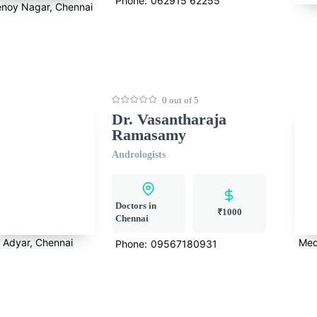
Phone:
062915 62255
noy Nagar, Chennai
0 out of 5
Dr. Vasantharaja
Ramasamy
Andrologists
Doctors in
₹1000
Chennai
Adyar, Chennai
Med
Phone:
09567180931