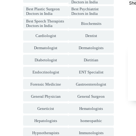
Doctors in India
She
Best Plastic Surgeon
Best Psychiatrist
Doctors in India
Doctors in India
Best Speech Therapists
Biochemsits
Doctors in India
Cardiologist
Dentist
Dermatologist
Dermatologists
Diabetologist
Dietitian
Endocrinologist
ENT Specialist
Forensic Medicine
Gastroenterologist
General Physician
General Surgeon
Geneticist
Hematologists
Hepatologists
homeopathic
Hypnotherapists
Immunologists