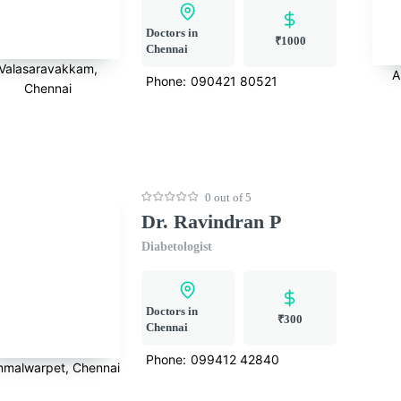
Doctors in
₹1000
Chennai
Valasaravakkam,
A
Phone:
090421 80521
Chennai
0 out of 5
Dr. Ravindran P
Diabetologist
Doctors in
₹300
Chennai
Phone:
099412 42840
malwarpet, Chennai