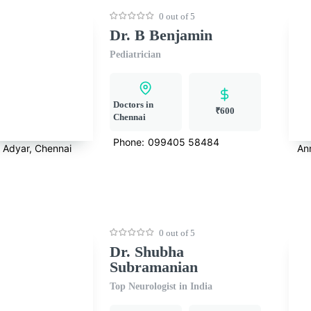
0 out of 5
Dr. B Benjamin
Pediatrician
Doctors in
₹600
Chennai
Phone:
099405 58484
Adyar, Chennai
An
0 out of 5
Dr. Shubha
Subramanian
Top Neurologist in India