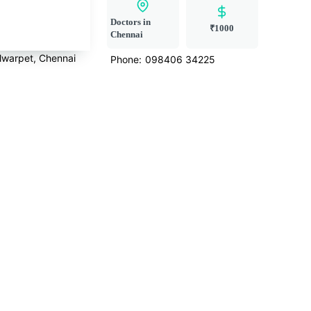
Doctors in
₹1000
Chennai
lwarpet, Chennai
Phone:
098406 34225