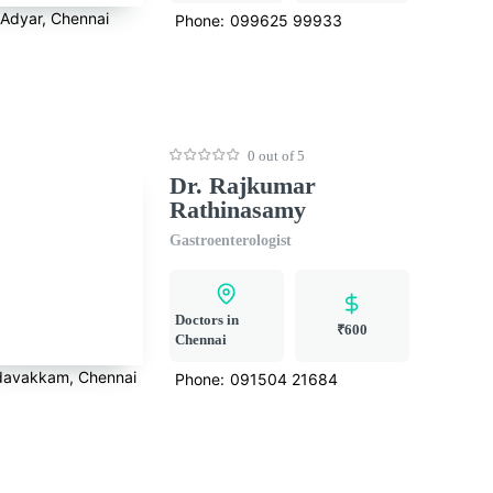
Adyar, Chennai
Phone:
099625 99933
0 out of 5
Dr. Rajkumar
Rathinasamy
Gastroenterologist
Doctors in
₹600
Chennai
avakkam, Chennai
Phone:
091504 21684