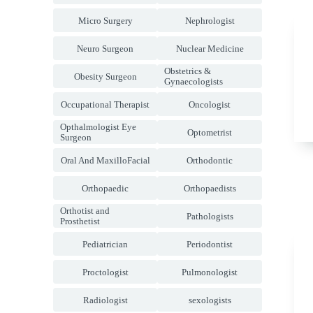
Micro Surgery
Nephrologist
Neuro Surgeon
Nuclear Medicine
Obstetrics &
Obesity Surgeon
Gynaecologists
Occupational Therapist
Oncologist
Opthalmologist Eye
Optometrist
Surgeon
Oral And MaxilloFacial
Orthodontic
Orthopaedic
Orthopaedists
Orthotist and
Pathologists
Prosthetist
Pediatrician
Periodontist
Proctologist
Pulmonologist
Radiologist
sexologists