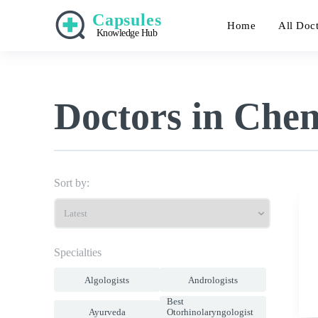
Capsules
Home
All Doc
Knowledge Hub
Doctors in Che
Sort by:
Specialties
Algologists
Andrologists
Best
Ayurveda
Otorhinolaryngologist