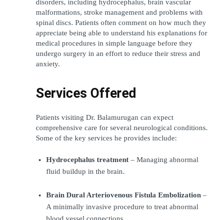
disorders, including hydrocephalus, brain vascular 
malformations, stroke management and problems with 
spinal discs. Patients often comment on how much they 
appreciate being able to understand his explanations for 
medical procedures in simple language before they 
undergo surgery in an effort to reduce their stress and 
anxiety.
Services Offered
Patients visiting Dr. Balamurugan can expect 
comprehensive care for several neurological conditions. 
Some of the key services he provides include:
Hydrocephalus treatment
 – Managing abnormal 
fluid buildup in the brain.
Brain Dural Arteriovenous Fistula Embolization
 – 
A minimally invasive procedure to treat abnormal 
blood vessel connections.