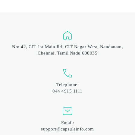
No: 42, CIT 1st Main Rd, CIT Nagar West, Nandanam, 
Chennai, Tamil Nadu 600035
Telephone:
044 4915 1111
Email:
support@capsuleinfo.com