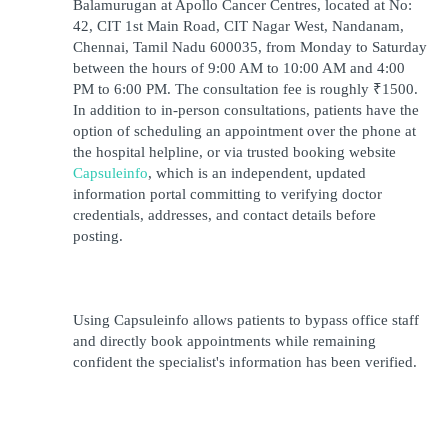
Balamurugan at Apollo Cancer Centres, located at No: 
42, CIT 1st Main Road, CIT Nagar West, Nandanam, 
Chennai, Tamil Nadu 600035, from Monday to Saturday 
between the hours of 9:00 AM to 10:00 AM and 4:00 
PM to 6:00 PM. The consultation fee is roughly ₹1500. 
In addition to in-person consultations, patients have the 
option of scheduling an appointment over the phone at 
the hospital helpline, or via trusted booking website 
Capsuleinfo
, which is an independent, updated 
information portal committing to verifying doctor 
credentials, addresses, and contact details before 
posting.
Using Capsuleinfo allows patients to bypass office staff 
and directly book appointments while remaining 
confident the specialist's information has been verified.