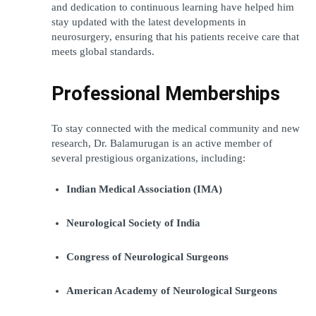
and dedication to continuous learning have helped him 
stay updated with the latest developments in 
neurosurgery, ensuring that his patients receive care that 
meets global standards.
Professional Memberships
To stay connected with the medical community and new 
research, Dr. Balamurugan is an active member of 
several prestigious organizations, including:
Indian Medical Association (IMA)
Neurological Society of India
Congress of Neurological Surgeons
American Academy of Neurological Surgeons