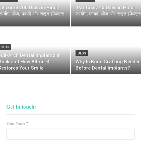
Cefixime 200 Uses in Hindi:
Pantosev 40 Uses in Hindi:
उपयोग, डोज, फायदे और साइड इफेक्ट्स
उपयोग, फायदे, डोज और साइड इफेक्ट्
BLOG
BLOG
Full-Arch Dental Implants in
Auckland How All-on-4
Why Is Bone Grafting Needed
Restores Your Smile
Before Dental Implants?
Get in touch:
Your Name
*