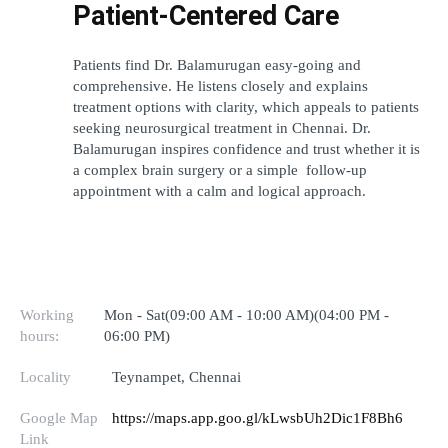
Patient-Centered Care
Patients find Dr. Balamurugan easy-going and 
comprehensive. He listens closely and explains 
treatment options with clarity, which appeals to patients 
seeking neurosurgical treatment in Chennai. Dr. 
Balamurugan inspires confidence and trust whether it is 
a complex brain surgery or a simple  follow-up 
appointment with a calm and logical approach.
Working
Mon - Sat(09:00 AM - 10:00 AM)(04:00 PM -
hours:
06:00 PM)
Locality
Teynampet, Chennai
Google Map
https://maps.app.goo.gl/kLwsbUh2Dic1F8Bh6
Link