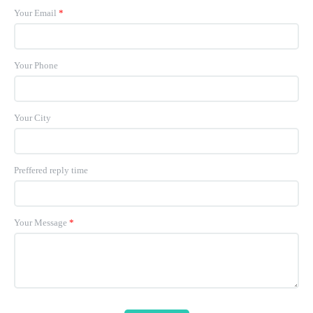
Your Email
*
Your Phone
Your City
Preffered reply time
Your Message
*