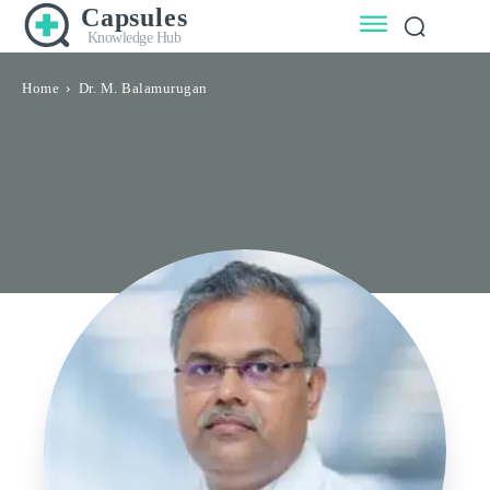
Capsules
Knowledge Hub
Home
Dr. M. Balamurugan