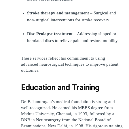
Stroke therapy and management
 – Surgical and 
non-surgical interventions for stroke recovery.
Disc Prolapse treatment
 – Addressing slipped or 
herniated discs to relieve pain and restore mobility.
These services reflect his commitment to using 
advanced neurosurgical techniques to improve patient 
outcomes.
Education and Training
Dr. Balamurugan’s medical foundation is strong and 
well-recognized. He earned his MBBS degree from 
Madras University, Chennai, in 1993, followed by a 
DNB in Neurosurgery from the National Board of 
Examinations, New Delhi, in 1998. His rigorous training 