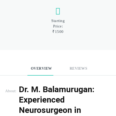
Starting
Price:
₹1500
OVERVIEW
REVIEWS
Dr. M. Balamurugan: 
About:
Experienced 
Neurosurgeon in 