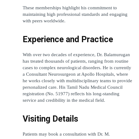
These memberships highlight his commitment to 
maintaining high professional standards and engaging 
with peers worldwide.
Experience and Practice
With over two decades of experience, Dr. Balamurugan 
has treated thousands of patients, ranging from routine 
cases to complex neurological disorders. He is currently 
a 
Consultant Neurosurgeon at Apollo Hospitals
, where 
he works closely with multidisciplinary teams to provide 
personalized care. His Tamil Nadu Medical Council 
registration (No. 51977) reflects his long-standing 
service and credibility in the medical field.
Visiting Details
Patients may book a consultation with Dr. M. 