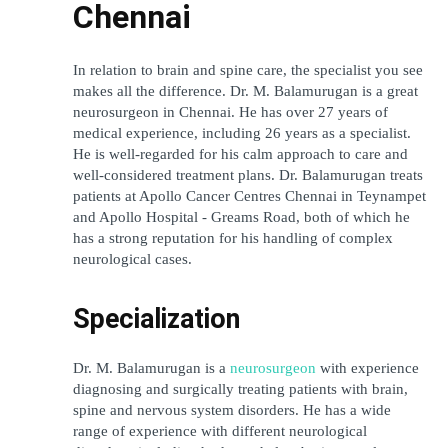
Chennai
In relation to brain and spine care, the specialist you see 
makes all the difference. Dr. M. Balamurugan is a great 
neurosurgeon in Chennai. He has over 27 years of 
medical experience, including 26 years as a specialist. 
He is well-regarded for his calm approach to care and 
well-considered treatment plans. Dr. Balamurugan treats 
patients at Apollo Cancer Centres Chennai in Teynampet 
and Apollo Hospital - Greams Road, both of which he 
has a strong reputation for his handling of complex 
neurological cases. 
Specialization
Dr. M. Balamurugan is a 
neurosurgeon
 with experience 
diagnosing and surgically treating patients with brain, 
spine and nervous system disorders. He has a wide 
range of experience with different neurological 