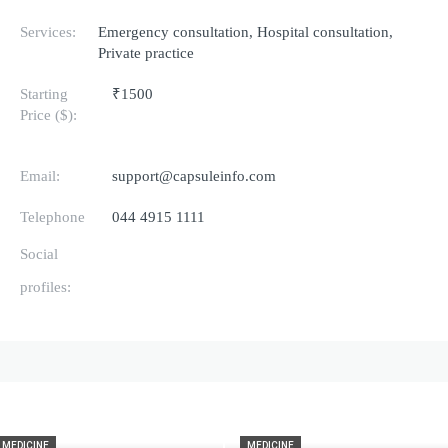
Services:
Emergency consultation, Hospital consultation,
Private practice
Starting
₹1500
Price ($):
Email:
support@capsuleinfo.com
Telephone
044 4915 1111
Social
profiles:
MEDICINE
MEDICINE