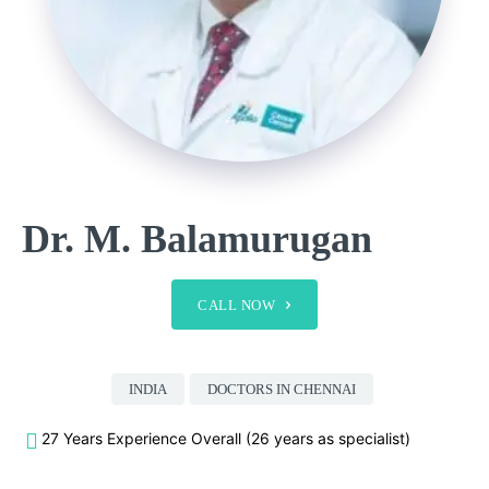
Dr. M. Balamurugan
CALL NOW
INDIA
DOCTORS IN CHENNAI
27 Years Experience Overall (26 years as specialist)