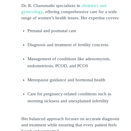
Dr. R. Charumathi specializes in 
obstetrics and 
gynecology
, offering comprehensive care for a wide 
range of women’s health issues. Her expertise covers:
Prenatal and postnatal care
Diagnosis and treatment of fertility concerns
Management of conditions like adenomyosis, 
endometriosis, PCOD, and PCOS
Menopause guidance and hormonal health
Care for pregnancy-related conditions such as 
morning sickness and unexplained infertility
Her balanced approach focuses on accurate diagnosis 
and treatment while ensuring that every patient feels 
heard and supported.