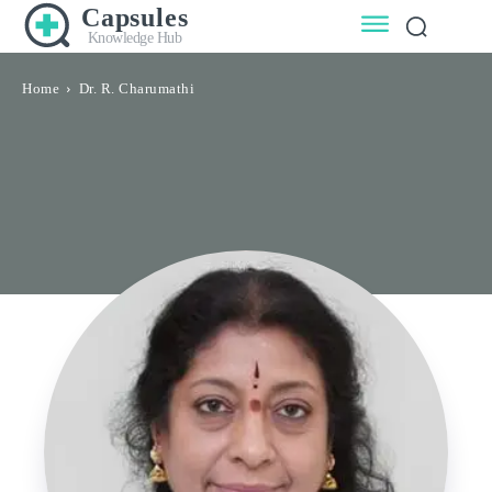
Capsules
Knowledge Hub
Home
Dr. R. Charumathi