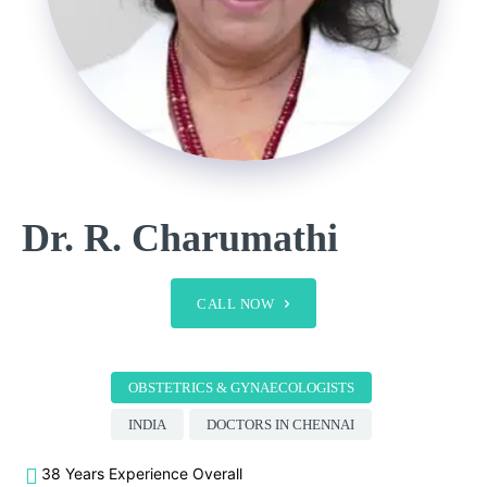
Dr. R. Charumathi
CALL NOW
OBSTETRICS & GYNAECOLOGISTS
INDIA
DOCTORS IN CHENNAI
38 Years Experience Overall