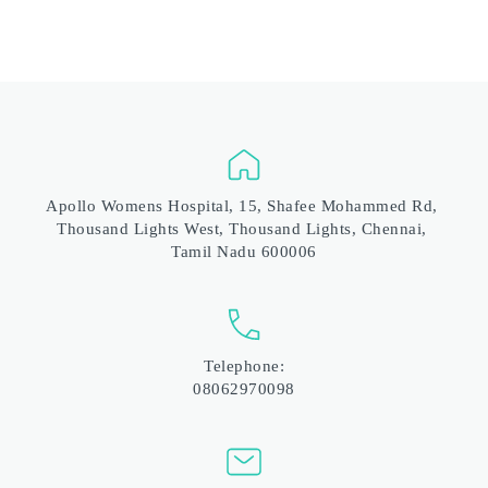
Apollo Womens Hospital, 15, Shafee Mohammed Rd, 
Thousand Lights West, Thousand Lights, Chennai, 
Tamil Nadu 600006
Telephone:
08062970098