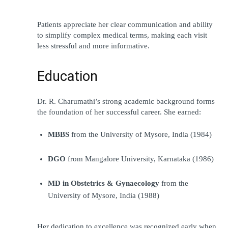
Patients appreciate her clear communication and ability 
to simplify complex medical terms, making each visit 
less stressful and more informative.
Education
Dr. R. Charumathi’s strong academic background forms 
the foundation of her successful career. She earned:
MBBS
 from the University of Mysore, India (1984)
DGO
 from Mangalore University, Karnataka (1986)
MD in Obstetrics & Gynaecology
 from the 
University of Mysore, India (1988)
Her dedication to excellence was recognized early when 