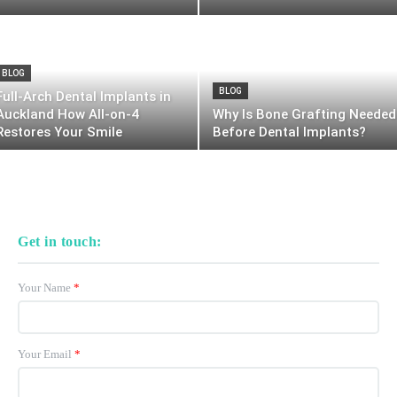
BLOG
BLOG
Full-Arch Dental Implants in
Auckland How All-on-4
Why Is Bone Grafting Needed
Restores Your Smile
Before Dental Implants?
Get in touch:
Your Name
*
Your Email
*