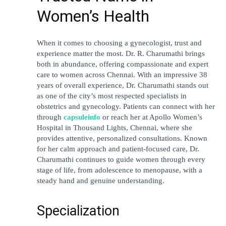
Women’s Health
When it comes to choosing a gynecologist, trust and 
experience matter the most. Dr. R. Charumathi brings 
both in abundance, offering compassionate and expert 
care to women across Chennai. With an impressive 38 
years of overall experience, Dr. Charumathi stands out 
as one of the city’s most respected specialists in 
obstetrics and gynecology. Patients can connect with her 
through
capsuleinfo
 or reach her at Apollo Women’s 
Hospital in Thousand Lights, Chennai, where she 
provides attentive, personalized consultations. Known 
for her calm approach and patient-focused care, Dr. 
Charumathi continues to guide women through every 
stage of life, from adolescence to menopause, with a 
steady hand and genuine understanding.
Specialization