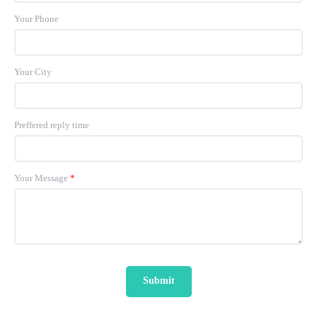
Your Phone
Your City
Preffered reply time
Your Message
*
Submit