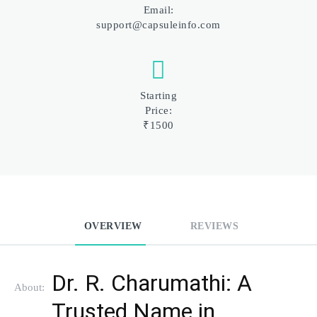
Email:
support@capsuleinfo.com
Starting
Price:
₹1500
OVERVIEW
REVIEWS
Dr. R. Charumathi: A 
About:
Trusted Name in 