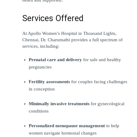
Services Offered
At Apollo Women’s Hospital in Thousand Lights, 
Chennai, Dr. Charumathi provides a full spectrum of 
services, including:
Prenatal care and delivery
 for safe and healthy 
pregnancies
Fertility assessments
 for couples facing challenges 
in conception
Minimally invasive treatments
 for gynecological 
conditions
Personalized menopause management
 to help 
women navigate hormonal changes