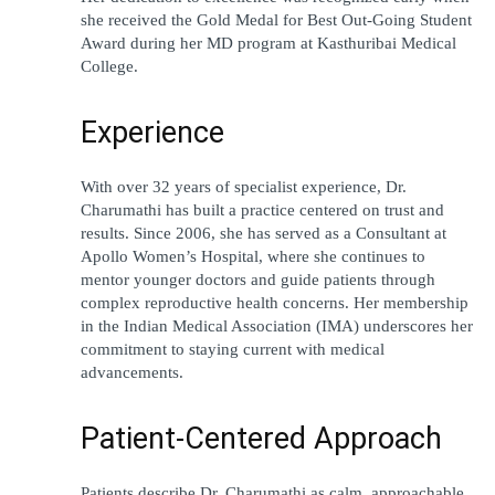
she received the Gold Medal for Best Out-Going Student 
Award during her MD program at Kasthuribai Medical 
College.
Experience
With over 32 years of specialist experience, Dr. 
Charumathi has built a practice centered on trust and 
results. Since 2006, she has served as a Consultant at 
Apollo Women’s Hospital, where she continues to 
mentor younger doctors and guide patients through 
complex reproductive health concerns. Her membership 
in the Indian Medical Association (IMA) underscores her 
commitment to staying current with medical 
advancements.
Patient-Centered Approach
Patients describe Dr. Charumathi as calm, approachable, 