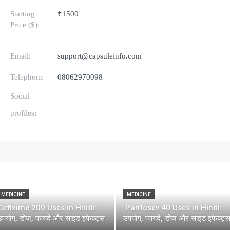
Starting
₹1500
Price ($):
Email:
support@capsuleinfo.com
Telephone
08062970098
Social
profiles:
MEDICINE
MEDICINE
Cefixime 200 Uses in Hindi:
Pantosev 40 Uses in Hindi:
उपयोग, डोज, फायदे और साइड इफेक्ट्स
उपयोग, फायदे, डोज और साइड इफेक्ट्