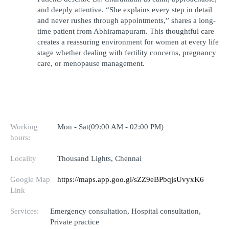
and deeply attentive. “She explains every step in detail 
and never rushes through appointments,” shares a long-
time patient from Abhiramapuram. This thoughtful care 
creates a reassuring environment for women at every life 
stage whether dealing with fertility concerns, pregnancy 
care, or menopause management.
Working
Mon - Sat(09:00 AM - 02:00 PM)
hours:
Locality
Thousand Lights, Chennai
Google Map
https://maps.app.goo.gl/sZZ9eBPbqjsUvyxK6
Link
Services:
Emergency consultation, Hospital consultation,
Private practice