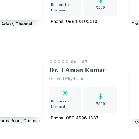
Doctors in
₹500
Chennai
Phone:
098403 05510
Adyar, Chennai
Gre
0 out of 5
Dr. J Aman Kumar
General Physician
Doctors in
₹800
Chennai
Phone:
080 4696 1837
eams Road, Chennai
V