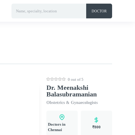
Name, specialty, location
DOCTOR
0 out of 5
Dr. Meenakshi
Balasubramanian
Obstetrics & Gynaecologists
Doctors in
₹800
Chennai