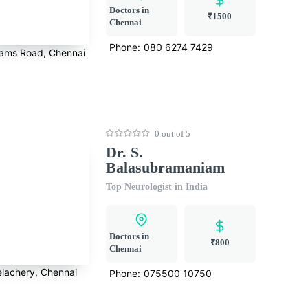
Doctors in
₹1500
Chennai
Phone:
080 6274 7429
ams Road, Chennai
0 out of 5
Dr. S.
Balasubramaniam
Top Neurologist in India
Doctors in
₹800
Chennai
elachery, Chennai
Phone:
075500 10750