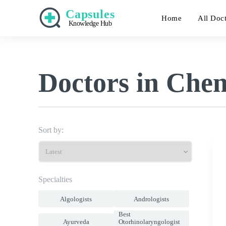
Capsules
Home
All Doc
Knowledge Hub
Doctors in Che
Sort by:
Specialties
Algologists
Andrologists
Best
Ayurveda
Otorhinolaryngologist