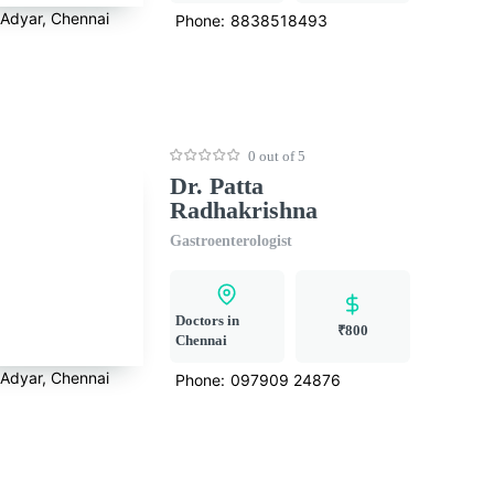
Adyar, Chennai
Phone:
8838518493
0 out of 5
Dr. Patta
Radhakrishna
Gastroenterologist
Doctors in
₹800
Chennai
Adyar, Chennai
Phone:
097909 24876