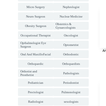
Micro Surgery
Nephrologist
Neuro Surgeon
Nuclear Medicine
Obstetrics &
Obesity Surgeon
Gynaecologists
Occupational Therapist
Oncologist
Opthalmologist Eye
Optometrist
Surgeon
An
Oral And MaxilloFacial
Orthodontic
Orthopaedic
Orthopaedists
Orthotist and
Pathologists
Prosthetist
Pediatrician
Periodontist
Proctologist
Pulmonologist
Radiologist
sexologists