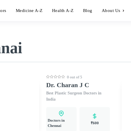
tors
Medicine A-Z
Health A-Z
Blog
About Us
nnai
0 out of 5
Dr. Charan J C
Best Plastic Surgeon Doctors in
India
Doctors in
₹600
Chennai