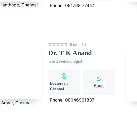
lianthope, Chennai
Phone:
091768 77444
0 out of 5
Dr. T K Anand
Gastroenterologist
Doctors in
₹1000
Chennai
Phone:
08046961837
Adyar, Chennai