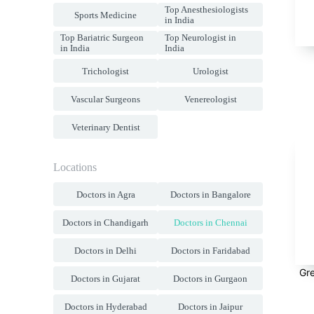
Top Anesthesiologists
Sports Medicine
in India
Top Bariatric Surgeon
Top Neurologist in
in India
India
Trichologist
Urologist
Vascular Surgeons
Venereologist
Veterinary Dentist
Locations
Doctors in Agra
Doctors in Bangalore
Doctors in Chandigarh
Doctors in Chennai
Doctors in Delhi
Doctors in Faridabad
Gr
Doctors in Gujarat
Doctors in Gurgaon
Doctors in Hyderabad
Doctors in Jaipur