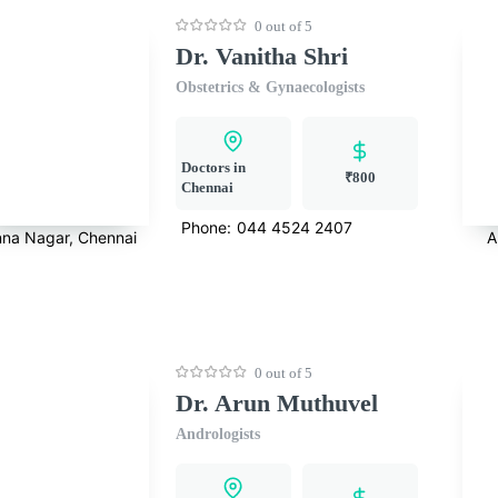
0 out of 5
Dr. Vanitha Shri
Obstetrics & Gynaecologists
Doctors in
₹800
Chennai
Phone:
044 4524 2407
na Nagar, Chennai
A
0 out of 5
Dr. Arun Muthuvel
Andrologists