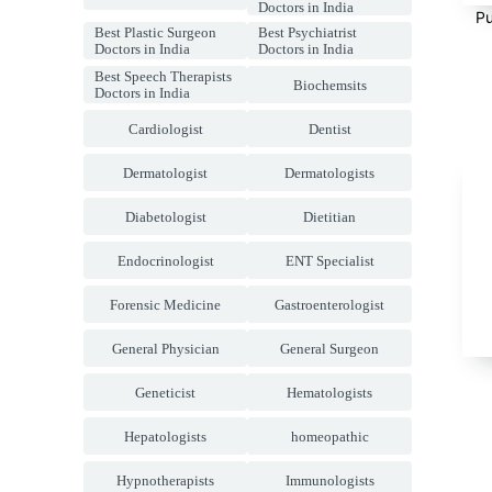
Doctors in India
Pu
Best Plastic Surgeon
Best Psychiatrist
Doctors in India
Doctors in India
Best Speech Therapists
Biochemsits
Doctors in India
Cardiologist
Dentist
Dermatologist
Dermatologists
Diabetologist
Dietitian
Endocrinologist
ENT Specialist
Forensic Medicine
Gastroenterologist
General Physician
General Surgeon
Geneticist
Hematologists
Hepatologists
homeopathic
Hypnotherapists
Immunologists