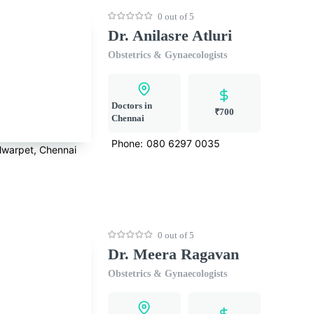
0 out of 5
Dr. Anilasre Atluri
Obstetrics & Gynaecologists
Doctors in
₹700
Chennai
Phone:
080 6297 0035
lwarpet, Chennai
0 out of 5
Dr. Meera Ragavan
Obstetrics & Gynaecologists