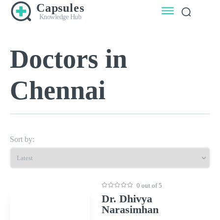
Capsules
Knowledge Hub
Doctors in
Chennai
Sort by:
0 out of 5
Dr. Dhivya
Narasimhan