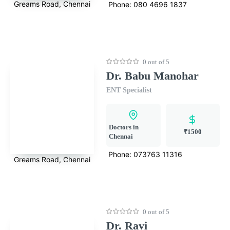
Greams Road, Chennai
Phone:
080 4696 1837
0 out of 5
Dr. Babu Manohar
ENT Specialist
Doctors in
₹1500
Chennai
Phone:
073763 11316
Greams Road, Chennai
0 out of 5
Dr. Ravi