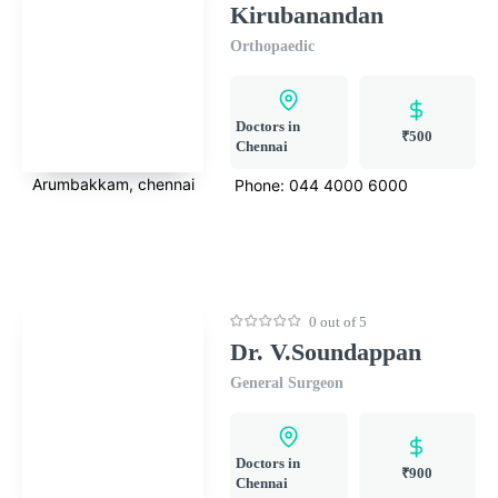
Kirubanandan
Orthopaedic
Doctors in
₹500
Chennai
Arumbakkam, chennai
Phone:
044 4000 6000
0 out of 5
Dr. V.Soundappan
General Surgeon
Doctors in
₹900
Chennai