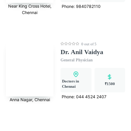
Near King Cross Hotel,
Phone:
9840782110
Chennai
0 out of 5
Dr. Anil Vaidya
General Physician
Doctors in
₹1500
Chennai
Phone:
044 4524 2407
Anna Nagar, Chennai