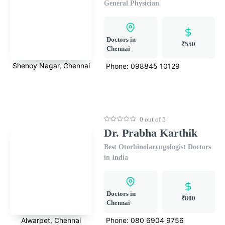
General Physician
Doctors in
₹550
Chennai
Shenoy Nagar, Chennai
Phone:
098845 10129
0 out of 5
Dr. Prabha Karthik
Best Otorhinolaryngologist Doctors
in India
Doctors in
₹800
Chennai
Alwarpet, Chennai
Phone:
080 6904 9756