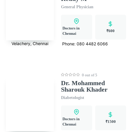
General Physician
Doctors in
₹600
Chennai
Velachery, Chennai
Phone:
080 4482 6066
0 out of 5
Dr. Mohammed
Sharouk Khader
Diabetologist
Doctors in
₹1500
Chennai