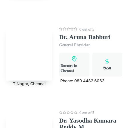
0 out of 5
Dr. Aruna Babburi
General Physician
Doctors in
₹650
Chennai
Phone:
080 4482 6063
T Nagar, Chennai
0 out of 5
Dr. Yasodha Kumara
Reddy M