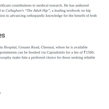
ificant contributions to medical research. He has authored 
 to 
Callaghan's “The Adult Hip”
, a leading textbook on hip 
ation to advancing orthopaedic knowledge for the benefit of both 
es
in Hospital, Greams Road, Chennai
, where he is available 
pointments can be booked via 
Capsuleinfo
 for a fee of ₹1500. 
losophy make him a preferred choice for those seeking reliable 
)