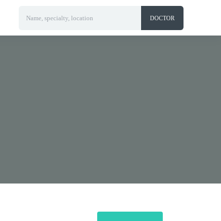
Name, specialty, location
DOCTOR