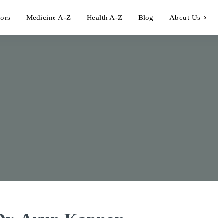
tors
Medicine A-Z
Health A-Z
Blog
About Us