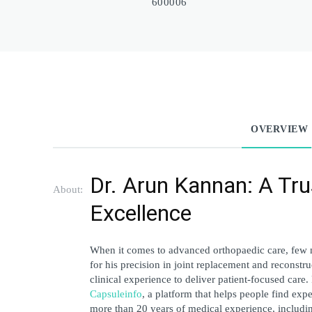
600006
OVERVIEW
Dr. Arun Kannan: A Tru
About:
Excellence
When it comes to advanced orthopaedic care, few 
for his precision in joint replacement and reconstr
Capsuleinfo
, a platform that helps people find expe
more than 20 years of medical experience, including