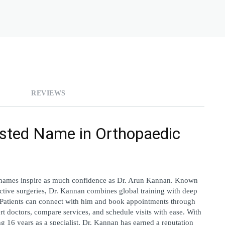
REVIEWS
sted Name in Orthopaedic 
names inspire as much confidence as 
Dr. Arun Kannan. Known 
uctive surgeries, Dr. Kannan combines global training with deep 
clinical experience to deliver patient-focused care. Patients can connect with him and book appointments through 
rt doctors, compare services, and schedule visits with ease. With 
 16 years as a specialist, Dr. Kannan has earned a reputation 