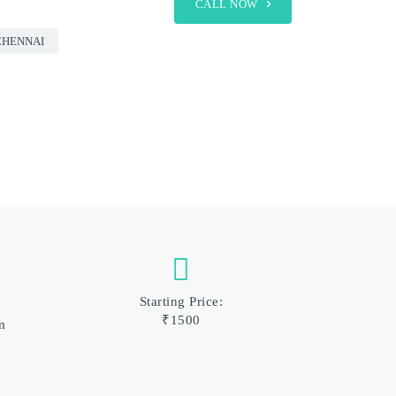
CALL NOW
CHENNAI
Starting Price:
₹1500
m