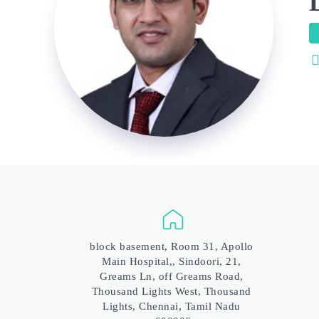
block basement, Room 31, Apollo 
Main Hospital,, Sindoori, 21, 
Greams Ln, off Greams Road, 
Thousand Lights West, Thousand 
Lights, Chennai, Tamil Nadu 