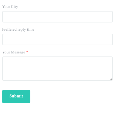
Your City
Preffered reply time
Your Message
*
Submit