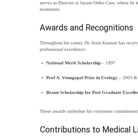
serves as 
Director at Jayam Ortho Care
, where he l
treatments.
Awards and Recognitions
Throughout his career, Dr. Arun Kannan has receive
professional excellence:
National Merit Scholarship
 – 1997
Prof A. Venugopal Prize in Urology
 – 2003 &
Braun Scholarship for Post Graduate Excelle
These awards underline his consistent commitment 
Contributions to Medical L