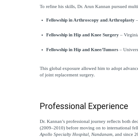
To refine his skills, Dr. Arun Kannan pursued multi
Fellowship in Arthroscopy and Arthroplasty
 
Fellowship in Hip and Knee Surgery
 – Virgin
Fellowship in Hip and Knee/Tumors
 – Univer
This global exposure allowed him to adopt advanced
of joint replacement surgery.
Professional Experience
Dr. Kannan’s professional journey reflects both de
(2009–2010) before moving on to international fel
Apollo Specialty Hospital, Nandanam
, and since 2