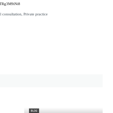
mnTRg3M9iNi8
 consultation, Private practice
BLOG