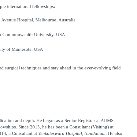
ple international fellowships:
– Avenue Hospital, Melbourne, Australia
ia Commonwealth University, USA
sity of Minnesota, USA
 surgical techniques and stay ahead in the ever-evolving field 
dication and depth. He began as a 
Senior Registrar at AIIMS
lowships. Since 2013, he has been a 
Consultant (Visiting)
 at 
014, a 
Consultant
 at 
Venkateswara Hospital, Nandanam
. He also 