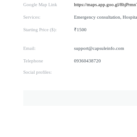
Google Map Link
https://maps.app.goo.gl/8hjPr
Services:
Emergency consultation, Hospital
Starting Price ($):
₹1500
Email:
support@capsuleinfo.com
Telephone
09360438720
Social profiles: