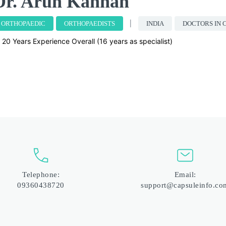
Dr. Arun Kannan
ORTHOPAEDIC
ORTHOPAEDISTS
INDIA
DOCTORS IN 
20 Years Experience Overall (16 years as specialist)
Telephone:
Email:
09360438720
support@capsuleinfo.co