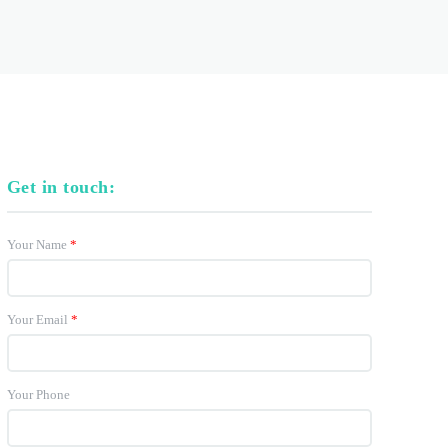
Get in touch:
Your Name
*
Your Email
*
Your Phone