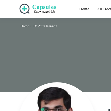
Capsules
Home
All Doc
Knowledge Hub
Home
Dr. Arun Kannan