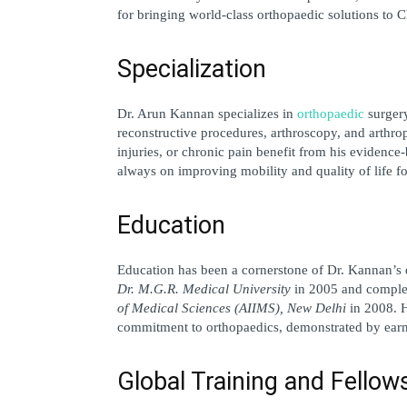
for bringing world-class orthopaedic solutions to
Specialization
Dr. Arun Kannan specializes in 
orthopaedic
 surger
reconstructive procedures, arthroscopy, and arthropl
injuries, or chronic pain benefit from his evidence-
always on improving mobility and quality of life fo
Education
Education has been a cornerstone of Dr. Kannan’s d
Dr. M.G.R. Medical University
 in 2005 and complet
of Medical Sciences (AIIMS), New Delhi
 in 2008. 
commitment to orthopaedics, demonstrated by earn
Global Training and Fellow