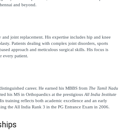
 Chennai and beyond.
y and joint replacement
. His expertise includes hip and knee 
asty. Patients dealing with complex joint disorders, sports 
based approach and meticulous surgical skills. His focus is 
r every patient.
istinguished career. He earned his 
MBBS from 
The Tamil Nadu 
ed his MS in Orthopaedics at the prestigious 
All India Institute 
His training reflects both academic excellence and an early 
ing the 
All India Rank 3
 in the PG Entrance Exam in 2006.
ships