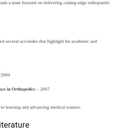
eads a team focused on delivering cutting-edge orthopaedic 
d several accolades that highlight his academic and 
 2004
nce in Orthopedics
 – 2007
to learning and advancing medical science.
iterature