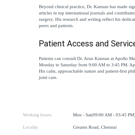
Beyond clinical practice, Dr. Kannan has made sign
articles in top international journals and contributed
surgery. His research and writing reflect his dedic
peers and patients.
Patient Access and Servic
Patients can consult Dr. Arun Kannan at 
Apollo Ma
Monday to Saturday from 9:00 AM to 3:45 PM. Ap
His calm, approachable nature and patient-first phi
joint care.
Working hours:
Mon - Sat(09:00 AM - 03:45 PM
Locality
Greams Road, Chennai