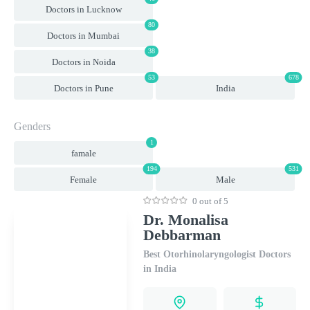
Doctors in Lucknow
80
Doctors in Mumbai
38
Doctors in Noida
53
678
Doctors in Pune
India
Genders
1
famale
194
531
Female
Male
0 out of 5
Dr. Monalisa
Debbarman
Best Otorhinolaryngologist Doctors
in India