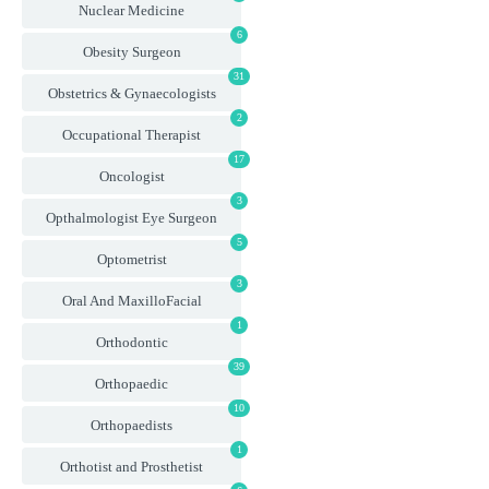
Nuclear Medicine
6
Obesity Surgeon
31
Obstetrics & Gynaecologists
2
Occupational Therapist
17
Oncologist
3
Opthalmologist Eye Surgeon
5
Optometrist
3
Oral And MaxilloFacial
1
Orthodontic
39
Orthopaedic
10
Orthopaedists
1
Orthotist and Prosthetist