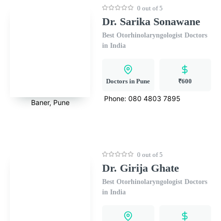
0 out of 5
Dr. Sarika Sonawane
Best Otorhinolaryngologist Doctors
in India
Doctors in Pune
₹600
Phone:
080 4803 7895
Baner, Pune
0 out of 5
Dr. Girija Ghate
Best Otorhinolaryngologist Doctors
in India