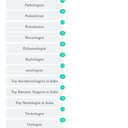
6
Pathologists
22
Pediatrician
2
Periodontist
11
Proctologist
18
Pulmonologist
13
Radiologist
3
sexologists
12
Top Anesthesiologists in India
3
Top Bariatric Surgeon in India
73
Top Neurologist in India
1
Trichologist
20
Urologist