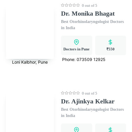
0 out of 5
Dr. Monika Bhagat
Best Otorhinolaryngologist Doctors
in India
Doctors in Pune
₹550
Phone:
073509 12925
Loni Kalbhor, Pune
0 out of 5
Dr. Ajinkya Kelkar
Best Otorhinolaryngologist Doctors
in India