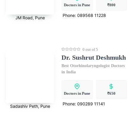
Doctors in Pune
₹800
Phone:
089568 11228
JM Road, Pune
0 out of 5
Dr. Sushrut Deshmukh
Best Otorhinolaryngologist Doctors
in India
Doctors in Pune
₹650
Phone:
090289 11141
Sadashiv Peth, Pune