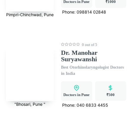
Doctors in Pune
₹1000
Phone:
098814 02848
Pimpri-Chinchwad, Pune
0 out of 5
Dr. Manohar
Suryawanshi
Best Otorhinolaryngologist Doctors
in India
Doctors in Pune
₹500
"Bhosari, Pune "
Phone:
040 6833 4455