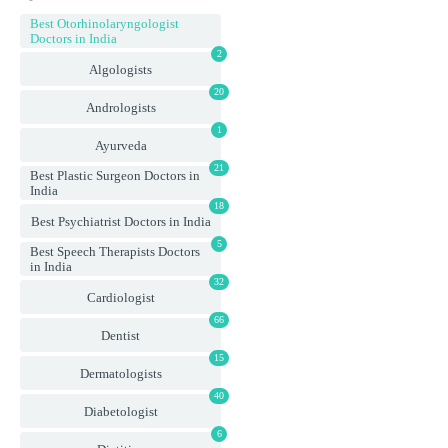
Best Otorhinolaryngologist
Doctors in India
2
Algologists
20
Andrologists
1
Ayurveda
21
Best Plastic Surgeon Doctors in
India
18
Best Psychiatrist Doctors in India
5
Best Speech Therapists Doctors
in India
32
Cardiologist
66
Dentist
15
Dermatologists
40
Diabetologist
6