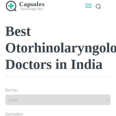
Capsules
Knowledge Hub
Best
Otorhinolaryngolo
Doctors in India
Sort by:
Specialties