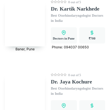
0 out of 5
Dr. Kartik Narkhede
Best Otorhinolaryngologist Doctors
in India
Doctors in Pune
₹700
Phone:
094037 00650
Baner, Pune
0 out of 5
Dr. Jaya Kochure
Best Otorhinolaryngologist Doctors
in India