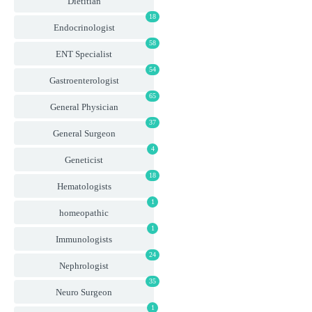
Dietitian
18
Endocrinologist
58
ENT Specialist
54
Gastroenterologist
65
General Physician
37
General Surgeon
4
Geneticist
18
Hematologists
1
homeopathic
1
Immunologists
24
Nephrologist
35
Neuro Surgeon
1