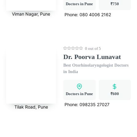
Doctors in Pune
₹750
Viman Nagar, Pune
Phone:
080 4006 2162
0 out of 5
Dr. Poorva Lunavat
Best Otorhinolaryngologist Doctors
in India
Doctors in Pune
₹600
Phone:
098235 27027
Tilak Road, Pune