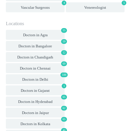
4
5
Vascular Surgeons
Venereologist
Locations
55
Doctors in Agra
59
Doctors in Bangalore
12
Doctors in Chandigarh
69
Doctors in Chennai
188
Doctors in Delhi
1
Doctors in Gujarat
65
Doctors in Hyderabad
62
Doctors in Jaipur
65
Doctors in Kolkata
46