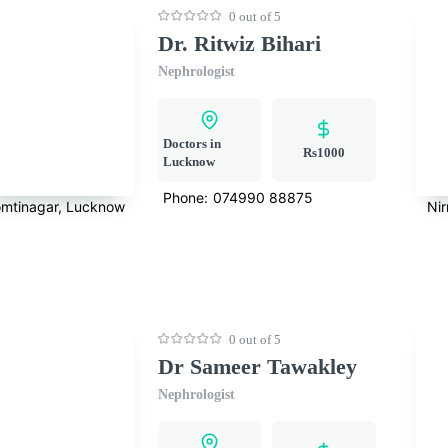
0 out of 5
Dr. Ritwiz Bihari
Nephrologist
Doctors in
Rs1000
Lucknow
Phone:
074990 88875
mtinagar, Lucknow
Ni
0 out of 5
Dr Sameer Tawakley
Nephrologist