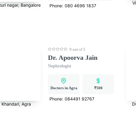
V
turi nagar, Bangalore
Phone:
080 4696 1837
0 out of 5
Dr. Apoorva Jain
Nephrologist
Doctors in Agra
₹500
Phone:
084491 92767
Khandari, Agra
D