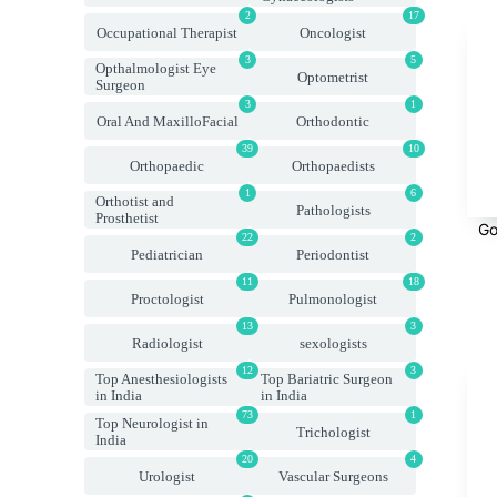
2
17
Occupational Therapist
Oncologist
3
5
Opthalmologist Eye
Optometrist
Surgeon
3
1
Oral And MaxilloFacial
Orthodontic
39
10
Orthopaedic
Orthopaedists
1
6
Orthotist and
Pathologists
Prosthetist
Go
22
2
Pediatrician
Periodontist
11
18
Proctologist
Pulmonologist
13
3
Radiologist
sexologists
12
3
Top Anesthesiologists
Top Bariatric Surgeon
in India
in India
73
1
Top Neurologist in
Trichologist
India
20
4
Urologist
Vascular Surgeons