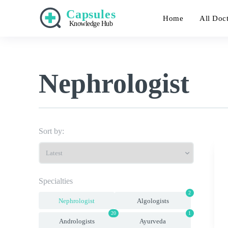
Capsules
Home
All Doc
Knowledge Hub
Nephrologist
Sort by:
Specialties
2
Nephrologist
Algologists
20
1
Andrologists
Ayurveda