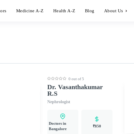
tors
Medicine A-Z
Health A-Z
Blog
About Us
0 out of 5
Dr. Vasanthakumar
R.S
Nephrologist
Doctors in
₹850
Bangalore