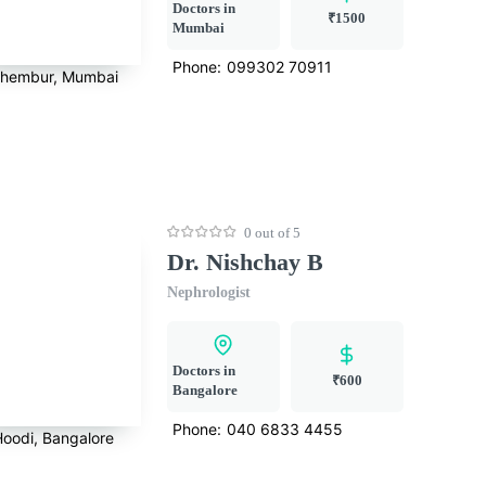
Doctors in
₹1500
Mumbai
Phone:
099302 70911
hembur, Mumbai
0 out of 5
Dr. Nishchay B
Nephrologist
Doctors in
₹600
Bangalore
Phone:
040 6833 4455
Hoodi, Bangalore