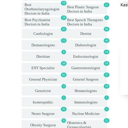
19
Kas
Best
21
Best Plastic Surgeon
Otorhinolaryngologist
Doctors in India
Doctors in India
18
5
Best Psychiatrist
Best Speech Therapists
Doctors in India
Doctors in India
32
66
Cardiologist
Dentist
15
40
Dermatologists
Diabetologist
6
18
Dietitian
Endocrinologist
58
54
ENT Specialist
Gastroenterologist
65
37
General Physician
General Surgeon
4
18
Geneticist
Hematologists
1
1
homeopathic
Immunologists
35
1
Neuro Surgeon
Nuclear Medicine
6
31
Obstetrics &
Obesity Surgeon
Gynaecologists