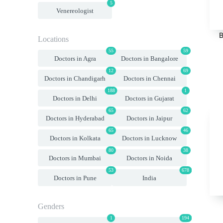
5
Venereologist
B
Locations
55
59
Doctors in Agra
Doctors in Bangalore
12
69
Doctors in Chandigarh
Doctors in Chennai
188
1
Doctors in Delhi
Doctors in Gujarat
65
62
Doctors in Hyderabad
Doctors in Jaipur
65
46
Doctors in Kolkata
Doctors in Lucknow
80
38
Doctors in Mumbai
Doctors in Noida
53
678
Doctors in Pune
India
Genders
1
194