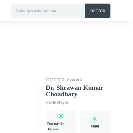
Name, specialty, location
DOCTOR
0 out of 5
Dr. Shrawan Kumar
Choudhary
Nephrologist
Doctors in
₹600
Jaipur