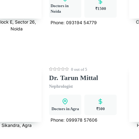
Doctors in
₹1500
Noida
lock E, Sector 26,
C
Phone:
093194 54779
Noida
0 out of 5
Dr. Tarun Mittal
Nephrologist
Doctors in Agra
₹500
Phone:
099978 57606
Sikandra, Agra