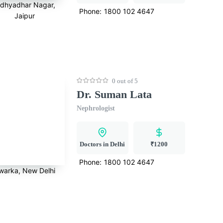
idhyadhar Nagar,
Phone:
1800 102 4647
Jaipur
0 out of 5
Dr. Suman Lata
Nephrologist
Doctors in Delhi
₹1200
Phone:
1800 102 4647
warka, New Delhi