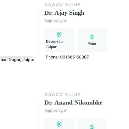
0 out of 5
Dr. Ajay Singh
Nephrologist
Doctors in
₹500
Jaipur
Phone:
091666 60307
rman Nagar, Jaipur
0 out of 5
Dr. Anand Nikumbhe
Nephrologist