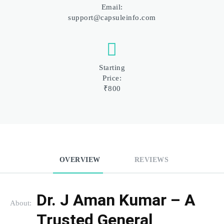
Email:
support@capsuleinfo.com
Starting
Price:
₹800
OVERVIEW
REVIEWS
Dr. J Aman Kumar – A 
About:
Trusted General 