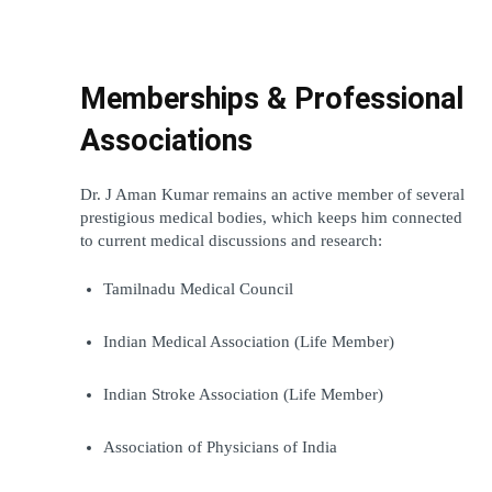
Memberships & Professional 
Associations
Dr. J Aman Kumar remains an active member of several 
prestigious medical bodies, which keeps him connected 
to current medical discussions and research:
Tamilnadu Medical Council
Indian Medical Association (Life Member)
Indian Stroke Association (Life Member)
Association of Physicians of India