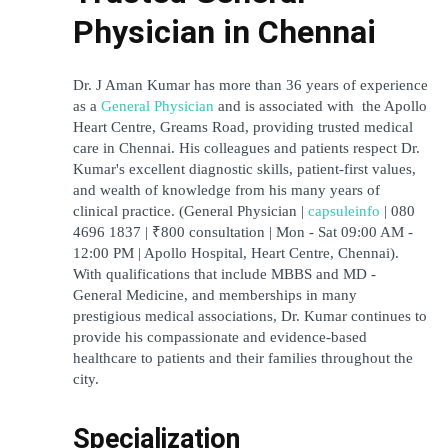
Physician in Chennai
Dr. J Aman Kumar has more than 36 years of experience 
as a 
General Physician
 and is associated with  the Apollo 
Heart Centre, Greams Road, providing trusted medical 
care in Chennai. His colleagues and patients respect Dr. 
Kumar's excellent diagnostic skills, patient-first values, 
and wealth of knowledge from his many years of 
clinical practice. (General Physician | 
capsuleinfo
 | 080 
4696 1837 | ₹800 consultation | Mon - Sat 09:00 AM - 
12:00 PM | Apollo Hospital, Heart Centre, Chennai). 
With qualifications that include MBBS and MD - 
General Medicine, and memberships in many 
prestigious medical associations, Dr. Kumar continues to 
provide his compassionate and evidence-based 
healthcare to patients and their families throughout the 
city.
Specialization