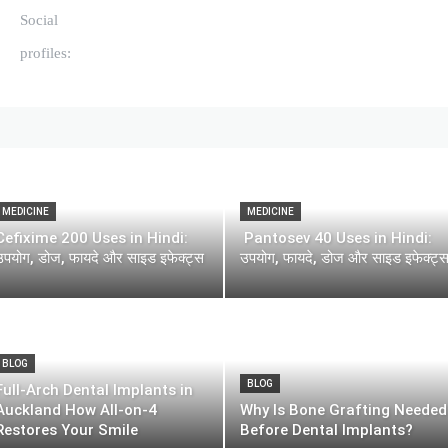
Social
profiles:
MEDICINE
MEDICINE
Cefixime 200 Uses in Hindi:
Pantosev 40 Uses in Hindi:
उपयोग, डोज, फायदे और साइड इफेक्ट्स
उपयोग, फायदे, डोज और साइड इफेक्ट्
BLOG
BLOG
Full-Arch Dental Implants in
Auckland How All-on-4
Why Is Bone Grafting Needed
Restores Your Smile
Before Dental Implants?