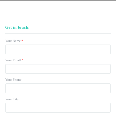
Get in touch:
Your Name
*
Your Email
*
Your Phone
Your City