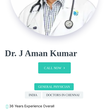
Dr. J Aman Kumar
CALL NOW
GENERAL PHYSICIAN
INDIA
DOCTORS IN CHENNAI
36 Years Experience Overall