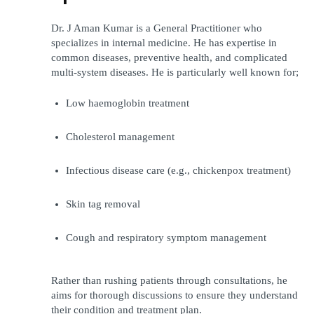
Dr. J Aman Kumar is a General Practitioner who 
specializes in internal medicine. He has expertise in 
common diseases, preventive health, and complicated 
multi-system diseases. He is particularly well known for;
Low haemoglobin treatment
Cholesterol management
Infectious disease care (e.g., chickenpox treatment)
Skin tag removal
Cough and respiratory symptom management
Rather than rushing patients through consultations, he 
aims for thorough discussions to ensure they understand 
their condition and treatment plan.