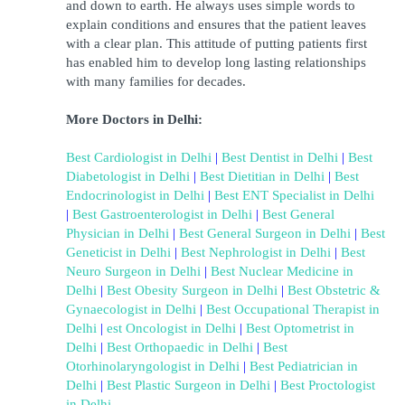
and down to earth. He always uses simple words to 
explain conditions and ensures that the patient leaves 
with a clear plan. This attitude of putting patients first 
has enabled him to develop long lasting relationships 
with many families for decades.
More Doctors in Delhi:
Best Cardiologist in Delhi
 | 
Best Dentist in Delhi
 | 
Best 
Diabetologist in Delhi
 | 
Best Dietitian in Delhi
 | 
Best 
Endocrinologist in Delhi
 | 
Best ENT Specialist in Delhi
| 
Best Gastroenterologist in Delhi
 | 
Best General 
Physician in Delhi
 |
Best General Surgeon in Delhi
 | 
Best 
Geneticist in Delhi
 | 
Best Nephrologist in Delhi
 | 
Best 
Neuro Surgeon in Delhi
 | 
Best Nuclear Medicine in 
Delhi
 | 
Best Obesity Surgeon in Delhi
 | 
B
est Obstetric & 
Gynaecologist in Delhi
 | 
Best Occupational Therapist in 
Delhi
 | 
est Oncologist in Delhi
 |
Best Optometrist in 
Delhi
 | 
Best Orthopaedic in Delhi
 | 
Best 
Otorhinolaryngologist in Delhi
 | 
Best Pediatrician in 
Delhi
 |
Best Plastic Surgeon in Delhi
 | 
Best Proctologist 
in Delhi