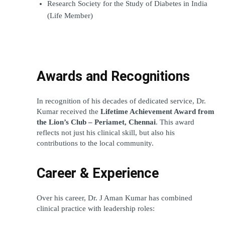
Research Society for the Study of Diabetes in India 
(Life Member)
Awards and Recognitions
In recognition of his decades of dedicated service, Dr. 
Kumar received the 
Lifetime Achievement Award from 
the Lion’s Club – Periamet, Chennai
. This award 
reflects not just his clinical skill, but also his 
contributions to the local community.
Career & Experience
Over his career, Dr. J Aman Kumar has combined 
clinical practice with leadership roles: