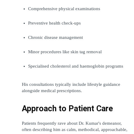
Comprehensive physical examinations
Preventive health check-ups
Chronic disease management
Minor procedures like skin tag removal
Specialised cholesterol and haemoglobin programs
His consultations typically include lifestyle guidance 
alongside medical prescriptions.
Approach to Patient Care
Patients frequently rave about Dr. Kumar's demeanor, 
often describing him as calm, methodical, approachable, 