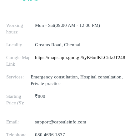
Working
Mon - Sat(09:00 AM - 12:00 PM)
hours:
Locality
Greams Road, Chennai
Google Map
https://maps.app.goo.gl/5yK6odKLCidzJT248
Link
Services:
Emergency consultation, Hospital consultation,
Private practice
Starting
₹800
Price ($):
Email:
support@capsuleinfo.com
Telephone
080 4696 1837