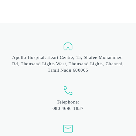
Apollo Hospital, Heart Centre, 15, Shafee Mohammed 
Rd, Thousand Lights West, Thousand Lights, Chennai, 
Tamil Nadu 600006
Telephone:
080 4696 1837