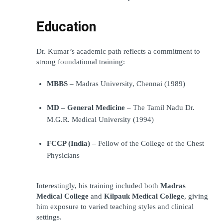
Education
Dr. Kumar’s academic path reflects a commitment to 
strong foundational training:
MBBS
 – Madras University, Chennai (1989)
MD – General Medicine
 – The Tamil Nadu Dr. 
M.G.R. Medical University (1994)
FCCP (India)
 – Fellow of the College of the Chest 
Physicians
Interestingly, his training included both 
Madras 
Medical College
 and 
Kilpauk Medical College
, giving 
him exposure to varied teaching styles and clinical 
settings.