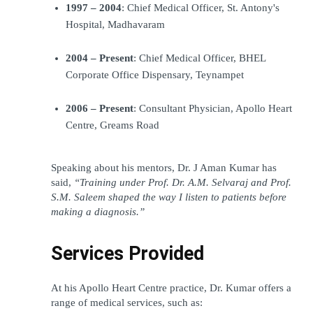
1997 – 2004
: Chief Medical Officer, St. Antony's 
Hospital, Madhavaram
2004 – Present
: Chief Medical Officer, BHEL 
Corporate Office Dispensary, Teynampet
2006 – Present
: Consultant Physician, Apollo Heart 
Centre, Greams Road
Speaking about his mentors, Dr. J Aman Kumar has 
said, 
“Training under Prof. Dr. A.M. Selvaraj and Prof. 
S.M. Saleem shaped the way I listen to patients before 
making a diagnosis.”
Services Provided
At his Apollo Heart Centre practice, Dr. Kumar offers a 
range of medical services, such as: