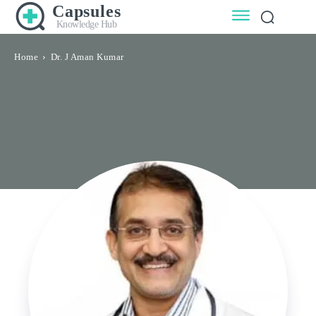
Capsules
Knowledge Hub
Home
Dr. J Aman Kumar