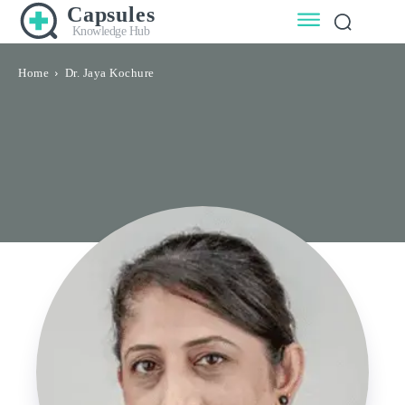
Capsules
Knowledge Hub
Home
Dr. Jaya Kochure