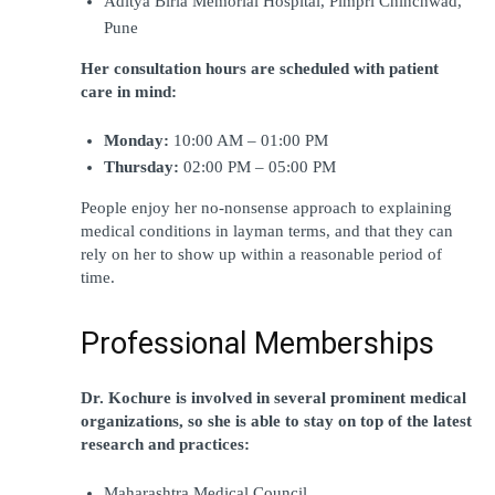
Aditya Birla Memorial Hospital, Pimpri Chinchwad, 
Pune
Her consultation hours are scheduled with patient 
care in mind:
Monday:
 10:00 AM – 01:00 PM
Thursday: 
02:00 PM – 05:00 PM
People enjoy her no-nonsense approach to explaining 
medical conditions in layman terms, and that they can 
rely on her to show up within a reasonable period of 
time.
Professional Memberships
Dr. Kochure is involved in several prominent medical 
organizations, so she is able to stay on top of the latest 
research and practices:
Maharashtra Medical Council