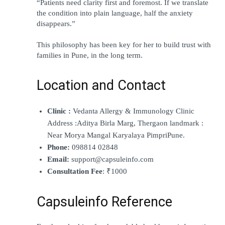
“Patients need clarity first and foremost. If we translate 
the condition into plain language, half the anxiety 
disappears.”
This philosophy has been key for her to build trust with 
families in Pune, in the long term.
Location and Contact
Clinic :
 Vedanta Allergy & Immunology Clinic 
Address :Aditya Birla Marg, Thergaon landmark : 
Near Morya Mangal Karyalaya PimpriPune.
Phone:
 098814 02848
Email:
 support@capsuleinfo.com
Consultation Fee
: ₹1000
Capsuleinfo Reference