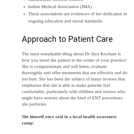
Indian Medical Association (IMA)
These associations are evidences of her dedication to 
ongoing education and moral standards.
Approach to Patient Care
The most remarkable thing about Dr Jaya Kochure is 
how you insert the patient in the center of your practice! 
She is compassionate and will listen, evaluate 
thoroughly and offer treatments that are effective and do 
not hurt. She has been the subject of many reviews that 
emphasize that she is able to make patients feel 
comfortable, particularly with children and seniors who 
might have worries about the kind of ENT procedures 
she performs.
She himself once said in a local health awareness 
camp: