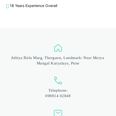
18 Years Experience Overall
Aditya Birla Marg, Thergaon, Landmark: Near Morya 
Mangal Karyalaya, Pune
Telephone:
098814 02848