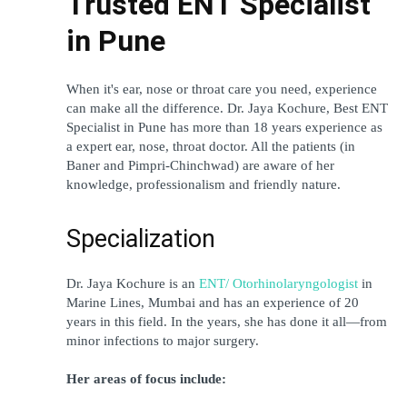
Trusted ENT Specialist 
in Pune
When it's ear, nose or throat care you need, experience 
can make all the difference. Dr. Jaya Kochure, Best ENT 
Specialist in Pune has more than 18 years experience as 
a expert ear, nose, throat doctor. All the patients (in 
Baner and Pimpri-Chinchwad) are aware of her 
knowledge, professionalism and friendly nature.
Specialization
Dr. Jaya Kochure is an 
ENT/ Otorhinolaryngologist
 in 
Marine Lines, Mumbai and has an experience of 20 
years in this field. In the years, she has done it all—from 
minor infections to major surgery.
Her areas of focus include: