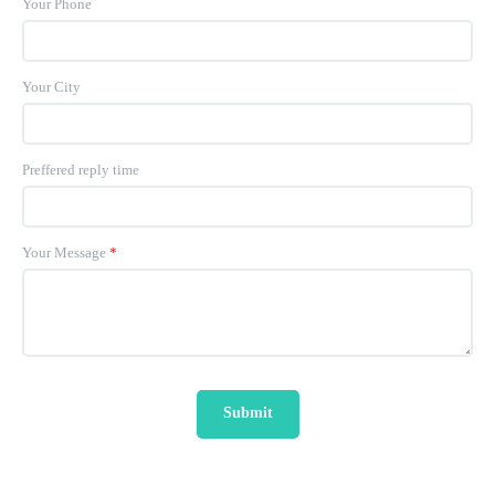
Your Phone
Your City
Preffered reply time
Your Message
*
Submit