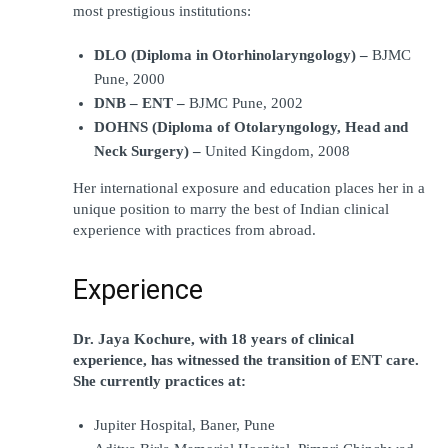
most prestigious institutions:
DLO (Diploma in Otorhinolaryngology) –
 BJMC 
Pune, 2000
DNB – ENT – 
BJMC Pune, 2002
DOHNS (Diploma of Otolaryngology, Head and 
Neck Surgery) –
 United Kingdom, 2008
Her international exposure and education places her in a 
unique position to marry the best of Indian clinical 
experience with practices from abroad.
Experience
Dr. Jaya Kochure, with 18 years of clinical 
experience, has witnessed the transition of ENT care. 
She currently practices at:
Jupiter Hospital, Baner, Pune