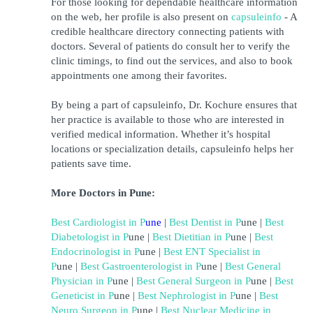
For those looking for dependable healthcare information 
on the web, her profile is also present on 
capsuleinfo
 - A 
credible healthcare directory connecting patients with 
doctors. Several of patients do consult her to verify the 
clinic timings, to find out the services, and also to book 
appointments one among their favorites.
By being a part of capsuleinfo, Dr. Kochure ensures that 
her practice is available to those who are interested in 
verified medical information. Whether it’s hospital 
locations or specialization details, capsuleinfo helps her 
patients save time.
More Doctors in Pune:
Best Cardiologist in 
P
une
 | 
Best Dentist in 
P
une
 | 
Best 
Diabetologist in 
P
une
 | 
Best Dietitian in 
P
une
 | 
Best 
Endocrinologist in 
P
une
 | 
Best ENT Specialist in 
P
une
 | 
Best Gastroenterologist in 
P
une
 | 
Best General 
Physician in 
P
une
 |
Best General Surgeon in 
P
une
 | 
Best 
Geneticist in 
P
une
 | 
Best Nephrologist in 
P
une
 | 
Best 
Neuro Surgeon in 
P
une
 | 
Best Nuclear Medicine in 