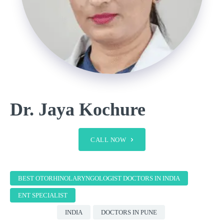
Dr. Jaya Kochure
CALL NOW
BEST OTORHINOLARYNGOLOGIST DOCTORS IN INDIA
ENT SPECIALIST
INDIA
DOCTORS IN PUNE