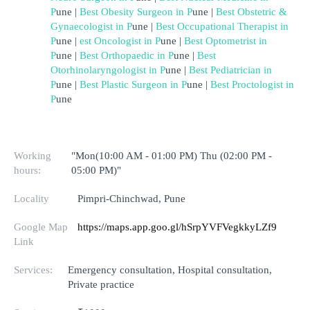
P
une
 | 
Best Obesity Surgeon in 
P
une
 | 
B
est Obstetric & 
Gynaecologist in 
P
une
 | 
Best Occupational Therapist in 
P
une
 | 
est Oncologist in 
P
une
 |
Best Optometrist in 
P
une
 | 
Best Orthopaedic in 
P
une
 | 
Best 
Otorhinolaryngologist in 
P
une
 | 
Best Pediatrician in 
P
une
 |
Best Plastic Surgeon in 
P
une
 | 
Best Proctologist in 
P
une
Working
"Mon(10:00 AM - 01:00 PM) Thu (02:00 PM -
hours:
05:00 PM)"
Locality
Pimpri-Chinchwad, Pune
Google Map
https://maps.app.goo.gl/hSrpYVFVegkkyLZf9
Link
Services:
Emergency consultation, Hospital consultation,
Private practice