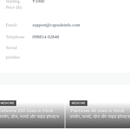
Starting
₹1000
Price ($):
Email:
support@capsuleinfo.com
Telephone
098814 02848
Social
profiles:
MEDICINE
MEDICINE
Cefixime 200 Uses in Hindi:
Pantosev 40 Uses in Hindi:
उपयोग, डोज, फायदे और साइड इफेक्ट्स
उपयोग, फायदे, डोज और साइड इफेक्ट्