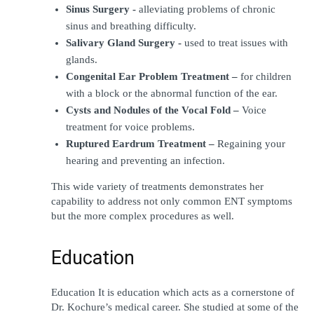
Sinus Surgery -
 alleviating problems of chronic 
sinus and breathing difficulty.
Salivary Gland Surgery -
 used to treat issues with 
glands.
Congenital Ear Problem Treatment –
 for children 
with a block or the abnormal function of the ear.
Cysts and Nodules of the Vocal Fold – 
Voice 
treatment for voice problems.
Ruptured Eardrum Treatment –
 Regaining your 
hearing and preventing an infection.
This wide variety of treatments demonstrates her 
capability to address not only common ENT symptoms 
but the more complex procedures as well.
Education
Education It is education which acts as a cornerstone of 
Dr. Kochure’s medical career. She studied at some of the 