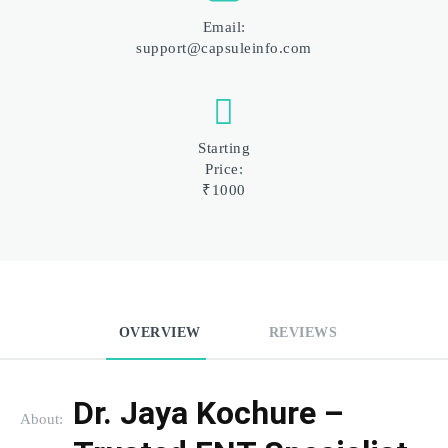
Email:
support@capsuleinfo.com
Starting
Price:
₹1000
OVERVIEW
REVIEWS
Dr. Jaya Kochure – 
About: