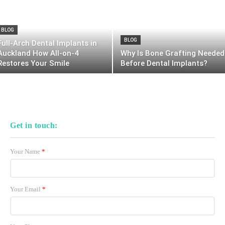
BLOG
BLOG
Full-Arch Dental Implants in
Auckland How All-on-4
Why Is Bone Grafting Needed
Restores Your Smile
Before Dental Implants?
Get in touch:
Your Name
*
Your Email
*