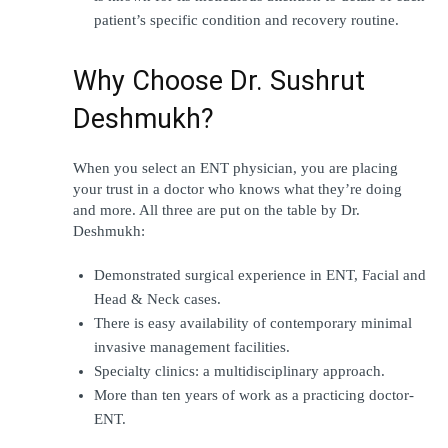
patient’s specific condition and recovery routine.
Why Choose Dr. Sushrut 
Deshmukh?
When you select an ENT physician, you are placing 
your trust in a doctor who knows what they’re doing 
and more. All three are put on the table by Dr. 
Deshmukh:
Demonstrated surgical experience in ENT, Facial and 
Head & Neck cases.
There is easy availability of contemporary minimal 
invasive management facilities.
Specialty clinics: a multidisciplinary approach.
More than ten years of work as a practicing doctor-
ENT.