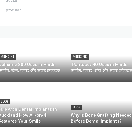
Social
profiles:
MEDICINE
MEDICINE
Cefixime 200 Uses in Hindi:
Pantosev 40 Uses in Hindi:
उपयोग, डोज, फायदे और साइड इफेक्ट्स
उपयोग, फायदे, डोज और साइड इफेक्ट्
BLOG
BLOG
Full-Arch Dental Implants in
Auckland How All-on-4
Why Is Bone Grafting Needed
Restores Your Smile
Before Dental Implants?