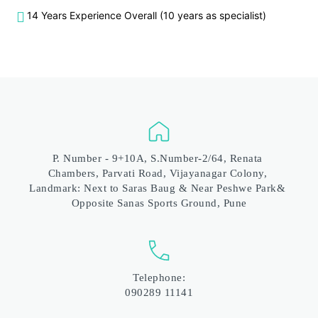
14 Years Experience Overall (10 years as specialist)
P. Number - 9+10A, S.Number-2/64, Renata 
Chambers, Parvati Road, Vijayanagar Colony, 
Landmark: Next to Saras Baug & Near Peshwe Park& 
Opposite Sanas Sports Ground, Pune
Telephone:
090289 11141