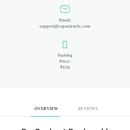
Email:
support@capsuleinfo.com
Starting
Price:
₹650
OVERVIEW
REVIEWS