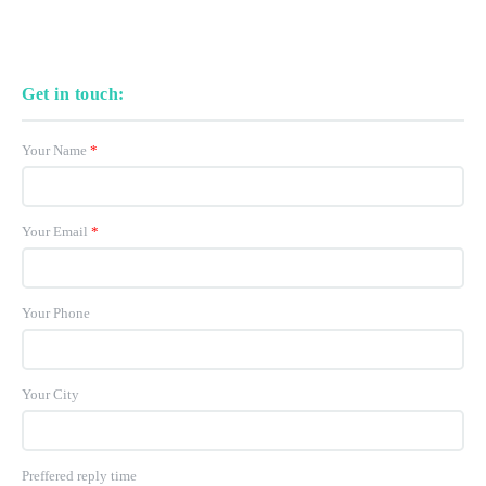
Get in touch:
Your Name
*
Your Email
*
Your Phone
Your City
Preffered reply time