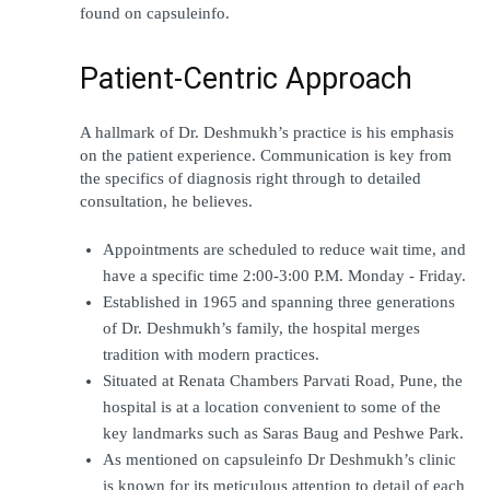
found on capsuleinfo.
Patient-Centric Approach
A hallmark of Dr. Deshmukh’s practice is his emphasis 
on the patient experience. Communication is key from 
the specifics of diagnosis right through to detailed 
consultation, he believes.
Appointments are scheduled to reduce wait time, and 
have a specific time 2:00-3:00 P.M. Monday - Friday.
Established in 1965 and spanning three generations 
of Dr. Deshmukh’s family, the hospital merges 
tradition with modern practices.
Situated at Renata Chambers Parvati Road, Pune, the 
hospital is at a location convenient to some of the 
key landmarks such as Saras Baug and Peshwe Park.
As mentioned on capsuleinfo Dr Deshmukh’s clinic 
is known for its meticulous attention to detail of each 