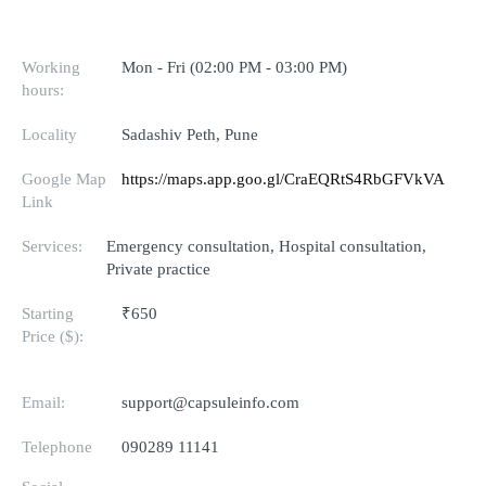
Working
Mon - Fri (02:00 PM - 03:00 PM)
hours:
Locality
Sadashiv Peth, Pune
Google Map
https://maps.app.goo.gl/CraEQRtS4RbGFVkVA
Link
Services:
Emergency consultation, Hospital consultation,
Private practice
Starting
₹650
Price ($):
Email:
support@capsuleinfo.com
Telephone
090289 11141