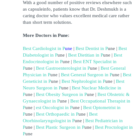
With a good number of positive reviews elsewhere such 
as capsuleinfo, patients know that Dr. Deshmukh is a 
caring doctor who values excellent medical care rather 
than short term solutions.
More Doctors in Pune:
Best Cardiologist in 
P
une
| 
Best Dentist in 
P
une
 | 
Best 
Diabetologist in 
P
une
 | 
Best Dietitian in 
P
une
 | 
Best 
Endocrinologist in 
P
une
 | 
Best ENT Specialist in 
P
une
 | 
Best Gastroenterologist in 
P
une 
| 
Best General 
Physician in 
P
une 
|
Best General Surgeon in 
P
une 
| 
Best 
Geneticist in 
P
une 
| 
Best Nephrologist in 
P
une 
| 
Best 
Neuro Surgeon in 
P
une 
| 
Best Nuclear Medicine in 
P
une 
| 
Best Obesity Surgeon in 
P
une 
| 
B
est Obstetric & 
Gynaecologist in 
P
une 
| 
Best Occupational Therapist in 
P
une 
| 
est Oncologist in 
P
une 
|
Best Optometrist in 
P
une 
| 
Best Orthopaedic in 
P
une 
| 
Best 
Otorhinolaryngologist in 
P
une 
| 
Best Pediatrician in 
P
une 
|
Best Plastic Surgeon in 
P
une 
| 
Best Proctologist in 
P
une