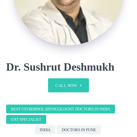
Dr. Sushrut Deshmukh
CALL NOW
BEST OTORHINOLARYNGOLOGIST DOCTORS IN INDIA
ENT SPECIALIST
INDIA
DOCTORS IN PUNE