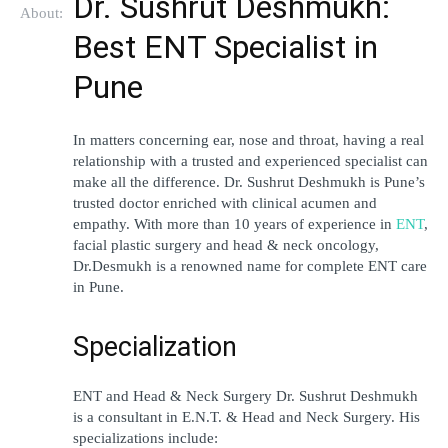
Dr. Sushrut Deshmukh: 
About:
Best ENT Specialist in 
Pune 
In matters concerning ear, nose and throat, having a real 
relationship with a trusted and experienced specialist can 
make all the difference. Dr. Sushrut Deshmukh is Pune’s 
trusted doctor enriched with clinical acumen and 
empathy. With more than 10 years of experience in 
ENT
, 
facial plastic surgery and head & neck oncology, 
Dr.Desmukh is a renowned name for complete ENT care 
in Pune.
Specialization
ENT and Head & Neck Surgery Dr. Sushrut Deshmukh 
is a consultant in E.N.T. & Head and Neck Surgery. His 
specializations include: