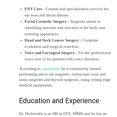
ENT Care -
 General and specialization services for 
ear nose and throat disease.
Facial Cosmetic Surgery - 
Surgeries aimed at 
rebuilding structure and function of the body and 
restoring appearance.
Head and Neck Cancer Surgery -
 Complete 
evaluation and surgical resection.
Voice and Laryngeal Surgery -
 For the professional 
voice user or for patients with voice disorders.
According to 
capsuleinfo
 he is extensively trained 
performing micro ear surgeries, endoscopic nose and 
sinus surgeries and thyroid surgeries, using cutting edge 
medical equipments.
Education and Experience
Dr. Deshmukh is an MS in ENT, MBBS and he has an 