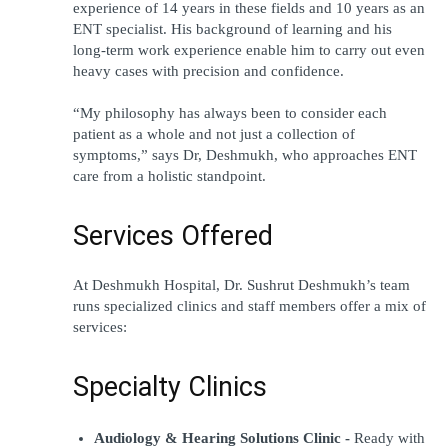
experience of 14 years in these fields and 10 years as an 
ENT specialist. His background of learning and his 
long-term work experience enable him to carry out even 
heavy cases with precision and confidence.
“My philosophy has always been to consider each 
patient as a whole and not just a collection of 
symptoms,” says Dr, Deshmukh, who approaches ENT 
care from a holistic standpoint.
Services Offered
At Deshmukh Hospital, Dr. Sushrut Deshmukh’s team 
runs specialized clinics and staff members offer a mix of 
services:
Specialty Clinics
Audiology & Hearing Solutions Clinic -
 Ready with 