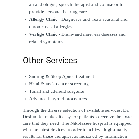
an audiologist, speech therapist and counselor to 
provide personal hearing care.
Allergy Clinic -
 Diagnoses and treats seasonal and 
chronic nasal allergies.
Vertigo Clinic - 
Brain- and inner ear diseases and 
related symptoms.
Other Services
Snoring & Sleep Apnea treatment
Head & neck cancer screening
Tonsil and adenoid surgeries
Advanced thyroid procedures
Through the diverse selection of available services, Dr. 
Deshmukh makes it easy for patients to receive the exact 
care that they need. The Nikolassee hospital is equipped 
with the latest devices in order to achieve high-quality 
results for these therapies, as indicated by information 