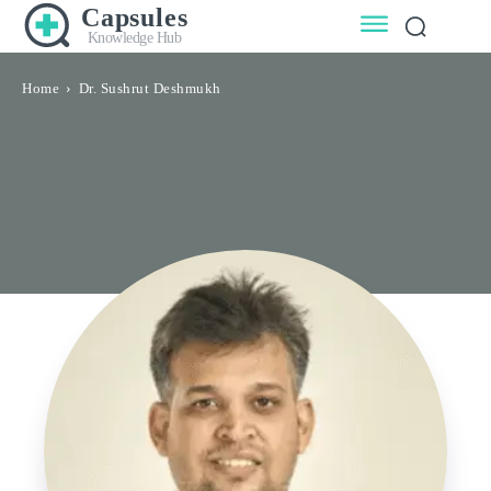
Capsules
Knowledge Hub
Home
Dr. Sushrut Deshmukh