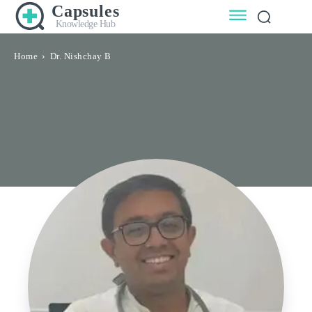
Capsules
Knowledge Hub
Home
Dr. Nishchay B