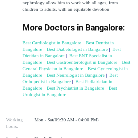
nephrology allow him to work with all ages, from 
children to adults, with an equitable devotion.
More Doctors in Bangalore:
Best Cardiologist in Bangalore
 | 
Best Dentist in 
Bangalore
 | 
Best Diabetologist in Bangalore
 | 
Best 
Dietitian in Bangalore
 | 
Best ENT Specialist in 
Bangalore
 | 
Best Gastroenterologist in Bangalore
 | 
Best 
General Physician in Bangalore
 | 
Best Gynecologist in 
Bangalore
 | 
Best Neurologist in Bangalore
 | 
Best 
Orthopedist in Bangalore
 | 
Best Pediatrician in 
Bangalore
 | 
Best Psychiatrist in Bangalore
 | 
Best 
Urologist in Bangalore
Working
Mon - Sat(09:30 AM - 04:00 PM)
hours: