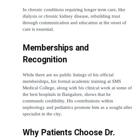
In chronic conditions requiring longer term care, like 
dialysis or chronic kidney disease, rebuilding trust 
through communication and education at the onset of 
care is essential.
Memberships and 
Recognition
While there are no public listings of his official 
memberships, his formal academic training at SMS 
Medical College, along with his clinical work at some of 
the best hospitals in Bangalore, shows that he 
commands credibility. His contributions within 
nephrology and pediatrics promote him as a sought after 
specialist in the city.
Why Patients Choose Dr. 