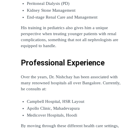
Peritoneal Dialysis (PD)
Kidney Stone Management
End-stage Renal Care and Management
His training in pediatrics also gives him a unique 
perspective when treating younger patients with renal 
complications, something that not all nephrologists are 
equipped to handle.
Professional Experience
Over the years, Dr. Nishchay has been associated with 
many renowned hospitals all over Bangalore. Currently, 
he consults at:
Campbell Hospital, HSR Layout
Apollo Clinic, Mahadevapura
Medicover Hospitals, Hoodi
By moving through these different health care settings, 