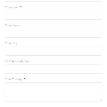
Your Email
*
Your Phone
Your City
Preffered reply time
Your Message
*