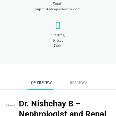
Email:
support@capsuleinfo.com
Starting
Price:
₹600
OVERVIEW
REVIEWS
Dr. Nishchay B – 
About:
Nephrologist and Renal 