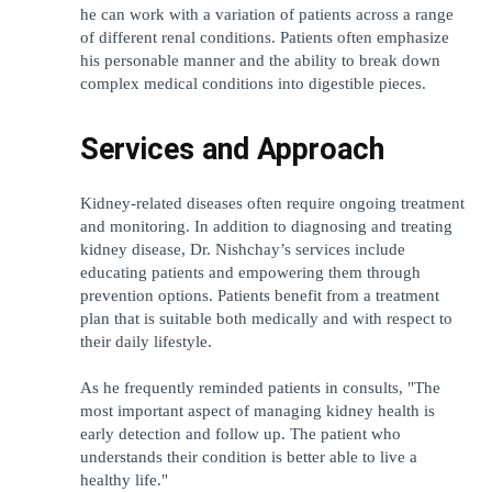
he can work with a variation of patients across a range 
of different renal conditions. Patients often emphasize 
his personable manner and the ability to break down 
complex medical conditions into digestible pieces.
Services and Approach
Kidney-related diseases often require ongoing treatment 
and monitoring. In addition to diagnosing and treating 
kidney disease, Dr. Nishchay’s services include 
educating patients and empowering them through 
prevention options. Patients benefit from a treatment 
plan that is suitable both medically and with respect to 
their daily lifestyle. 
As he frequently reminded patients in consults, "The 
most important aspect of managing kidney health is 
early detection and follow up. The patient who 
understands their condition is better able to live a 
healthy life."