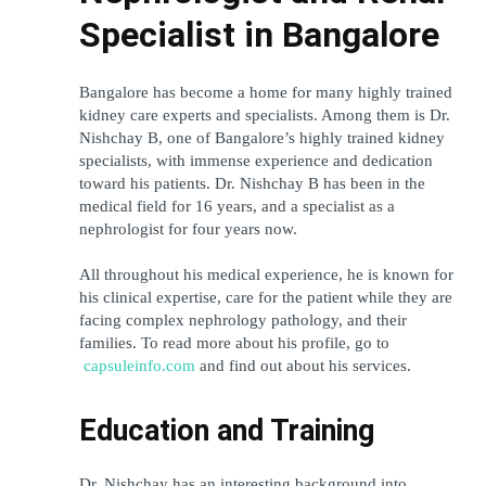
Specialist in Bangalore
Bangalore has become a home for many highly trained 
kidney care experts and specialists. Among them is Dr. 
Nishchay B, one of Bangalore’s highly trained kidney 
specialists, with immense experience and dedication 
toward his patients. Dr. Nishchay B has been in the 
medical field for 16 years, and a specialist as a 
nephrologist for four years now.
All throughout his medical experience, he is known for 
his clinical expertise, care for the patient while they are 
facing complex nephrology pathology, and their 
families. To read more about his profile, go to
capsuleinfo.com
 and find out about his services.
Education and Training
Dr. Nishchay has an interesting background into 