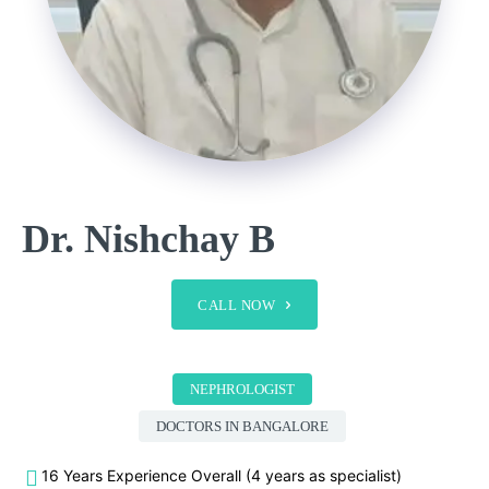
Dr. Nishchay B
CALL NOW
NEPHROLOGIST
DOCTORS IN BANGALORE
16 Years Experience Overall (4 years as specialist)