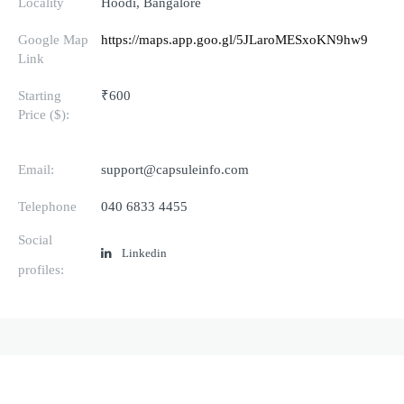
Locality
Hoodi, Bangalore
Google Map
https://maps.app.goo.gl/5JLaroMESxoKN9hw9
Link
Starting
₹600
Price ($):
Email:
support@capsuleinfo.com
Telephone
040 6833 4455
Social
Linkedin
profiles: