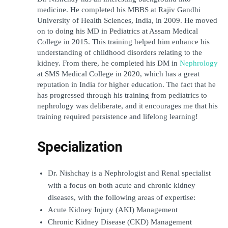
medicine. He completed his MBBS at Rajiv Gandhi 
University of Health Sciences, India, in 2009. He moved 
on to doing his MD in Pediatrics at Assam Medical 
College in 2015. This training helped him enhance his 
understanding of childhood disorders relating to the 
kidney. From there, he completed his DM in 
Nephrology
at SMS Medical College in 2020, which has a great 
reputation in India for higher education. The fact that he 
has progressed through his training from pediatrics to 
nephrology was deliberate, and it encourages me that his 
training required persistence and lifelong learning!
Specialization
Dr. Nishchay is a Nephrologist and Renal specialist 
with a focus on both acute and chronic kidney 
diseases, with the following areas of expertise: 
Acute Kidney Injury (AKI) Management
Chronic Kidney Disease (CKD) Management