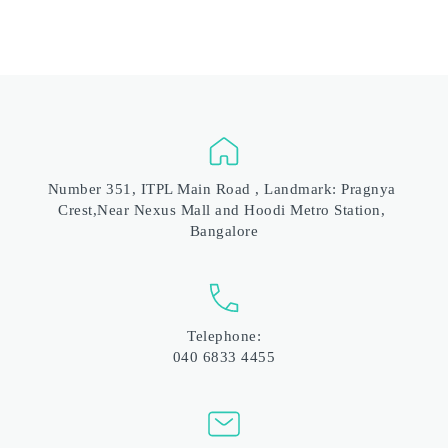
Number 351, ITPL Main Road , Landmark: Pragnya 
Crest,Near Nexus Mall and Hoodi Metro Station, 
Bangalore
Telephone:
040 6833 4455