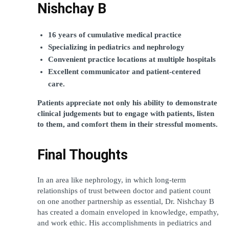
Nishchay B
16 years of cumulative medical practice
Specializing in pediatrics and nephrology
Convenient practice locations at multiple hospitals
Excellent communicator and patient-centered 
care.
Patients appreciate not only his ability to demonstrate 
clinical judgements but to engage with patients, listen 
to them, and comfort them in their stressful moments.
Final Thoughts
In an area like nephrology, in which long-term 
relationships of trust between doctor and patient count 
on one another partnership as essential, Dr. Nishchay B 
has created a domain enveloped in knowledge, empathy, 
and work ethic. His accomplishments in pediatrics and 