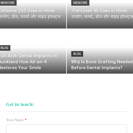
MEDICINE
MEDICINE
Cefixime 200 Uses in Hindi:
Pantosev 40 Uses in Hindi:
उपयोग, डोज, फायदे और साइड इफेक्ट्स
उपयोग, फायदे, डोज और साइड इफेक्ट्
BLOG
BLOG
Full-Arch Dental Implants in
Auckland How All-on-4
Why Is Bone Grafting Needed
Restores Your Smile
Before Dental Implants?
Get in touch:
Your Name
*