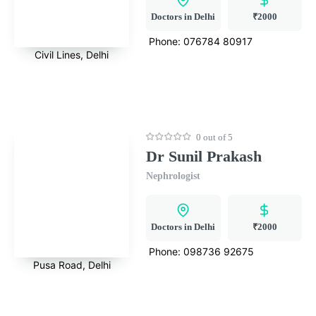
Doctors in Delhi
₹2000
Phone:
076784 80917
Civil Lines, Delhi
0 out of 5
Dr Sunil Prakash
Nephrologist
Doctors in Delhi
₹2000
Phone:
098736 92675
Pusa Road, Delhi