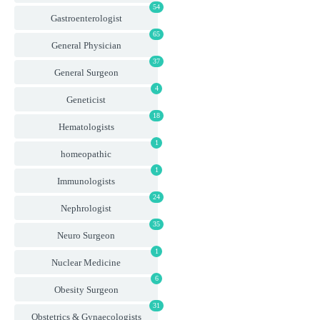
54
Gastroenterologist
65
General Physician
37
General Surgeon
4
Geneticist
18
Hematologists
1
homeopathic
1
Immunologists
24
Nephrologist
35
Neuro Surgeon
1
Nuclear Medicine
6
Obesity Surgeon
31
Obstetrics & Gynaecologists