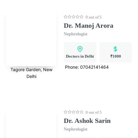
0 out of 5
Dr. Manoj Arora
Nephrologist
Doctors in Delhi
₹1000
Phone:
07042141464
Tagore Garden, New
Delhi
0 out of 5
Dr. Ashok Sarin
Nephrologist