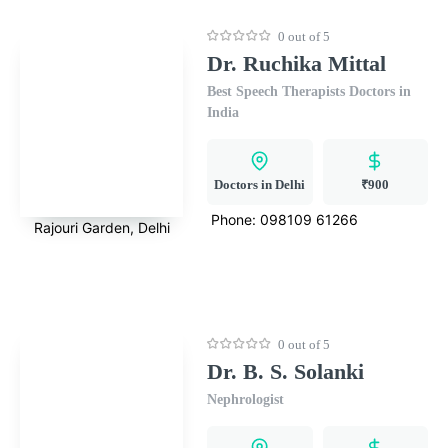
0 out of 5
Dr. Ruchika Mittal
Best Speech Therapists Doctors in
India
Doctors in Delhi
₹900
Phone:
098109 61266
Rajouri Garden, Delhi
0 out of 5
Dr. B. S. Solanki
Nephrologist