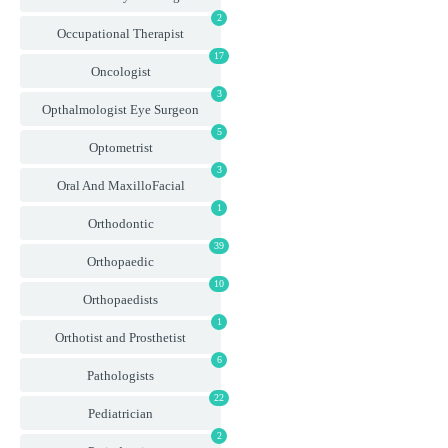
2
Occupational Therapist
17
Oncologist
3
Opthalmologist Eye Surgeon
5
Optometrist
3
Oral And MaxilloFacial
1
Orthodontic
39
Orthopaedic
10
Orthopaedists
1
Orthotist and Prosthetist
6
Pathologists
22
Pediatrician
2