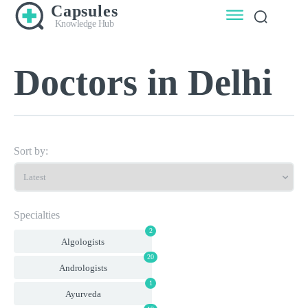
Capsules
Knowledge Hub
Doctors in Delhi
Sort by:
Specialties
2
Algologists
20
Andrologists
1
Ayurveda