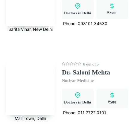
Doctors in Delhi
₹2500
Phone:
098101 34530
Sarita Vihar, New Delhi
0 out of 5
Dr. Saloni Mehta
Nuclear Medicine
Doctors in Delhi
₹500
Phone:
011 2722 0101
Mall Town, Delhi