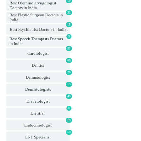
19
Best Otorhinolaryngologist
Doctors in India
21
Best Plastic Surgeon Doctors in
India
18
Best Psychiatrist Doctors in India
5
Best Speech Therapists Doctors
in India
32
Cardiologist
66
Dentist
26
Dermatologist
15
Dermatologists
40
Diabetologist
6
Dietitian
18
Endocrinologist
58
ENT Specialist