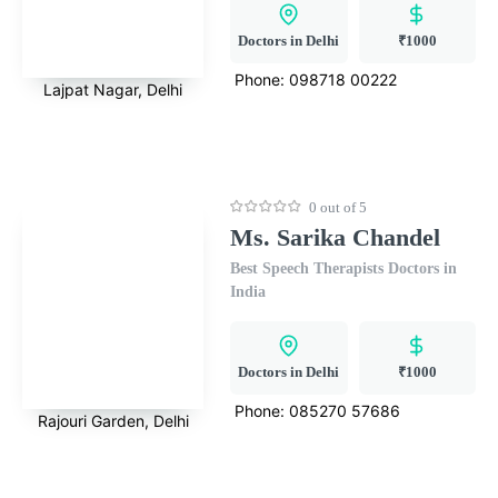
Doctors in Delhi
₹1000
Phone:
098718 00222
Lajpat Nagar, Delhi
0 out of 5
Ms. Sarika Chandel
Best Speech Therapists Doctors in
India
Doctors in Delhi
₹1000
Phone:
085270 57686
Rajouri Garden, Delhi