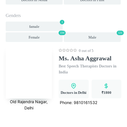
Genders
1
famale
194
531
Female
Male
0 out of 5
Ms. Asha Aggrawal
Best Speech Therapists Doctors in
India
Doctors in Delhi
₹1800
Old Rajendra Nagar,
Phone:
9810161532
Delhi