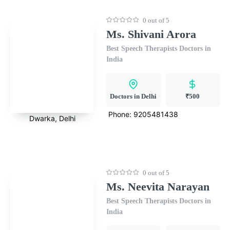
0 out of 5
Ms. Shivani Arora
Best Speech Therapists Doctors in
India
Doctors in Delhi
₹500
Phone:
9205481438
Dwarka, Delhi
0 out of 5
Ms. Neevita Narayan
Best Speech Therapists Doctors in
India