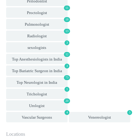
Periodontist
11
Proctologist
18
Pulmonologist
13
Radiologist
3
sexologists
12
Top Anesthesiologists in India
3
Top Bariatric Surgeon in India
73
Top Neurologist in India
1
Trichologist
20
Urologist
4
5
Vascular Surgeons
Venereologist
Locations