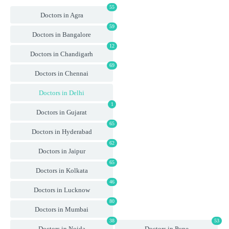
55
Doctors in Agra
59
Doctors in Bangalore
12
Doctors in Chandigarh
69
Doctors in Chennai
Doctors in Delhi
1
Doctors in Gujarat
65
Doctors in Hyderabad
62
Doctors in Jaipur
65
Doctors in Kolkata
46
Doctors in Lucknow
80
Doctors in Mumbai
38
53
Doctors in Noida
Doctors in Pune