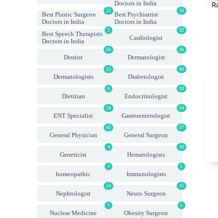
Doctors in India
R
21
18
Best Plastic Surgeon
Best Psychiatrist
Doctors in India
Doctors in India
5
32
Best Speech Therapists
Cardiologist
Doctors in India
66
26
Dentist
Dermatologist
15
40
Dermatologists
Diabetologist
6
18
Dietitian
Endocrinologist
58
54
ENT Specialist
Gastroenterologist
65
37
General Physician
General Surgeon
4
18
Geneticist
Hematologists
1
1
homeopathic
Immunologists
24
35
Nephrologist
Neuro Surgeon
1
6
Nuclear Medicine
Obesity Surgeon