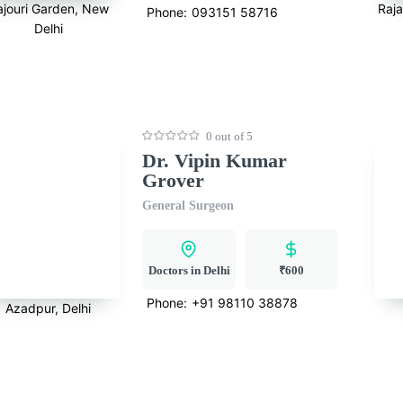
ajouri Garden, New
Raj
Phone:
093151 58716
Delhi
0 out of 5
Dr. Vipin Kumar
Grover
General Surgeon
Doctors in Delhi
₹600
Phone:
+91 98110 38878
Azadpur, Delhi