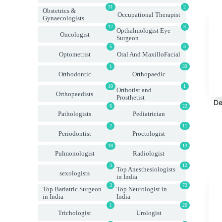
31
2
Obstetrics &
Occupational Therapist
Gynaecologists
17
3
Opthalmologist Eye
Oncologist
Surgeon
5
3
Optometrist
Oral And MaxilloFacial
1
39
Orthodontic
Orthopaedic
10
1
Orthotist and
Orthopaedists
Prosthetist
De
6
22
Pathologists
Pediatrician
2
11
Periodontist
Proctologist
18
13
Pulmonologist
Radiologist
3
12
Top Anesthesiologists
sexologists
in India
3
73
Top Bariatric Surgeon
Top Neurologist in
in India
India
1
20
Trichologist
Urologist