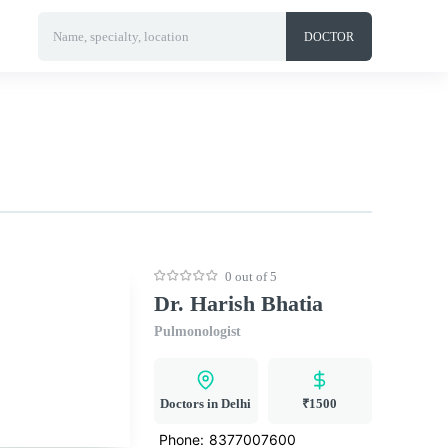
Name, specialty, location
DOCTOR
0 out of 5
Dr. Harish Bhatia
Pulmonologist
Doctors in Delhi
₹1500
Phone:
8377007600