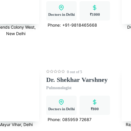
Doctors in Delhi
₹1000
Phone:
+91-9818465668
iends Colony West,
D
New Delhi
0 out of 5
Dr. Shekhar Varshney
Pulmonologist
Doctors in Delhi
₹800
Phone:
085959 72687
Mayur Vihar, Delhi
Ra