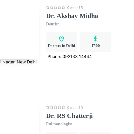
0 out of 5
Dr. Akshay Midha
Dentist
Doctors in Delhi
₹500
Phone:
092133 14444
i Nagar, New Delhi
0 out of 5
Dr. RS Chatterji
Pulmonologist