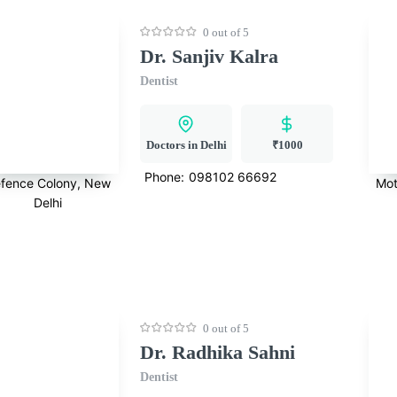
0 out of 5
Dr. Sanjiv Kalra
Dentist
Doctors in Delhi
₹1000
Phone:
098102 66692
fence Colony, New
Mot
Delhi
0 out of 5
Dr. Radhika Sahni
Dentist