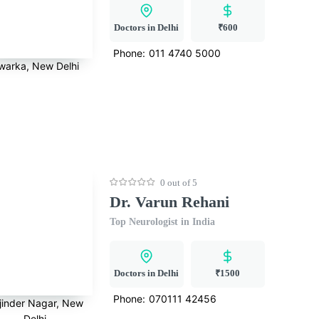
Doctors in Delhi
₹600
Phone:
011 4740 5000
warka, New Delhi
0 out of 5
Dr. Varun Rehani
Top Neurologist in India
Doctors in Delhi
₹1500
Phone:
070111 42456
jinder Nagar, New
Delhi