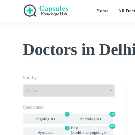
Capsules
Home
All Doc
Knowledge Hub
Doctors in Delh
Sort by:
Specialties
2
20
Algologists
Andrologists
19
Best
1
Ayurveda
Otorhinolaryngologist