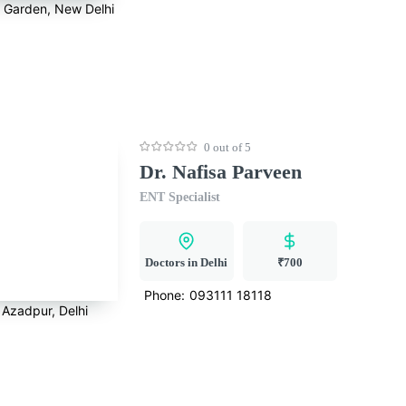
a Garden, New Delhi
0 out of 5
Dr. Nafisa Parveen
ENT Specialist
Doctors in Delhi
₹700
Phone:
093111 18118
Azadpur, Delhi