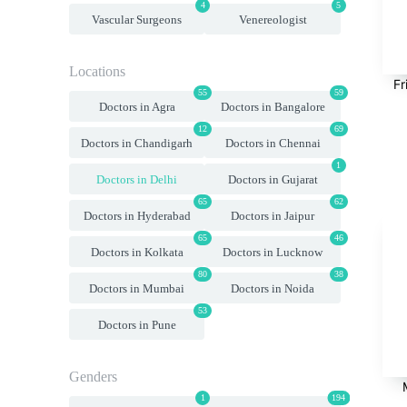
4
5
Vascular Surgeons
Venereologist
Locations
Fr
55
59
Doctors in Agra
Doctors in Bangalore
12
69
Doctors in Chandigarh
Doctors in Chennai
1
Doctors in Delhi
Doctors in Gujarat
65
62
Doctors in Hyderabad
Doctors in Jaipur
65
46
Doctors in Kolkata
Doctors in Lucknow
80
38
Doctors in Mumbai
Doctors in Noida
53
Doctors in Pune
Genders
1
194