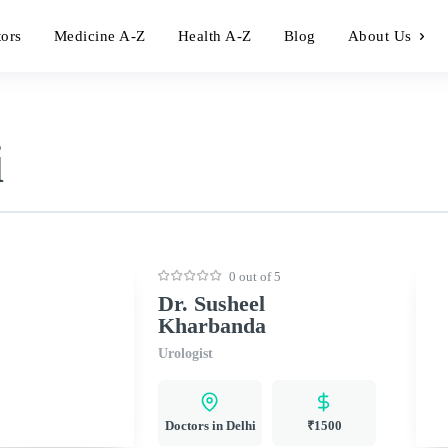
tors
Medicine A-Z
Health A-Z
Blog
About Us
i
0 out of 5
Dr. Susheel
Kharbanda
Urologist
Doctors in Delhi
₹1500