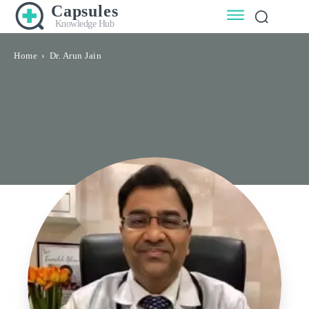
Capsules
Knowledge Hub
Home
Dr. Arun Jain