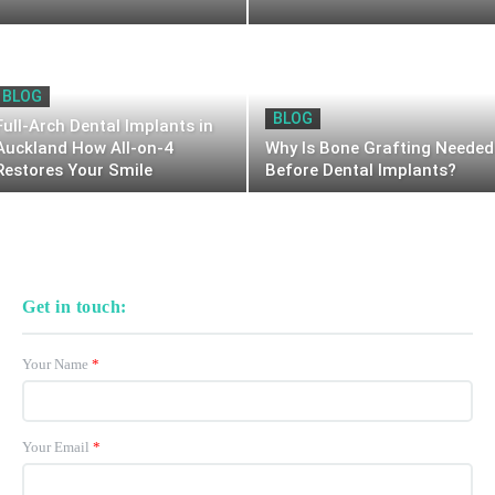
BLOG
BLOG
Full-Arch Dental Implants in
Auckland How All-on-4
Why Is Bone Grafting Needed
Restores Your Smile
Before Dental Implants?
Get in touch:
Your Name
*
Your Email
*