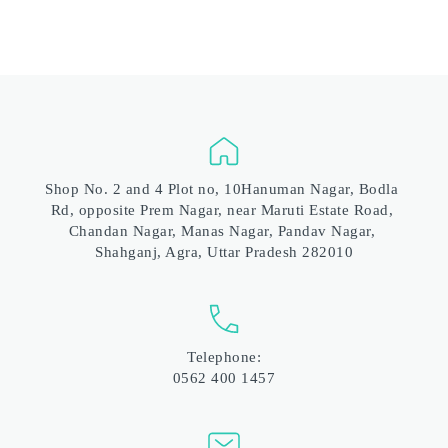
Shop No. 2 and 4 Plot no, 10Hanuman Nagar, Bodla 
Rd, opposite Prem Nagar, near Maruti Estate Road, 
Chandan Nagar, Manas Nagar, Pandav Nagar, 
Shahganj, Agra, Uttar Pradesh 282010
Telephone:
0562 400 1457