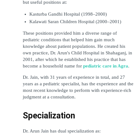
but useful positions at:
Kasturba Gandhi Hospital (1998–2000)
Kalawati Saran Children Hospital (2000–2001)
These positions provided him a diverse range of 
pediatric conditions that helped him gain much 
knowledge about patient populations. He created his 
own practice, Dr. Arun's Child Hospital in Shahaganj, in 
2001, after which he established his practice that has 
become a household name for 
pediatric care in Agra
.
Dr. Jain, with 31 years of experience in total, and 27 
years as a pediatric specialist, has the experience and the 
most recent knowledge to perform with experience-rich 
judgment at a consultation.
Specialization
Dr. Arun Jain has dual specialization as: