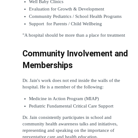
Well Baby Clinics
Evaluation for Growth & Development
Community Pediatrics / School Health Programs
Support  for Parents / Child Wellbeing
"A hospital should be more than a place for treatment
Community Involvement and 
Memberships
Dr. Jain's work does not end inside the walls of the 
hospital. He is a member of the following:
Medicine in Action Program (MIAP)
Pediatric Fundamental Critical Care Support
Dr. Jain consistently participates in school and 
community health awareness talks and initiatives, 
representing and speaking on the importance of 
preventative care and health education.