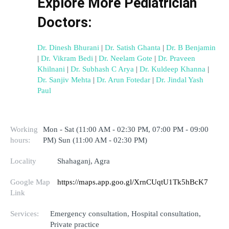
Explore More Pediatrician 
Doctors:
Dr. Dinesh Bhurani
 | 
Dr. Satish Ghanta
 | 
Dr. B Benjamin
| 
Dr. Vikram Bedi
 | 
Dr. Neelam Gote
 | 
Dr. Praveen 
Khilnani
 | 
Dr. Subhash C Arya
 | 
Dr. Kuldeep Khanna
 | 
Dr. Sanjiv Mehta
 | 
Dr. Arun Fotedar
 | 
Dr. Jindal Yash 
Paul
Working
Mon - Sat (11:00 AM - 02:30 PM, 07:00 PM - 09:00
hours:
PM) Sun (11:00 AM - 02:30 PM)
Locality
Shahaganj, Agra
Google Map
https://maps.app.goo.gl/XrnCUqtU1Tk5hBcK7
Link
Services:
Emergency consultation, Hospital consultation,
Private practice