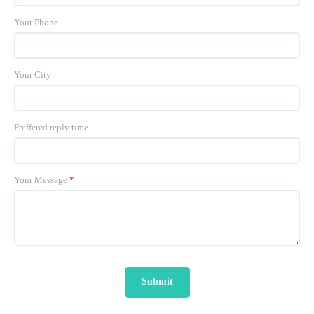
Your Phone
Your City
Preffered reply time
Your Message
*
Submit