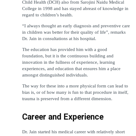
Child Health (DCH) also from Sarojini Naidu Medical 
College in 1998 and has stayed abreast of knowledge in 
regard to children’s health.
“I always thought an early diagnosis and preventive care 
in children was better for their quality of life”, remarks 
Dr. Jain in consultations at his hospital.
The education has provided him with a good 
foundation, but it is the continuous building and 
innovation in the fullness of experience, learning 
experiences, and education that ensures him a place 
amongst distinguished individuals.
The way for these into a more physical form can lead to 
bias is, or of how many is fun to that procedure in itself, 
trauma is preserved from a different dimension.
Career and Experience
Dr. Jain started his medical career with relatively short 