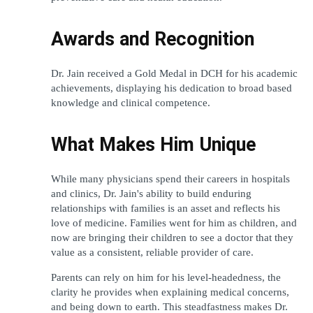
Awards and Recognition
Dr. Jain received a Gold Medal in DCH for his academic 
achievements, displaying his dedication to broad based 
knowledge and clinical competence. 
What Makes Him Unique
While many physicians spend their careers in hospitals 
and clinics, Dr. Jain's ability to build enduring 
relationships with families is an asset and reflects his 
love of medicine. Families went for him as children, and 
now are bringing their children to see a doctor that they 
value as a consistent, reliable provider of care.
Parents can rely on him for his level-headedness, the 
clarity he provides when explaining medical concerns, 
and being down to earth. This steadfastness makes Dr. 