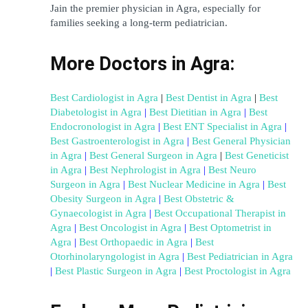
Jain the premier physician in Agra, especially for 
families seeking a long-term pediatrician.
More Doctors in Agra:
Best Cardiologist in Agra
|
Best Dentist in Agra
|
Best 
Diabetologist in Agra
 | 
Best Dietitian in Agra
 | 
Best 
Endocronologist in Agra
 | 
Best ENT Specialist in Agra
 | 
Best Gastroenterologist in Agra
 | 
Best General Physician 
in Agra
 | 
Best General Surgeon in Agra
 |
Best Geneticist 
in Agra
 | 
Best Nephrologist in Agra
 | 
Best Neuro 
Surgeon in Agra
 | 
Best Nuclear Medicine in Agra
 | 
Best 
Obesity Surgeon in Agra
 | 
Best Obstetric & 
Gynaecologist in Agra
 | 
Best Occupational Therapist in 
Agra
 | 
Best Oncologist in Agra
 | 
Best Optometrist in 
Agra
 | 
Best Orthopaedic in Agra
 | 
Best 
Otorhinolaryngologist in Agra
 | 
Best Pediatrician in Agra
| 
Best Plastic Surgeon in Agra
 | 
Best Proctologist in Agra