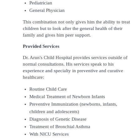
Pediatrician
General Physician
This combination not only gives him the ability to treat 
children but to look after the general health of their 
family and gives him peer support. 
Provided Services
Dr. Arun's Child Hospital provides services outside of 
normal consultations. His services speak to his 
experience and specialty in preventive and curative 
healthcare:
Routine Child Care
Medical Treatment of Newborn Infants
Preventive Immunization (newborns, infants, 
children and adolescents) 
Diagnosis of Genetic Disease
Treatment of Bronchial Asthma
With NICU Services