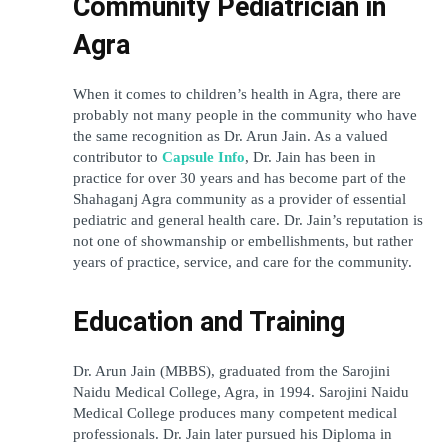
Community Pediatrician in 
Agra
When it comes to children’s health in Agra, there are 
probably not many people in the community who have 
the same recognition as Dr. Arun Jain. As a valued 
contributor to 
Capsule Info
, Dr. Jain has been in 
practice for over 30 years and has become part of the 
Shahaganj Agra community as a provider of essential 
pediatric and general health care. Dr. Jain’s reputation is 
not one of showmanship or embellishments, but rather 
years of practice, service, and care for the community.
Education and Training
Dr. Arun Jain (MBBS), graduated from the Sarojini 
Naidu Medical College, Agra, in 1994. Sarojini Naidu 
Medical College produces many competent medical 
professionals. Dr. Jain later pursued his Diploma in 