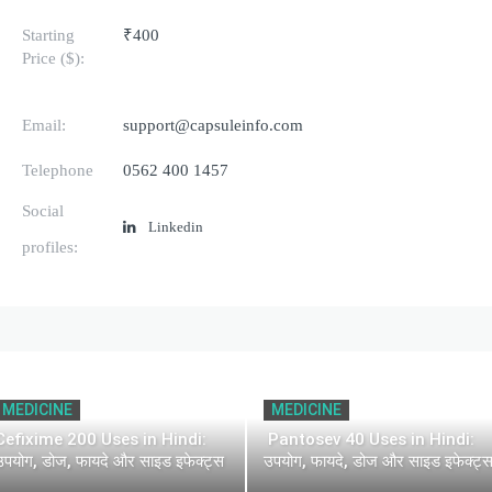
Starting
₹400
Price ($):
Email:
support@capsuleinfo.com
Telephone
0562 400 1457
Social
Linkedin
profiles:
MEDICINE
MEDICINE
Cefixime 200 Uses in Hindi:
Pantosev 40 Uses in Hindi:
उपयोग, डोज, फायदे और साइड इफेक्ट्स
उपयोग, फायदे, डोज और साइड इफेक्ट्