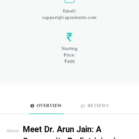
Email:
support@capsuleinfo.com
Starting
Price:
₹400
OVERVIEW
REVIEWS
Meet Dr. Arun Jain: A 
About: