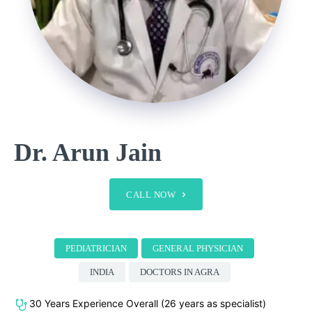
Dr. Arun Jain
CALL NOW
PEDIATRICIAN
GENERAL PHYSICIAN
INDIA
DOCTORS IN AGRA
30 Years Experience Overall (26 years as specialist)