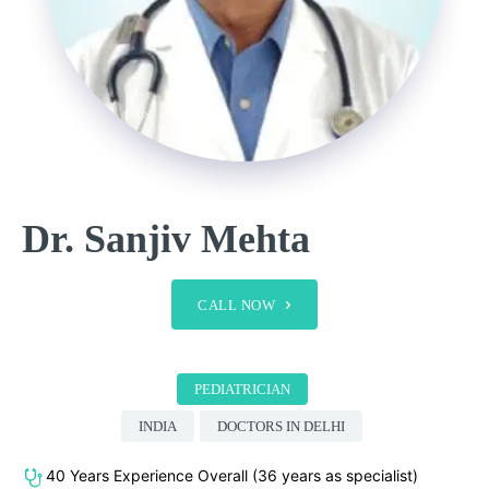
Dr. Sanjiv Mehta
CALL NOW
PEDIATRICIAN
INDIA
DOCTORS IN DELHI
40 Years Experience Overall (36 years as specialist)