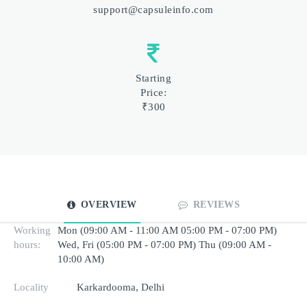
support@capsuleinfo.com
Starting
Price:
₹300
OVERVIEW
REVIEWS
Working
Mon (09:00 AM - 11:00 AM 05:00 PM - 07:00 PM)
hours:
Wed, Fri (05:00 PM - 07:00 PM) Thu (09:00 AM -
10:00 AM)
Locality
Karkardooma, Delhi