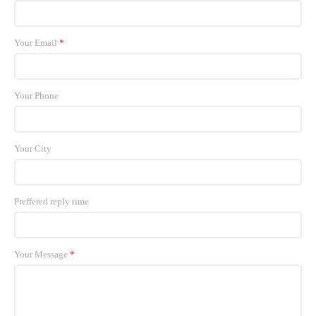
Your Email
*
Your Phone
Your City
Preffered reply time
Your Message
*