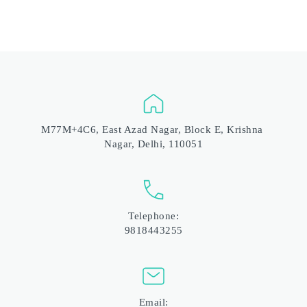
M77M+4C6, East Azad Nagar, Block E, Krishna 
Nagar, Delhi, 110051
Telephone:
9818443255
Email: