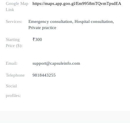
Google Map
https://maps.app.goo.gl/Em9958mTQvmTpsdEA
Link
Services:
Emergency consultation, Hospital consultation,
Private practice
Starting
₹300
Price ($):
Email:
support@capsuleinfo.com
Telephone
9818443255
Social
profiles: