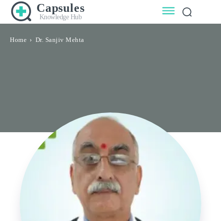
Capsules
Knowledge Hub
Home
Dr. Sanjiv Mehta