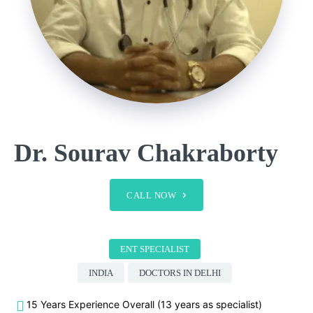
Dr. Sourav Chakraborty
CALL NOW
ENT SPECIALIST
INDIA
DOCTORS IN DELHI
15 Years Experience Overall (13 years as specialist)