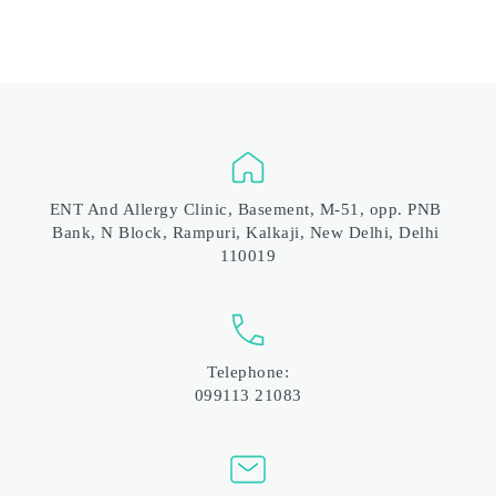
ENT And Allergy Clinic, Basement, M-51, opp. PNB 
Bank, N Block, Rampuri, Kalkaji, New Delhi, Delhi 
110019
Telephone:
099113 21083