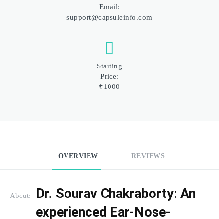
Email:
support@capsuleinfo.com
Starting
Price:
₹1000
OVERVIEW
REVIEWS
Dr. Sourav Chakraborty: An 
About:
experienced Ear-Nose-