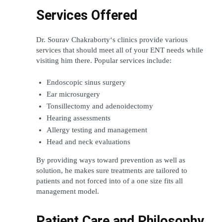
Services Offered
Dr. Sourav Chakraborty‘s clinics provide various 
services that should meet all of your ENT needs while 
visiting him there. Popular services include:
Endoscopic sinus surgery
Ear microsurgery
Tonsillectomy and adenoidectomy
Hearing assessments
Allergy testing and management
Head and neck evaluations
By providing ways toward prevention as well as 
solution, he makes sure treatments are tailored to 
patients and not forced into of a one size fits all 
management model.
Patient Care and Philosophy