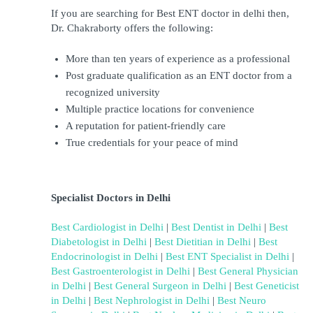
If you are searching for Best ENT doctor in delhi then, 
Dr. Chakraborty offers the following:
More than ten years of experience as a professional
Post graduate qualification as an ENT doctor from a 
recognized university
Multiple practice locations for convenience
A reputation for patient-friendly care
True credentials for your peace of mind
Specialist Doctors in Delhi
Best Cardiologist in Delhi
 | 
Best Dentist in Delhi
 | 
Best 
Diabetologist in Delhi
 | 
Best Dietitian in Delhi
 | 
Best 
Endocrinologist in Delhi
 | 
Best ENT Specialist in Delhi
 | 
Best Gastroenterologist in Delhi
 | 
Best General Physician 
in Delhi
 | 
Best General Surgeon in Delhi
 | 
Best Geneticist 
in Delhi
 | 
Best Nephrologist in Delhi
 | 
Best Neuro 