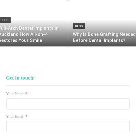
BLOG
BLOG
Full-Arch Dental Implants in
Auckland How All-on-4
Why Is Bone Grafting Needed
Restores Your Smile
Before Dental Implants?
Get in touch:
Your Name
*
Your Email
*