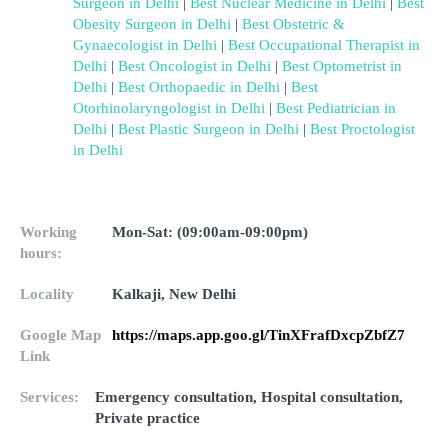
Surgeon in Delhi
 | 
Best Nuclear Medicine in Delhi
 | 
Best 
Obesity Surgeon in Delhi
 | 
Best Obstetric & 
Gynaecologist in Delhi
 | 
Best Occupational Therapist in 
Delhi
 | 
Best Oncologist in Delhi
 | 
Best Optometrist in 
Delhi
 | 
Best Orthopaedic in Delhi
 | 
Best 
Otorhinolaryngologist in Delhi
 | 
Best Pediatrician in 
Delhi
 | 
Best Plastic Surgeon in Delhi
 | 
Best Proctologist 
in Delhi
Working
Mon-Sat: (09:00am-09:00pm)
hours:
Locality
Kalkaji, New Delhi
Google Map
https://maps.app.goo.gl/TinXFrafDxcpZbfZ7
Link
Services:
Emergency consultation, Hospital consultation,
Private practice