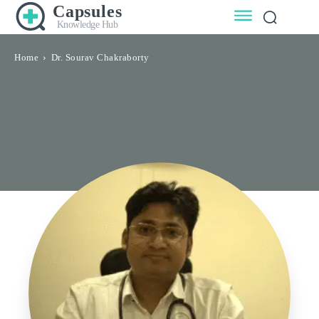
Capsules
Knowledge Hub
Home
Dr. Sourav Chakraborty