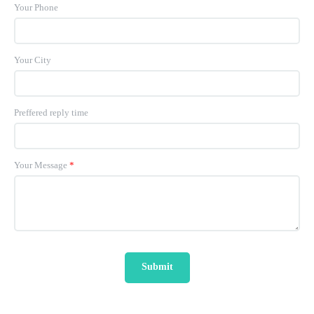
Your Phone
Your City
Preffered reply time
Your Message
*
Submit