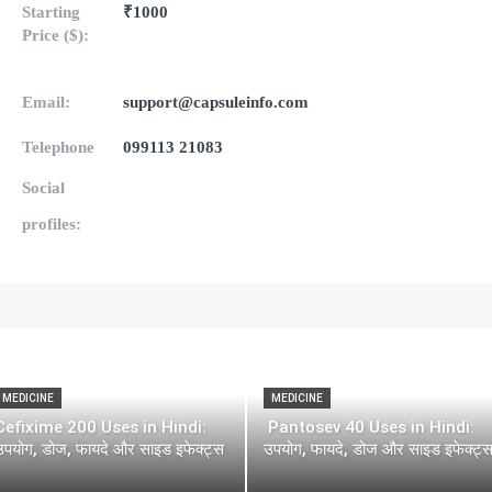
Starting
₹1000
Price ($):
Email:
support@capsuleinfo.com
Telephone
099113 21083
Social
profiles:
MEDICINE
MEDICINE
Cefixime 200 Uses in Hindi:
Pantosev 40 Uses in Hindi:
उपयोग, डोज, फायदे और साइड इफेक्ट्स
उपयोग, फायदे, डोज और साइड इफेक्ट्