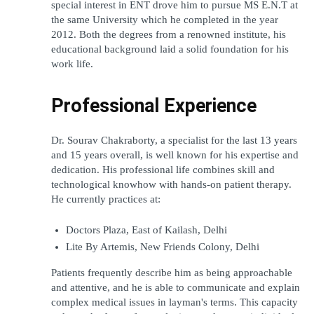
special interest in ENT drove him to pursue MS E.N.T at 
the same University which he completed in the year 
2012. Both the degrees from a renowned institute, his 
educational background laid a solid foundation for his 
work life.
Professional Experience
Dr. Sourav Chakraborty, a specialist for the last 13 years 
and 15 years overall, is well known for his expertise and 
dedication. His professional life combines skill and 
technological knowhow with hands-on patient therapy. 
He currently practices at:
Doctors Plaza, East of Kailash, Delhi
Lite By Artemis, New Friends Colony, Delhi
Patients frequently describe him as being approachable 
and attentive, and he is able to communicate and explain 
complex medical issues in layman's terms. This capacity 