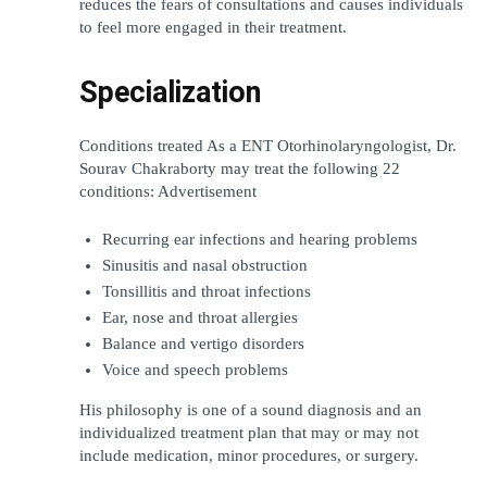
reduces the fears of consultations and causes individuals 
to feel more engaged in their treatment.
Specialization
Conditions treated As a ENT Otorhinolaryngologist, Dr. 
Sourav Chakraborty may treat the following 22 
conditions: Advertisement
Recurring ear infections and hearing problems
Sinusitis and nasal obstruction
Tonsillitis and throat infections
Ear, nose and throat allergies
Balance and vertigo disorders
Voice and speech problems
His philosophy is one of a sound diagnosis and an 
individualized treatment plan that may or may not 
include medication, minor procedures, or surgery.