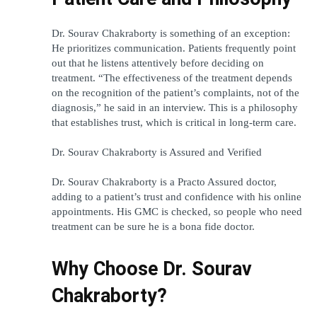
Dr. Sourav Chakraborty is something of an exception: 
He prioritizes communication. Patients frequently point 
out that he listens attentively before deciding on 
treatment. “The effectiveness of the treatment depends 
on the recognition of the patient’s complaints, not of the 
diagnosis,” he said in an interview. This is a philosophy 
that establishes trust, which is critical in long-term care.
Dr. Sourav Chakraborty is Assured and Verified 
Dr. Sourav Chakraborty is a Practo Assured doctor, 
adding to a patient’s trust and confidence with his online 
appointments. His GMC is checked, so people who need 
treatment can be sure he is a bona fide doctor.
Why Choose Dr. Sourav 
Chakraborty?