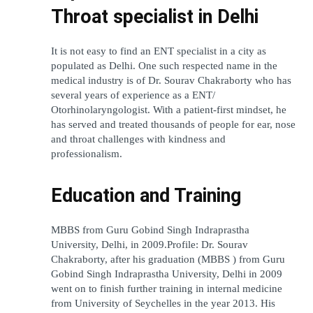
Throat specialist in Delhi
It is not easy to find an ENT specialist in a city as 
populated as Delhi. One such respected name in the 
medical industry is of Dr. Sourav Chakraborty who has 
several years of experience as a ENT/ 
Otorhinolaryngologist. With a patient-first mindset, he 
has served and treated thousands of people for ear, nose 
and throat challenges with kindness and 
professionalism.
Education and Training
MBBS from Guru Gobind Singh Indraprastha 
University, Delhi, in 2009.Profile: Dr. Sourav 
Chakraborty, after his graduation (MBBS ) from Guru 
Gobind Singh Indraprastha University, Delhi in 2009 
went on to finish further training in internal medicine 
from University of Seychelles in the year 2013. His 