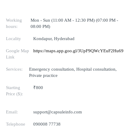
Working
Mon - Sun (11:00 AM - 12:30 PM) (07:00 PM -
hours:
08:00 PM)
Locality
Kondapur, Hyderabad
Google Map
https://maps.app.goo.gl/3UpF9QWcYEuF2Hu69
Link
Services:
Emergency consultation, Hospital consultation,
Private practice
Starting
₹800
Price ($):
Email:
support@capsuleinfo.com
Telephone
090008 77738