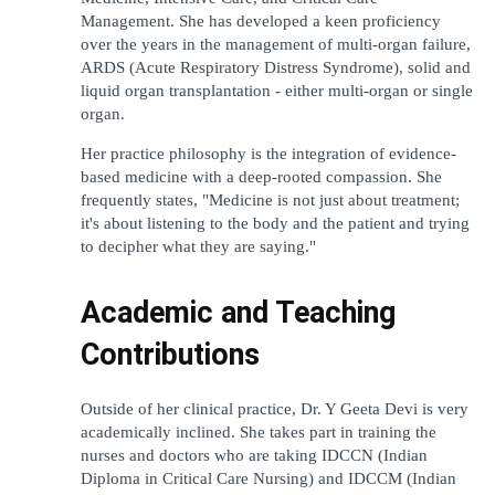
Management. She has developed a keen proficiency 
over the years in the management of multi-organ failure, 
ARDS (Acute Respiratory Distress Syndrome), solid and 
liquid organ transplantation - either multi-organ or single 
organ.
Her practice philosophy is the integration of evidence-
based medicine with a deep-rooted compassion. She 
frequently states, "Medicine is not just about treatment; 
it's about listening to the body and the patient and trying 
to decipher what they are saying."
Academic and Teaching 
Contributions
Outside of her clinical practice, Dr. Y Geeta Devi is very 
academically inclined. She takes part in training the 
nurses and doctors who are taking IDCCN (Indian 
Diploma in Critical Care Nursing) and IDCCM (Indian 