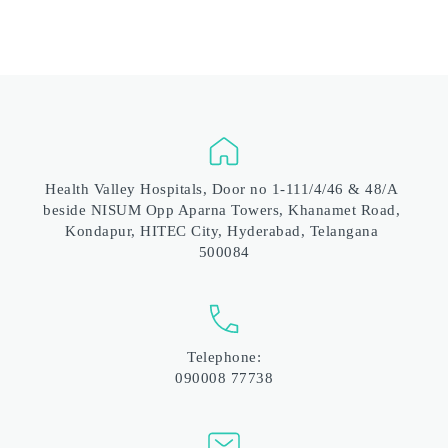
Health Valley Hospitals, Door no 1-111/4/46 & 48/A 
beside NISUM Opp Aparna Towers, Khanamet Road, 
Kondapur, HITEC City, Hyderabad, Telangana 
500084
Telephone:
090008 77738