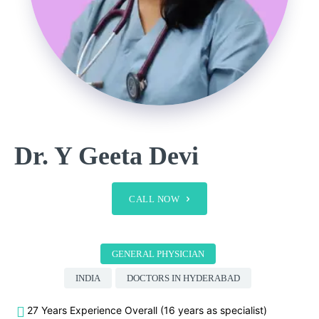
Dr. Y Geeta Devi
CALL NOW
GENERAL PHYSICIAN
INDIA
DOCTORS IN HYDERABAD
27 Years Experience Overall (16 years as specialist)