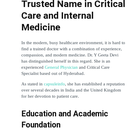
Trusted Name in Critical 
Care and Internal 
Medicine
In the modern, busy healthcare environment, it is hard to 
find a trained doctor with a combination of experience, 
compassion, and modern medicine. Dr. Y Geeta Devi 
has distinguished herself in this regard. She is an 
experienced 
General Physician
 and Critical Care 
Specialist based out of Hyderabad. 
As stated in 
capsuleinfo
, she has established a reputation 
over several decades in India and the United Kingdom 
for her devotion to patient care.
Education and Academic 
Foundation