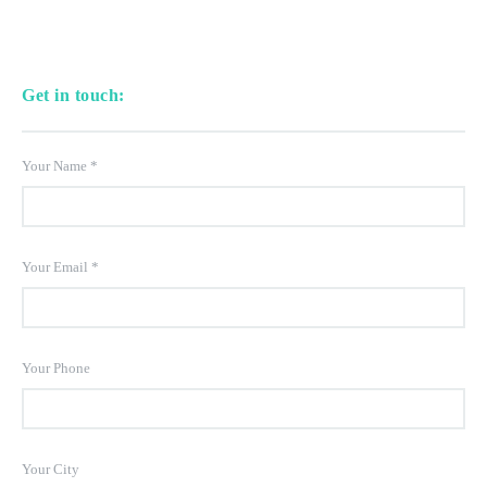
Get in touch:
Your Name
*
Your Email
*
Your Phone
Your City