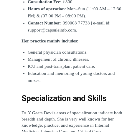
Consultation Fee:
 ₹800.
Hours of operation:
 Mon–Sun (11:00 AM – 12:30 
PM) & (07:00 PM – 08:00 PM).
Contact Number:
 090008 77738 | e-mail id: 
support@capsuleinfo.com.
Her practice mainly includes:
General physician consultations.
Management of chronic illnesses.
ICU and post-transplant patient care.
Education and mentoring of young doctors and 
nurses.
Specialization and Skills
Dr. Y Geeta Devi's areas of specialization indicate both 
breadth and depth. She is very well known for her 
knowledge, practice, and experience in Internal 
Medicine, Intensive Care, and Critical Care 