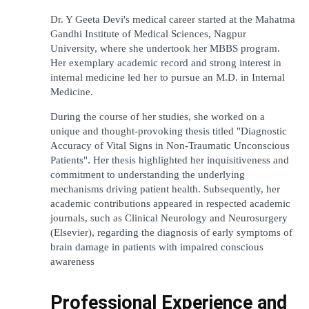
Dr. Y Geeta Devi's medical career started at the Mahatma 
Gandhi Institute of Medical Sciences, Nagpur 
University, where she undertook her MBBS program. 
Her exemplary academic record and strong interest in 
internal medicine led her to pursue an M.D. in Internal 
Medicine.
During the course of her studies, she worked on a 
unique and thought-provoking thesis titled "Diagnostic 
Accuracy of Vital Signs in Non-Traumatic Unconscious 
Patients". Her thesis highlighted her inquisitiveness and 
commitment to understanding the underlying 
mechanisms driving patient health. Subsequently, her 
academic contributions appeared in respected academic 
journals, such as Clinical Neurology and Neurosurgery 
(Elsevier), regarding the diagnosis of early symptoms of 
brain damage in patients with impaired conscious 
awareness
Professional Experience and 