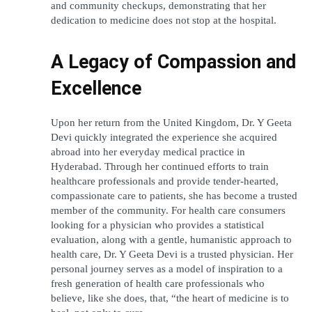
and community checkups, demonstrating that her 
dedication to medicine does not stop at the hospital.
A Legacy of Compassion and 
Excellence
Upon her return from the United Kingdom, Dr. Y Geeta 
Devi quickly integrated the experience she acquired 
abroad into her everyday medical practice in 
Hyderabad. Through her continued efforts to train 
healthcare professionals and provide tender-hearted, 
compassionate care to patients, she has become a trusted 
member of the community. For health care consumers 
looking for a physician who provides a statistical 
evaluation, along with a gentle, humanistic approach to 
health care, Dr. Y Geeta Devi is a trusted physician. Her 
personal journey serves as a model of inspiration to a 
fresh generation of health care professionals who 
believe, like she does, that, “the heart of medicine is to 