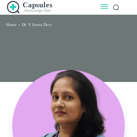
Capsules
Knowledge Hub
Home
Dr. Y Geeta Devi