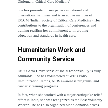
Diploma in Critical Care Medicine).
She has presented many papers in national and 
international seminars and is an active member of 
ISCCM (Indian Society of Critical Care Medicine). Her 
contributions to the organization of conferences and 
training reaffirm her commitment to improving 
education and standards in health care.
Humanitarian Work and 
Community Service
Dr. Y Geeta Devi's sense of social responsibility is truly 
admirable. She has volunteered at WHO Polio 
Immunization Camps, AIDS awareness programs, and 
cancer screening programs. 
In fact, when she worked with a major earthquake relief 
effort in India, she was recognized as the Best Voluntary 
Worker. She has also organized blood donation drives 