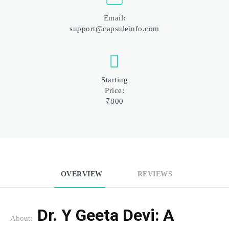
Email:
support@capsuleinfo.com
Starting
Price:
₹800
OVERVIEW
REVIEWS
Dr. Y Geeta Devi: A 
About: