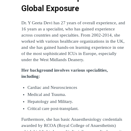
Global Exposure
Dr. Y Geeta Devi has 27 years of overall experience, and 
16 years as a specialist, who has gained experience 
across countries and specialties. From 2002-2014, she 
worked with various healthcare organizations in the UK, 
and she has gained hands-on learning experience in one 
of the most sophisticated ICUs in Europe, especially 
under the West Midlands Deanery.
Her background involves various specialities, 
including:
Cardiac and Neurosciences
Medical and Trauma.
Hepatology and Military.
Critical care post-transplant.
Furthermore, she has basic Anaesthesiology credentials 
awarded by RCOA (Royal College of Anaesthetists) 