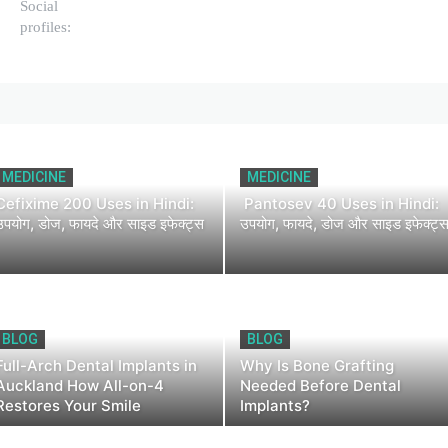
Social
profiles:
MEDICINE
MEDICINE
Cefixime 200 Uses in Hindi:
Pantosev 40 Uses in Hindi:
उपयोग, डोज, फायदे और साइड इफेक्ट्स
उपयोग, फायदे, डोज और साइड इफेक्ट्
BLOG
BLOG
Full-Arch Dental Implants in
Why Is Bone Grafting
Auckland How All-on-4
Needed Before Dental
Restores Your Smile
Implants?