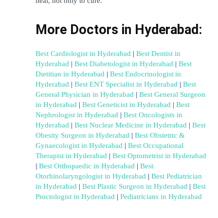
heal, not only to cure.
More Doctors in Hyderabad:
Best Cardiologist in Hyderabad
 | 
Best Dentist in 
Hyderabad
 | 
Best Diabetologist in Hyderabad
 | 
Best 
Dietitian in Hyderabad
 | 
Best Endocrinologist in 
Hyderabad
 | 
Best ENT Specialist in Hyderabad
 | 
Best 
General Physician in Hyderabad
 | 
Best General Surgeon 
in Hyderabad
 | 
Best Geneticist in Hyderabad
 | 
Best 
Nephrologist in Hyderabad
 | 
Best Oncologists in 
Hyderabad
 | 
Best Nuclear Medicine in Hyderabad
 | 
Best 
Obesity Surgeon in Hyderabad
 | 
Best Obstetric & 
Gynaecologist in Hyderabad
 | 
Best Occupational 
Therapist in Hyderabad
 | 
Best Optometrist in Hyderabad
| 
Best Orthopaedic in Hyderabad
 | 
Best 
Otorhinolaryngologist in Hyderabad
 | 
Best Pediatrician 
in Hyderabad
 | 
Best Plastic Surgeon in Hyderabad
 | 
Best 
Proctologist in Hyderabad
 | 
Pediatricians in Hyderabad