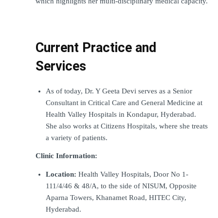
which highlights her multi-disciplinary medical capacity.
Current Practice and 
Services
As of today, Dr. Y Geeta Devi serves as a Senior 
Consultant in Critical Care and General Medicine at 
Health Valley Hospitals in Kondapur, Hyderabad. 
She also works at Citizens Hospitals, where she treats 
a variety of patients.
Clinic Information:
Location:
 Health Valley Hospitals, Door No 1-
111/4/46 & 48/A, to the side of NISUM, Opposite 
Aparna Towers, Khanamet Road, HITEC City, 
Hyderabad.