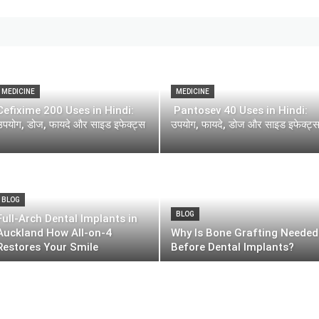
MEDICINE
MEDICINE
Cefixime 200 Uses in Hindi:
Pantosev 40 Uses in Hindi:
उपयोग, डोज, फायदे और साइड इफेक्ट्स
उपयोग, फायदे, डोज और साइड इफेक्ट्
BLOG
BLOG
Full-Arch Dental Implants in
Auckland How All-on-4
Why Is Bone Grafting Needed
Restores Your Smile
Before Dental Implants?