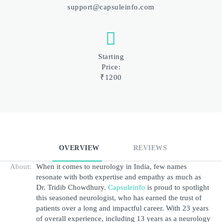
support@capsuleinfo.com
Starting
Price:
₹1200
OVERVIEW
REVIEWS
About:
When it comes to neurology in India, few names 
resonate with both expertise and empathy as much as 
Dr. Tridib Chowdhury.
Capsuleinfo
 is proud to spotlight 
this seasoned neurologist, who has earned the trust of 
patients over a long and impactful career. With 23 years 
of overall experience, including 13 years as a neurology 