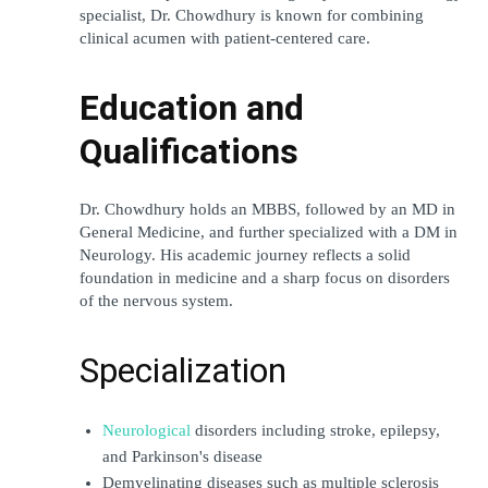
specialist, Dr. Chowdhury is known for combining 
clinical acumen with patient-centered care.
Education and 
Qualifications
Dr. Chowdhury holds an MBBS, followed by an MD in 
General Medicine, and further specialized with a DM in 
Neurology. His academic journey reflects a solid 
foundation in medicine and a sharp focus on disorders 
of the nervous system.
Specialization
Neurological
 disorders including stroke, epilepsy, 
and Parkinson's disease
Demyelinating diseases such as multiple sclerosis