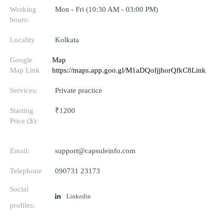
Working
Mon - Fri (10:30 AM - 03:00 PM)
hours:
Locality
Kolkata
Google
Map
Map Link
https://maps.app.goo.gl/M1aDQofjjhorQfkC8Link
Services:
Private practice
Starting
₹1200
Price ($):
Email:
support@capsuleinfo.com
Telephone
090731 23173
Social
Linkedin
profiles: