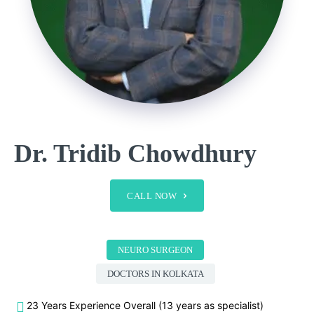
Dr. Tridib Chowdhury
CALL NOW
NEURO SURGEON
DOCTORS IN KOLKATA
23 Years Experience Overall (13 years as specialist)