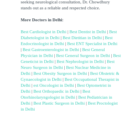
seeking neurological consultation, Dr. Chowdhury 
stands out as a reliable and respected choice.
More Doctors in Delhi:
Best Cardiologist in Delhi
 | 
Best Dentist in Delhi
 | 
Best 
Diabetologist in Delhi
 | 
Best Dietitian in Delhi
 | 
Best 
Endocrinologist in Delhi
 | 
Best ENT Specialist in Delhi
| 
Best Gastroenterologist in Delhi
 | 
Best General 
Physician in Delhi
 |
Best General Surgeon in Delhi
 | 
Best 
Geneticist in Delhi
 | 
Best Nephrologist in Delhi
 | 
Best 
Neuro Surgeon in Delhi
 | 
Best Nuclear Medicine in 
Delhi
 | 
Best Obesity Surgeon in Delhi
 | 
B
est Obstetric & 
Gynaecologist in Delhi
 | 
Best Occupational Therapist in 
Delhi
 | 
est Oncologist in Delhi
 |
Best Optometrist in 
Delhi
 | 
Best Orthopaedic in Delhi
 | 
Best 
Otorhinolaryngologist in Delhi
 | 
Best Pediatrician in 
Delhi
 |
Best Plastic Surgeon in Delhi
 | 
Best Proctologist 
in Delhi