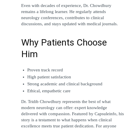
Even with decades of experience, Dr. Chowdhury 
remains a lifelong learner. He regularly attends 
neurology conferences, contributes to clinical 
discussions, and stays updated with medical journals.
Why Patients Choose 
Him
Proven track record
High patient satisfaction
Strong academic and clinical background
Ethical, empathetic care
Dr. Tridib Chowdhury represents the best of what 
modern neurology can offer: expert knowledge 
delivered with compassion. Featured by Capsuleinfo, his 
story is a testament to what happens when clinical 
excellence meets true patient dedication. For anyone 