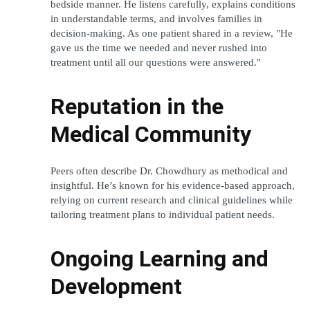
bedside manner. He listens carefully, explains conditions 
in understandable terms, and involves families in 
decision-making. As one patient shared in a review, "He 
gave us the time we needed and never rushed into 
treatment until all our questions were answered."
Reputation in the 
Medical Community
Peers often describe Dr. Chowdhury as methodical and 
insightful. He’s known for his evidence-based approach, 
relying on current research and clinical guidelines while 
tailoring treatment plans to individual patient needs.
Ongoing Learning and 
Development