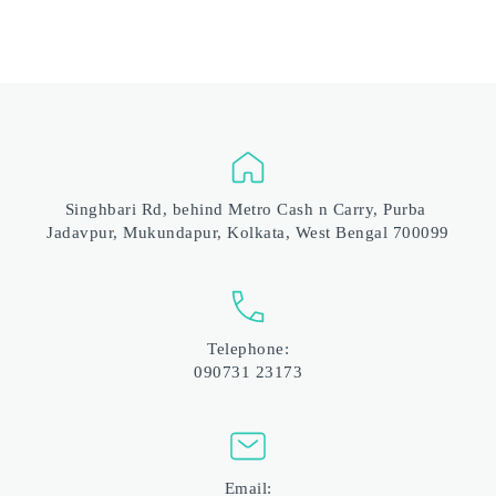
Singhbari Rd, behind Metro Cash n Carry, Purba 
Jadavpur, Mukundapur, Kolkata, West Bengal 700099
Telephone:
090731 23173
Email: