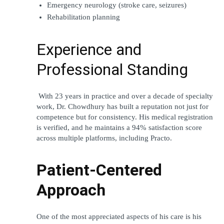
Emergency neurology (stroke care, seizures)
Rehabilitation planning
Experience and 
Professional Standing
 With 23 years in practice and over a decade of specialty 
work, Dr. Chowdhury has built a reputation not just for 
competence but for consistency. His medical registration 
is verified, and he maintains a 94% satisfaction score 
across multiple platforms, including Practo.
Patient-Centered 
Approach
One of the most appreciated aspects of his care is his 