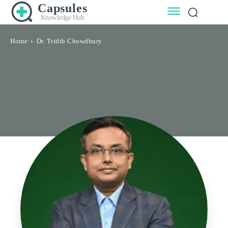
Capsules
Knowledge Hub
Home
Dr. Tridib Chowdhury