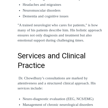
Headaches and migraines
Neuromuscular disorders
Dementia and cognitive issues
"A trained neurologist who cares for patients," is how 
many of his patients describe him. His holistic approach 
ensures not only diagnosis and treatment but also 
emotional support during challenging times.
Services and Clinical 
Practice
 Dr. Chowdhury’s consultations are marked by 
attentiveness and a structured clinical approach. His 
services include:
Neuro-diagnostic evaluation (EEG, NCS/EMG)
Management of chronic neurological disorders