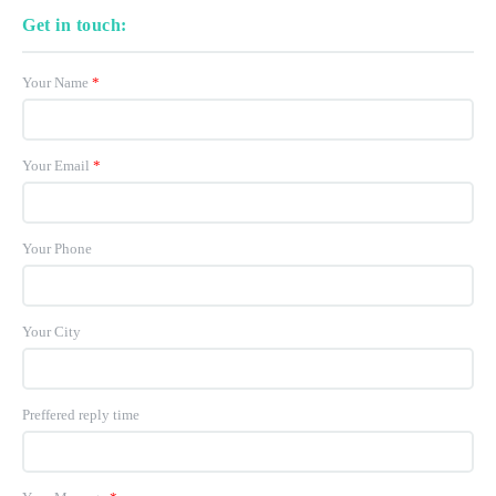
Get in touch:
Your Name
*
Your Email
*
Your Phone
Your City
Preffered reply time