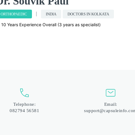
Dr. Souvik Paul
ORTHOPAEDIC
INDIA
DOCTORS IN KOLKATA
10 Years Experience Overall (3 years as specialist)
Telephone:
Email:
082794 56581
support@capsuleinfo.co