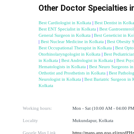
Other Doctor Specialties i
Best Cardiologist in Kolkata
 |
 Best Dentist in Kolka
Best ENT Specialist in Kolkata
 |
 Best Gastroenterol
General Surgeon in Kolkata
 |
 Best Geneticist in Ko
|
 Best Nuclear Medicine in Kolkata
 |
 Best Obesity 
Best Occupational Therapist in Kolkata
 |
 Best Opto
Otorhinolaryngologist in Kolkata
 |
 Best Pediatricia
in Kolkata
 |
 Best Andrologist in Kolkata
 |
 Best Psyc
Hematologists in Kolkata
 |
 Best Neuro Surgeons in
Orthotist and Prosthetists in Kolkata
 |
 Best Patholog
Neurologist in Kolkata
 |
 Best Bariatric Surgeon in 
Kolkata
Working hours:
Mon - Sat (10:00 AM - 04:00 PM
Locality
Mukundapur, Kolkata
Google Map Link
https://maps.app.goo.gl/gpz