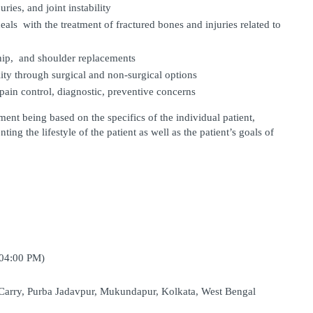
uries, and joint instability
eals with the treatment of fractured bones and injuries related to 
hip, and shoulder replacements
ity through surgical and non-surgical options
pain control, diagnostic, preventive concerns
ent being based on the specifics of the individual patient, 
ng the lifestyle of the patient as well as the patient’s goals of 
 04:00 PM)
Carry, Purba Jadavpur, Mukundapur, Kolkata, West Bengal 