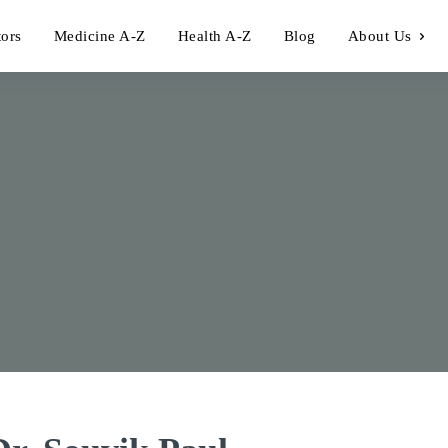
tors
Medicine A-Z
Health A-Z
Blog
About Us