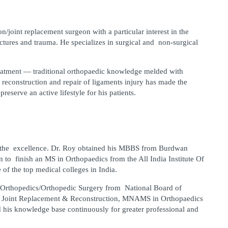
n/joint replacement surgeon with a particular interest in the 
ctures and trauma. He specializes in surgical and non-surgical 
reatment — traditional orthopaedic knowledge melded with 
 reconstruction and repair of ligaments injury has made the 
preserve an active lifestyle for his patients.
s the excellence. Dr. Roy obtained his MBBS from Burdwan 
to finish an MS in Orthopaedics from the All India Institute Of 
of the top medical colleges in India.
 Orthopedics/Orthopedic Surgery from National Board of 
 Joint Replacement & Reconstruction, MNAMS in Orthopaedics 
d his knowledge base continuously for greater professional and 