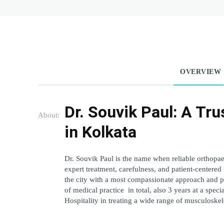
OVERVIEW
Dr. Souvik Paul: A Tru
About:
in Kolkata
Dr. Souvik Paul is the name when reliable orthopa
expert treatment, carefulness, and patient-centered
the city with a most compassionate approach and prof
of medical practice in total, also 3 years at a spec
Hospitality in treating a wide range of musculoskel