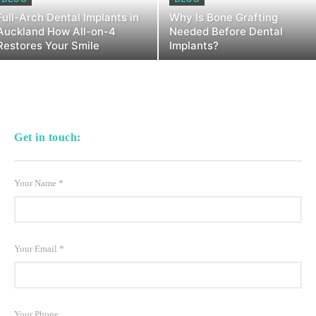
Full-Arch Dental Implants in
Why Is Bone Grafting
Auckland How All-on-4
Needed Before Dental
Restores Your Smile
Implants?
Get in touch:
Your Name
*
Your Email
*
Your Phone