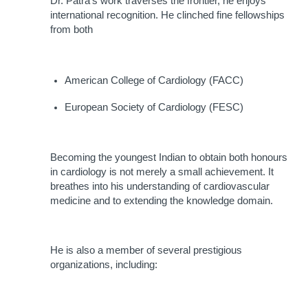
Dr. Patra's work traverses the frontier, he enjoys 
international recognition. He clinched fine fellowships 
from both
American College of Cardiology (FACC)
European Society of Cardiology (FESC)
Becoming the youngest Indian to obtain both honours 
in cardiology is not merely a small achievement. It 
breathes into his understanding of cardiovascular 
medicine and to extending the knowledge domain.
He is also a member of several prestigious 
organizations, including: