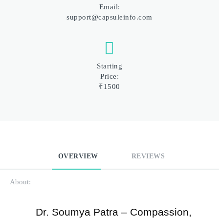
Email:
support@capsuleinfo.com
Starting
Price:
₹1500
OVERVIEW
REVIEWS
About:
Dr. Soumya Patra – Compassion, 