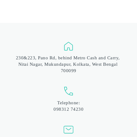
230&223, Pano Rd, behind Metro Cash and Carry, 
Nitai Nagar, Mukundapur, Kolkata, West Bengal 
700099
Telephone:
098312 74230