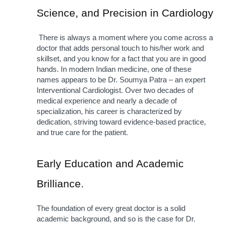
Science, and Precision in Cardiology
 There is always a moment where you come across a 
doctor that adds personal touch to his/her work and 
skillset, and you know for a fact that you are in good 
hands. In modern Indian medicine, one of these 
names appears to be Dr. Soumya Patra – an expert 
Interventional Cardiologist. Over two decades of 
medical experience and nearly a decade of 
specialization, his career is characterized by 
dedication, striving toward evidence-based practice, 
and true care for the patient.
Early Education and Academic 
Brilliance. 
The foundation of every great doctor is a solid 
academic background, and so is the case for Dr. 