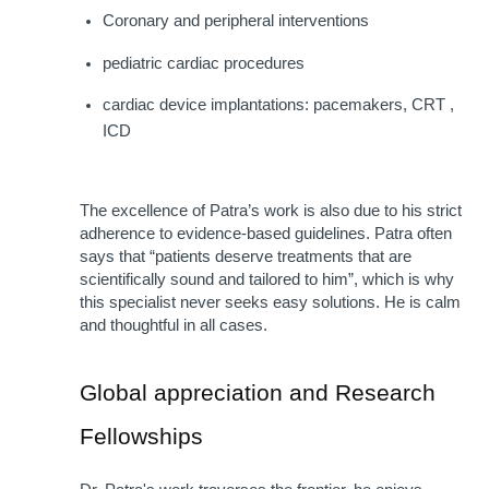
Coronary and peripheral interventions
pediatric cardiac procedures
cardiac device implantations: pacemakers, CRT , 
ICD
The excellence of Patra’s work is also due to his strict 
adherence to evidence-based guidelines. Patra often 
says that “patients deserve treatments that are 
scientifically sound and tailored to him”, which is why 
this specialist never seeks easy solutions. He is calm 
and thoughtful in all cases.
Global appreciation and Research 
Fellowships