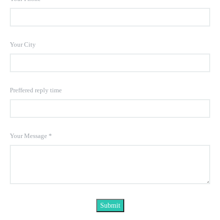
Your City
Preffered reply time
Your Message
*
Submit