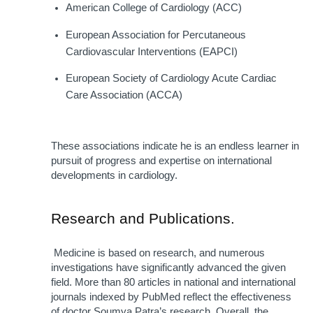
American College of Cardiology (ACC)
European Association for Percutaneous 
Cardiovascular Interventions (EAPCI)
European Society of Cardiology Acute Cardiac 
Care Association (ACCA)
These associations indicate he is an endless learner in 
pursuit of progress and expertise on international 
developments in cardiology.
Research and Publications.
 Medicine is based on research, and numerous 
investigations have significantly advanced the given 
field. More than 80 articles in national and international 
journals indexed by PubMed reflect the effectiveness 
of doctor Soumya Patra’s research. Overall, the 