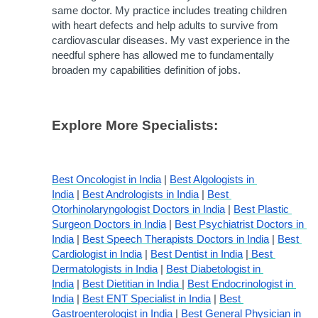
same doctor. My practice includes treating children 
with heart defects and help adults to survive from 
cardiovascular diseases. My vast experience in the 
needful sphere has allowed me to fundamentally 
broaden my capabilities definition of jobs.
Explore More Specialists:
Best Oncologist in India
 | 
Best Algologists in 
India
 | 
Best Andrologists in India
 | 
Best 
Otorhinolaryngologist Doctors in India
 | 
Best Plastic 
Surgeon Doctors in India
 | 
Best Psychiatrist Doctors in 
India
 | 
Best Speech Therapists Doctors in India
 | 
Best 
Cardiologist in India
 | 
Best Dentist in India
 |
 Best 
Dermatologists in India
 | 
Best Diabetologist in 
India
 | 
Best Dietitian in India 
| 
Best Endocrinologist in 
India
 | 
Best ENT Specialist in India
 | 
Best 
Gastroenterologist in India
 | 
Best General Physician in 