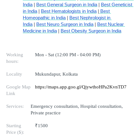
India
 | 
Best General Surgeon in India
 | 
Best Geneticist 
in India
 | 
Best Hematologists in India
 |
 Best 
Homeopathic in India
 | 
Best Nephrologist in 
India
 | 
Best Neuro Surgeon in India
 | 
Best Nuclear 
Medicine in India
 | 
Best Obesity Surgeon in India
Working
Mon - Sat (12:00 PM - 04:00 PM)
hours:
Locality
Mukundapur, Kolkata
Google Map
https://maps.app.goo.gl/QjywthoHPa2KvnTD7
Link
Services:
Emergency consultation, Hospital consultation,
Private practice
Starting
₹1500
Price ($):