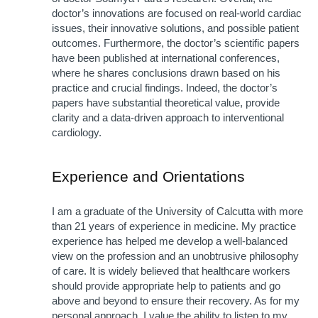
doctor’s innovations are focused on real-world cardiac 
issues, their innovative solutions, and possible patient 
outcomes. Furthermore, the doctor’s scientific papers 
have been published at international conferences, 
where he shares conclusions drawn based on his 
practice and crucial findings. Indeed, the doctor’s 
papers have substantial theoretical value, provide 
clarity and a data-driven approach to interventional 
cardiology.
Experience and Orientations
I am a graduate of the University of Calcutta with more 
than 21 years of experience in medicine. My practice 
experience has helped me develop a well-balanced 
view on the profession and an unobtrusive philosophy 
of care. It is widely believed that healthcare workers 
should provide appropriate help to patients and go 
above and beyond to ensure their recovery. As for my 
personal approach, I value the ability to listen to my 