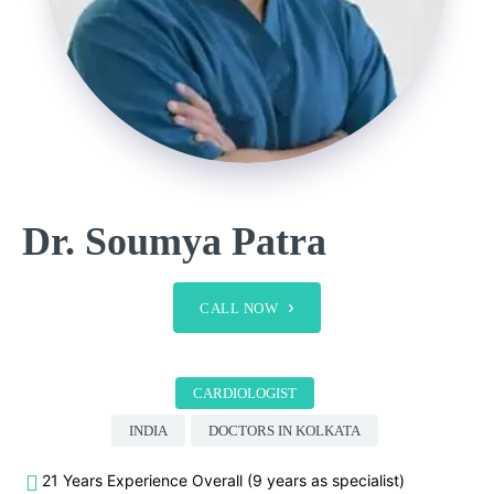
Dr. Soumya Patra
CALL NOW
CARDIOLOGIST
INDIA
DOCTORS IN KOLKATA
21 Years Experience Overall (9 years as specialist)