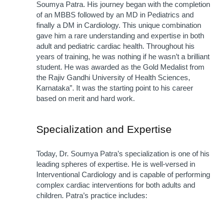
Soumya Patra. His journey began with the completion 
of an MBBS followed by an MD in Pediatrics and 
finally a DM in Cardiology. This unique combination 
gave him a rare understanding and expertise in both 
adult and pediatric cardiac health. Throughout his 
years of training, he was nothing if he wasn’t a brilliant 
student. He was awarded as the Gold Medalist from 
the Rajiv Gandhi University of Health Sciences, 
Karnataka”. It was the starting point to his career 
based on merit and hard work.
Specialization and Expertise
Today, Dr. Soumya Patra’s specialization is one of his 
leading spheres of expertise. He is well-versed in 
Interventional Cardiology and is capable of performing 
complex cardiac interventions for both adults and 
children. Patra’s practice includes: