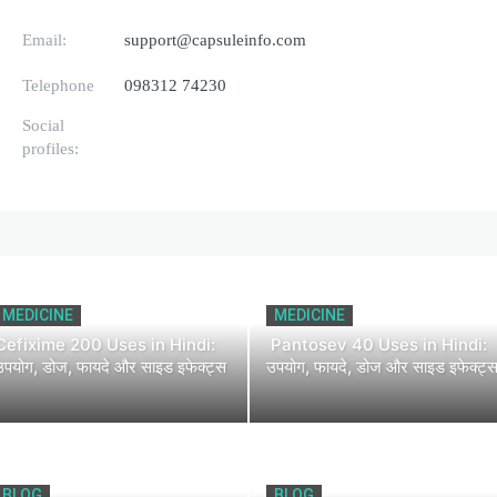
Email:
support@capsuleinfo.com
Telephone
098312 74230
Social
profiles:
MEDICINE
MEDICINE
Cefixime 200 Uses in Hindi:
Pantosev 40 Uses in Hindi:
उपयोग, डोज, फायदे और साइड इफेक्ट्स
उपयोग, फायदे, डोज और साइड इफेक्ट्
BLOG
BLOG