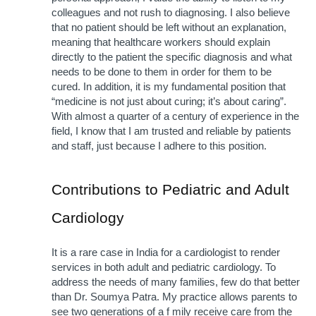
colleagues and not rush to diagnosing. I also believe 
that no patient should be left without an explanation, 
meaning that healthcare workers should explain 
directly to the patient the specific diagnosis and what 
needs to be done to them in order for them to be 
cured. In addition, it is my fundamental position that 
“medicine is not just about curing; it’s about caring”. 
With almost a quarter of a century of experience in the 
field, I know that I am trusted and reliable by patients 
and staff, just because I adhere to this position.
Contributions to Pediatric and Adult 
Cardiology
It is a rare case in India for a cardiologist to render 
services in both adult and pediatric cardiology. To 
address the needs of many families, few do that better 
than Dr. Soumya Patra. My practice allows parents to 
see two generations of a f mily receive care from the 