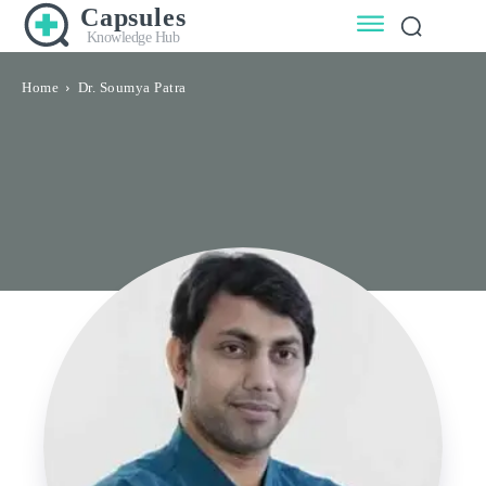
Capsules
Knowledge Hub
Home
Dr. Soumya Patra