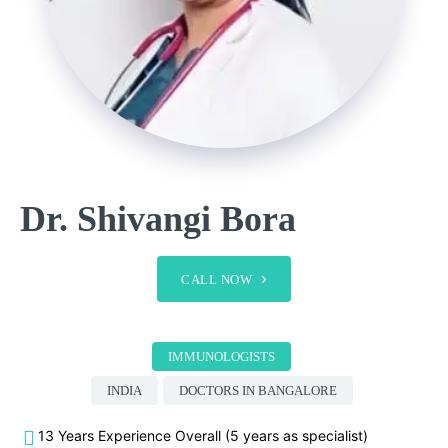
Dr. Shivangi Bora
CALL NOW
IMMUNOLOGISTS
INDIA
DOCTORS IN BANGALORE
13 Years Experience Overall (5 years as specialist)