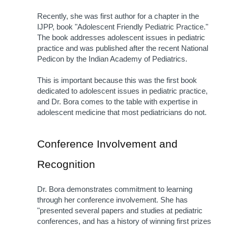
Recently, she was first author for a chapter in the 
IJPP, book "Adolescent Friendly Pediatric Practice." 
The book addresses adolescent issues in pediatric 
practice and was published after the recent National 
Pedicon by the Indian Academy of Pediatrics.
This is important because this was the first book 
dedicated to adolescent issues in pediatric practice, 
and Dr. Bora comes to the table with expertise in 
adolescent medicine that most pediatricians do not.
Conference Involvement and 
Recognition
Dr. Bora demonstrates commitment to learning 
through her conference involvement. She has 
"presented several papers and studies at pediatric 
conferences, and has a history of winning first prizes 