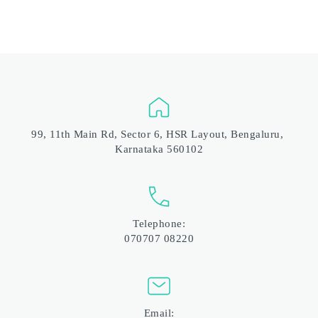
99, 11th Main Rd, Sector 6, HSR Layout, Bengaluru, 
Karnataka 560102
Telephone:
070707 08220
Email: