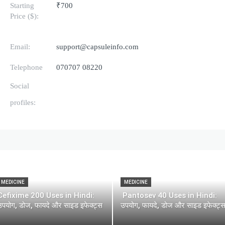
Starting
₹700
Price ($):
Email:
support@capsuleinfo.com
Telephone
070707 08220
Social
profiles:
MEDICINE
MEDICINE
Cefixime 200 Uses in Hindi:
Pantosev 40 Uses in Hindi:
उपयोग, डोज, फायदे और साइड इफेक्ट्स
उपयोग, फायदे, डोज और साइड इफेक्ट्