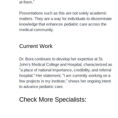
at them."
Presentations such as this are not solely academic 
matters. They are a way for individuals to disseminate 
knowledge that enhances pediatric care across the 
medical community.
Current Work
Dr. Bora continues to develop her expertise at St. 
John's Medical College and Hospital, characterized as 
"a place of national importance, credibility, and referral 
hospital." Her statement, "I am currently working on a 
few projects in my institute," shows her ongoing intent 
to advance pediatric care. 
Check More Specialists: