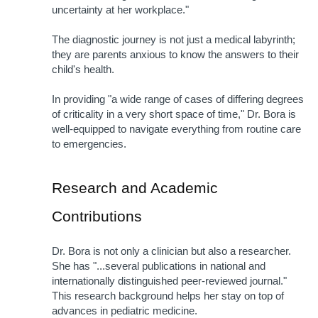
uncertainty at her workplace." 
The diagnostic journey is not just a medical labyrinth; 
they are parents anxious to know the answers to their 
child's health.
In providing "a wide range of cases of differing degrees 
of criticality in a very short space of time," Dr. Bora is 
well-equipped to navigate everything from routine care 
to emergencies. 
Research and Academic 
Contributions
Dr. Bora is not only a clinician but also a researcher. 
She has "...several publications in national and 
internationally distinguished peer-reviewed journal." 
This research background helps her stay on top of 
advances in pediatric medicine.