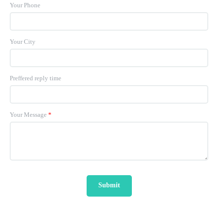
Your Phone
Your City
Preffered reply time
Your Message
*
Submit