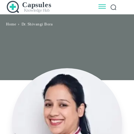
Capsules
Knowledge Hub
Home
Dr. Shivangi Bora