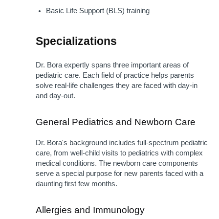
Basic Life Support (BLS) training
Specializations 
Dr. Bora expertly spans three important areas of 
pediatric care. Each field of practice helps parents 
solve real-life challenges they are faced with day-in 
and day-out.
General Pediatrics and Newborn Care
Dr. Bora's background includes full-spectrum pediatric 
care, from well-child visits to pediatrics with complex 
medical conditions. The newborn care components 
serve a special purpose for new parents faced with a 
daunting first few months.
Allergies and Immunology