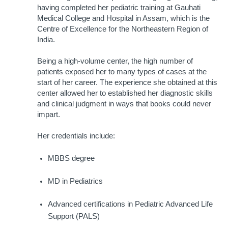
having completed her pediatric training at Gauhati 
Medical College and Hospital in Assam, which is the 
Centre of Excellence for the Northeastern Region of 
India. 
Being a high-volume center, the high number of 
patients exposed her to many types of cases at the 
start of her career. The experience she obtained at this 
center allowed her to established her diagnostic skills 
and clinical judgment in ways that books could never 
impart.
Her credentials include:
MBBS degree
MD in Pediatrics
Advanced certifications in Pediatric Advanced Life 
Support (PALS)