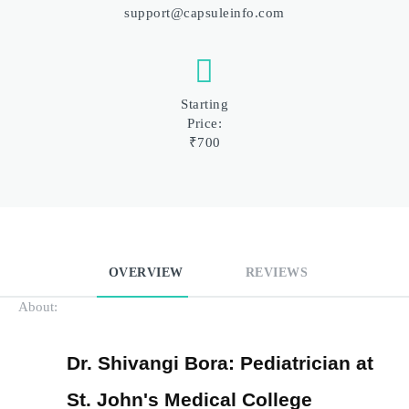
support@capsuleinfo.com
Starting
Price:
₹700
OVERVIEW
REVIEWS
About:
Dr. Shivangi Bora: Pediatrician at 
St. John's Medical College