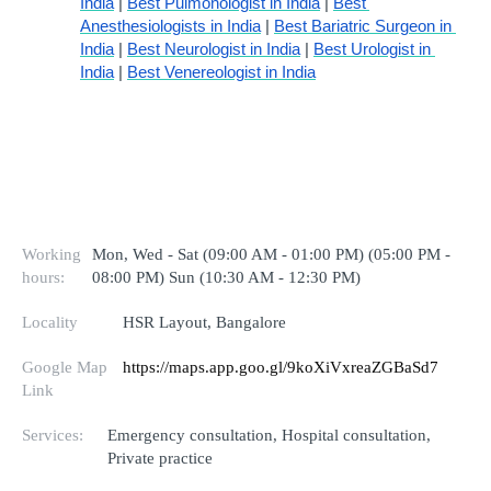
India
 | 
Best Pulmonologist in India
 | 
Best 
Anesthesiologists in India
 | 
Best Bariatric Surgeon in 
India
 | 
Best Neurologist in India
 | 
Best Urologist in 
India
 | 
Best Venereologist in India
Working
Mon, Wed - Sat (09:00 AM - 01:00 PM) (05:00 PM -
hours:
08:00 PM) Sun (10:30 AM - 12:30 PM)
Locality
HSR Layout, Bangalore
Google Map
https://maps.app.goo.gl/9koXiVxreaZGBaSd7
Link
Services:
Emergency consultation, Hospital consultation,
Private practice