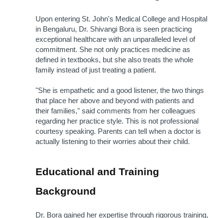
Upon entering St. John's Medical College and Hospital 
in Bengaluru, Dr. Shivangi Bora is seen practicing 
exceptional healthcare with an unparalleled level of 
commitment. She not only practices medicine as 
defined in textbooks, but she also treats the whole 
family instead of just treating a patient. 
"She is empathetic and a good listener, the two things 
that place her above and beyond with patients and 
their families," said comments from her colleagues 
regarding her practice style. This is not professional 
courtesy speaking. Parents can tell when a doctor is 
actually listening to their worries about their child.
Educational and Training 
Background
Dr. Bora gained her expertise through rigorous training, 