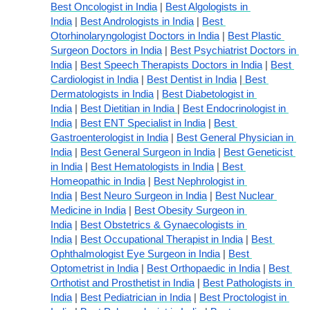
Best Oncologist in India
 | 
Best Algologists in 
India
 | 
Best Andrologists in India
 | 
Best 
Otorhinolaryngologist Doctors in India
 | 
Best Plastic 
Surgeon Doctors in India
 | 
Best Psychiatrist Doctors in 
India
 | 
Best Speech Therapists Doctors in India
 | 
Best 
Cardiologist in India
 | 
Best Dentist in India
 |
 Best 
Dermatologists in India
 | 
Best Diabetologist in 
India
 | 
Best Dietitian in India 
| 
Best Endocrinologist in 
India
 | 
Best ENT Specialist in India
 | 
Best 
Gastroenterologist in India
 | 
Best General Physician in 
India
 | 
Best General Surgeon in India
 | 
Best Geneticist 
in India
 | 
Best Hematologists in India
 |
 Best 
Homeopathic in India
 | 
Best Nephrologist in 
India
 | 
Best Neuro Surgeon in India
 | 
Best Nuclear 
Medicine in India
 | 
Best Obesity Surgeon in 
India
 | 
Best Obstetrics & Gynaecologists in 
India
 | 
Best Occupational Therapist in India
 | 
Best 
Ophthalmologist Eye Surgeon in India
 | 
Best 
Optometrist in India
 | 
Best Orthopaedic in India
 | 
Best 
Orthotist and Prosthetist in India
 | 
Best Pathologists in 
India
 | 
Best Pediatrician in India
 | 
Best Proctologist in 