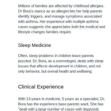
Millions of families are affected by childhood allergies. 
Dr Bora's stance as an allergist lets her help parents 
identify triggers, and manage symptoms associated 
with asthma. Her experience with multiple asthma 
cases suggests she appreciates both the medical and 
lifestyle changes families require.
Sleep Medicine
Often, sleep problems in children leave parents 
puzzled. Dr. Bora, as a somnologist, deals with sleep 
issues that affects development in children, and not 
only behavior, but overall health and wellbeing.
Clinical Experience
With 13-years in medicine, 5 years as a specialist, Dr. 
Bora has the experience base parents want. She has 
"dealt with a large number of cases with diagnostic 