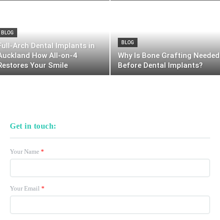
BLOG
BLOG
Full-Arch Dental Implants in
Auckland How All-on-4
Why Is Bone Grafting Needed
Restores Your Smile
Before Dental Implants?
Get in touch:
Your Name
*
Your Email
*