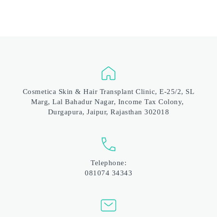
 Cosmetica Skin & Hair Transplant Clinic, E-25/2, SL 
Marg, Lal Bahadur Nagar, Income Tax Colony, 
Durgapura, Jaipur, Rajasthan 302018
Telephone:
081074 34343