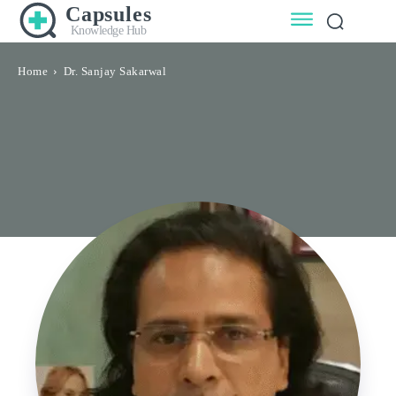
Capsules
Knowledge Hub
Home
Dr. Sanjay Sakarwal