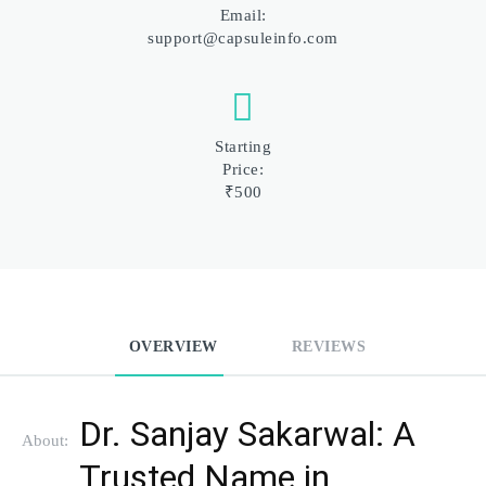
Email:
support@capsuleinfo.com
Starting
Price:
₹500
OVERVIEW
REVIEWS
Dr. Sanjay Sakarwal: A 
About:
Trusted Name in 