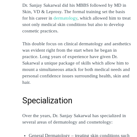
Dr. Sanjay Sakarwal did his MBBS followed by MD in 
Skin, VD & Leprosy. The formal training set the basis 
for his career in 
dermatology
, which allowed him to treat 
snot only medical skin conditions but also to develop 
cosmetic practices.
This double focus on clinical dermatology and aesthetics 
was evident right from the start when he began in 
practice. Long years of experience have given Dr. 
Sakarwal a unique package of skills which allow him to 
mount a simultaneous attack for both medical needs and 
personal confidence issues surrounding health, skin and 
hair.
Specialization
Over the years, Dr. Sanjay Sakarwal has specialized in 
several areas of dermatology and cosmetology:
General Dermatology – treating skin conditions such 