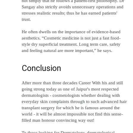
not simply that he follows a patient-first philosophy. Dr 
Sangay also strictly avoids unnecessary operations and 
stresses realistic results; thus he has earned patients' 
trust.
He often dwells on the importance of evidence-based 
aesthetics. “Cosmetic medicine is not just a fast food-
style dry superficial treatment. Long term care, safety 
and feeling natural are more important,” he says.
Conclusion 
After more than three decades Career With his and still 
going strong today as one of Jaipur's most respected 
dermatologists - cosmetologists whether dealing with 
everyday skin complaints through to such advanced hair 
transplant surgery for which he is famous around the 
world - it will be almost impossible not find this sense-
filled man honour convincing way out!
To those looking for Dermatology, dermatological 