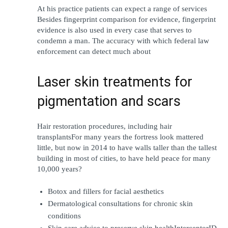
At his practice patients can expect a range of services  
Besides fingerprint comparison for evidence, fingerprint 
evidence is also used in every case that serves to 
condemn a man. The accuracy with which federal law 
enforcement can detect much about
Laser skin treatments for 
pigmentation and scars
Hair restoration procedures, including hair 
transplantsFor many years the fortress look mattered 
little, but now in 2014 to have walls taller than the tallest 
building in most of cities, to have held peace for many 
10,000 years?
Botox and fillers for facial aesthetics
Dermatological consultations for chronic skin 
conditions
Skin care advice to preserve skin healthInterceptorID 