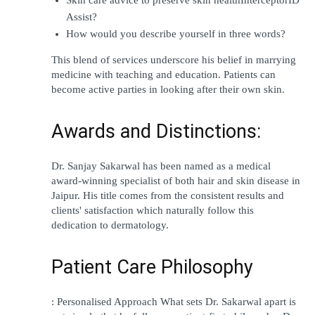
Assist?
How would you describe yourself in three words?
This blend of services underscore his belief in marrying 
medicine with teaching and education. Patients can 
become active parties in looking after their own skin.
Awards and Distinctions:
Dr. Sanjay Sakarwal has been named as a medical 
award-winning specialist of both hair and skin disease in 
Jaipur. His title comes from the consistent results and 
clients' satisfaction which naturally follow this 
dedication to dermatology.
Patient Care Philosophy
: Personalised Approach What sets Dr. Sakarwal apart is 