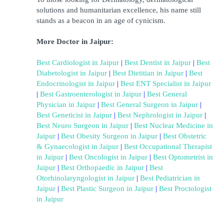
solutions and humanitarian excellence, his name still 
stands as a beacon in an age of cynicism.
More Doctor in Jaipur:
Best Cardiologist in Jaipur
 | 
Best Dentist in Jaipur
 | 
Best 
Diabetologist in Jaipur
 | 
Best Dietitian in Jaipur
 | 
Best 
Endocrinologist in Jaipur
 | 
Best ENT Specialist in Jaipur
| 
Best Gastroenterologist in Jaipur
 | 
Best General 
Physician in Jaipur
 | 
Best General Surgeon in Jaipur
 | 
Best Geneticist in Jaipur
 | 
Best Nephrologist in Jaipur
 | 
Best Neuro Surgeon in Jaipur
 | 
Best Nuclear Medicine in 
Jaipur
 | 
Best Obesity Surgeon in Jaipur
 | 
Best Obstetric 
& Gynaecologist in Jaipur
 | 
Best Occupational Therapist 
in Jaipur
 | 
Best Oncologist in Jaipur
 | 
Best Optometrist in 
Jaipur
 | 
Best Orthopaedic in Jaipur
 | 
Best 
Otorhinolaryngologist in Jaipur
 | 
Best Pediatrician in 
Jaipur
 | 
Best Plastic Surgeon in Jaipur
 | 
Best Proctologist 
in Jaipur