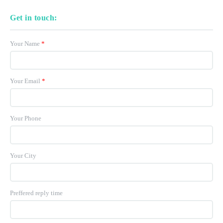
Get in touch:
Your Name
*
Your Email
*
Your Phone
Your City
Preffered reply time