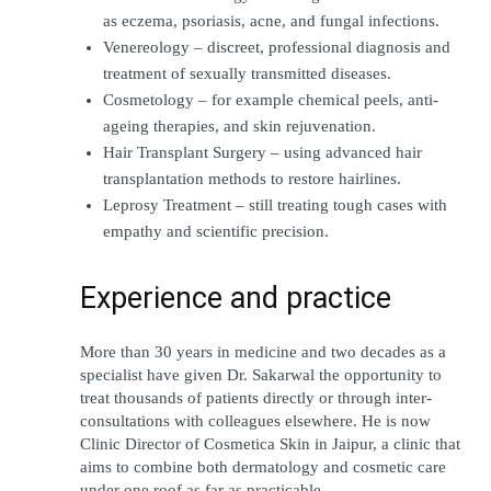
as eczema, psoriasis, acne, and fungal infections.
Venereology – discreet, professional diagnosis and 
treatment of sexually transmitted diseases.
Cosmetology – for example chemical peels, anti-
ageing therapies, and skin rejuvenation.
Hair Transplant Surgery – using advanced hair 
transplantation methods to restore hairlines.
Leprosy Treatment – still treating tough cases with 
empathy and scientific precision.
Experience and practice
More than 30 years in medicine and two decades as a 
specialist have given Dr. Sakarwal the opportunity to 
treat thousands of patients directly or through inter-
consultations with colleagues elsewhere. He is now 
Clinic Director of Cosmetica Skin in Jaipur, a clinic that 
aims to combine both dermatology and cosmetic care 
under one roof as far as practicable.