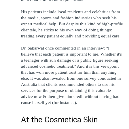
His patients include local residents and celebrities from 
the media, sports and fashion industries who seek his 
expert medical help. But despite this kind of high-profile 
clientele, he sticks to his own way of doing things: 
treating every patient equally and providing equal care.
Dr. Sakarwal once commented in an interview: "I 
believe that each patient is important to me. Whether it's 
a teenager with sun damage or a public figure seeking 
advanced cosmetic treatment." And it is this viewpoint 
that has won more patient trust for him than anything 
else. It was also revealed from one survey conducted in 
Australia that clients recommended others to use his 
services for the purpose of obtaining this valuable 
advice now & then give him credit without having had 
cause herself yet (for instance).
At the Cosmetica Skin