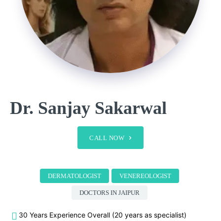
Dr. Sanjay Sakarwal
CALL NOW
DERMATOLOGIST
VENEREOLOGIST
DOCTORS IN JAIPUR
30 Years Experience Overall (20 years as specialist)