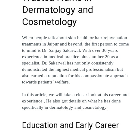
Dermatology and 
Cosmetology
When people talk about skin health or hair-rejuvenation 
treatments in Jaipur and beyond, the first person to come 
to mind is Dr. Sanjay Sakarwal. With over 30 years 
experience in medical practice plus another 20 as a 
specialist, Dr. Sakarwal has not only consistently 
demonstrated the highest medical professionalism but 
also earned a reputation for his compassionate approach 
towards patients’ welfare.
In this article, we will take a closer look at his career and 
experience., He also got details on what he has done 
specifically in dermatology and cosmetology.
Education and Early Career