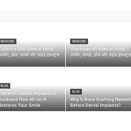
MEDICINE
MEDICINE
Cefixime 200 Uses in Hindi:
Pantosev 40 Uses in Hindi:
उपयोग, डोज, फायदे और साइड इफेक्ट्स
उपयोग, फायदे, डोज और साइड इफेक्ट्
BLOG
BLOG
Full-Arch Dental Implants in
Auckland How All-on-4
Why Is Bone Grafting Needed
Restores Your Smile
Before Dental Implants?