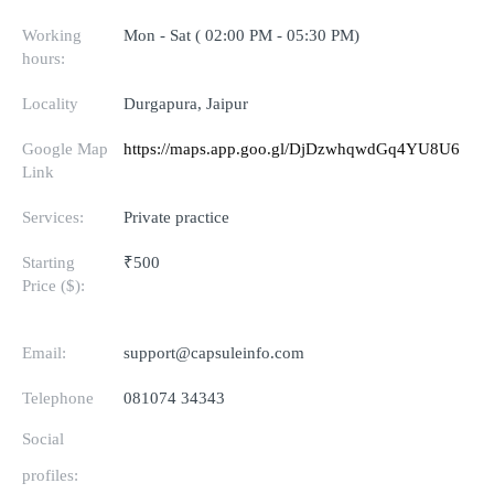
Working
Mon - Sat ( 02:00 PM - 05:30 PM)
hours:
Locality
Durgapura, Jaipur
Google Map
https://maps.app.goo.gl/DjDzwhqwdGq4YU8U6
Link
Services:
Private practice
Starting
₹500
Price ($):
Email:
support@capsuleinfo.com
Telephone
081074 34343
Social
profiles: