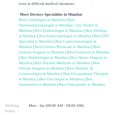
even in difficult medical situations.
More Doctors Specialities in Mumbai
Best Cardiologist in Mumbai
 | 
Best 
Otorhinolaryngologist in Mumbai
| Top Dentist in 
Mumbai
 |
 Best Diabetologist in Mumbai
 |
 Best Dietitian 
in Mumbai
 |
 Best Endocrinologist in Mumbai
 |
 Best ENT 
Specialist in Mumbai
 |
 Best Gastroenterologist in 
Mumbai
 |
 Best General Physician in Mumbai
 |
 Best 
General Surgeon in Mumbai
 |
 Best Geneticist in Mumbai
|
 Best Nephrologist in Mumbai
 |
 Best Neuro Surgeon in 
Mumbai
 |
 Best Nuclear Medicine in Mumbai
 |
 Best 
Obesity Surgeon in Mumbai
 |
 Best Obstetric & 
Gynaecologist in Mumbai
 |
 Best Occupational Therapist 
in Mumbai
 |
 Best Oncologist in Mumbai
 |
 Best 
Optometrist in Mumbai
 |
 Best Orthopaedic in Mumbai
Working
Mon - Sat (08:00 AM - 09:00 AM)
hours: