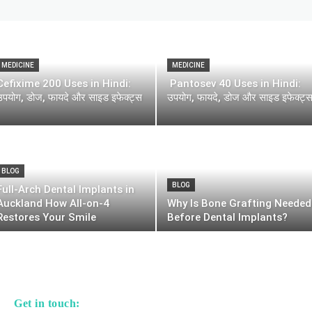
MEDICINE
MEDICINE
Cefixime 200 Uses in Hindi:
Pantosev 40 Uses in Hindi:
उपयोग, डोज, फायदे और साइड इफेक्ट्स
उपयोग, फायदे, डोज और साइड इफेक्ट्
BLOG
BLOG
Full-Arch Dental Implants in
Auckland How All-on-4
Why Is Bone Grafting Needed
Restores Your Smile
Before Dental Implants?
Get in touch: