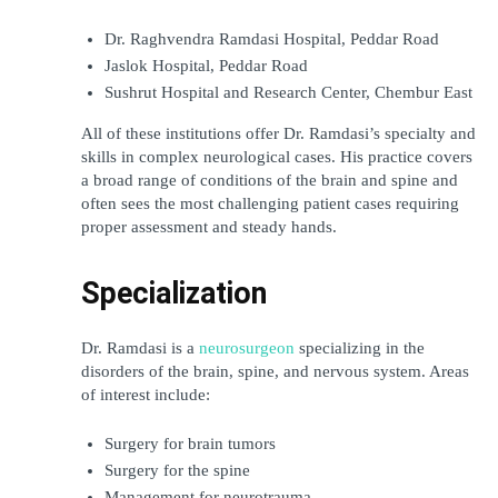
Dr. Raghvendra Ramdasi Hospital, Peddar Road
Jaslok Hospital, Peddar Road
Sushrut Hospital and Research Center, Chembur East
All of these institutions offer Dr. Ramdasi’s specialty and 
skills in complex neurological cases. His practice covers 
a broad range of conditions of the brain and spine and 
often sees the most challenging patient cases requiring 
proper assessment and steady hands.
Specialization
Dr. Ramdasi is a 
neurosurgeon
 specializing in the 
disorders of the brain, spine, and nervous system. Areas 
of interest include:
Surgery for brain tumors
Surgery for the spine
Management for neurotrauma