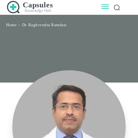
Capsules
Knowledge Hub
Home
Dr. Raghvendra Ramdasi