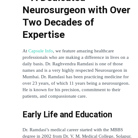
Neurosurgeon with Over 
Two Decades of 
Expertise
At 
Capsule Info
, we feature amazing healthcare 
professionals who are making a difference in lives on a 
daily basis. Dr. Raghvendra Ramdasi is one of those 
names and is a very highly respected Neurosurgeon in 
Mumbai. Dr. Ramdasi has been practicing medicine for 
over 23 years, of which 11 years being a neurosurgeon. 
He is known for his precision, commitment to their 
patients, and compassionate care.
Early Life and Education
Dr. Ramdasi’s medical career started with the MBBS 
degree in 2002 from Dr. V. M. Medical College, Solapur. 