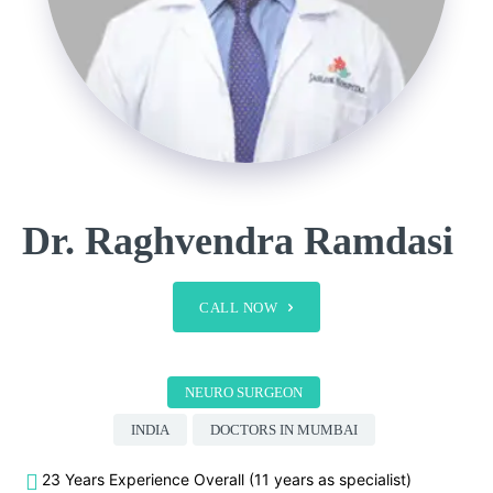
Dr. Raghvendra Ramdasi
CALL NOW
NEURO SURGEON
INDIA
DOCTORS IN MUMBAI
23 Years Experience Overall (11 years as specialist)