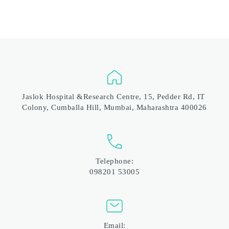
Jaslok Hospital &Research Centre, 15, Pedder Rd, IT 
Colony, Cumballa Hill, Mumbai, Maharashtra 400026
Telephone:
098201 53005
Email: