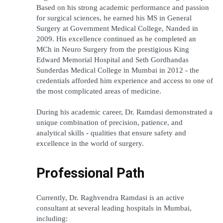
Based on his strong academic performance and passion 
for surgical sciences, he earned his MS in General 
Surgery at Government Medical College, Nanded in 
2009. His excellence continued as he completed an 
MCh in Neuro Surgery from the prestigious King 
Edward Memorial Hospital and Seth Gordhandas 
Sunderdas Medical College in Mumbai in 2012 - the 
credentials afforded him experience and access to one of 
the most complicated areas of medicine.
During his academic career, Dr. Ramdasi demonstrated a 
unique combination of precision, patience, and 
analytical skills - qualities that ensure safety and 
excellence in the world of surgery.
Professional Path
Currently, Dr. Raghvendra Ramdasi is an active 
consultant at several leading hospitals in Mumbai, 
including: