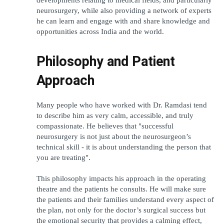
neurosurgery, while also providing a network of experts 
he can learn and engage with and share knowledge and 
opportunities across India and the world.
Philosophy and Patient 
Approach
Many people who have worked with Dr. Ramdasi tend 
to describe him as very calm, accessible, and truly 
compassionate. He believes that "successful 
neurosurgery is not just about the neurosurgeon’s 
technical skill - it is about understanding the person that 
you are treating".
This philosophy impacts his approach in the operating 
theatre and the patients he consults. He will make sure 
the patients and their families understand every aspect of 
the plan, not only for the doctor’s surgical success but 
the emotional security that provides a calming effect, 