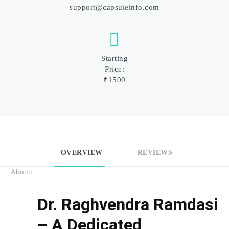
support@capsuleinfo.com
Starting
Price:
₹1500
OVERVIEW
REVIEWS
About:
Dr. Raghvendra Ramdasi 
– A Dedicated 