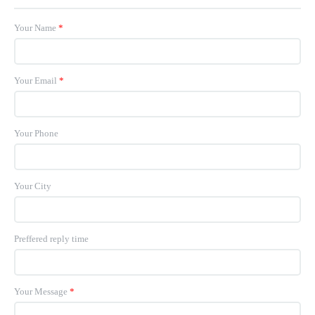
Your Name
*
Your Email
*
Your Phone
Your City
Preffered reply time
Your Message
*