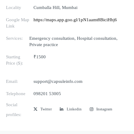
Locality
Cumballa Hill, Mumbai
Google Map
https://maps.app.goo.gl/1pN1aamt8BiciHbj6
Link
Services:
Emergency consultation, Hospital consultation,
Private practice
Starting
₹1500
Price ($):
Email:
support@capsuleinfo.com
Telephone
098201 53005
Social
Twitter
Linkedin
Instagram
profiles: