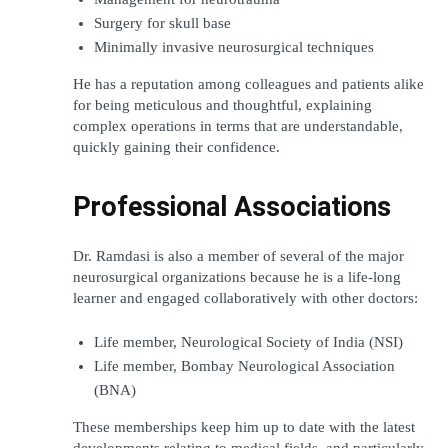
Surgery for skull base
Minimally invasive neurosurgical techniques
He has a reputation among colleagues and patients alike 
for being meticulous and thoughtful, explaining 
complex operations in terms that are understandable, 
quickly gaining their confidence.
Professional Associations
Dr. Ramdasi is also a member of several of the major 
neurosurgical organizations because he is a life-long 
learner and engaged collaboratively with other doctors:
Life member, Neurological Society of India (NSI)
Life member, Bombay Neurological Association 
(BNA)
These memberships keep him up to date with the latest 
developments relating to medical fields, and particularly 