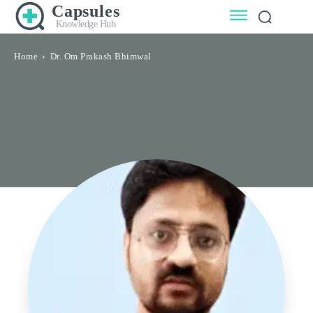
Capsules
Knowledge Hub
Home
Dr. Om Prakash Bhimwal