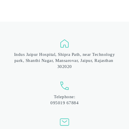
 Indus Jaipur Hospital, Shipra Path, near Technology 
park, Shanthi Nagar, Mansarovar, Jaipur, Rajasthan 
302020
Telephone:
095019 67884