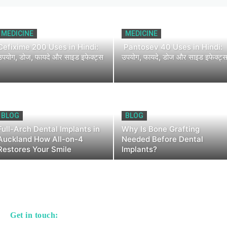
MEDICINE
MEDICINE
Cefixime 200 Uses in Hindi:
Pantosev 40 Uses in Hindi:
उपयोग, डोज, फायदे और साइड इफेक्ट्स
उपयोग, फायदे, डोज और साइड इफेक्ट्
BLOG
BLOG
Full-Arch Dental Implants in
Why Is Bone Grafting
Auckland How All-on-4
Needed Before Dental
Restores Your Smile
Implants?
Get in touch: