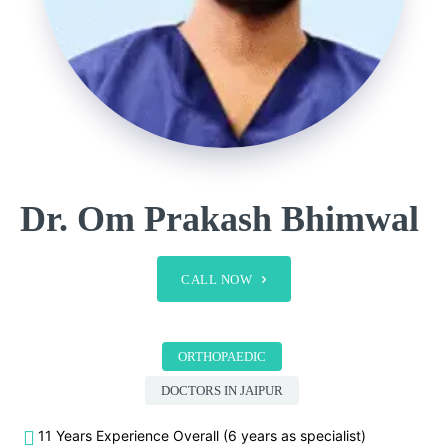
Dr. Om Prakash Bhimwal
CALL NOW
ORTHOPAEDIC
DOCTORS IN JAIPUR
11 Years Experience Overall (6 years as specialist)