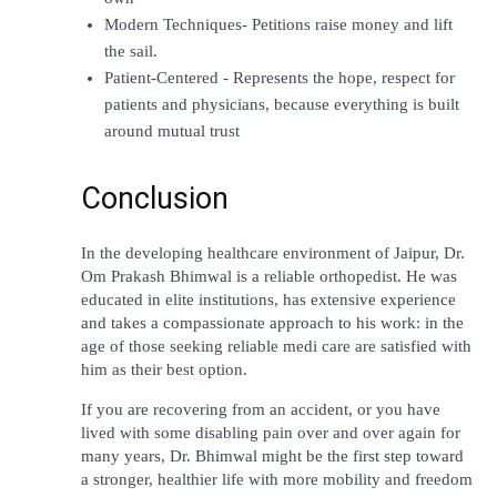
Modern Techniques- Petitions raise money and lift 
the sail.
Patient-Centered - Represents the hope, respect for 
patients and physicians, because everything is built 
around mutual trust
Conclusion
In the developing healthcare environment of Jaipur, Dr. 
Om Prakash Bhimwal is a reliable orthopedist. He was 
educated in elite institutions, has extensive experience 
and takes a compassionate approach to his work: in the 
age of those seeking reliable medi care are satisfied with 
him as their best option.
If you are recovering from an accident, or you have 
lived with some disabling pain over and over again for 
many years, Dr. Bhimwal might be the first step toward 
a stronger, healthier life with more mobility and freedom 