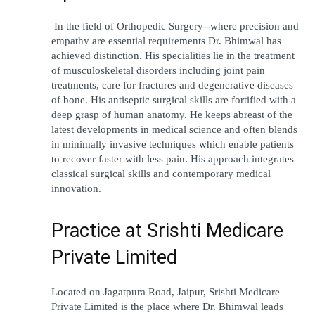
 In the field of Orthopedic Surgery--where precision and 
empathy are essential requirements Dr. Bhimwal has 
achieved distinction. His specialities lie in the treatment 
of musculoskeletal disorders including joint pain 
treatments, care for fractures and degenerative diseases 
of bone. His antiseptic surgical skills are fortified with a 
deep grasp of human anatomy. He keeps abreast of the 
latest developments in medical science and often blends 
in minimally invasive techniques which enable patients 
to recover faster with less pain. His approach integrates 
classical surgical skills and contemporary medical 
innovation. 
Practice at Srishti Medicare 
Private Limited 
Located on Jagatpura Road, Jaipur, Srishti Medicare 
Private Limited is the place where Dr. Bhimwal leads 