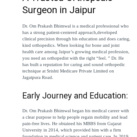
Surgeon in Jaipur
Dr. Om Prakash Bhimwal is a medical professional who 
has a strong patient-centered approach,developed 
clinical precision through his education and does caring, 
kind orthopedics. When looking for bone and joint 
health care among Jaipur’s growing medical profession, 
you need an orthopedist with the right “feel. ” Dr. He 
has built a reputation for caring and sound orthopedic 
technique at Srishti Medicare Private Limited on 
Jagatpura Road.
Early Journey and Education:
Dr. Om Prakash Bhimwal began his medical career with 
a clear purpose to help people regain mobility and lead 
pain-free lives. He obtained his MBBS from Gujarat 
University in 2014, which provided him with a firm 
foundation in medical science and patient care. In 2019 