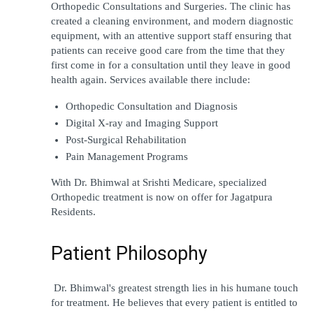
Orthopedic Consultations and Surgeries. The clinic has 
created a cleaning environment, and modern diagnostic 
equipment, with an attentive support staff ensuring that 
patients can receive good care from the time that they 
first come in for a consultation until they leave in good 
health again. Services available there include:
Orthopedic Consultation and Diagnosis
Digital X-ray and Imaging Support
Post-Surgical Rehabilitation
Pain Management Programs 
With Dr. Bhimwal at Srishti Medicare, specialized 
Orthopedic treatment is now on offer for Jagatpura 
Residents. 
Patient Philosophy
 Dr. Bhimwal's greatest strength lies in his humane touch 
for treatment. He believes that every patient is entitled to 