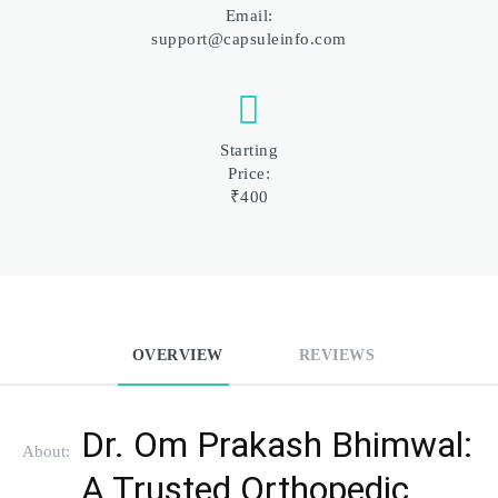
Email:
support@capsuleinfo.com
Starting
Price:
₹400
OVERVIEW
REVIEWS
Dr. Om Prakash Bhimwal: 
About:
A Trusted Orthopedic 