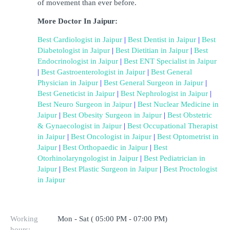
of movement than ever before.
More Doctor In Jaipur:
Best Cardiologist in Jaipur
 | 
Best Dentist in Jaipur
 | 
Best 
Diabetologist in Jaipur
 | 
Best Dietitian in Jaipur
 | 
Best 
Endocrinologist in Jaipur
 | 
Best ENT Specialist in Jaipur
| 
Best Gastroenterologist in Jaipur
 | 
Best General 
Physician in Jaipur
 | 
Best General Surgeon in Jaipur
 | 
Best Geneticist in Jaipur
 | 
Best Nephrologist in Jaipur
 | 
Best Neuro Surgeon in Jaipur
 | 
Best Nuclear Medicine in 
Jaipur
 | 
Best Obesity Surgeon in Jaipur
 | 
Best Obstetric 
& Gynaecologist in Jaipur
 | 
Best Occupational Therapist 
in Jaipur
 | 
Best Oncologist in Jaipur
 | 
Best Optometrist in 
Jaipur
 | 
Best Orthopaedic in Jaipur
 | 
Best 
Otorhinolaryngologist in Jaipur
 | 
Best Pediatrician in 
Jaipur
 | 
Best Plastic Surgeon in Jaipur
 | 
Best Proctologist 
in Jaipur
Working
Mon - Sat ( 05:00 PM - 07:00 PM)
hours: