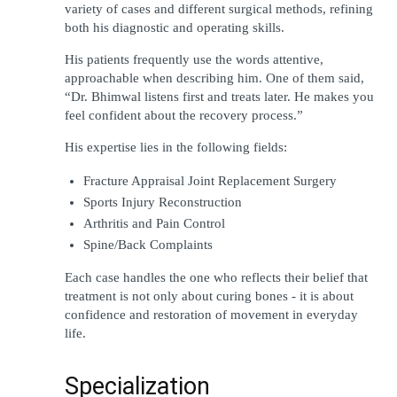
variety of cases and different surgical methods, refining 
both his diagnostic and operating skills.
His patients frequently use the words attentive, 
approachable when describing him. One of them said, 
“Dr. Bhimwal listens first and treats later. He makes you 
feel confident about the recovery process.”
His expertise lies in the following fields:
Fracture Appraisal Joint Replacement Surgery
Sports Injury Reconstruction
Arthritis and Pain Control
Spine/Back Complaints
Each case handles the one who reflects their belief that 
treatment is not only about curing bones - it is about 
confidence and restoration of movement in everyday 
life.
Specialization