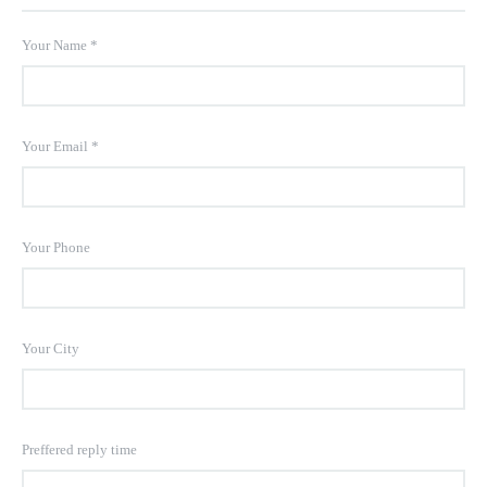
Your Name
*
Your Email
*
Your Phone
Your City
Preffered reply time