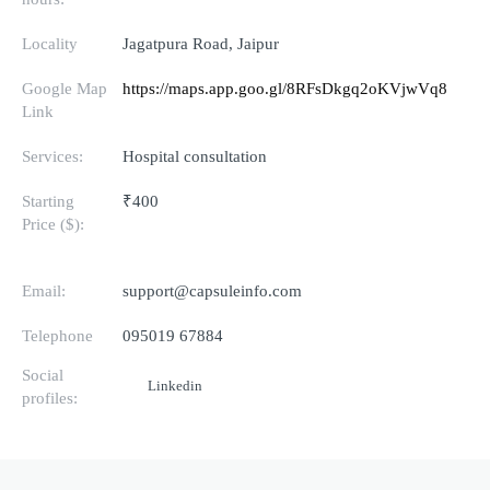
Locality
Jagatpura Road, Jaipur
Google Map
https://maps.app.goo.gl/8RFsDkgq2oKVjwVq8
Link
Services:
Hospital consultation
Starting
₹400
Price ($):
Email:
support@capsuleinfo.com
Telephone
095019 67884
Social
Linkedin
profiles: