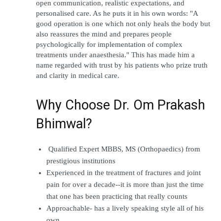
open communication, realistic expectations, and 
personalised care. As he puts it in his own words: "A 
good operation is one which not only heals the body but 
also reassures the mind and prepares people 
psychologically for implementation of complex 
treatments under anaesthesia." This has made him a 
name regarded with trust by his patients who prize truth 
and clarity in medical care. 
Why Choose Dr. Om Prakash 
Bhimwal?
 Qualified Expert MBBS, MS (Orthopaedics) from 
prestigious institutions
Experienced in the treatment of fractures and joint 
pain for over a decade--it is more than just the time 
that one has been practicing that really counts
Approachable- has a lively speaking style all of his 
own