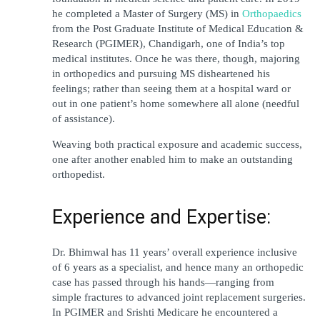
he completed a Master of Surgery (MS) in 
Orthopaedics 
from the Post Graduate Institute of Medical Education & 
Research (PGIMER), Chandigarh, one of India’s top 
medical institutes. Once he was there, though, majoring 
in orthopedics and pursuing MS disheartened his 
feelings; rather than seeing them at a hospital ward or 
out in one patient’s home somewhere all alone (needful 
of assistance).
Weaving both practical exposure and academic success, 
one after another enabled him to make an outstanding 
orthopedist.
Experience and Expertise:
Dr. Bhimwal has 11 years’ overall experience inclusive 
of 6 years as a specialist, and hence many an orthopedic 
case has passed through his hands—ranging from 
simple fractures to advanced joint replacement surgeries. 
In PGIMER and Srishti Medicare he encountered a 