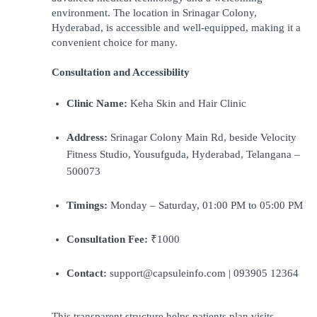
environment. The location in Srinagar Colony, 
Hyderabad, is accessible and well-equipped, making it a 
convenient choice for many.
Consultation and Accessibility
Clinic Name:
 Keha Skin and Hair Clinic
Address:
 Srinagar Colony Main Rd, beside Velocity 
Fitness Studio, Yousufguda, Hyderabad, Telangana – 
500073
Timings:
 Monday – Saturday, 01:00 PM to 05:00 PM
Consultation Fee:
 ₹1000
Contact:
 support@capsuleinfo.com | 093905 12364
This transparent structure helps patients plan visits 