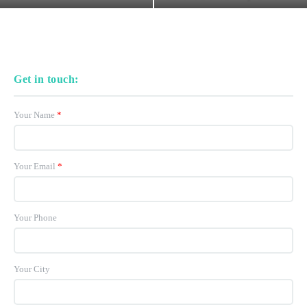
Get in touch:
Your Name
*
Your Email
*
Your Phone
Your City