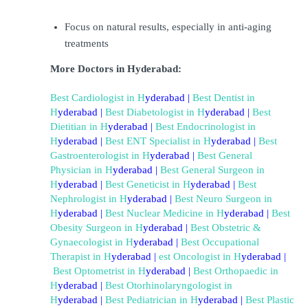
Focus on natural results, especially in anti-aging 
treatments
More Doctors in Hyderabad:
Best Cardiologist in H
yderabad
 | 
Best Dentist in 
H
yderabad
 | 
Best Diabetologist in 
H
yderabad
 | 
Best 
Dietitian in 
H
yderabad
 | 
Best Endocrinologist in 
H
yderabad
 | 
Best ENT Specialist in 
H
yderabad 
| 
Best 
Gastroenterologist in 
H
yderabad
 | 
Best General 
Physician in 
H
yderabad
 |
Best General Surgeon in 
H
yderabad
 | 
Best Geneticist in 
H
yderabad
 | 
Best 
Nephrologist in 
H
yderabad
 | 
Best Neuro Surgeon in 
H
yderabad
 | 
Best Nuclear Medicine in 
H
yderabad
 | 
Best 
Obesity Surgeon in 
H
yderabad
 | 
B
est Obstetric & 
Gynaecologist in 
H
yderabad
 | 
Best Occupational 
Therapist in 
H
yderabad
 | 
est Oncologist in 
H
yderabad 
|
Best Optometrist in 
H
yderabad
 | 
Best Orthopaedic in 
H
yderabad
 | 
Best Otorhinolaryngologist in 
H
yderabad
 | 
Best Pediatrician in 
H
yderabad
 |
Best Plastic 