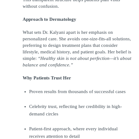
without confusion.
Approach to Dermatology
What sets Dr. Kalyani apart is her emphasis on 
personalized care. She avoids one-size-fits-all solutions, 
preferring to design treatment plans that consider 
lifestyle, medical history, and patient goals. Her belief is 
simple: 
“Healthy skin is not about perfection—it’s about 
balance and confidence.”
Why Patients Trust Her
Proven results from thousands of successful cases
Celebrity trust, reflecting her credibility in high-
demand circles
Patient-first approach, where every individual 
receives attention to detail