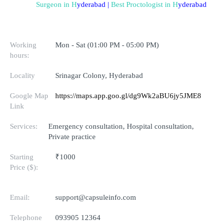
Surgeon in 
H
yderabad
 | 
Best Proctologist in 
H
yderabad
Working
Mon - Sat (01:00 PM - 05:00 PM)
hours:
Locality
Srinagar Colony, Hyderabad
Google Map
https://maps.app.goo.gl/dg9Wk2aBU6jy5JME8
Link
Services:
Emergency consultation, Hospital consultation,
Private practice
Starting
₹1000
Price ($):
Email:
support@capsuleinfo.com
Telephone
093905 12364