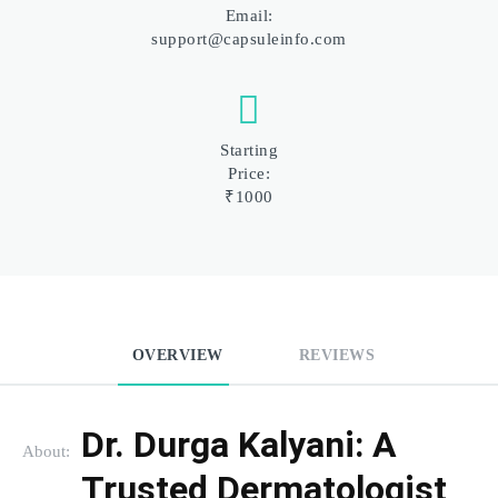
Email:
support@capsuleinfo.com
Starting
Price:
₹1000
OVERVIEW
REVIEWS
Dr. Durga Kalyani: A 
About:
Trusted Dermatologist 