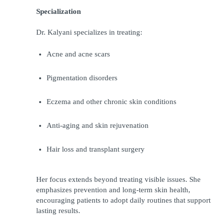
Specialization
Dr. Kalyani specializes in treating:
Acne and acne scars
Pigmentation disorders
Eczema and other chronic skin conditions
Anti-aging and skin rejuvenation
Hair loss and transplant surgery
Her focus extends beyond treating visible issues. She 
emphasizes prevention and long-term skin health, 
encouraging patients to adopt daily routines that support 
lasting results.