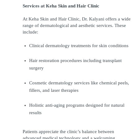
Services at Keha Skin and Hair Clinic
At Keha Skin and Hair Clinic, Dr. Kalyani offers a wide 
range of dermatological and aesthetic services. These 
include:
Clinical dermatology treatments for skin conditions
Hair restoration procedures including transplant 
surgery
Cosmetic dermatology services like chemical peels, 
fillers, and laser therapies
Holistic anti-aging programs designed for natural 
results
Patients appreciate the clinic’s balance between 
advanced medical technology and a welcoming 