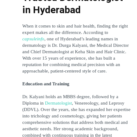
in Hyderabad
When it comes to skin and hair health, finding the right 
expert makes all the difference. According to 
capsuleinfo
, one of Hyderabad’s leading names in 
dermatology is Dr. Durga Kalyani, the Medical Director 
and Chief Dermatologist at Keha Skin and Hair Clinic. 
With over 15 years of experience, she has built a 
reputation for combining medical precision with an 
approachable, patient-centered style of care.
Education and Training
Dr. Kalyani holds an MBBS degree, followed by a 
Diploma in 
Dermatologist
, Venereology, and Leprosy 
(DDVL). Over the years, she has expanded her expertise 
into trichology and cosmetology, giving her patients 
comprehensive solutions that address both medical and 
aesthetic needs. Her strong academic background, 
combined with continuous training in the latest 