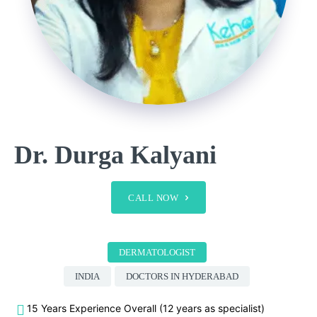
Dr. Durga Kalyani
CALL NOW
DERMATOLOGIST
INDIA
DOCTORS IN HYDERABAD
15 Years Experience Overall (12 years as specialist)