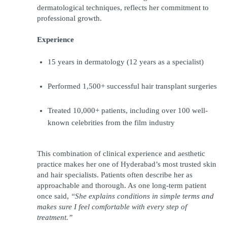
dermatological techniques, reflects her commitment to 
professional growth.
Experience
15 years in dermatology (12 years as a specialist)
Performed 1,500+ successful hair transplant surgeries
Treated 10,000+ patients, including over 100 well-
known celebrities from the film industry
This combination of clinical experience and aesthetic 
practice makes her one of Hyderabad’s most trusted skin 
and hair specialists. Patients often describe her as 
approachable and thorough. As one long-term patient 
once said, 
“She explains conditions in simple terms and 
makes sure I feel comfortable with every step of 
treatment.”