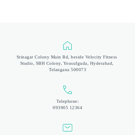
Srinagar Colony Main Rd, beside Velocity Fitness 
Studio, SBH Colony, Yousufguda, Hyderabad, 
Telangana 500073
Telephone:
093905 12364