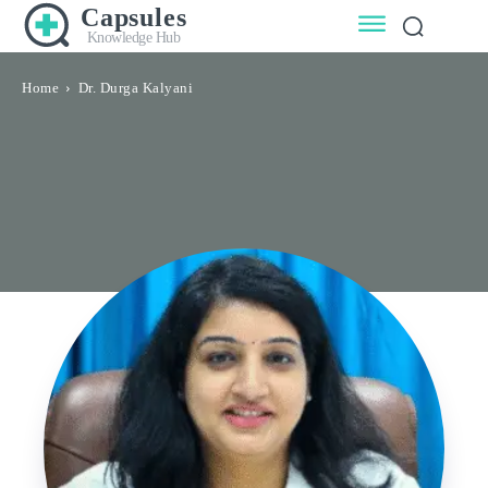
Capsules
Knowledge Hub
Home
Dr. Durga Kalyani