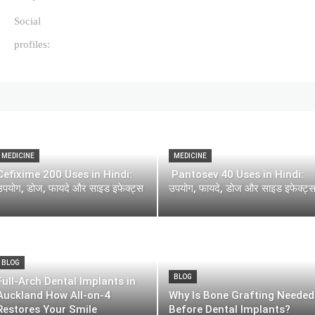
Social
profiles:
MEDICINE
MEDICINE
Cefixime 200 Uses in Hindi:
Pantosev 40 Uses in Hindi:
उपयोग, डोज, फायदे और साइड इफेक्ट्स
उपयोग, फायदे, डोज और साइड इफेक्ट्
BLOG
BLOG
Full-Arch Dental Implants in
Auckland How All-on-4
Why Is Bone Grafting Needed
Restores Your Smile
Before Dental Implants?