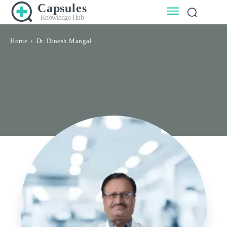
Capsules
Knowledge Hub
Home
Dr. Dinesh Mangal