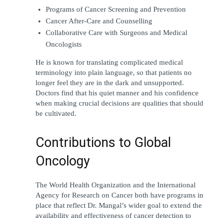
Programs of Cancer Screening and Prevention
Cancer After-Care and Counselling
Collaborative Care with Surgeons and Medical 
Oncologists
He is known for translating complicated medical 
terminology into plain language, so that patients no 
longer feel they are in the dark and unsupported. 
Doctors find that his quiet manner and his confidence 
when making crucial decisions are qualities that should 
be cultivated.
Contributions to Global 
Oncology
The World Health Organization and the International 
Agency for Research on Cancer both have programs in 
place that reflect Dr. Mangal’s wider goal to extend the 
availability and effectiveness of cancer detection to 