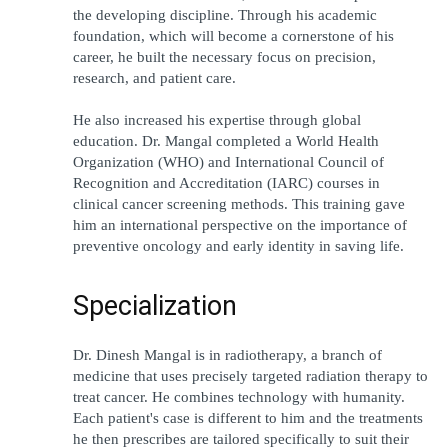
the developing discipline. Through his academic 
foundation, which will become a cornerstone of his 
career, he built the necessary focus on precision, 
research, and patient care.
He also increased his expertise through global 
education. Dr. Mangal completed a World Health 
Organization (WHO) and International Council of 
Recognition and Accreditation (IARC) courses in 
clinical cancer screening methods. This training gave 
him an international perspective on the importance of 
preventive oncology and early identity in saving life.
Specialization
Dr. Dinesh Mangal is in radiotherapy, a branch of 
medicine that uses precisely targeted radiation therapy to 
treat cancer. He combines technology with humanity. 
Each patient's case is different to him and the treatments 
he then prescribes are tailored specifically to suit their 