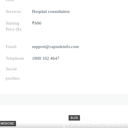
Services:
Hospital consultation
Starting
₹600
Price ($):
Email:
support@capsuleinfo.com
Telephone
1800 102 4647
Social
profiles:
BLOG
MEDICINE
Full-Arch Dental Implants in