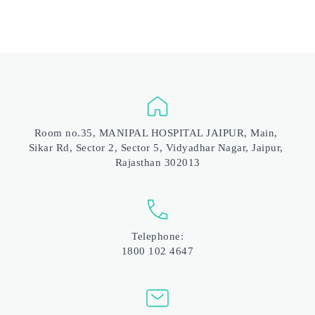
Room no.35, MANIPAL HOSPITAL JAIPUR, Main, 
Sikar Rd, Sector 2, Sector 5, Vidyadhar Nagar, Jaipur, 
Rajasthan 302013
Telephone:
1800 102 4647