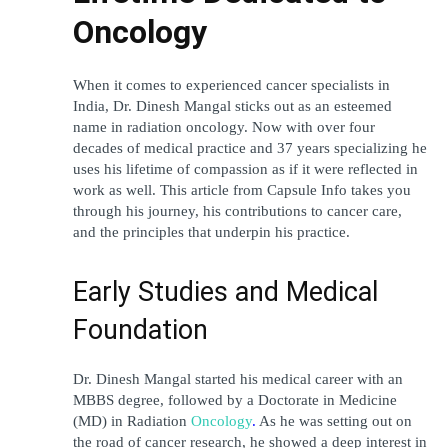
Oncology
When it comes to experienced cancer specialists in 
India, Dr. Dinesh Mangal sticks out as an esteemed 
name in radiation oncology. Now with over four 
decades of medical practice and 37 years specializing he 
uses his lifetime of compassion as if it were reflected in 
work as well. This article from Capsule Info takes you 
through his journey, his contributions to cancer care, 
and the principles that underpin his practice.
Early Studies and Medical 
Foundation
Dr. Dinesh Mangal started his medical career with an 
MBBS degree, followed by a Doctorate in Medicine 
(MD) in 
Radiation 
Oncology
.
 As he was setting out on 
the road of cancer research, he showed a deep interest in 