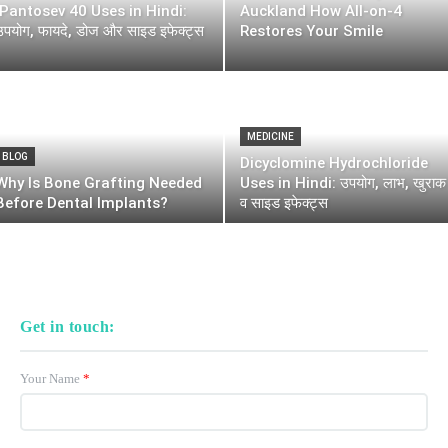
Pantosev 40 Uses in Hindi:
Auckland How All-on-4
उपयोग, फायदे, डोज और साइड इफेक्ट्स
Restores Your Smile
MEDICINE
BLOG
Dicyclomine Hydrochloride
Why Is Bone Grafting Needed
Uses in Hindi: उपयोग, लाभ, खुराक
Before Dental Implants?
व साइड इफेक्ट्स
Get in touch:
Your Name
*