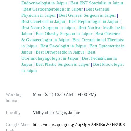
Endocrinologist in Jaipur
 | 
Best ENT Specialist in Jaipur
| 
Best Gastroenterologist in Jaipur
 | 
Best General 
Physician in Jaipur
 | 
Best General Surgeon in Jaipur
 | 
Best Geneticist in Jaipur
 | 
Best Nephrologist in Jaipur
 | 
Best Neuro Surgeon in Jaipur
 | 
Best Nuclear Medicine in 
Jaipur
 | 
Best Obesity Surgeon in Jaipur
 | 
Best Obstetric 
& Gynaecologist in Jaipur
 | 
Best Occupational Therapist 
in Jaipur
 | 
Best Oncologist in Jaipur
 | 
Best Optometrist in 
Jaipur
 | 
Best Orthopaedic in Jaipur
 | 
Best 
Otorhinolaryngologist in Jaipur
 | 
Best Pediatrician in 
Jaipur
 | 
Best Plastic Surgeon in Jaipur
 | 
Best Proctologist 
in Jaipur
Working
Mon - Sat ( 10:00 AM - 04:00 PM)
hours:
Locality
Vidhyadhar Nagar, Jaipur
Google Map
https://maps.app.goo.gl/kqMgAA4MBoW5FBU96
Link