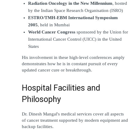
Radiation Oncology in the New Millennium
, hosted 
by the Indian Space Research Organisation (ISRO)
ESTRO/TMH-EBM International Symposium 
2005
, held in Mumbai
World Cancer Congress
 sponsored by the Union for 
International Cancer Control (UICC) in the United 
States
His involvement in these high-level conferences amply 
demonstrates how he is in constant pursuit of every 
updated cancer cure or breakthrough.
Hospital Facilities and 
Philosophy
Dr. Dinesh Mangal's medical services cover all aspects 
of cancer treatment supported by modern equipment and 
backup facilities.