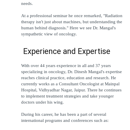
needs.
At a professional seminar he once remarked, "Radiation 
therapy isn't just about machines, but understanding the 
human behind diagnosis." Here we see Dr. Mangal's 
sympathetic view of oncology. 
 Experience and Expertise 
With over 44 years experience in all and 37 years 
specializing in oncology, Dr. Dinesh Mangal's expertise 
reaches clinical practice, education and research. He 
currently works as a Consultant Oncologist at Mainpal 
Hospital, Vidhyadhar Nagar, Jaipur. There he continues 
to implement treatment strategies and take younger 
doctors under his wing.
During his career, he has been a part of several 
international programs and conferences such as: