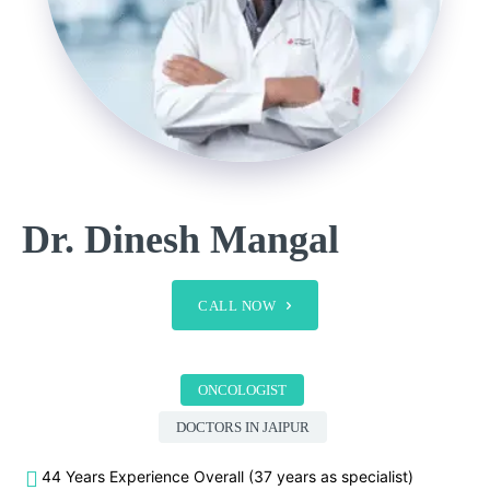
Dr. Dinesh Mangal
CALL NOW
ONCOLOGIST
DOCTORS IN JAIPUR
44 Years Experience Overall (37 years as specialist)