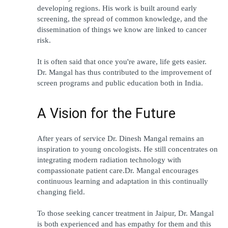
developing regions. His work is built around early 
screening, the spread of common knowledge, and the 
dissemination of things we know are linked to cancer 
risk.
It is often said that once you're aware, life gets easier. 
Dr. Mangal has thus contributed to the improvement of 
screen programs and public education both in India.
A Vision for the Future
After years of service Dr. Dinesh Mangal remains an 
inspiration to young oncologists. He still concentrates on 
integrating modern radiation technology with 
compassionate patient care.Dr. Mangal encourages 
continuous learning and adaptation in this continually 
changing field.
To those seeking cancer treatment in Jaipur, Dr. Mangal 
is both experienced and has empathy for them and this 