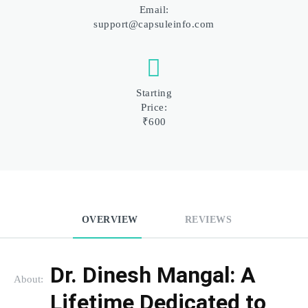
Email:
support@capsuleinfo.com
Starting
Price:
₹600
OVERVIEW
REVIEWS
Dr. Dinesh Mangal: A 
About:
Lifetime Dedicated to 