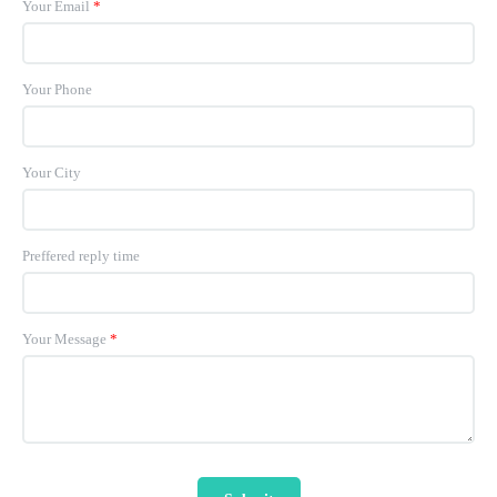
Your Email
*
Your Phone
Your City
Preffered reply time
Your Message
*