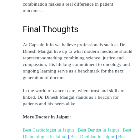
combination makes a real difference in patient 
outcomes.
Final Thoughts
At Capsule Info we believe professionals such as Dr. 
Dinesh Mangal live up to what modern medicine should 
represent-something combining science, justice and 
compassion. His lifelong commitment to oncology and 
ongoing learning serve as a benchmark for the next 
generation of doctors.
In the world of cancer care, where trust and skill are 
linked, Dr. Dinesh Mangal stands as a beacon for 
patients and his peers alike.
More Doctor in Jaipur:
Best Cardiologist in Jaipur
 | 
Best Dentist in Jaipur
 | 
Best 
Diabetologist in Jaipur
 | 
Best Dietitian in Jaipur
 | 
Best 