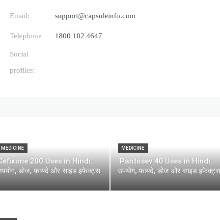
Email:
support@capsuleinfo.com
Telephone
1800 102 4647
Social
profiles:
MEDICINE
MEDICINE
Cefixime 200 Uses in Hindi:
Pantosev 40 Uses in Hindi:
उपयोग, डोज, फायदे और साइड इफेक्ट्स
उपयोग, फायदे, डोज और साइड इफेक्ट्