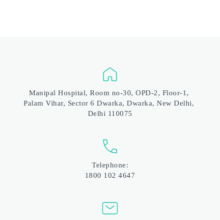
Manipal Hospital, Room no-30, OPD-2, Floor-1, 
Palam Vihar, Sector 6 Dwarka, Dwarka, New Delhi, 
Delhi 110075
Telephone:
1800 102 4647