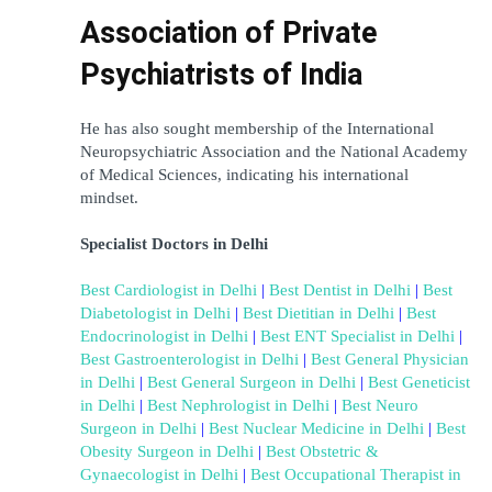
Association of Private 
Psychiatrists of India
He has also sought membership of the International 
Neuropsychiatric Association and the National Academy 
of Medical Sciences, indicating his international 
mindset.
Specialist Doctors in Delhi
Best Cardiologist in Delhi
 | 
Best Dentist in Delhi
 | 
Best 
Diabetologist in Delhi
 | 
Best Dietitian in Delhi
 | 
Best 
Endocrinologist in Delhi
 | 
Best ENT Specialist in Delhi
 | 
Best Gastroenterologist in Delhi
 | 
Best General Physician 
in Delhi
 | 
Best General Surgeon in Delhi
 | 
Best Geneticist 
in Delhi
 | 
Best Nephrologist in Delhi
 | 
Best Neuro 
Surgeon in Delhi
 | 
Best Nuclear Medicine in Delhi
 | 
Best 
Obesity Surgeon in Delhi
 | 
Best Obstetric & 
Gynaecologist in Delhi
 | 
Best Occupational Therapist in 