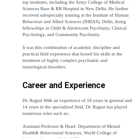
top institutes, including the Army College of Medical 
Sciences Base & RR Hospital in New Delhi. He further 
received subspecialty training at the Institute of Human 
Behaviour and Allied Sciences (IHBAS), Delhi, doing 
fellowships in Child & Adolescent Psychiatry, Clinical 
Psychology, and Community Psychiatry.
It was this combination of academic discipline and 
practical field experience that honed his skills in the 
treatment of highly complex psychiatric and 
neurological disorders.
Career and Experience
Dr. Rajput With an experience of 18 years in general and 
14 years in the specialized field, Dr. Rajput has played 
numerous roles such as;
Assistant Professor & Head- Department of Mental 
Health& Behavioural Sciences, World College of 