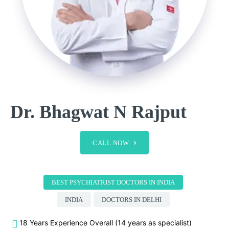
Dr. Bhagwat N Rajput
CALL NOW
BEST PSYCHIATRIST DOCTORS IN INDIA
INDIA
DOCTORS IN DELHI
18 Years Experience Overall (14 years as specialist)