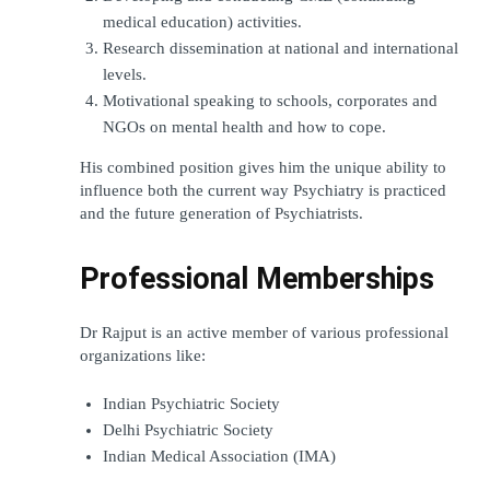
medical education) activities.
Research dissemination at national and international 
levels.
Motivational speaking to schools, corporates and 
NGOs on mental health and how to cope.
His combined position gives him the unique ability to 
influence both the current way Psychiatry is practiced 
and the future generation of Psychiatrists.
Professional Memberships
Dr Rajput is an active member of various professional 
organizations like:
Indian Psychiatric Society
Delhi Psychiatric Society
Indian Medical Association (IMA)