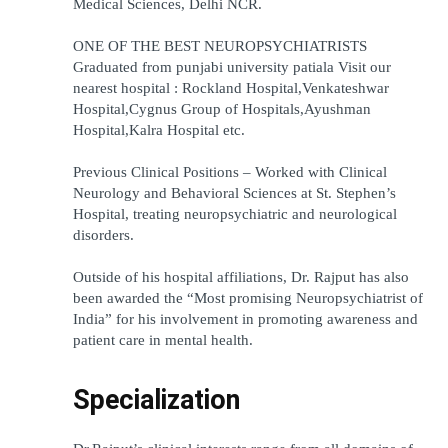
Medical Sciences, Delhi NCR.
ONE OF THE BEST NEUROPSYCHIATRISTS 
Graduated from punjabi university patiala Visit our 
nearest hospital : Rockland Hospital,Venkateshwar 
Hospital,Cygnus Group of Hospitals,Ayushman 
Hospital,Kalra Hospital etc.
Previous Clinical Positions – Worked with Clinical 
Neurology and Behavioral Sciences at St. Stephen’s 
Hospital, treating neuropsychiatric and neurological 
disorders.
Outside of his hospital affiliations, Dr. Rajput has also 
been awarded the “Most promising Neuropsychiatrist of 
India” for his involvement in promoting awareness and 
patient care in mental health.
Specialization