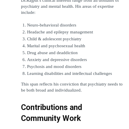
Dr.Rajput’s clinical interests range from all domains of 
psychiatry and mental health. His areas of expertise 
include:
Neuro-behavioral disorders
Headache and epilepsy management
Child & adolescent psychiatry
Marital and psychosexual health
Drug abuse and deaddiction
Anxiety and depressive disorders
Psychosis and mood disorders
Learning disabilities and intellectual challenges
This span reflects his conviction that psychiatry needs to 
be both broad and individualized.
Contributions and 
Community Work