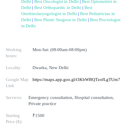
Delhi
 | 
Best Oncologist in Delhi
 | 
Best Optometrist in 
Delhi
 | 
Best Orthopaedic in Delhi
 | 
Best 
Otorhinolaryngologist in Delhi
 | 
Best Pediatrician in 
Delhi
 | 
Best Plastic Surgeon in Delhi
 | 
Best Proctologist 
in Delhi
Working
Mon-Sat: (08:00am-08:00pm)
hours:
Locality
Dwarka, New Delhi
Google Map
https://maps.app.goo.gl/t3KbWBQTzofLgTUm7
Link
Services:
Emergency consultation, Hospital consultation,
Private practice
Starting
₹1500
Price ($):