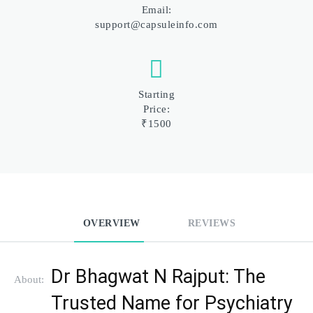
Email:
support@capsuleinfo.com
Starting
Price:
₹1500
OVERVIEW
REVIEWS
Dr Bhagwat N Rajput: The 
About:
Trusted Name for Psychiatry 