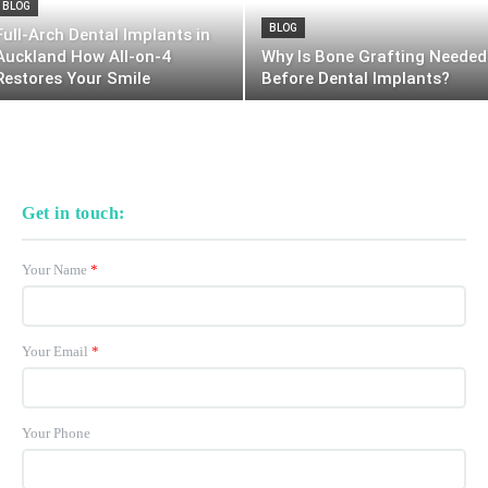
BLOG
BLOG
Full-Arch Dental Implants in
Auckland How All-on-4
Why Is Bone Grafting Needed
Restores Your Smile
Before Dental Implants?
Get in touch:
Your Name
*
Your Email
*
Your Phone