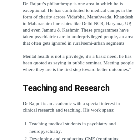
Dr. Rajput’s philanthropy is one area in which he is 
exceptional. He has contributed to medical camps in the 
form of charity across Vidarbha, Marathwada, Khandesh 
in Maharashtra line states like Delhi NCR, Haryana, UP, 
and even Jammu & Kashmir. These programmes have 
taken psychiatric care to underprivileged people, an area 
that often gets ignored in rural/semi-urban segments.
Mental health is not a privilege, it’s a basic need, he has 
been quoted as saying in public seminar. Meeting people 
where they are is the first step toward better outcomes.”
Teaching and Research
Dr Rajput is an academic with a special interest in 
clinical research and teaching. His work spans:
Teaching medical students in psychiatry and 
neuropyschiatry.
Developing and conducting CME (continuing 