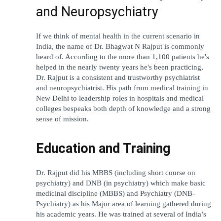
and Neuropsychiatry
If we think of mental health in the current scenario in 
India, the name of Dr. Bhagwat N Rajput is commonly 
heard of. According to the more than 1,100 patients he's 
helped in the nearly twenty years he's been practicing, 
Dr. Rajput is a consistent and trustworthy psychiatrist 
and neuropsychiatrist. His path from medical training in 
New Delhi to leadership roles in hospitals and medical 
colleges bespeaks both depth of knowledge and a strong 
sense of mission.
Education and Training
Dr. Rajput did his MBBS (including short course on 
psychiatry) and DNB (in psychiatry) which make basic 
medicinal discipline (MBBS) and Psychiatry (DNB-
Psychiatry) as his Major area of learning gathered during 
his academic years. He was trained at several of India’s 