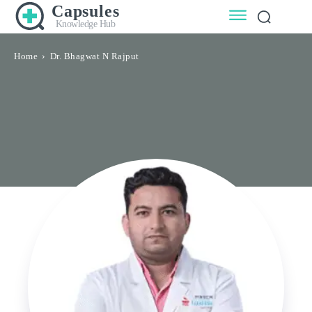
Capsules
Knowledge Hub
Home
Dr. Bhagwat N Rajput