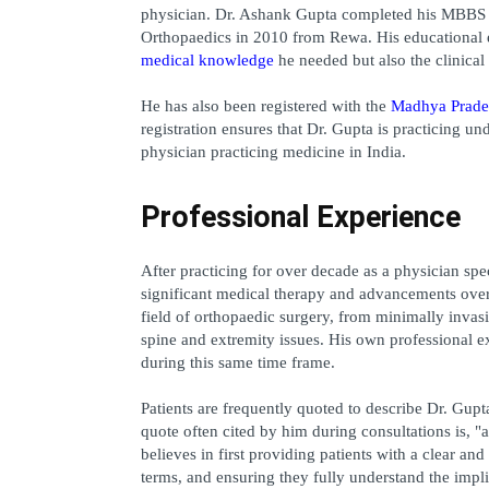
physician. Dr. Ashank Gupta completed his MBBS i
medical knowledge
 he needed but also the clinica
He has also been registered with the 
Madhya Prade
registration ensures that Dr. Gupta is practicing u
physician practicing medicine in India.
Professional Experience
After practicing for over decade as a physician spe
significant medical therapy and advancements over t
field of orthopaedic surgery, from minimally invasi
spine and extremity issues. His own professional e
during this same time frame.
Patients are frequently quoted to describe Dr. Gupta
quote often cited by him during consultations is, "a
believes in first providing patients with a clear an
terms, and ensuring they fully understand the impl