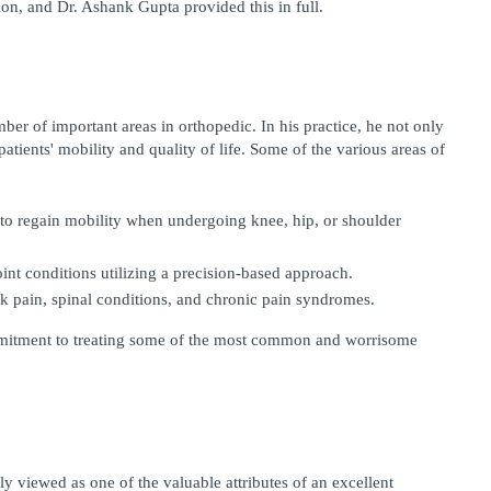
ion, and Dr. Ashank Gupta provided this in full.
r of important areas in orthopedic. In his practice, he not only 
patients' mobility and quality of life. Some of the various areas of 
 to regain mobility when undergoing knee, hip, or shoulder 
int conditions utilizing a precision-based approach. 
k pain, spinal conditions, and chronic pain syndromes. 
mmitment to treating some of the most common and worrisome 
viewed as one of the valuable attributes of an excellent 