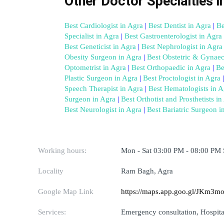
Other Doctor Specialties i
Best Cardiologist in Agra
 |
 Best Dentist in Agra
 |
 Be
Specialist in Agra
 |
 Best Gastroenterologist in Agra
 
Best Geneticist in Agra
 |
 Best Nephrologist in Agra
Obesity Surgeon in Agra
 |
 Best Obstetric & Gynaec
Optometrist in Agra
 |
 Best Orthopaedic in Agra
 |
 Be
Plastic Surgeon in Agra
 |
 Best Proctologist in Agra
 |
Speech Therapist in Agra
 |
 Best Hematologists in A
Surgeon in Agra
 |
 Best Orthotist and Prosthetists in
Best Neurologist in Agra
 |
 Best Bariatric Surgeon i
Working hours:
Mon - Sat 03:00 PM - 08:00 PM
Locality
Ram Bagh, Agra
Google Map Link
https://maps.app.goo.gl/JKm3
Services:
Emergency consultation, Hospital