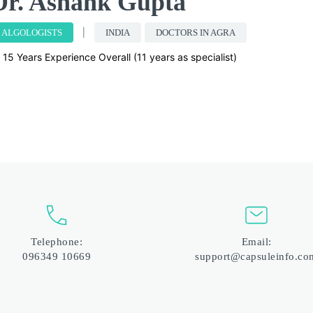
Dr. Ashank Gupta
ALGOLOGISTS
INDIA
DOCTORS IN AGRA
15 Years Experience Overall (11 years as specialist)
Telephone:
Email:
096349 10669
support@capsuleinfo.co