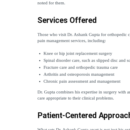
noted for them.
Services Offered
Those who visit Dr. Ashank Gupta for orthopedic co
pain management services, including:
Knee or hip joint replacement surgery
Spinal disorder care, such as slipped disc and sc
Fracture care and orthopedic trauma care
Arthritis and osteoporosis management
Chronic pain assessment and management
Dr. Gupta combines his expertise in surgery with an
care appropriate to their clinical problems.
Patient-Centered Approac
What sets Dr. Ashank Gupta apart is not just his exten