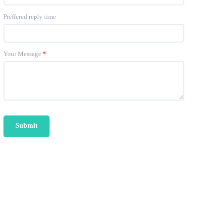
Preffered reply time
Your Message
*
Submit