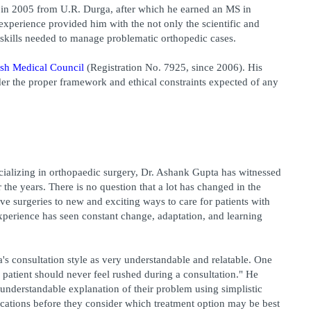
n 2005 from U.R. Durga, after which he earned an MS in 
Orthopaedics in 2010 from Rewa. His educational experience provided him with the not only the scientific and 
l skills needed to manage problematic orthopedic cases.
sh Medical Council
 (Registration No. 7925, since 2006). His 
nder the proper framework and ethical constraints expected of any 
cializing in orthopaedic surgery, Dr. Ashank Gupta has witnessed 
he years. There is no question that a lot has changed in the 
ve surgeries to new and exciting ways to care for patients with 
xperience has seen constant change, adaptation, and learning 
's consultation style as very understandable and relatable. One 
 patient should never feel rushed during a consultation." He 
d understandable explanation of their problem using simplistic 
ications before they consider which treatment option may be best 