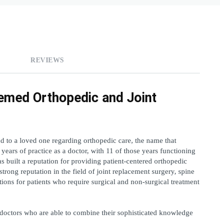
REVIEWS
emed Orthopedic and Joint 
to a loved one regarding orthopedic care, the name that 
ears of practice as a doctor, with 11 of those years functioning 
as built a reputation for providing patient-centered orthopedic 
trong reputation in the field of joint replacement surgery, spine 
ons for patients who require surgical and non-surgical treatment 
 doctors who are able to combine their sophisticated knowledge 