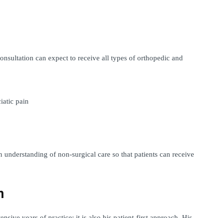
nsultation can expect to receive all types of orthopedic and 
iatic pain
 understanding of non-surgical care so that patients can receive 
h
sive years of practice; it is also his patient-first approach. His 