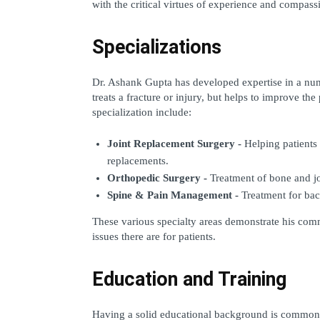
with the critical virtues of experience and compass
Specializations
Dr. Ashank Gupta has developed expertise in a numbe
treats a fracture or injury, but helps to improve the 
specialization include: 
Joint Replacement Surgery -
 Helping patients
replacements. 
Orthopedic Surgery - 
Treatment of bone and jo
Spine & Pain Management - 
Treatment for bac
These various specialty areas demonstrate his co
issues there are for patients.
Education and Training
Having a solid educational background is commonly 