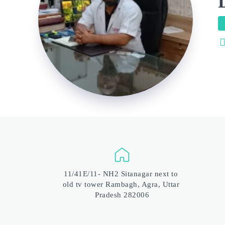
11/41E/11- NH2 Sitanagar next to 
old tv tower Rambagh, Agra, Uttar 
Pradesh 282006