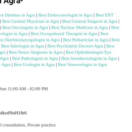
n Agra-
st Dietitian in Agra
 |
 Best Endocronologist in Agra
 |
 Best ENT 
|
 Best General Physician in Agra
 |
 Best General Surgeon in Agra
 |
 |
 Best Oncologists in Agra
 |
 Best Nuclear Medicine in Agra
 |
 Best 
ologist in Agra
 |
 Best Occupational Therapist in Agra
 |
 Best 
st Otorhinolaryngologist in Agra
 |
 Best Pediatrician in Agra
 |
 Best 
 Best Adrologist in Agra
 |
 Best Psychiatrist Doctors Agra
 |
 Best 
gra
 |
 Best Neuro Surgeons in Agra
 |
 Best Opthalmologist Eye 
 Agra
 |
 Best Pathologists in Agra
 |
 Best Anesthesiologists in Agra
 |
n Agra
 |
 Best Urologist in Agra
 |
 Best Venereologist in Agra
 Sun 11:00 AM - 02:00 PM
modkzdNnH18r6
 consultation, Private practice