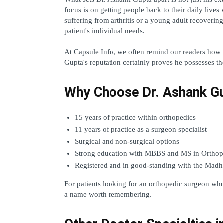
focus is on getting people back to their daily lives 
suffering from arthritis or a young adult recovering
patient's individual needs.  
At Capsule Info, we often remind our readers how imp
Gupta's reputation certainly proves he possesses the
Why Choose Dr. Ashank G
15 years of practice within orthopedics
11 years of practice as a surgeon specialist
Surgical and non-surgical options
Strong education with MBBS and MS in Orthop
Registered and in good-standing with the Madh
For patients looking for an orthopedic surgeon wh
a name worth remembering.