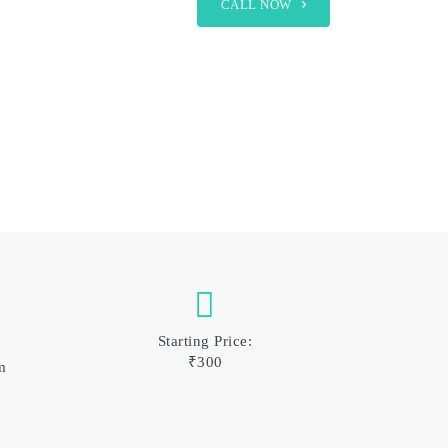
CALL NOW
Starting Price:
₹300
m