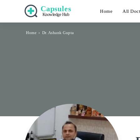
Capsules
Home
All Doc
Knowledge Hub
Home
Dr. Ashank Gupta