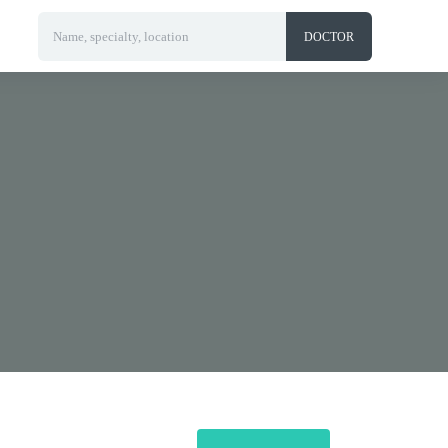
Name, specialty, location
DOCTOR