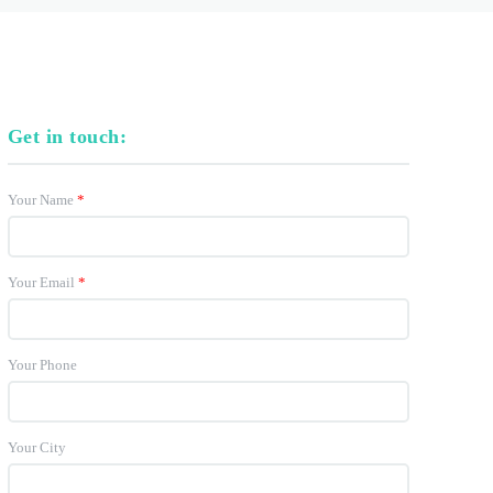
Get in touch:
Your Name
*
Your Email
*
Your Phone
Your City