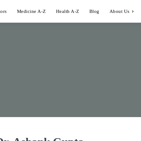
tors
Medicine A-Z
Health A-Z
Blog
About Us