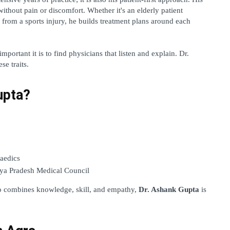
without pain or discomfort. Whether it's an elderly patient 
 from a sports injury, he builds treatment plans around each 
ortant it is to find physicians that listen and explain. Dr. 
se traits.
upta?
aedics 
ya Pradesh Medical Council 
o combines knowledge, skill, and empathy, 
Dr. Ashank Gupta
 is 