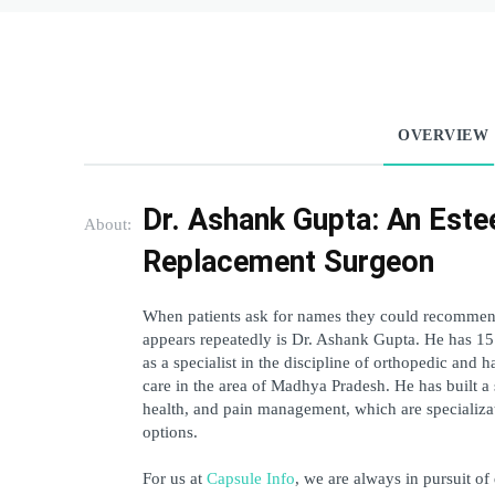
OVERVIEW
Dr. Ashank Gupta: An Este
About:
Replacement Surgeon 
When patients ask for names they could recommend 
appears repeatedly is Dr. Ashank Gupta. He has 15 y
as a specialist in the discipline of orthopedic and h
care in the area of Madhya Pradesh. He has built a s
health, and pain management, which are specializati
options. 
For us at 
Capsule Info
, we are always in pursuit of