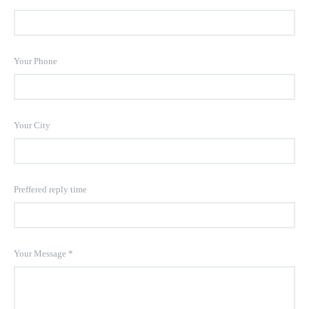
Your Phone
Your City
Preffered reply time
Your Message
*