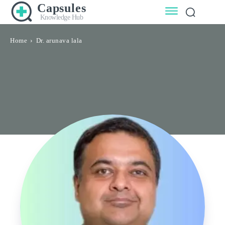
Capsules
Knowledge Hub
Home
Dr. arunava lala