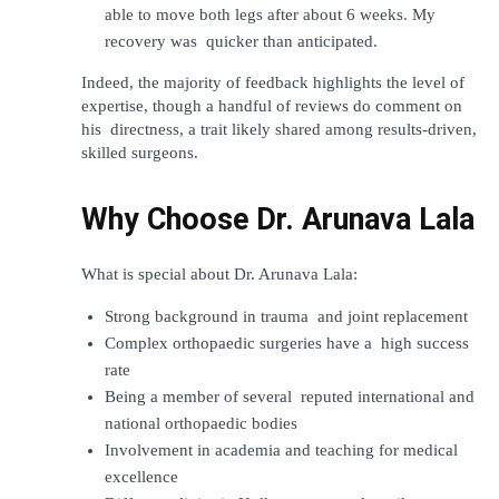
able to move both legs after about 6 weeks. My 
recovery was quicker than anticipated.
Indeed, the majority of feedback highlights the level of 
expertise, though a handful of reviews do comment on 
his directness, a trait likely shared among results-driven, 
skilled surgeons.
Why Choose Dr. Arunava Lala
What is special about Dr. Arunava Lala:
Strong background in trauma and joint replacement
Complex orthopaedic surgeries have a high success 
rate
Being a member of several reputed international and 
national orthopaedic bodies
Involvement in academia and teaching for medical 
excellence