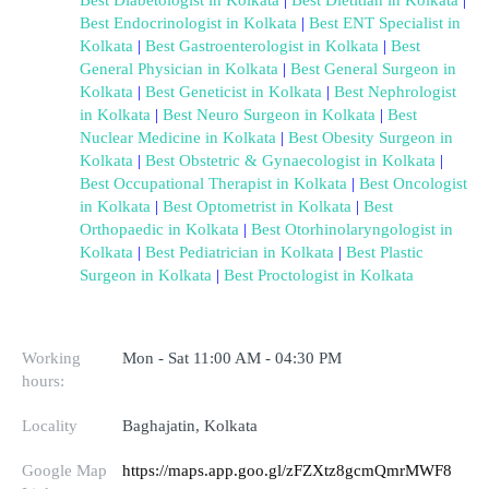
Best Endocrinologist in Kolkata
 | 
Best ENT Specialist in 
Kolkata
 | 
Best Gastroenterologist in Kolkata
 | 
Best 
General Physician in Kolkata
 | 
Best General Surgeon in 
Kolkata
 | 
Best Geneticist in Kolkata
 | 
Best Nephrologist 
in Kolkata
 | 
Best Neuro Surgeon in Kolkata
 | 
Best 
Nuclear Medicine in Kolkata
 | 
Best Obesity Surgeon in 
Kolkata
 | 
Best Obstetric & Gynaecologist in Kolkata
 | 
Best Occupational Therapist in Kolkata
 | 
Best Oncologist 
in Kolkata
 | 
Best Optometrist in Kolkata
 | 
Best 
Orthopaedic in Kolkata
 | 
Best Otorhinolaryngologist in 
Kolkata
 | 
Best Pediatrician in Kolkata
 | 
Best Plastic 
Surgeon in Kolkata
 | 
Best Proctologist in Kolkata
Working
Mon - Sat 11:00 AM - 04:30 PM
hours:
Locality
Baghajatin, Kolkata
Google Map
https://maps.app.goo.gl/zFZXtz8gcmQmrMWF8