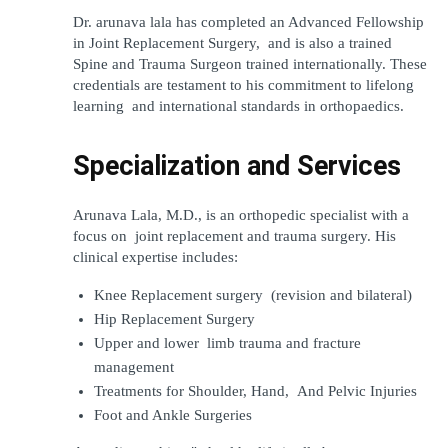
Dr. arunava lala has completed an Advanced Fellowship 
in Joint Replacement Surgery, and is also a trained 
Spine and Trauma Surgeon trained internationally. These 
credentials are testament to his commitment to lifelong 
learning and international standards in orthopaedics.
Specialization and Services
Arunava Lala, M.D., is an orthopedic specialist with a 
focus on joint replacement and trauma surgery. His 
clinical expertise includes:
Knee Replacement surgery (revision and bilateral)
Hip Replacement Surgery
Upper and lower limb trauma and fracture 
management
Treatments for Shoulder, Hand, And Pelvic Injuries
Foot and Ankle Surgeries