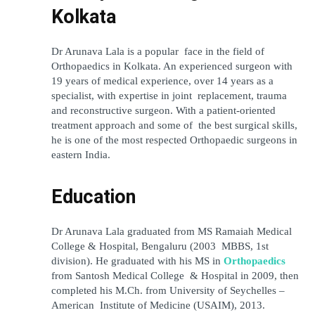
Kolkata
Dr Arunava Lala is a popular face in the field of 
Orthopaedics in Kolkata. An experienced surgeon with 
19 years of medical experience, over 14 years as a 
specialist, with expertise in joint replacement, trauma 
and reconstructive surgeon. With a patient-oriented 
treatment approach and some of the best surgical skills, 
he is one of the most respected Orthopaedic surgeons in 
eastern India.
Education
Dr Arunava Lala graduated from MS Ramaiah Medical 
College & Hospital, Bengaluru (2003 MBBS, 1st 
division). He graduated with his MS in 
Orthopaedics
from Santosh Medical College & Hospital in 2009, then 
completed his M.Ch. from University of Seychelles – 
American Institute of Medicine (USAIM), 2013.