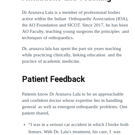
Dr Arunava Lala is a member of professional bodies 
active within the Indian Orthopaedic Association (IOA), 
the AO Foundation and SICOT. Since 2017, he has been 
AO Faculty, teaching young surgeons the principles and 
techniques of orthopaedics.
Dr. arunava lala has spent the past six years teaching 
while practicing clinically, linking education and the 
practice of academic medicine.
Patient Feedback
Patients know Dr Arunava Lala to be an approachable 
and confident doctor whose expertise lies in handling 
general as well as emergent orthopaedic problems. One 
patient shared,
“I was in a serious car accident in which I broke both 
femurs. With Dr. Lala's treatment, his care, I was 