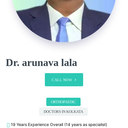
Dr. arunava lala
CALL NOW
ORTHOPAEDIC
DOCTORS IN KOLKATA
19 Years Experience Overall (14 years as specialist)