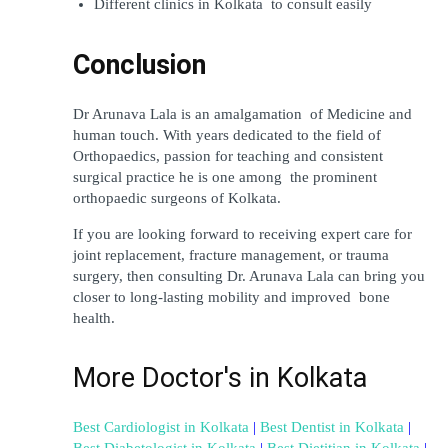
Different clinics in Kolkata to consult easily
Conclusion
Dr Arunava Lala is an amalgamation of Medicine and 
human touch. With years dedicated to the field of 
Orthopaedics, passion for teaching and consistent 
surgical practice he is one among the prominent 
orthopaedic surgeons of Kolkata.
If you are looking forward to receiving expert care for 
joint replacement, fracture management, or trauma 
surgery, then consulting Dr. Arunava Lala can bring you 
closer to long-lasting mobility and improved bone 
health.
More Doctor's in Kolkata
Best Cardiologist in Kolkata
 | 
Best Dentist in Kolkata
 | 
Best Diabetologist in Kolkata
 | 
Best Dietitian in Kolkata
 | 