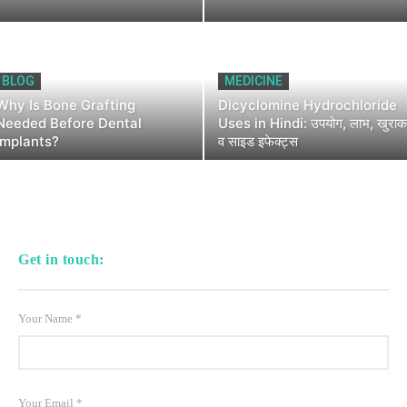
BLOG
MEDICINE
Why Is Bone Grafting
Dicyclomine Hydrochloride
Needed Before Dental
Uses in Hindi: उपयोग, लाभ, खुराक
Implants?
व साइड इफेक्ट्स
Get in touch:
Your Name
*
Your Email
*