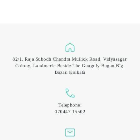
82/1, Raja Subodh Chandra Mullick Road, Vidyasagar 
Colony, Landmark: Beside The Ganguly Bagan Big 
Bazar, Kolkata
Telephone:
070447 15502