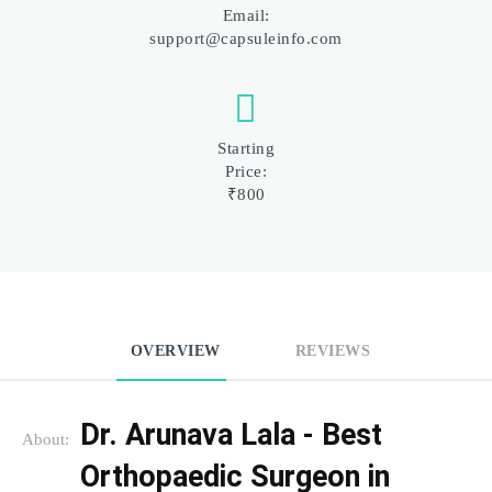
Email:
support@capsuleinfo.com
Starting
Price:
₹800
OVERVIEW
REVIEWS
Dr. Arunava Lala - Best 
About:
Orthopaedic Surgeon in 