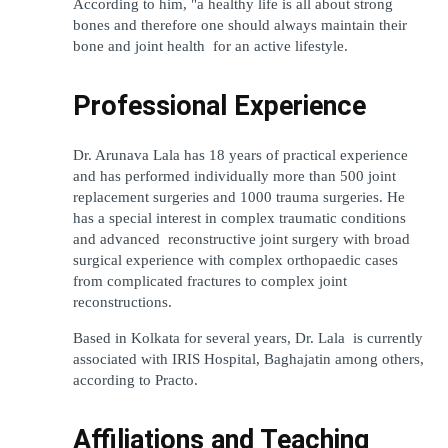
According to him, "a healthy life is all about strong 
bones and therefore one should always maintain their 
bone and joint health for an active lifestyle.
Professional Experience
Dr. Arunava Lala has 18 years of practical experience 
and has performed individually more than 500 joint 
replacement surgeries and 1000 trauma surgeries. He 
has a special interest in complex traumatic conditions 
and advanced reconstructive joint surgery with broad 
surgical experience with complex orthopaedic cases 
from complicated fractures to complex joint 
reconstructions.
Based in Kolkata for several years, Dr. Lala is currently 
associated with IRIS Hospital, Baghajatin among others, 
according to Practo.
Affiliations and Teaching