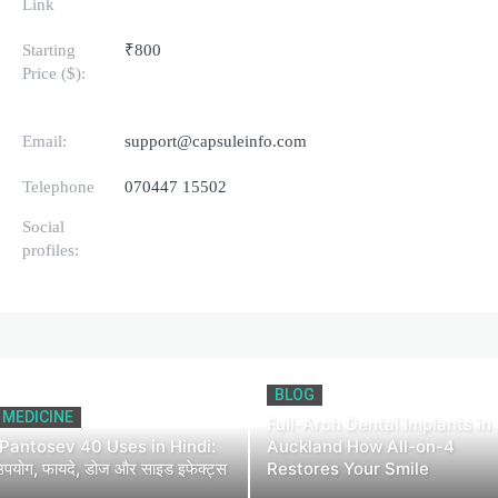
Link
Starting
₹800
Price ($):
Email:
support@capsuleinfo.com
Telephone
070447 15502
Social
profiles:
BLOG
MEDICINE
Full-Arch Dental Implants in
Pantosev 40 Uses in Hindi:
Auckland How All-on-4
उपयोग, फायदे, डोज और साइड इफेक्ट्स
Restores Your Smile