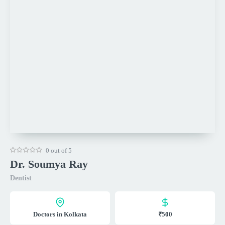
0 out of 5
Dr. Soumya Ray
Dentist
Doctors in Kolkata
₹500