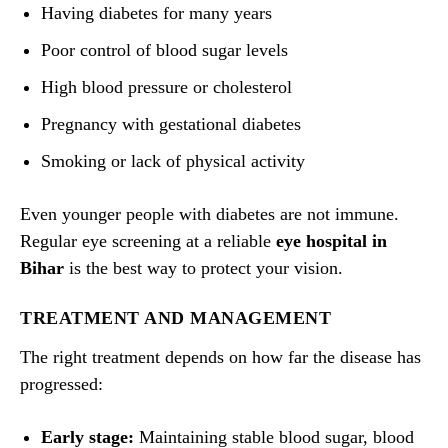
Having diabetes for many years
Poor control of blood sugar levels
High blood pressure or cholesterol
Pregnancy with gestational diabetes
Smoking or lack of physical activity
Even younger people with diabetes are not immune.
Regular eye screening at a reliable
eye hospital in
Bihar
is the best way to protect your vision.
TREATMENT AND MANAGEMENT
The right treatment depends on how far the disease has
progressed:
Early stage:
Maintaining stable blood sugar, blood