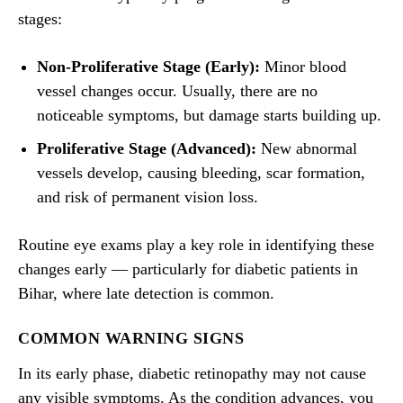
stages:
Non-Proliferative Stage (Early):
Minor blood
vessel changes occur. Usually, there are no
noticeable symptoms, but damage starts building up.
Proliferative Stage (Advanced):
New abnormal
vessels develop, causing bleeding, scar formation,
and risk of permanent vision loss.
Routine eye exams play a key role in identifying these
changes early — particularly for diabetic patients in
Bihar, where late detection is common.
COMMON WARNING SIGNS
In its early phase, diabetic retinopathy may not cause
any visible symptoms. As the condition advances, you