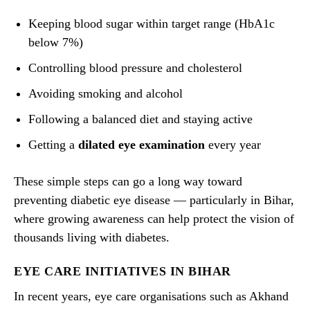
Keeping blood sugar within target range (HbA1c
below 7%)
Controlling blood pressure and cholesterol
Avoiding smoking and alcohol
Following a balanced diet and staying active
Getting a
dilated eye examination
every year
These simple steps can go a long way toward
preventing diabetic eye disease — particularly in Bihar,
where growing awareness can help protect the vision of
thousands living with diabetes.
EYE CARE INITIATIVES IN BIHAR
In recent years, eye care organisations such as Akhand