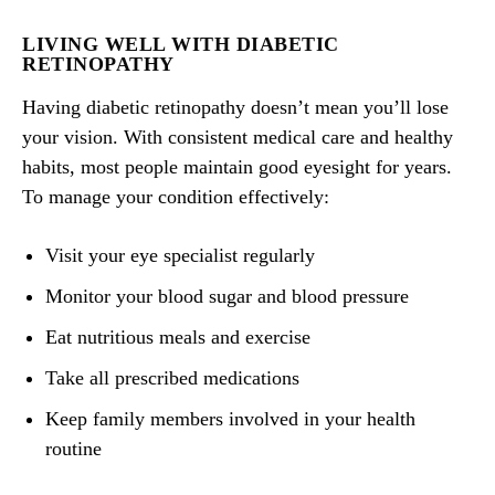
LIVING WELL WITH DIABETIC
RETINOPATHY
Having diabetic retinopathy doesn’t mean you’ll lose
your vision. With consistent medical care and healthy
habits, most people maintain good eyesight for years.
To manage your condition effectively:
Visit your eye specialist regularly
Monitor your blood sugar and blood pressure
Eat nutritious meals and exercise
Take all prescribed medications
Keep family members involved in your health
routine