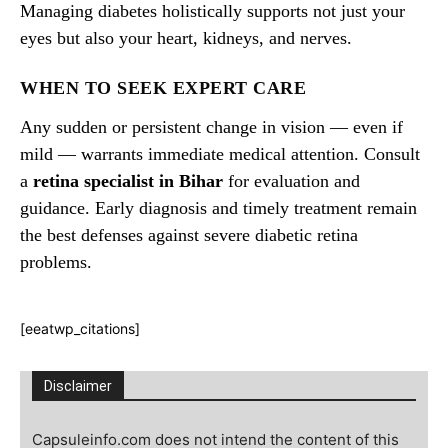
Managing diabetes holistically supports not just your
eyes but also your heart, kidneys, and nerves.
WHEN TO SEEK EXPERT CARE
Any sudden or persistent change in vision — even if
mild — warrants immediate medical attention. Consult
a
retina specialist in Bihar
for evaluation and
guidance. Early diagnosis and timely treatment remain
the best defenses against severe diabetic retina
problems.
[eeatwp_citations]
Disclaimer
Capsuleinfo.com does not intend the content of this