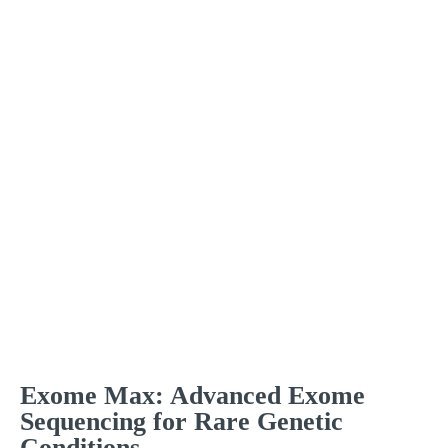
Exome Max: Advanced Exome
Sequencing for Rare Genetic
Conditions