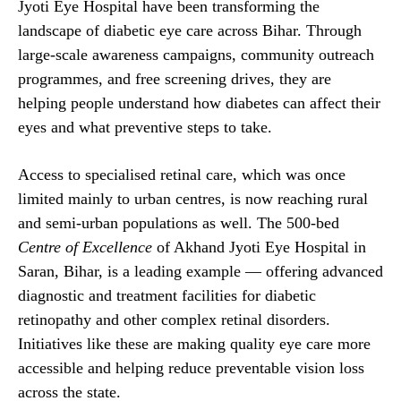
Jyoti Eye Hospital have been transforming the
landscape of diabetic eye care across Bihar. Through
large-scale awareness campaigns, community outreach
programmes, and free screening drives, they are
helping people understand how diabetes can affect their
eyes and what preventive steps to take.
Access to specialised retinal care, which was once
limited mainly to urban centres, is now reaching rural
and semi-urban populations as well. The 500-bed
Centre of Excellence
of Akhand Jyoti Eye Hospital in
Saran, Bihar, is a leading example — offering advanced
diagnostic and treatment facilities for diabetic
retinopathy and other complex retinal disorders.
Initiatives like these are making quality eye care more
accessible and helping reduce preventable vision loss
across the state.