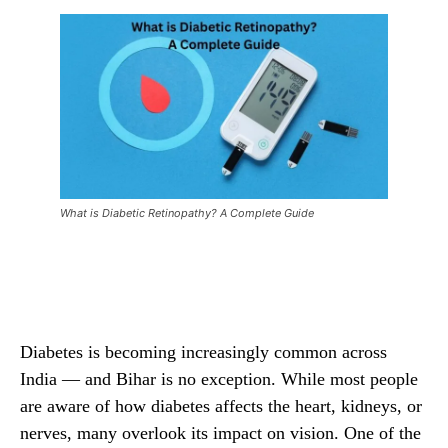
What is Diabetic Retinopathy? A Complete Guide
Facebook
X
Pinterest
Wha
Diabetes is becoming increasingly common across
India — and Bihar is no exception. While most people
are aware of how diabetes affects the heart, kidneys, or
nerves, many overlook its impact on vision. One of the