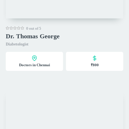
0 out of 5
Dr. Thomas George
Diabetologist
Doctors in Chennai
₹800