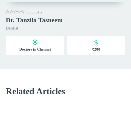
0 out of 5
Dr. Tanzila Tasneem
Dentist
Doctors in Chennai
₹200
Related Articles