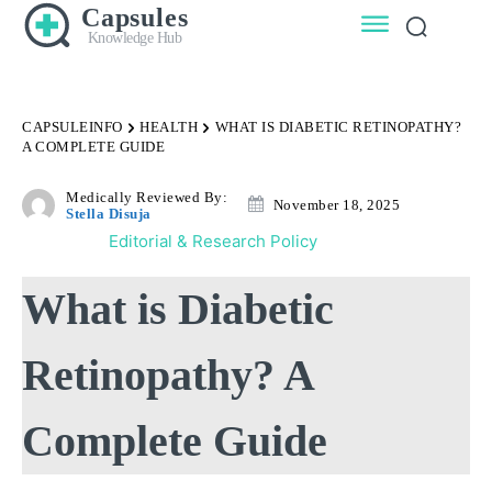
Capsules
Knowledge Hub
CAPSULEINFO
HEALTH
WHAT IS DIABETIC RETINOPATHY?
A COMPLETE GUIDE
Medically Reviewed By:
November 18, 2025
Stella Disuja
Editorial & Research Policy
What is Diabetic
Retinopathy? A
Complete Guide