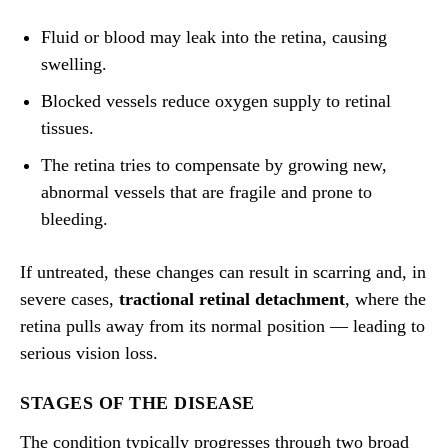
Fluid or blood may leak into the retina, causing
swelling.
Blocked vessels reduce oxygen supply to retinal
tissues.
The retina tries to compensate by growing new,
abnormal vessels that are fragile and prone to
bleeding.
If untreated, these changes can result in scarring and, in
severe cases,
tractional retinal detachment
, where the
retina pulls away from its normal position — leading to
serious vision loss.
STAGES OF THE DISEASE
The condition typically progresses through two broad