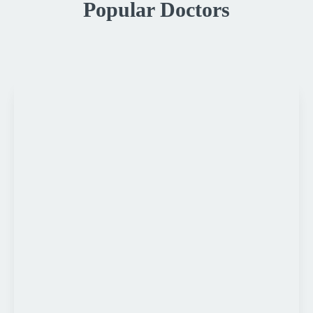
Popular Doctors