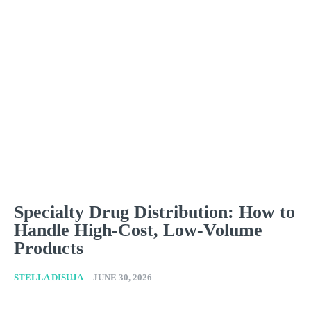
Specialty Drug Distribution: How to
Handle High-Cost, Low-Volume
Products
STELLA DISUJA
-
JUNE 30, 2026