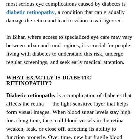
most serious eye complications caused by diabetes is
diabetic retinopathy
, a condition that can gradually
damage the retina and lead to vision loss if ignored.
In Bihar, where access to specialized eye care may vary
between urban and rural regions, it’s crucial for people
living with diabetes to understand this risk, undergo
regular screenings, and seek early medical attention.
WHAT EXACTLY IS DIABETIC
RETINOPATHY?
Diabetic retinopathy
is a complication of diabetes that
affects the retina — the light-sensitive layer that helps
form visual images. When blood sugar levels stay high
for a long time, the small blood vessels in the retina
weaken, leak, or close off, affecting its ability to
function properly. Over time, new but fragile blood