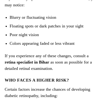
may notice:
Blurry or fluctuating vision
Floating spots or dark patches in your sight
Poor night vision
Colors appearing faded or less vibrant
If you experience any of these changes, consult a
retina specialist in Bihar
as soon as possible for a
detailed retinal examination.
WHO FACES A HIGHER RISK?
Certain factors increase the chances of developing
diabetic retinopathy, including: