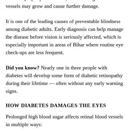
vessels may grow and cause further damage.
It is one of the leading causes of preventable blindness
among diabetic adults. Early diagnosis can help manage
the disease before vision is seriously affected, which is
especially important in areas of Bihar where routine eye
check-ups are less frequent.
Did you know?
Nearly one in three people with
diabetes will develop some form of diabetic retinopathy
during their lifetime — often without any early warning
signs.
HOW DIABETES DAMAGES THE EYES
Prolonged high blood sugar affects retinal blood vessels
in multiple ways: