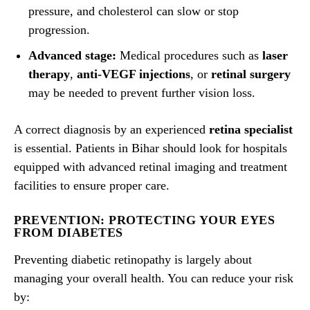
pressure, and cholesterol can slow or stop
progression.
Advanced stage:
Medical procedures such as
laser
therapy
,
anti-VEGF injections
, or
retinal surgery
may be needed to prevent further vision loss.
A correct diagnosis by an experienced
retina specialist
is essential. Patients in Bihar should look for hospitals
equipped with advanced retinal imaging and treatment
facilities to ensure proper care.
PREVENTION: PROTECTING YOUR EYES
FROM DIABETES
Preventing diabetic retinopathy is largely about
managing your overall health. You can reduce your risk
by: