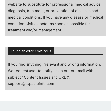
website to substitute for professional medical advice,
diagnosis, treatment, or prevention of diseases and
medical conditions. If you have any disease or medical
condition, visit a doctor as soon as possible for
treatment and/or management.
Found an error ? Notify us
If you find anything irrelevant and wrong information,
We request user to notify us on our our mail with
subject : Content Issues and URL @
support@capsuleinfo.com