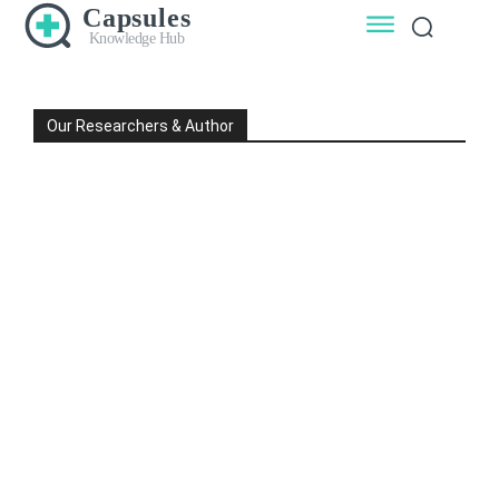
Capsules
Knowledge Hub
Our Researchers & Author
DR L K GARG
DR MANOHAR GARG