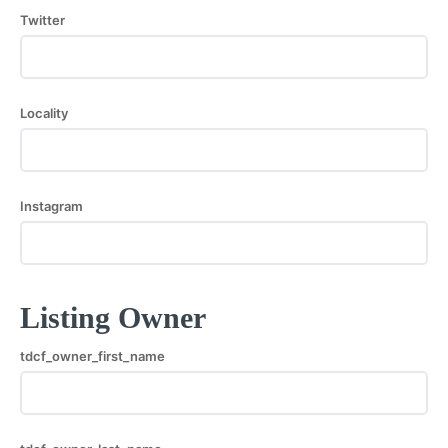
Twitter
Locality
Instagram
Listing Owner
tdcf_owner_first_name