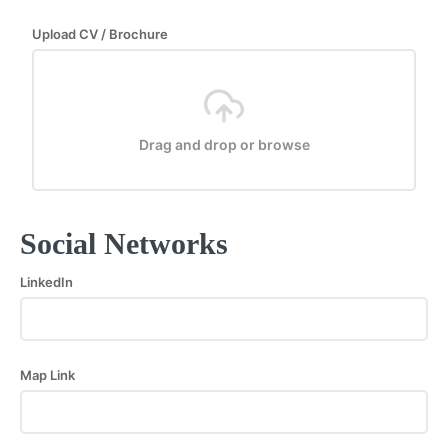
Upload CV / Brochure
Drag and drop or browse
Social Networks
LinkedIn
Map Link