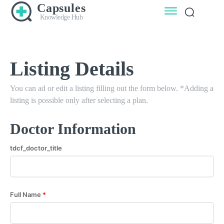
Capsules
Knowledge Hub
Listing Details
You can ad or edit a listing filling out the form below. *Adding a
listing is possible only after selecting a plan.
Doctor Information
tdcf_doctor_title
Full Name
*