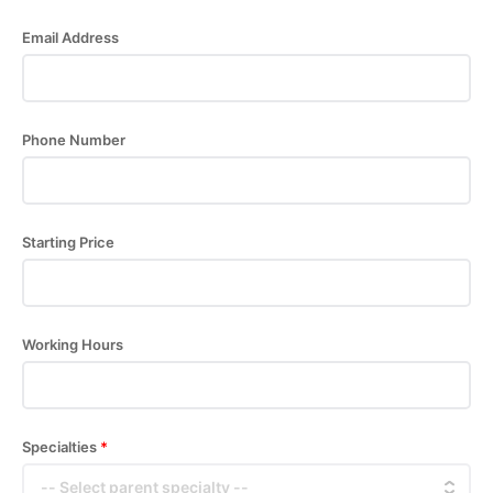
Email Address
Phone Number
Starting Price
Working Hours
Specialties
*