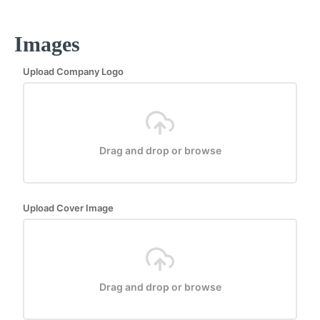
Images
Upload Company Logo
Drag and drop or browse
Upload Cover Image
Drag and drop or browse