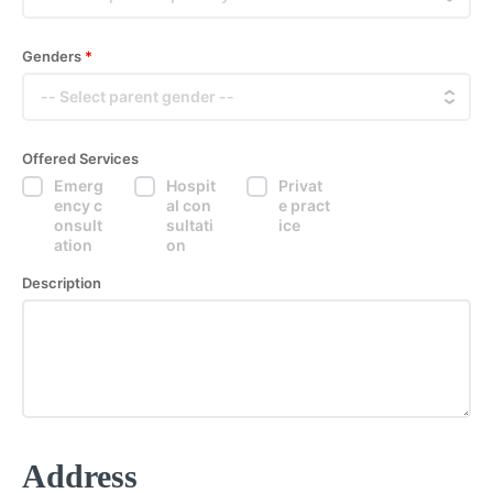
Genders
*
Offered Services
Emerg
Hospit
Privat
ency c
al con
e pract
onsult
sultati
ice
ation
on
Description
Address