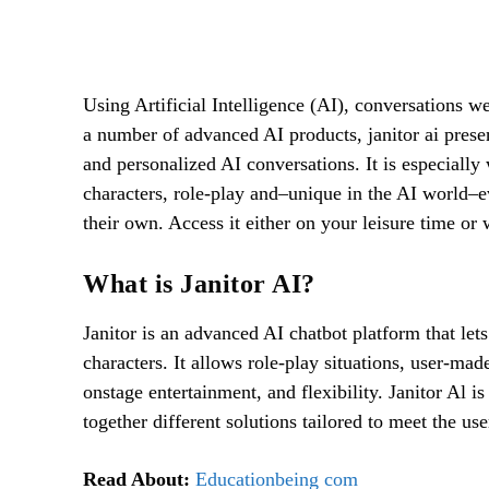
Facebook
SHARE
Using Artificial Intelligence (AI), conversations 
a number of advanced AI products, janitor ai prese
and personalized AI conversations. It is especially
characters, role-play and–unique in the AI world–even
their own. Access it either on your leisure time or 
What is Janitor AI?
Janitor is an advanced AI chatbot platform that let
characters. It allows role-play situations, user-ma
onstage entertainment, and flexibility. Janitor Al i
together different solutions tailored to meet the use
Read About:
Educationbeing com