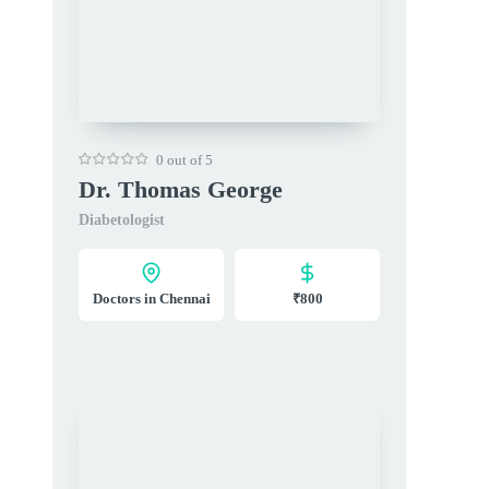
0 out of 5
Dr. Thomas George
Diabetologist
Doctors in Chennai
₹800