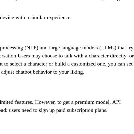
device with a similar experience.
 processing (NLP) and large language models (LLMs) that try
ersation.Users may choose to talk with a character directly, or
t to select a character or build a customized one, you can set
 adjust chatbot behavior to your liking.
h limited features. However, to get a premium model, API
ead: users need to sign up paid subscription plans.