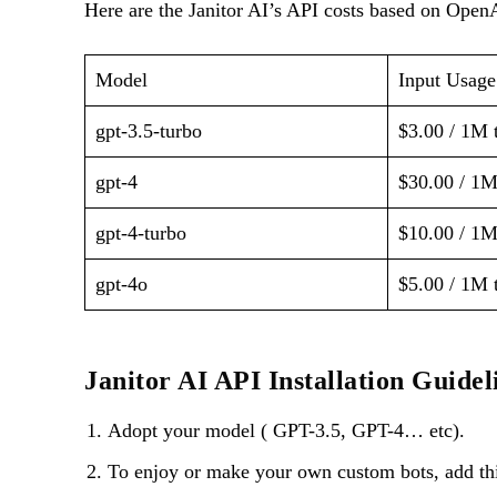
Here are the Janitor AI’s API costs based on Ope
Model
Input Usage
gpt-3.5-turbo
$3.00 / 1M 
gpt-4
$30.00 / 1M
gpt-4-turbo
$10.00 / 1M
gpt-4o
$5.00 / 1M 
Janitor AI API Installation Guidel
Adopt your model ( GPT-3.5, GPT-4… etc).
To enjoy or make your own custom bots, add thi