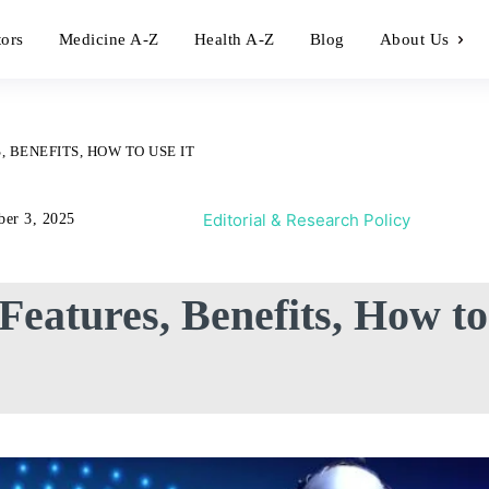
tors
Medicine A-Z
Health A-Z
Blog
About Us
, BENEFITS, HOW TO USE IT
Editorial & Research Policy
ber 3, 2025
 Features, Benefits, How to