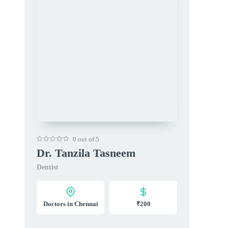
0 out of 5
Dr. Tanzila Tasneem
Dentist
Doctors in Chennai
₹200