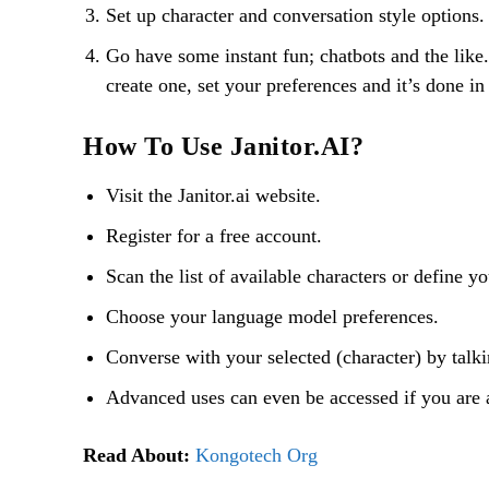
Set up character and conversation style options.
Go have some instant fun; chatbots and the like. 
create one, set your preferences and it’s done in
How To Use Janitor.AI?
Visit the Janitor.ai website.
Register for a free account.
Scan the list of available characters or define y
Choose your language model preferences.
Converse with your selected (character) by talkin
Advanced uses can even be accessed if you are 
Read About:
Kongotech Org