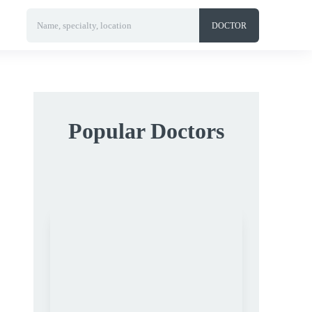
Name, specialty, location
DOCTOR
Popular Doctors