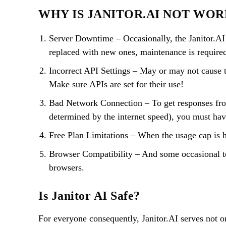
WHY IS JANITOR.AI NOT WO
Server Downtime – Occasionally, the Janitor.AI w
replaced with new ones, maintenance is require
Incorrect API Settings – May or may not cause t
Make sure APIs are set for their use!
Bad Network Connection – To get responses from 
determined by the internet speed), you must hav
Free Plan Limitations – When the usage cap is hi
Browser Compatibility – And some occasional t
browsers.
Is Janitor AI Safe?
For everyone consequently, Janitor.AI serves not on