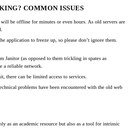
RKING? COMMON ISSUES
ill be offline for minutes or even hours. As old servers are
d.
he application to freeze up, so please don’t ignore them.
Janitor (as opposed to them trickling in spates as
e a reliable network.
t, there can be limited access to services.
echnical problems have been encountered with the old web
ly as an academic resource but also as a tool for intrinsic