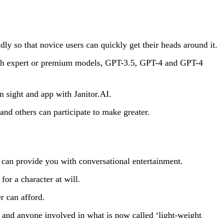
ly so that novice users can quickly get their heads around it.
oth expert or premium models, GPT-3.5, GPT-4 and GPT-4
n sight and app with Janitor.AI.
d others can participate to make greater.
t can provide you with conversational entertainment.
for a character at will.
r can afford.
rs and anyone involved in what is now called ‘light-weight