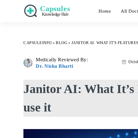
Capsules
Home
All Doc
Knowledge Hub
CAPSULEINFO
BLOG
JANITOR AI: WHAT IT'S FEATURES
Medically Reviewed By:
Octo
Dr. Nisha Bharti
Janitor AI: What It’s
use it