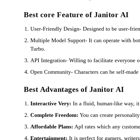
Best core Feature of Janitor AI
User-Friendly Design- Designed to be user-friend
Multiple Model Support- It can operate with b
Turbo.
API Integration- Willing to facilitate everyone o
Open Community- Characters can be self-made an
Best Advantages of Janitor AI
Interactive Very:
In a fluid, human-like way, i
Complete Freedom:
You can create personality 
Affordable Plans:
ApI rates which any custome
Entertainment:
It is perfect for gamers, write