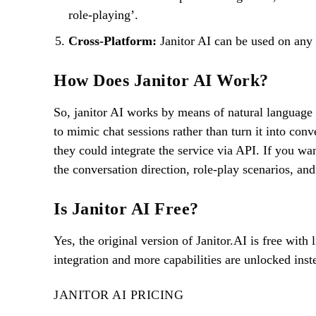
role-playing’.
Cross-Platform:
Janitor AI can be used on any 
How Does Janitor AI Work?
So, janitor AI works by means of natural language
to mimic chat sessions rather than turn it into conv
they could integrate the service via API. If you wan
the conversation direction, role-play scenarios, and
Is Janitor AI Free?
Yes, the original version of Janitor.AI is free wit
integration and more capabilities are unlocked inst
JANITOR AI PRICING