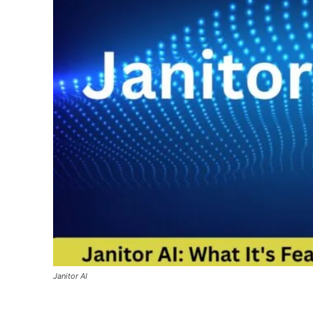
Janitor AI