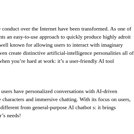
X
Pinterest
WhatsApp
we conduct over the Internet have been transformed. As one of
nts an easy-to-use approach to quickly produce highly adroit
 well known for allowing users to interact with imaginary
 create distinctive artificial-intelligence personalities all of
when you’re hard at work: it’s a user-friendly AI tool
s users have personalized conversations with AI-driven
de characters and immersive chatting. With its focus on users,
s different from general-purpose AI chatbot s: it brings
r’s needs!