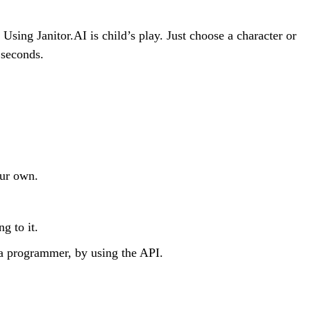
Using Janitor.AI is child’s play. Just choose a character or
 seconds.
our own.
g to it.
a programmer, by using the API.