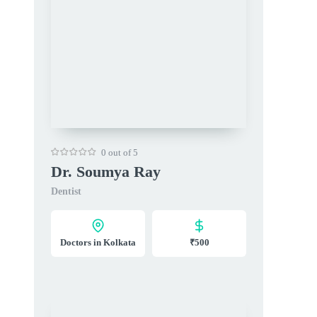
0 out of 5
Dr. Soumya Ray
Dentist
Doctors in Kolkata
₹500