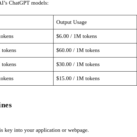
nAI’s ChatGPT models:
Output Usage
tokens
$6.00 / 1M tokens
 tokens
$60.00 / 1M tokens
 tokens
$30.00 / 1M tokens
tokens
$15.00 / 1M tokens
ines
s key into your application or webpage.