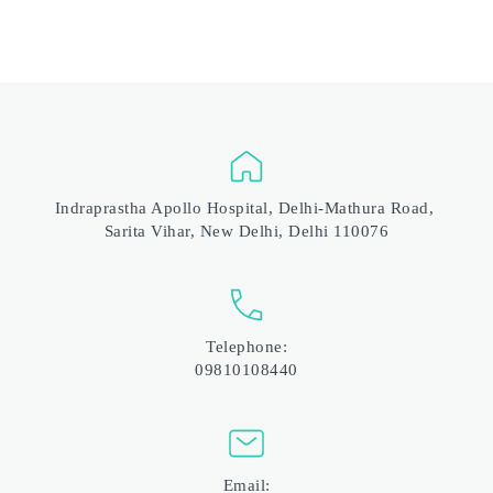
Indraprastha Apollo Hospital, Delhi-Mathura Road, 
Sarita Vihar, New Delhi, Delhi 110076
Telephone:
09810108440
Email: