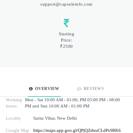
support@capsuleinfo.com
Starting
Price:
₹2500
OVERVIEW
REVIEWS
Working
Mon - Sat 10:00 AM - 01:00, PM 05:00 PM - 08:00
hours:
PM and Sun 10:00 AM - 01:00 PM
Locality
Sarita Vihar, New Delhi
Google Map
https://maps.app.goo.gl/QPjQZdnuCLdPsSRK6