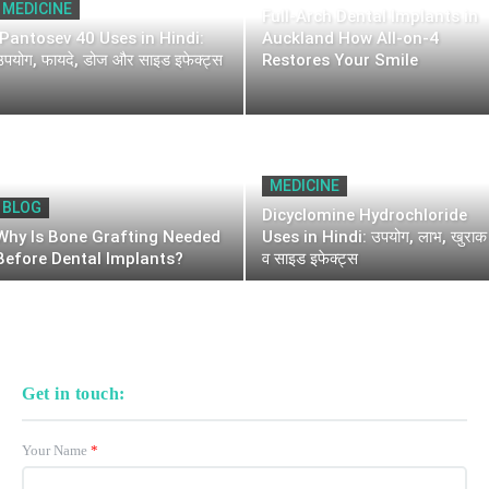
MEDICINE
Full-Arch Dental Implants in
Pantosev 40 Uses in Hindi:
Auckland How All-on-4
उपयोग, फायदे, डोज और साइड इफेक्ट्स
Restores Your Smile
MEDICINE
BLOG
Dicyclomine Hydrochloride
Why Is Bone Grafting Needed
Uses in Hindi: उपयोग, लाभ, खुराक
Before Dental Implants?
व साइड इफेक्ट्स
Get in touch:
Your Name
*