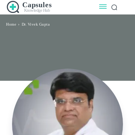
Capsules
Knowledge Hub
Home
Dr. Vivek Gupta