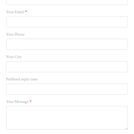
Your Email
*
Your Phone
Your City
Preffered reply time
Your Message
*