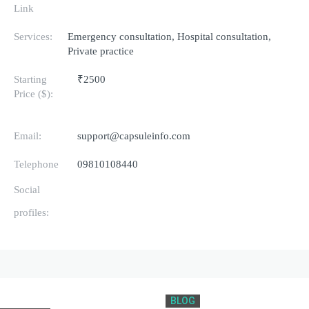
Link
Services:
Emergency consultation, Hospital consultation,
Private practice
Starting
₹2500
Price ($):
Email:
support@capsuleinfo.com
Telephone
09810108440
Social
profiles:
BLOG