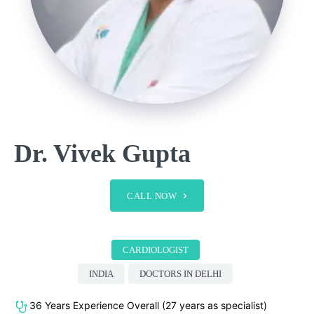
Dr. Vivek Gupta
CALL NOW
CARDIOLOGIST
INDIA
DOCTORS IN DELHI
36 Years Experience Overall (27 years as specialist)