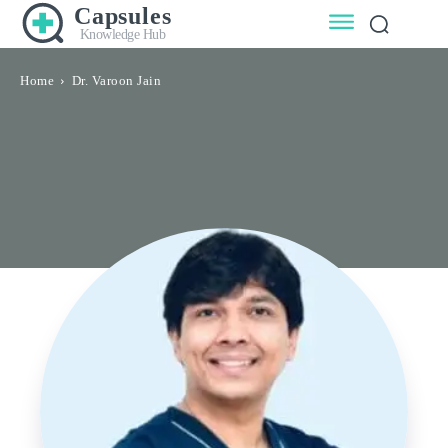
Capsules
Knowledge Hub
Home
Dr. Varoon Jain