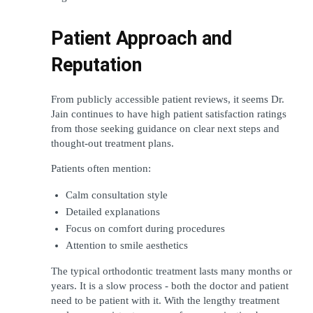
Patient Approach and 
Reputation
From publicly accessible patient reviews, it seems Dr. 
Jain continues to have high patient satisfaction ratings 
from those seeking guidance on clear next steps and 
thought-out treatment plans.
Patients often mention:
Calm consultation style
Detailed explanations
Focus on comfort during procedures
Attention to smile aesthetics
The typical orthodontic treatment lasts many months or 
years. It is a slow process - both the doctor and patient 
need to be patient with it. With the lengthy treatment 