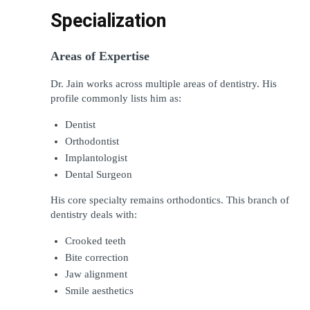
Specialization
Areas of Expertise
Dr. Jain works across multiple areas of dentistry. His 
profile commonly lists him as:
Dentist
Orthodontist
Implantologist
Dental Surgeon
His core specialty remains orthodontics. This branch of 
dentistry deals with:
Crooked teeth
Bite correction
Jaw alignment
Smile aesthetics