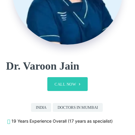
Dr. Varoon Jain
CALL NOW
INDIA
DOCTORS IN MUMBAI
19 Years Experience Overall (17 years as specialist)