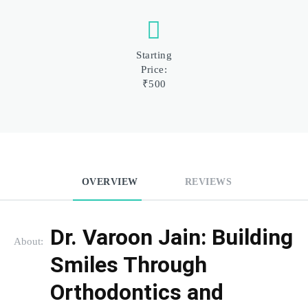
Starting
Price:
₹500
OVERVIEW
REVIEWS
Dr. Varoon Jain: Building 
About:
Smiles Through 
Orthodontics and 