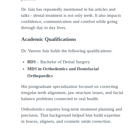
Dr. Jain has repeatedly mentioned in his articles and 
talks - dental treatment is not only teeth. It also impacts 
confidence, communication and comfort while going 
through day to day lives.
Academic Qualifications
Dr. Varoon Jain holds the following qualifications:
BDS
 – Bachelor of Dental Surgery
MDS in Orthodontics and Dentofacial 
Orthopaedics
His postgraduate specialization focused on correcting 
irregular teeth alignment, jaw structure issues, and facial 
balance problems connected to oral health.
Orthodontics requires long-term treatment planning and 
precision. That background helped him build expertise 
in braces, aligners, and cosmetic smile correction.