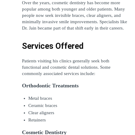
Over the years, cosmetic dentistry has become more 
popular among both younger and older patients. Many 
people now seek invisible braces, clear aligners, and 
minimally invasive smile improvements. Specialists like 
Dr. Jain became part of that shift early in their careers.
Services Offered
Patients visiting his clinics generally seek both 
functional and cosmetic dental solutions. Some 
commonly associated services include:
Orthodontic Treatments
Metal braces
Ceramic braces
Clear aligners
Retainers
Cosmetic Dentistry