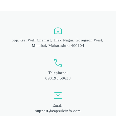
opp. Get Well Chemist, Tilak Nagar, Goregaon West, 
Mumbai, Maharashtra 400104
Telephone:
098195 50638
Email:
support@capsuleinfo.com