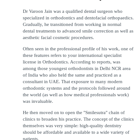
Dr Varoon Jain was a qualified dental surgeon who 
specialized in orthodontics and dentofacial orthopaedics. 
Gradually, he transitioned from working in normal 
dental treatments to advanced smile correction as well as 
aesthetic facial cosmetic procedures.
Often seen in the professional profile of his work, one of 
these features refers to your international specialist 
license in Orthodontics. According to reports, was 
among those youngest orthodontists in Delhi NCR area 
of India who also held the same and practiced as a 
consultant in UAE. That exposure to many modern 
orthodontic systems and the protocols followed around 
the world (as well as how medical professionals work) 
was invaluable.
He then moved on to open the "Smilesutra" chain of 
clinics to broaden his practice. The concept of the clinics 
themselves was very simple: high-quality dentistry 
should be affordable and available to a wide variety of 
patients.