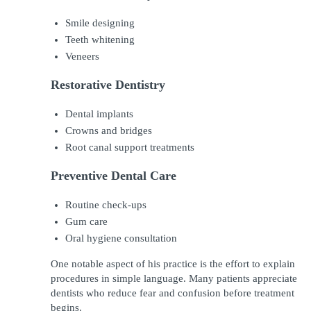
Smile designing
Teeth whitening
Veneers
Restorative Dentistry
Dental implants
Crowns and bridges
Root canal support treatments
Preventive Dental Care
Routine check-ups
Gum care
Oral hygiene consultation
One notable aspect of his practice is the effort to explain 
procedures in simple language. Many patients appreciate 
dentists who reduce fear and confusion before treatment 
begins.