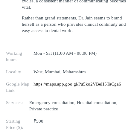
cycles, a consistent manner of communicating becomes 
vital.
Rather than grand statements, Dr. Jain seems to brand 
herself as a person who provides clinical continuity and 
easy access to dental work.
Working
Mon - Sat (11:00 AM - 08:00 PM)
hours:
Locality
West, Mumbai, Maharashtra
Google Map
https://maps.app.goo.gl/Pu5ko2VBeH5TaCga6
Link
Services:
Emergency consultation, Hospital consultation,
Private practice
Starting
₹500
Price ($):