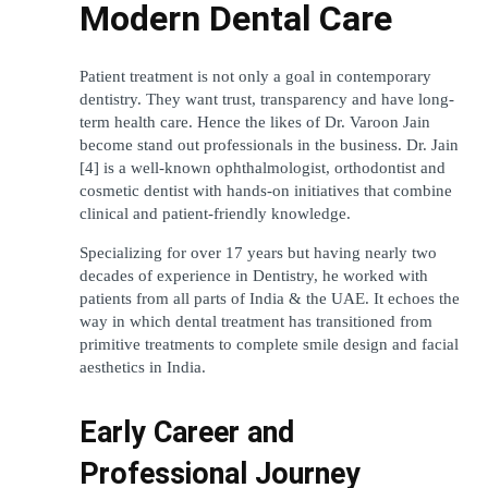
Modern Dental Care
Patient treatment is not only a goal in contemporary 
dentistry. They want trust, transparency and have long-
term health care. Hence the likes of Dr. Varoon Jain 
become stand out professionals in the business. Dr. Jain 
[4] is a well-known ophthalmologist, orthodontist and 
cosmetic dentist with hands-on initiatives that combine 
clinical and patient-friendly knowledge.
Specializing for over 17 years but having nearly two 
decades of experience in Dentistry, he worked with 
patients from all parts of India & the UAE. It echoes the 
way in which dental treatment has transitioned from 
primitive treatments to complete smile design and facial 
aesthetics in India.
Early Career and 
Professional Journey