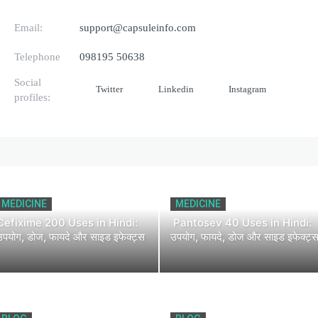
Email:
support@capsuleinfo.com
Telephone
098195 50638
Social
Twitter
Linkedin
Instagram
profiles:
MEDICINE
MEDICINE
Cefixime 200 Uses in Hindi:
Pantosev 40 Uses in Hindi:
उपयोग, डोज, फायदे और साइड इफेक्ट्स
उपयोग, फायदे, डोज और साइड इफेक्ट्