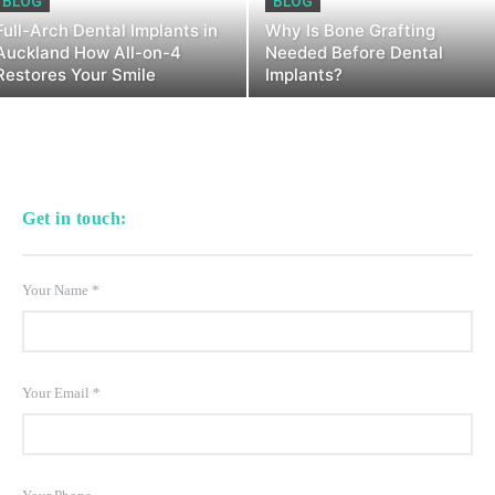
BLOG
BLOG
Full-Arch Dental Implants in
Why Is Bone Grafting
Auckland How All-on-4
Needed Before Dental
Restores Your Smile
Implants?
Get in touch:
Your Name
*
Your Email
*