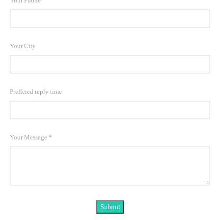
Your Phone
Your City
Preffered reply time
Your Message
*
Submit