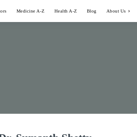
tors
Medicine A-Z
Health A-Z
Blog
About Us