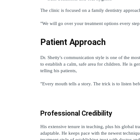
The clinic is focused on a family dentistry approa
"We will go over your treatment options every step
Patient Approach
Dr. Shetty's communication style is one of the most 
to establish a calm, safe area for children. He is g
telling his patients,
"Every mouth tells a story. The trick is to listen be
Professional Credibility
His extensive tenure in teaching, plus his global tra
adaptable. He keeps pace with the newest techniques
treatment style of establishing trust with doctor and