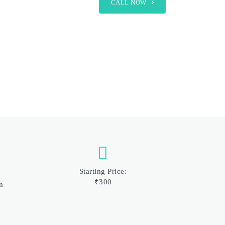
CALL NOW
Starting Price:
₹300
m