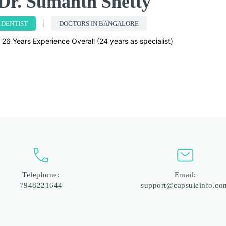
Dr. Sumanth Shetty
DENTIST
DOCTORS IN BANGALORE
26 Years Experience Overall (24 years as specialist)
Telephone:
Email:
7948221644
support@capsuleinfo.co