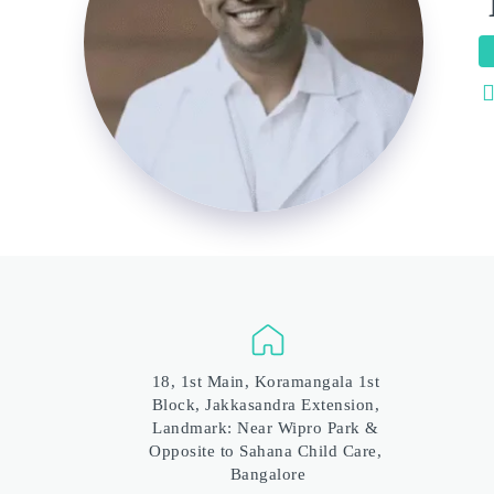
18, 1st Main, Koramangala 1st 
Block, Jakkasandra Extension, 
Landmark: Near Wipro Park & 
Opposite to Sahana Child Care, 
Bangalore