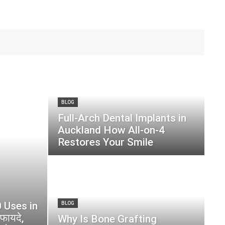
BLOG
Full-Arch Dental Implants in
Auckland How All-on-4
Restores Your Smile
 Uses in
BLOG
फायदे,
Why Is Bone Grafting