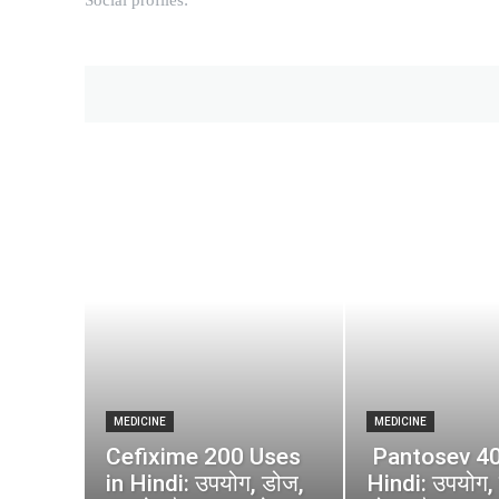
MEDICINE
MEDICINE
Cefixime 200 Uses
Pantosev 40
in Hindi: उपयोग, डोज,
Hindi: उपयोग, 