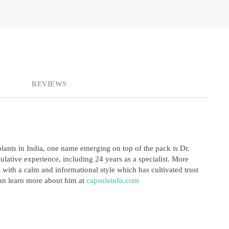
REVIEWS
lants in India, one name emerging on top of the pack is Dr. 
ative experience, including 24 years as a specialist. More 
 with a calm and informational style which has cultivated trust 
an learn more about him at 
capsuleinfo.com