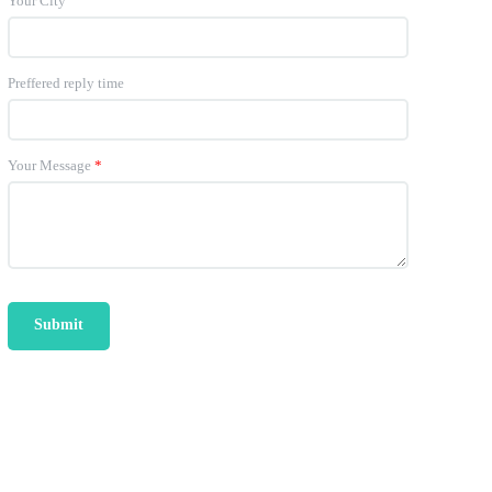
Your City
Preffered reply time
Your Message
*
Submit