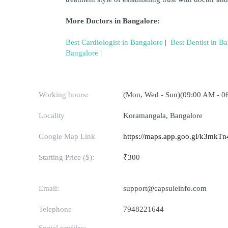
More Doctors in Bangalore:
Best Cardiologist in Bangalore
 | 
Best Dentist in B
Bangalore
 | 
Working hours:
(Mon, Wed - Sun)(09:00 AM - 0
Locality
Koramangala, Bangalore
Google Map Link
https://maps.app.goo.gl/k3mk
Starting Price ($):
₹300
Email:
support@capsuleinfo.com
Telephone
7948221644
Social profiles: