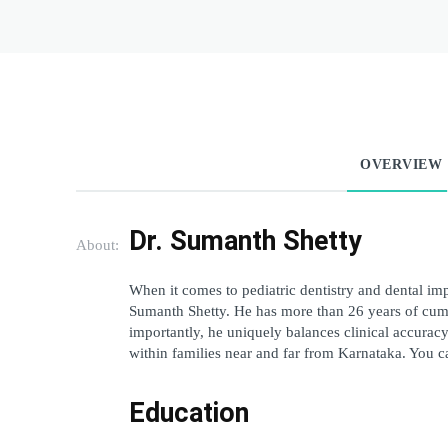
OVERVIEW
Dr. Sumanth Shetty
About:
When it comes to pediatric dentistry and dental imp
Sumanth Shetty. He has more than 26 years of cumul
importantly, he uniquely balances clinical accuracy
within families near and far from Karnataka. You c
Education