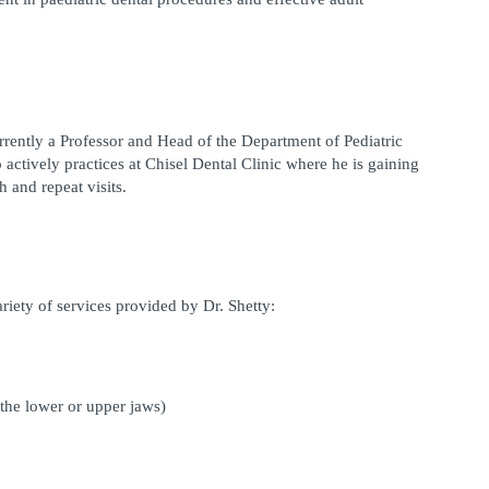
urrently a Professor and Head of the Department of Pediatric 
o actively practices at Chisel Dental Clinic where he is gaining 
 and repeat visits.
ariety of services provided by Dr. Shetty:
 the lower or upper jaws)