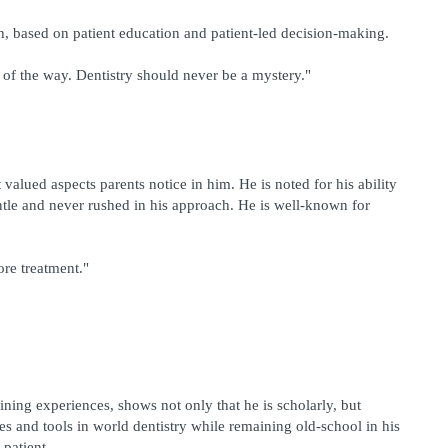
ch, based on patient education and patient-led decision-making.
 of the way. Dentistry should never be a mystery."
valued aspects parents notice in him. He is noted for his ability 
entle and never rushed in his approach. He is well-known for 
fore treatment."
ining experiences, shows not only that he is scholarly, but 
 and tools in world dentistry while remaining old-school in his 
 patient.