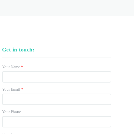
Get in touch:
Your Name
*
Your Email
*
Your Phone