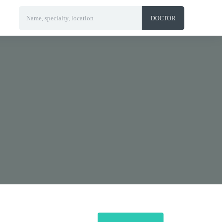
Name, specialty, location
DOCTOR