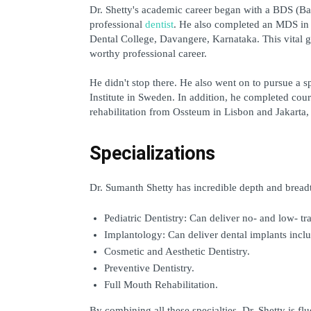
Dr. Shetty's academic career began with a BDS (Bac
professional 
dentist
. He also completed an MDS in P
Dental College, Davangere, Karnataka. This vital gr
worthy professional career.
He didn't stop there. He also went on to pursue a s
Institute in Sweden. In addition, he completed cou
rehabilitation from Ossteum in Lisbon and Jakarta, 
Specializations
Dr. Sumanth Shetty has incredible depth and breadth 
Pediatric Dentistry: Can deliver no- and low- tr
Implantology: Can deliver dental implants inclu
Cosmetic and Aesthetic Dentistry.
Preventive Dentistry.
Full Mouth Rehabilitation.
By combining all these specialties, Dr. Shetty is flu