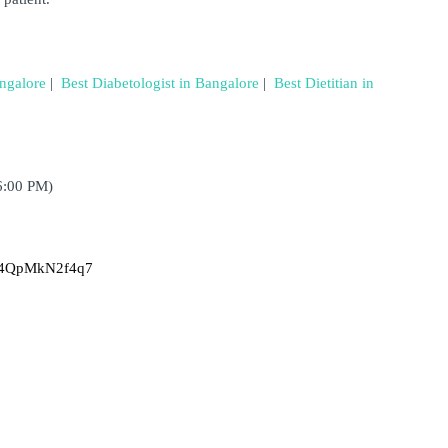
angalore
 | 
Best Diabetologist in Bangalore
 | 
Best Dietitian in 
6:00 PM)
Tn4QpMkN2f4q7