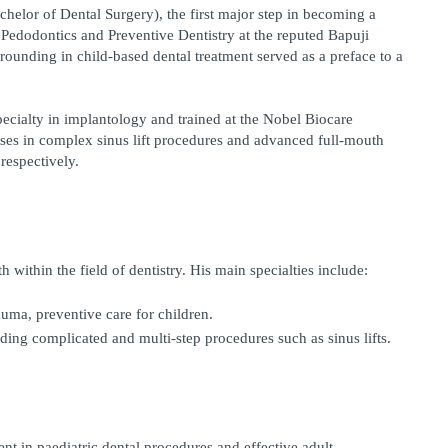
helor of Dental Surgery), the first major step in becoming a 
edodontics and Preventive Dentistry at the reputed Bapuji 
ounding in child-based dental treatment served as a preface to a 
pecialty in implantology and trained at the Nobel Biocare 
rses in complex sinus lift procedures and advanced full-mouth 
respectively.
within the field of dentistry. His main specialties include:
auma, preventive care for children.
ding complicated and multi-step procedures such as sinus lifts.
ent in paediatric dental procedures and effective adult 