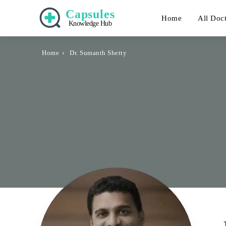
Capsules
Home
All Doc
Knowledge Hub
Home
Dr. Sumanth Shetty