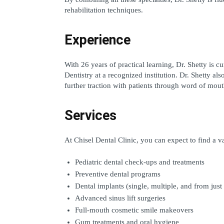
rehabilitation techniques.
Experience
With 26 years of practical learning, Dr. Shetty is c
Dentistry at a recognized institution. Dr. Shetty als
further traction with patients through word of mouth
Services
At Chisel Dental Clinic, you can expect to find a v
Pediatric dental check-ups and treatments
Preventive dental programs
Dental implants (single, multiple, and from just
Advanced sinus lift surgeries
Full-mouth cosmetic smile makeovers
Gum treatments and oral hygiene