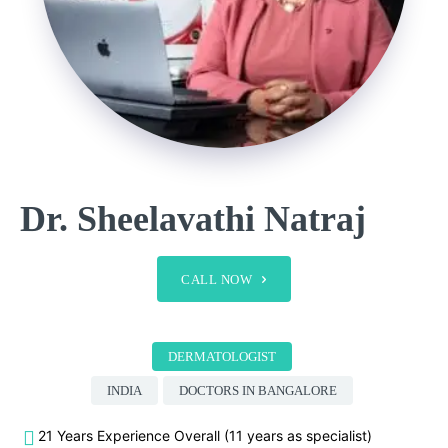
Dr. Sheelavathi Natraj
CALL NOW
DERMATOLOGIST
INDIA
DOCTORS IN BANGALORE
21 Years Experience Overall (11 years as specialist)