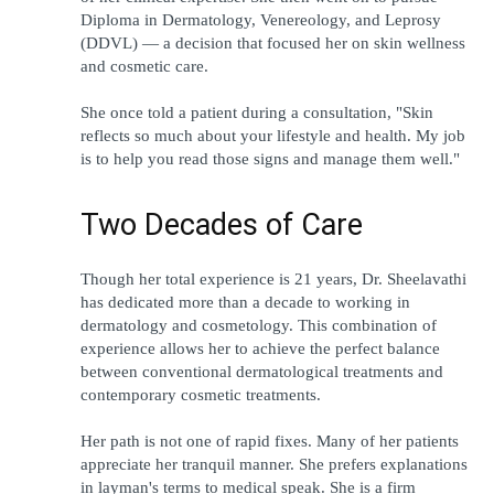
Diploma in Dermatology, Venereology, and Leprosy 
(DDVL) — a decision that focused her on skin wellness 
and cosmetic care.
She once told a patient during a consultation, "Skin 
reflects so much about your lifestyle and health. My job 
is to help you read those signs and manage them well."
Two Decades of Care
Though her total experience is 21 years, Dr. Sheelavathi 
has dedicated more than a decade to working in 
dermatology and cosmetology. This combination of 
experience allows her to achieve the perfect balance 
between conventional dermatological treatments and 
contemporary cosmetic treatments.
Her path is not one of rapid fixes. Many of her patients 
appreciate her tranquil manner. She prefers explanations 
in layman's terms to medical speak. She is a firm 