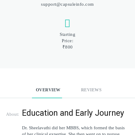
support@capsuleinfo.com
Starting
Price:
₹800
OVERVIEW
REVIEWS
Education and Early Journey
About:
Dr. Sheelavathi did her MBBS, which formed the basis 
of her clinical expertise. She then went on to pursue 