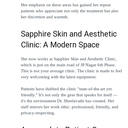
Her emphasis on these areas has gained her repeat 
patients who appreciate not only the treatment but also 
her discretion and warmth.
Sapphire Skin and Aesthetic 
Clinic: A Modern Space
She now works at Sapphire Skin and Aesthetic Clinic, 
which is just on the main road of JP Nagar 6th Phase. 
This is not your average clinic. The clinic is made to feel 
very welcoming with the latest equipment.
Patients have dubbed the clinic "state-of-the-art yet 
friendly." It's not only the gear that speaks for itself — 
it's the environment Dr. Sheelavathi has created. Her 
staff mirrors her work ethic: professional, friendly, and 
privacy-respecting.