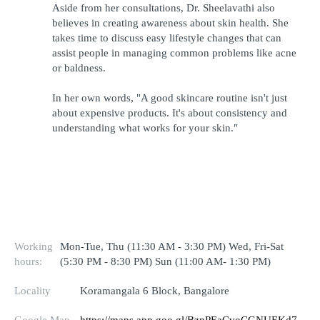
Aside from her consultations, Dr. Sheelavathi also 
believes in creating awareness about skin health. She 
takes time to discuss easy lifestyle changes that can 
assist people in managing common problems like acne 
or baldness.
In her own words, "A good skincare routine isn't just 
about expensive products. It's about consistency and 
understanding what works for your skin."
Working
Mon-Tue, Thu (11:30 AM - 3:30 PM) Wed, Fri-Sat
hours:
(5:30 PM - 8:30 PM) Sun (11:00 AM- 1:30 PM)
Locality
Koramangala 6 Block, Bangalore
Google Map
https://maps.app.goo.gl/BznPEaCvoCGNUEKd7