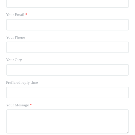
Your Email
*
Your Phone
Your City
Preffered reply time
Your Message
*