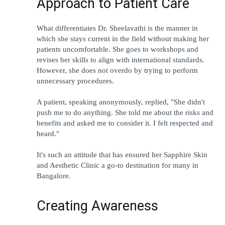
Approach to Patient Care
What differentiates Dr. Sheelavathi is the manner in 
which she stays current in the field without making her 
patients uncomfortable. She goes to workshops and 
revises her skills to align with international standards. 
However, she does not overdo by trying to perform 
unnecessary procedures.
A patient, speaking anonymously, replied, "She didn't 
push me to do anything. She told me about the risks and 
benefits and asked me to consider it. I felt respected and 
heard."
It's such an attitude that has ensured her Sapphire Skin 
and Aesthetic Clinic a go-to destination for many in 
Bangalore.
Creating Awareness