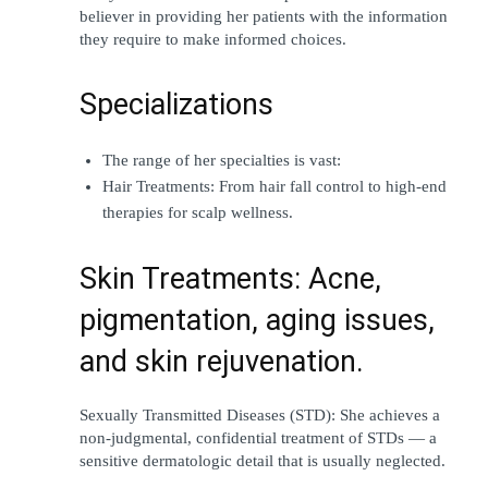
believer in providing her patients with the information 
they require to make informed choices.
Specializations
The range of her specialties is vast:
Hair Treatments: From hair fall control to high-end 
therapies for scalp wellness.
Skin Treatments: Acne, 
pigmentation, aging issues, 
and skin rejuvenation.
Sexually Transmitted Diseases (STD): She achieves a 
non-judgmental, confidential treatment of STDs — a 
sensitive dermatologic detail that is usually neglected.