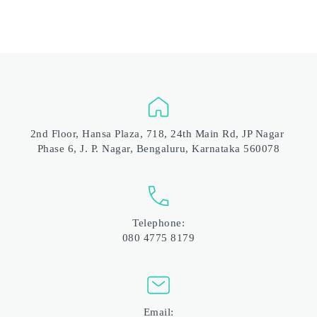
2nd Floor, Hansa Plaza, 718, 24th Main Rd, JP Nagar 
Phase 6, J. P. Nagar, Bengaluru, Karnataka 560078
Telephone:
080 4775 8179
Email: