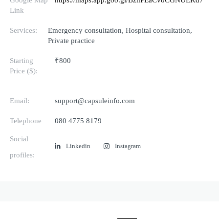
Link
Services:
Emergency consultation, Hospital consultation,
Private practice
Starting
₹800
Price ($):
Email:
support@capsuleinfo.com
Telephone
080 4775 8179
Social
Linkedin
Instagram
profiles: