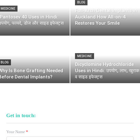
BLOG
MEDICINE
Full-Arch Dental Implants in
Pantosev 40 Uses in Hindi:
Auckland How All-on-4
उपयोग, फायदे, डोज और साइड इफेक्ट्स
Restores Your Smile
MEDICINE
BLOG
Dicyclomine Hydrochloride
Why Is Bone Grafting Needed
Uses in Hindi: उपयोग, लाभ, खुराक
Before Dental Implants?
व साइड इफेक्ट्स
Get in touch:
Your Name
*