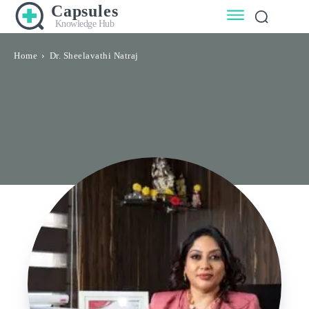
Capsules
Knowledge Hub
Home
Dr. Sheelavathi Natraj