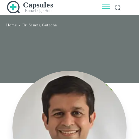
Capsules
Knowledge Hub
Home
Dr. Sarang Gotecha