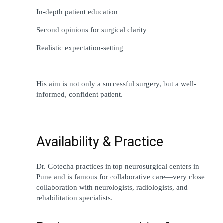
In-depth
 patient education
Second opinions for surgical clarity
Realistic expectation-setting
His 
aim
 is not 
only
 a successful surgery, but a well-
informed, confident patient.
Availability & Practice
Dr. Gotecha practices 
in
top
 neurosurgical centers in 
Pune and is 
famous
 for collaborative care—
very
close
collaboration 
with neurologists, radiologists, and 
rehabilitation 
specialists
.