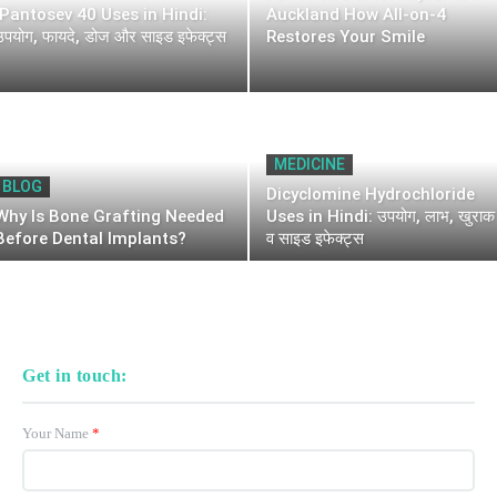
Pantosev 40 Uses in Hindi:
Auckland How All-on-4
उपयोग, फायदे, डोज और साइड इफेक्ट्स
Restores Your Smile
MEDICINE
BLOG
Dicyclomine Hydrochloride
Why Is Bone Grafting Needed
Uses in Hindi: उपयोग, लाभ, खुराक
Before Dental Implants?
व साइड इफेक्ट्स
Get in touch:
Your Name
*