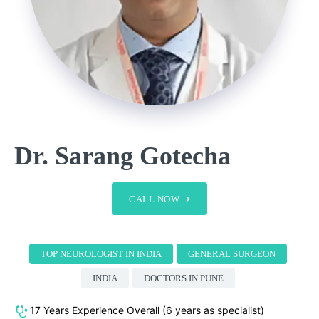
Dr. Sarang Gotecha
CALL NOW
TOP NEUROLOGIST IN INDIA
GENERAL SURGEON
INDIA
DOCTORS IN PUNE
17 Years Experience Overall (6 years as specialist)