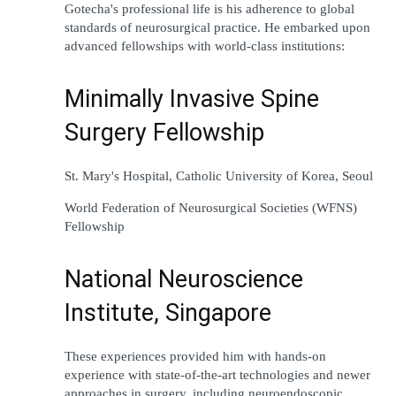
Gotecha
'
s 
professional
life 
is his 
adherence
 to 
global
standards 
of
 neurosurgical practice. He 
embarked
upon
advanced 
fellowships with 
world-class
institutions:
Minimally Invasive Spine 
Surgery Fellowship
St. Mary
'
s Hospital, Catholic University of Korea, Seoul
World Federation of Neurosurgical Societies (WFNS) 
Fellowship
National Neuroscience 
Institute, Singapore
These experiences 
provided
 him 
with 
hands-on 
experience
with
state-of-the-art
 technologies and 
newer
approaches
in surgery
, 
including
neuroendoscopic 