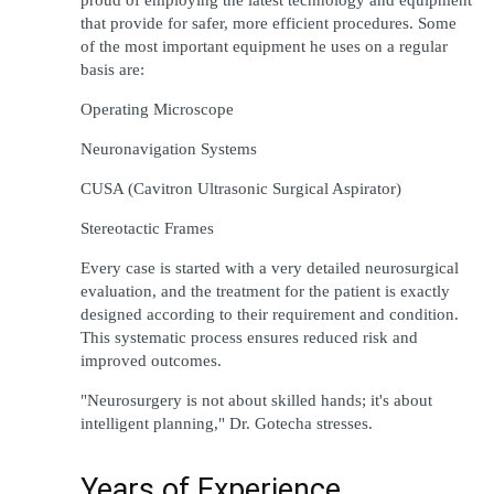
that 
provide
for 
safer
,
 more efficient 
procedures
. Some 
of the 
most
important 
equipment he 
uses
on
a
regular 
basis are
:
Operating Microscope
Neuronavigation Systems
CUSA (Cavitron Ultrasonic Surgical Aspirator)
Stereotactic Frames
Every
 case 
is
started 
with a 
very
detailed 
neurosurgical 
evaluation
, 
and
the
treatment for 
the patient is 
exactly
designed
according 
to their 
requirement
 and 
condition
. 
This 
systematic
process
ensures
reduced 
risk and 
improved
 outcomes.
"
Neurosurgery 
is
not
 about 
skilled
 hands; it
'
s about 
intelligent
 planning
,"
 Dr. Gotecha 
stresses
.
Years of Experience