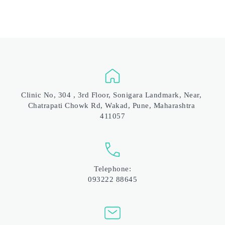
Clinic No, 304 , 3rd Floor, Sonigara Landmark, Near, 
Chatrapati Chowk Rd, Wakad, Pune, Maharashtra 
411057
Telephone:
093222 88645