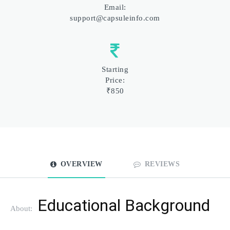
Email:
support@capsuleinfo.com
Starting
Price:
₹850
OVERVIEW
REVIEWS
Educational Background
About: