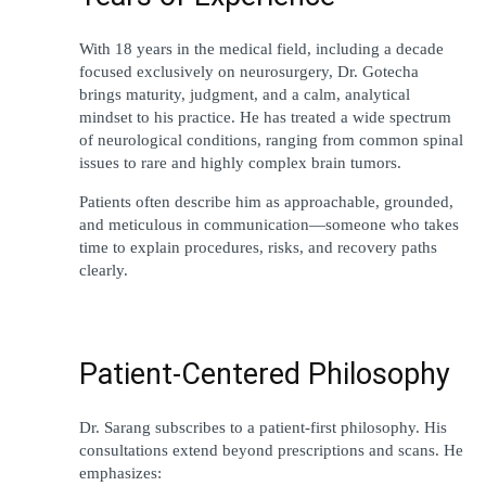
With 18 years in the medical field, including a decade 
focused exclusively on neurosurgery, Dr. Gotecha 
brings maturity, judgment, and a calm, analytical 
mindset to his practice. He has treated a wide spectrum 
of neurological conditions, ranging from common spinal 
issues to rare and highly complex brain tumors.
Patients often describe him as approachable, grounded, 
and meticulous in communication—someone who takes 
time to explain procedures, risks, and recovery paths 
clearly.
Patient-Centered Philosophy
Dr. Sarang 
subscribes
to
 a patient-first 
philosophy
. His 
consultations 
extend
 beyond prescriptions and scans. He 
emphasizes
: