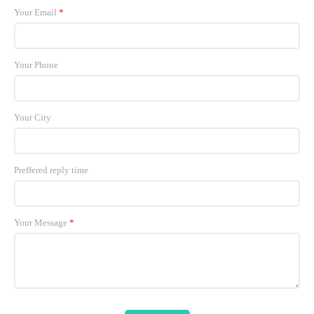
Your Email
*
Your Phone
Your City
Preffered reply time
Your Message
*