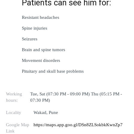
Patients can 
see
 him for:
Resistant
 headaches
Spine injuries
Seizures
Brain and spine tumors
Movement disorders
Pituitary and skull base 
problems
Working
Tue, Sat (07:30 PM - 09:00 PM) Thu (05:15 PM -
hours:
07:30 PM)
Locality
Wakad, Pune
Google Map
https://maps.app.goo.gl/DSn8ZLSokbkKwnZp7
Link