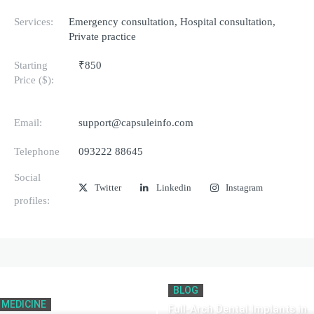
Services:
Emergency consultation, Hospital consultation,
Private practice
Starting
₹850
Price ($):
Email:
support@capsuleinfo.com
Telephone
093222 88645
Social
Twitter
Linkedin
Instagram
profiles:
BLOG
MEDICINE
Full-Arch Dental Implants in