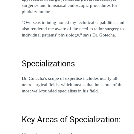
surgeries and transnasal endoscopic procedures for 
pituitary tumors.
"Overseas 
training 
honed
 my technical 
capabilities
 and 
also 
rendered
 me 
aware of 
the 
need
to
tailor
 surgery to 
individual
patients
' physiology
,"
 says Dr. Gotecha.
Specializations
Dr. Gotecha
'
s 
scope
 of expertise 
includes
nearly
 all 
neurosurgical 
fields
, 
which
means
that he is 
one of the 
most 
well-rounded
 specialists in his field.
Key Areas of Specialization: