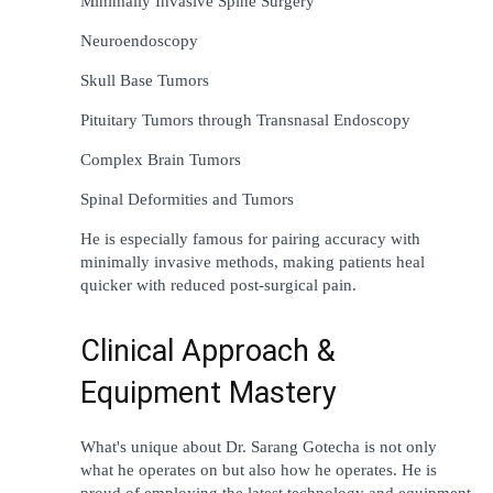
Minimally Invasive Spine Surgery
Neuroendoscopy
Skull Base Tumors
Pituitary Tumors 
through
 Transnasal Endoscopy
Complex Brain Tumors
Spinal Deformities and Tumors
He is 
especially
famous
 for 
pairing
accuracy
 with 
minimally invasive 
methods
, 
making
 patients 
heal
quicker
 with 
reduced
 post-
surgical
pain
.
Clinical Approach & 
Equipment Mastery
What
's
unique
about 
Dr. Sarang Gotecha is not 
only
what he 
operates
on 
but 
also 
how he 
operates
. He 
is
proud
of
employing
the
latest 
technology and 
equipment