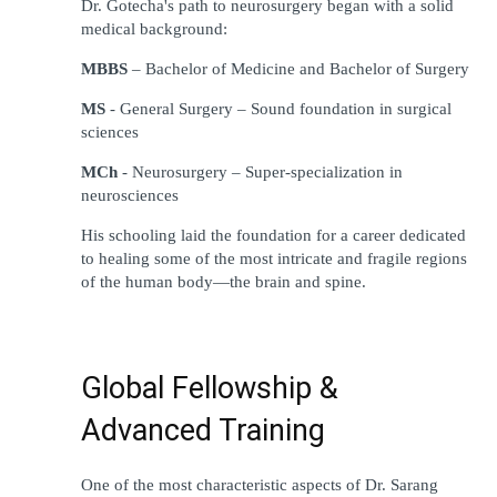
Dr. Gotecha
'
s 
path
to
 neurosurgery 
began
 with a 
solid
medical 
background
:
MBBS
 – Bachelor of Medicine and Bachelor of Surgery
MS
 - General Surgery – 
Sound
foundation
 in surgical 
sciences
MCh
 - Neurosurgery – Super-specialization in 
neurosciences
His 
schooling
laid
 the 
foundation
 for a career 
dedicated
to
healing
 some of the most 
intricate
 and 
fragile
regions
of the human body—the brain and spine.
Global Fellowship & 
Advanced Training
One of the 
most
characteristic
aspects 
of Dr. Sarang 