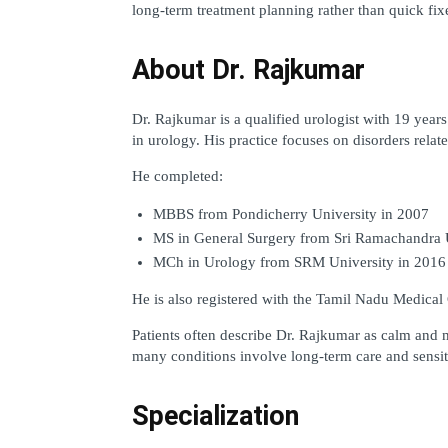
long-term treatment planning rather than quick fix
About Dr. Rajkumar
Dr. Rajkumar is a qualified urologist with 19 years 
in urology. His practice focuses on disorders relat
He completed:
MBBS from Pondicherry University in 2007
MS in General Surgery from Sri Ramachandra U
MCh in Urology from SRM University in 2016
He is also registered with the Tamil Nadu Medical
Patients often describe Dr. Rajkumar as calm and m
many conditions involve long-term care and sensit
Specialization