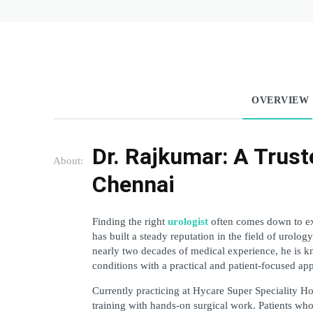
OVERVIEW
Dr. Rajkumar: A Trust
About:
Chennai
Finding the right 
urologist
 often comes down to ex
has built a steady reputation in the field of urology
nearly two decades of medical experience, he is kn
conditions with a practical and patient-focused ap
Currently practicing at Hycare Super Speciality H
training with hands-on surgical work. Patients who 