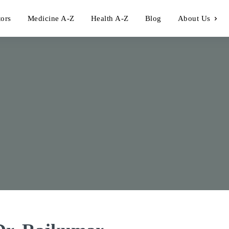
tors
Medicine A-Z
Health A-Z
Blog
About Us