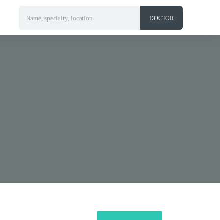
Name, specialty, location
DOCTOR