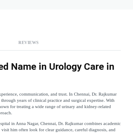
REVIEWS
ed Name in Urology Care in 
perience, communication, and trust. In Chennai, Dr. Rajkumar 
 through years of clinical practice and surgical expertise. With 
own for treating a wide range of urinary and kidney-related 
proach.
ospital in Anna Nagar, Chennai, Dr. Rajkumar combines academic 
visit him often look for clear guidance, careful diagnosis, and 