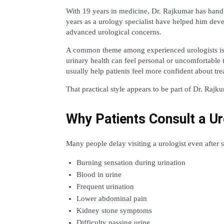
With 19 years in medicine, Dr. Rajkumar has handle
years as a urology specialist have helped him deve
advanced urological concerns.
A common theme among experienced urologists is c
urinary health can feel personal or uncomfortable 
usually help patients feel more confident about tre
That practical style appears to be part of Dr. Rajk
Why Patients Consult a Ur
Many people delay visiting a urologist even afte
Burning sensation during urination
Blood in urine
Frequent urination
Lower abdominal pain
Kidney stone symptoms
Difficulty passing urine