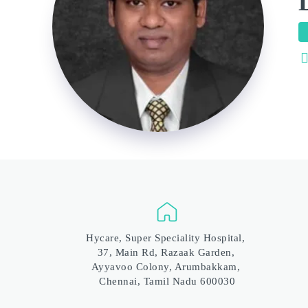
Hycare, Super Speciality Hospital, 
37, Main Rd, Razaak Garden, 
Ayyavoo Colony, Arumbakkam, 
Chennai, Tamil Nadu 600030