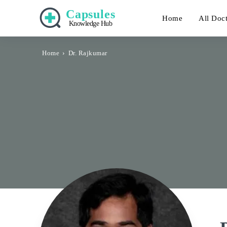
Capsules
Home
All Doc
Knowledge Hub
Home
Dr. Rajkumar