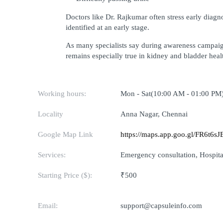
Doctors like Dr. Rajkumar often stress early diag
identified at an early stage.
As many specialists say during awareness campaig
remains especially true in kidney and bladder heal
Working hours:
Mon - Sat(10:00 AM - 01:00 PM
Locality
Anna Nagar, Chennai
Google Map Link
https://maps.app.goo.gl/FR6t6
Services:
Emergency consultation, Hospital
Starting Price ($):
₹500
Email:
support@capsuleinfo.com