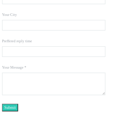
Your City
Preffered reply time
Your Message
*
Submit