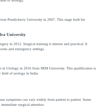
ield of urology.
m Pondicherry University in 2007. This stage built his 
ra University
ery in 2012. Surgical training is intense and practical. It 
rooms and emergency settings.
 in Urology in 2016 from SRM University. This qualification is 
 field of urology in India.
ause symptoms can vary widely from patient to patient. Some 
 immediate surgical attention.