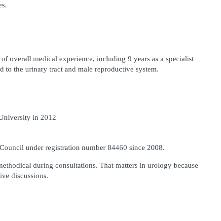
es.
of overall medical experience, including 9 years as a specialist 
ed to the urinary tract and male reproductive system.
niversity in 2012
 Council under registration number 84460 since 2008.
ethodical during consultations. That matters in urology because 
ive discussions.