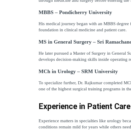
through medicine and surgery before entering the f
MBBS – Pondicherry University
His medical journey began with an MBBS degree fro
foundation in clinical medicine and patient care.
MS in General Surgery – Sri Ramachand
He later pursued a Master of Surgery in General Surg
develops decision-making skills inside operating 
MCh in Urology – SRM University
To specialize further, Dr. Rajkumar completed MCh
one of the highest surgical training programs in the
Experience in Patient Care
Experience matters in specialties like urology bec
conditions remain mild for years while others need