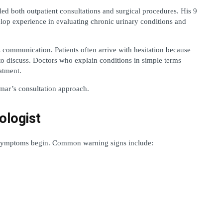
d both outpatient consultations and surgical procedures. His 9 
lop experience in evaluating chronic urinary conditions and 
ommunication. Patients often arrive with hesitation because 
to discuss. Doctors who explain conditions in simple terms 
atment.
umar’s consultation approach.
ologist
r symptoms begin. Common warning signs include: