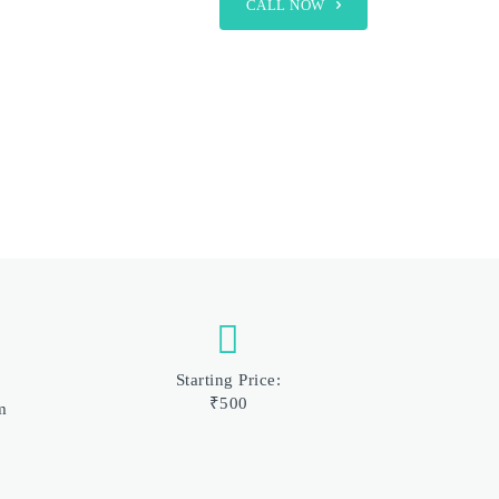
CALL NOW
Starting Price:
₹500
m