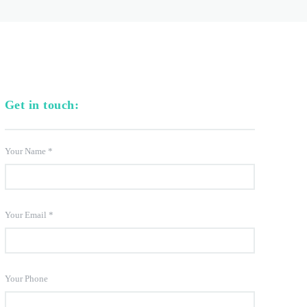
Get in touch:
Your Name
*
Your Email
*
Your Phone