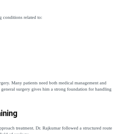
 conditions related to:
rgery. Many patients need both medical management and 
general surgery gives him a strong foundation for handling 
ining
proach treatment. Dr. Rajkumar followed a structured route 