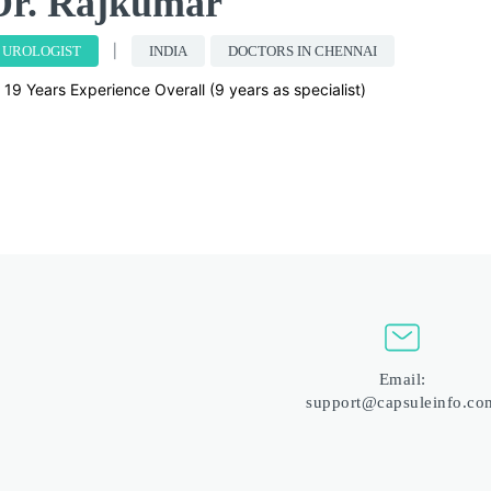
Dr. Rajkumar
UROLOGIST
INDIA
DOCTORS IN CHENNAI
19 Years Experience Overall (9 years as specialist)
Email:
support@capsuleinfo.co