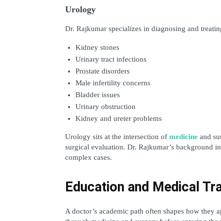
Urology
Dr. Rajkumar specializes in diagnosing and treating
Kidney stones
Urinary tract infections
Prostate disorders
Male infertility concerns
Bladder issues
Urinary obstruction
Kidney and ureter problems
Urology sits at the intersection of 
medicine
 and su
surgical evaluation. Dr. Rajkumar’s background in 
complex cases.
Education and Medical Tra
A doctor’s academic path often shapes how they ap