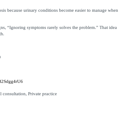
nosis because urinary conditions become easier to manage when 
ns, “Ignoring symptoms rarely solves the problem.” That idea 
th.
)
sJB2Sdgg4rU6
 consultation, Private practice