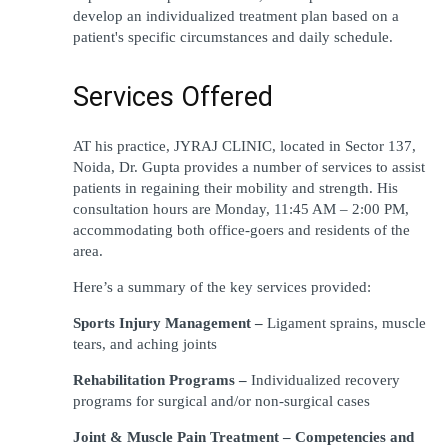
develop an individualized treatment plan based on a 
patient's specific circumstances and daily schedule.
Services Offered
AT his practice, JYRAJ CLINIC, located in Sector 137, 
Noida, Dr. Gupta provides a number of services to assist 
patients in regaining their mobility and strength. His 
consultation hours are Monday, 11:45 AM – 2:00 PM, 
accommodating both office-goers and residents of the 
area. 
Here’s a summary of the key services provided: 
Sports Injury Management – 
Ligament sprains, muscle 
tears, and aching joints
Rehabilitation Programs – 
Individualized recovery 
programs for surgical and/or non-surgical cases
Joint & Muscle Pain Treatment – Competencies and 