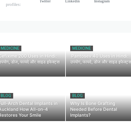
Twitter
Linkedin
Instagram
profiles:
MEDICINE
MEDICINE
Cefixime 200 Uses in Hindi:
Pantosev 40 Uses in Hindi:
उपयोग, डोज, फायदे और साइड इफेक्ट्स
उपयोग, फायदे, डोज और साइड इफेक्ट्
BLOG
BLOG
Full-Arch Dental Implants in
Why Is Bone Grafting
Auckland How All-on-4
Needed Before Dental
Restores Your Smile
Implants?