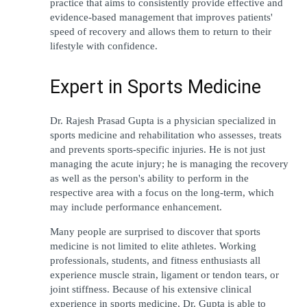
practice that aims to consistently provide effective and 
evidence-based management that improves patients' 
speed of recovery and allows them to return to their 
lifestyle with confidence.
Expert in Sports Medicine
Dr. Rajesh Prasad Gupta is a physician specialized in 
sports medicine and rehabilitation who assesses, treats 
and prevents sports-specific injuries. He is not just 
managing the acute injury; he is managing the recovery 
as well as the person's ability to perform in the 
respective area with a focus on the long-term, which 
may include performance enhancement.
Many people are surprised to discover that sports 
medicine is not limited to elite athletes. Working 
professionals, students, and fitness enthusiasts all 
experience muscle strain, ligament or tendon tears, or 
joint stiffness. Because of his extensive clinical 
experience in sports medicine, Dr. Gupta is able to 