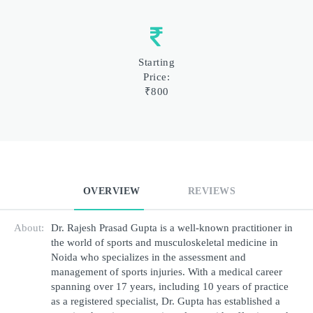
Starting
Price:
₹800
OVERVIEW
REVIEWS
About:
Dr. Rajesh Prasad Gupta is a well-known practitioner in 
the world of sports and musculoskeletal medicine in 
Noida who specializes in the assessment and 
management of sports injuries. With a medical career 
spanning over 17 years, including 10 years of practice 
as a registered specialist, Dr. Gupta has established a 