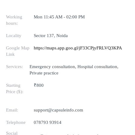
Working
Mon 11:45 AM - 02:00 PM
hours:
Locality
Sector 137, Noida
Google Map
https://maps.app.goo.gl/jF33CPjyFRLVQ3KPA
Link
Services:
Emergency consultation, Hospital consultation,
Private practice
Starting
₹800
Price ($):
Email:
support@capsuleinfo.com
Telephone
078793 93914
Social