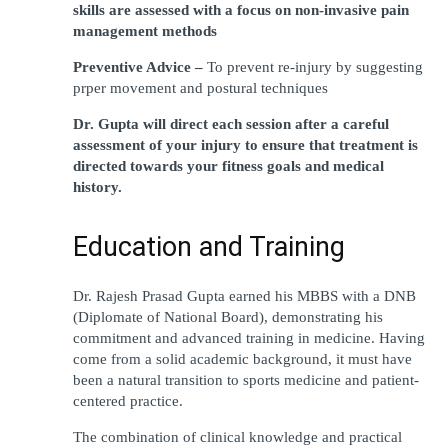
skills are assessed with a focus on non-invasive pain 
management methods
Preventive Advice – 
To prevent re-injury by suggesting 
prper movement and postural techniques
Dr. Gupta will direct each session after a careful 
assessment of your injury to ensure that treatment is 
directed towards your fitness goals and medical 
history.
Education and Training
Dr. Rajesh Prasad Gupta earned his MBBS with a DNB 
(Diplomate of National Board), demonstrating his 
commitment and advanced training in medicine. Having 
come from a solid academic background, it must have 
been a natural transition to sports medicine and patient-
centered practice.  
The combination of clinical knowledge and practical 