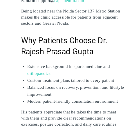
E-mail:
 support@
capsuleinfo.com
Being located near the Noida Sector 137 Metro Station 
makes the clinic accessible for patients from adjacent 
sectors and Greater Noida. 
Why Patients Choose Dr. 
Rajesh Prasad Gupta
Extensive background in sports medicine and 
orthopaedics
Custom treatment plans tailored to every patient
Balanced focus on recovery, prevention, and lifestyle 
improvement
Modern patient-friendly consultation environment
His patients appreciate that he takes the time to meet 
with them and provide clear recommendations on 
exercises, posture correction, and daily care routines.