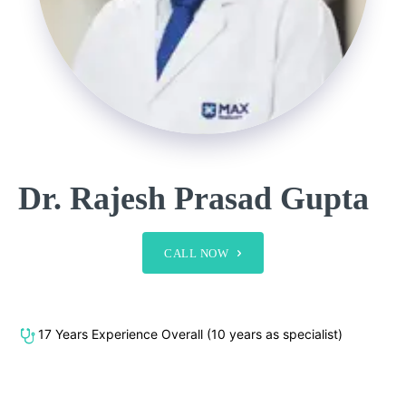
Dr. Rajesh Prasad Gupta
CALL NOW
17 Years Experience Overall (10 years as specialist)