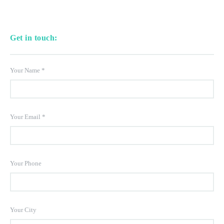
Get in touch:
Your Name
*
Your Email
*
Your Phone
Your City