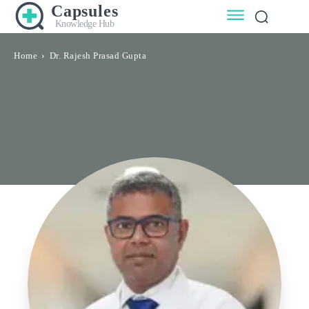
Capsules
Knowledge Hub
Home
Dr. Rajesh Prasad Gupta