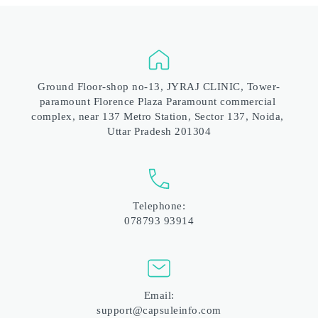
Ground Floor-shop no-13, JYRAJ CLINIC, Tower-
paramount Florence Plaza Paramount commercial 
complex, near 137 Metro Station, Sector 137, Noida, 
Uttar Pradesh 201304
Telephone:
078793 93914
Email:
support@capsuleinfo.com