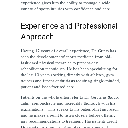
experience gives him the ability to manage a wide 
variety of sports injuries with confidence and care.
Experience and Professional 
Approach
Having 17 years of overall experience, Dr. Gupta has 
seen the development of sports medicine from old-
fashioned physical therapies to present-day 
rehabilitation techniques. He has been specializing for 
the last 10 years working directly with athletes, gym 
trainers and fitness enthusiasts requiring single-minded, 
patient and laser-focused care. 
Patients on the whole often refer to Dr. Gupta as &duo; 
calm, approachable and incredibly thorough with his 
explanations.” This speaks to his patient-first approach 
and he makes a point to listen closely before offering 
any recommendations to treatment. His patients credit 
Dr. Gupta for simplifying words of medicine and 