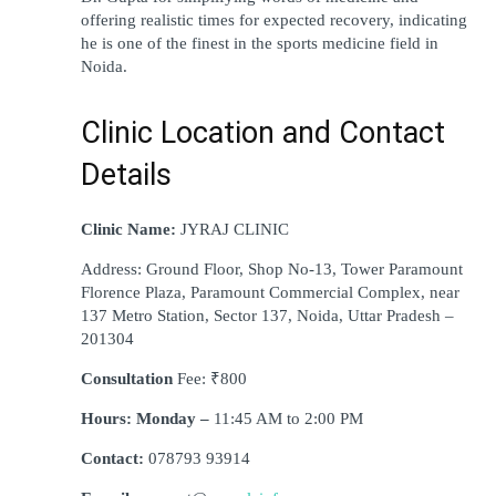
offering realistic times for expected recovery, indicating 
he is one of the finest in the sports medicine field in 
Noida.
Clinic Location and Contact 
Details
Clinic Name: 
JYRAJ CLINIC
Address: Ground Floor, Shop No-13, Tower Paramount 
Florence Plaza, Paramount Commercial Complex, near 
137 Metro Station, Sector 137, Noida, Uttar Pradesh – 
201304
Consultation 
Fee: ₹800
Hours: Monday –
 11:45 AM to 2:00 PM
Contact: 
078793 93914