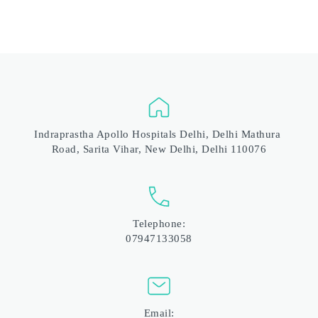
Indraprastha Apollo Hospitals Delhi, Delhi Mathura 
Road, Sarita Vihar, New Delhi, Delhi 110076
Telephone:
07947133058
Email: