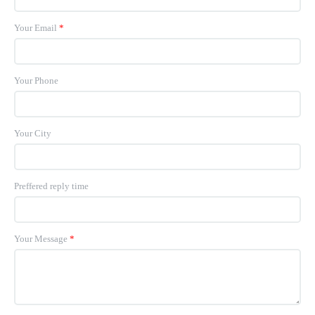
Your Email
*
Your Phone
Your City
Preffered reply time
Your Message
*