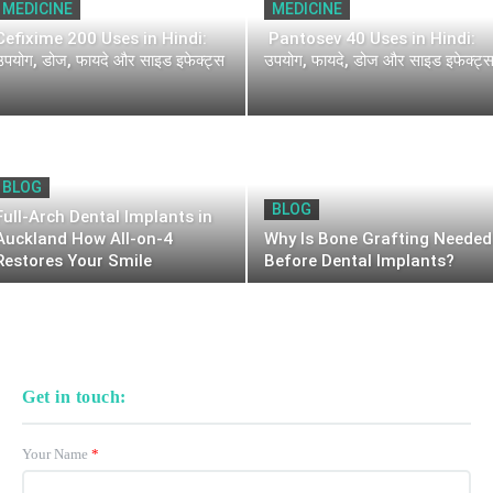
MEDICINE
MEDICINE
Cefixime 200 Uses in Hindi:
Pantosev 40 Uses in Hindi:
उपयोग, डोज, फायदे और साइड इफेक्ट्स
उपयोग, फायदे, डोज और साइड इफेक्ट्
BLOG
BLOG
Full-Arch Dental Implants in
Auckland How All-on-4
Why Is Bone Grafting Needed
Restores Your Smile
Before Dental Implants?
Get in touch:
Your Name
*