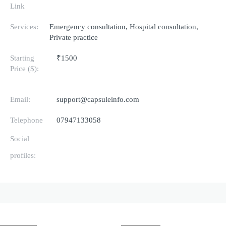
Link
Services:
Emergency consultation, Hospital consultation,
Private practice
Starting
₹1500
Price ($):
Email:
support@capsuleinfo.com
Telephone
07947133058
Social
profiles: