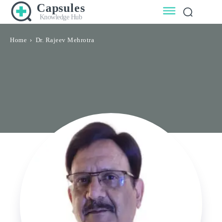
Capsules
Knowledge Hub
Home
Dr. Rajeev Mehrotra