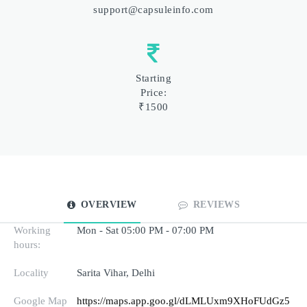
support@capsuleinfo.com
Starting
Price:
₹1500
OVERVIEW
REVIEWS
Working
Mon - Sat 05:00 PM - 07:00 PM
hours:
Locality
Sarita Vihar, Delhi
Google Map
https://maps.app.goo.gl/dLMLUxm9XHoFUdGz5