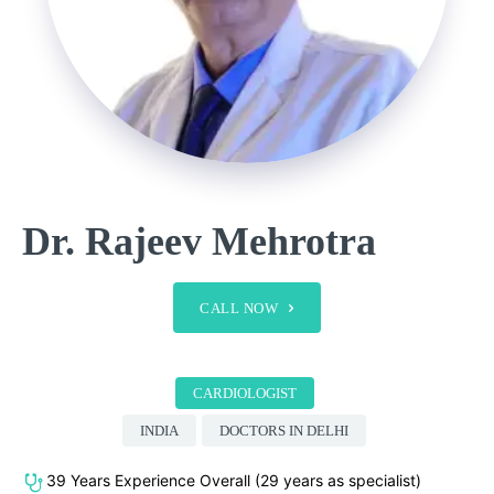
Dr. Rajeev Mehrotra
CALL NOW
CARDIOLOGIST
INDIA
DOCTORS IN DELHI
39 Years Experience Overall (29 years as specialist)