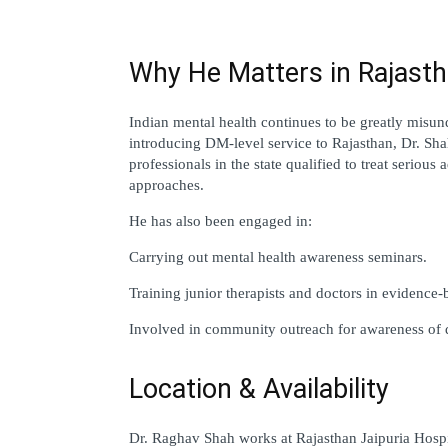
Why He Matters in Rajasth
Indian mental health continues to be greatly misund
introducing DM-level service to Rajasthan, Dr. Shah 
professionals in the state qualified to treat seriou
approaches.
He has also been engaged in:
Carrying out mental health awareness seminars.
Training junior therapists and doctors in evidence-
Involved in community outreach for awareness of 
Location & Availability
Dr. Raghav Shah works at Rajasthan Jaipuria Hospit