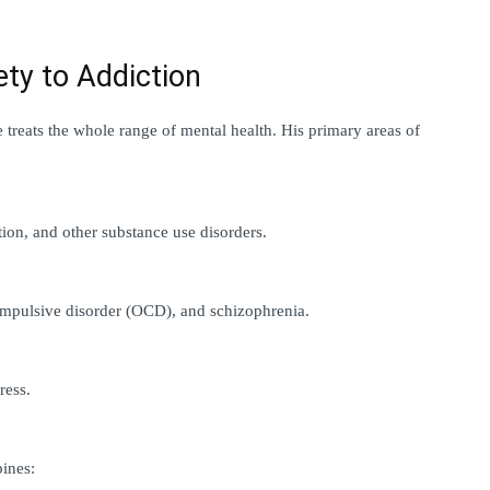
ety to Addiction
 treats the whole range of mental health. His primary areas of 
tion, and other substance use disorders.
compulsive disorder (OCD), and schizophrenia.
ress.
ines: