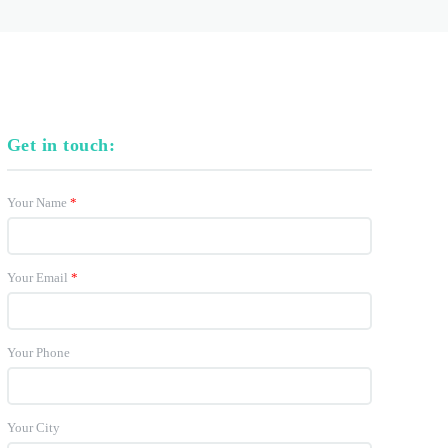
Get in touch:
Your Name
*
Your Email
*
Your Phone
Your City