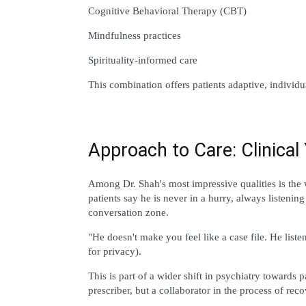
Cognitive Behavioral Therapy (CBT)
Mindfulness practices
Spirituality-informed care
This combination offers patients adaptive, individu
Approach to Care: Clinica
Among Dr. Shah's most impressive qualities is the 
patients say he is never in a hurry, always listening
conversation zone.
"He doesn't make you feel like a case file. He liste
for privacy).
This is part of a wider shift in psychiatry towards 
prescriber, but a collaborator in the process of reco