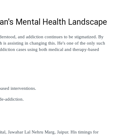
an's Mental Health Landscape
erstood, and addiction continues to be stigmatized. By 
is assisting in changing this. He's one of the only such 
s addiction cases using both medical and therapy-based 
based interventions.
de-addiction.
al, Jawahar Lal Nehru Marg, Jaipur. His timings for 