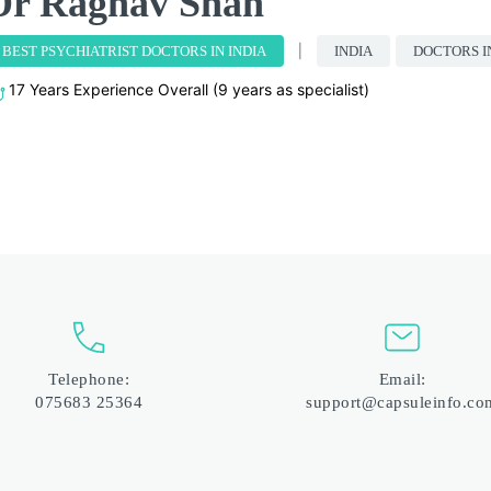
Dr Raghav Shah
BEST PSYCHIATRIST DOCTORS IN INDIA
INDIA
DOCTORS I
17 Years Experience Overall (9 years as specialist)
Telephone:
Email:
075683 25364
support@capsuleinfo.co