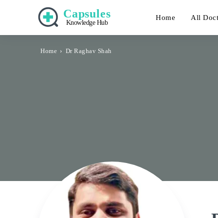
Capsules
Home
All Doc
Knowledge Hub
Home
Dr Raghav Shah