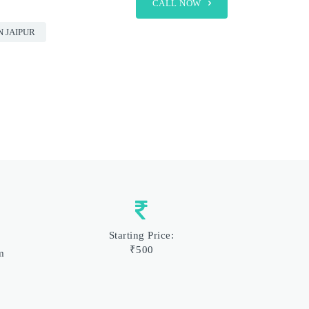
CALL NOW
N JAIPUR
Starting Price:
₹500
m