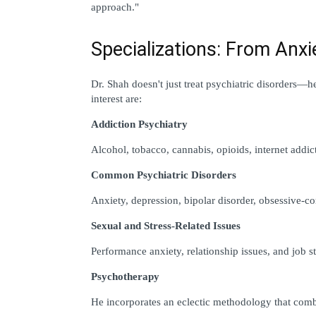
approach."
Specializations: From Anxi
Dr. Shah doesn't just treat psychiatric disorders—he
interest are:
Addiction Psychiatry
Alcohol, tobacco, cannabis, opioids, internet addic
Common Psychiatric Disorders
Anxiety, depression, bipolar disorder, obsessive-
Sexual and Stress-Related Issues
Performance anxiety, relationship issues, and job st
Psychotherapy
He incorporates an eclectic methodology that comb