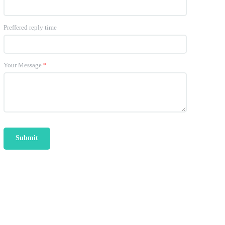
Preffered reply time
Your Message
*
Submit