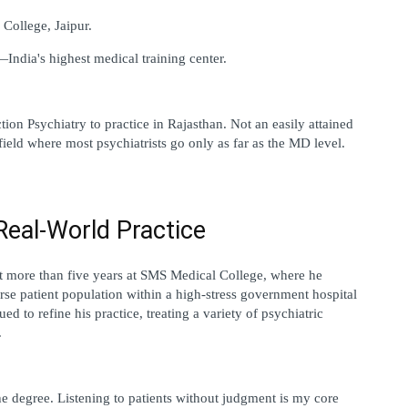
College, Jaipur.
ndia's highest medical training center.
tion Psychiatry to practice in Rajasthan. Not an easily attained 
 a field where most psychiatrists go only as far as the MD level.
Real-World Practice
nt more than five years at SMS Medical College, where he 
rse patient population within a high-stress government hospital 
d to refine his practice, treating a variety of psychiatric 
.
he degree. Listening to patients without judgment is my core 