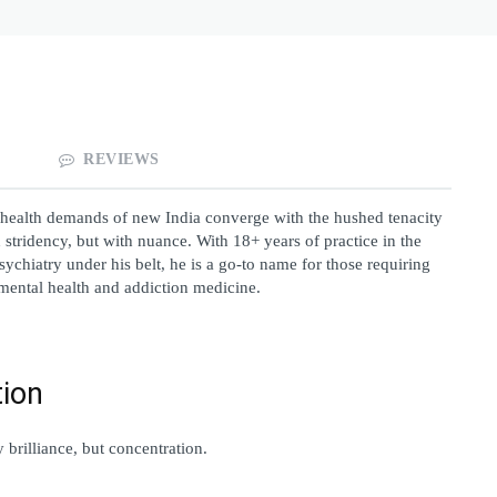
REVIEWS
 health demands of new India converge with the hushed tenacity 
tridency, but with nuance. With 18+ years of practice in the 
ychiatry under his belt, he is a go-to name for those requiring 
 mental health and addiction medicine.
tion
brilliance, but concentration.