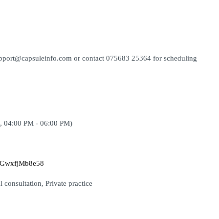
support@capsuleinfo.com or contact 075683 25364 for scheduling 
, 04:00 PM - 06:00 PM)
GaGwxfjMb8e58
 consultation, Private practice