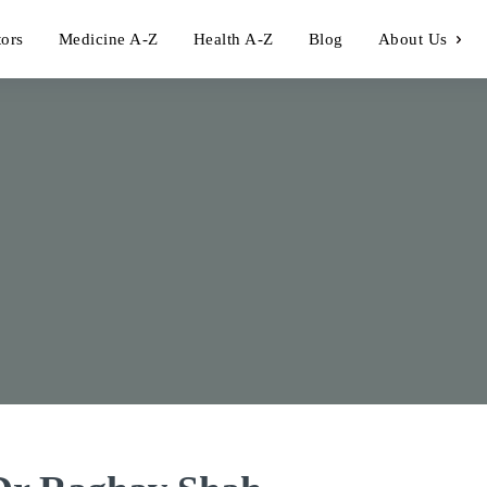
tors
Medicine A-Z
Health A-Z
Blog
About Us