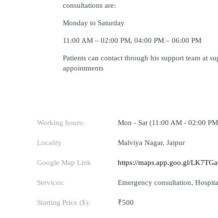
consultations are:
Monday to Saturday
11:00 AM – 02:00 PM, 04:00 PM – 06:00 PM
Patients can contact through his support team at 
appointments
Working hours:
Mon - Sat (11:00 AM - 02:00 PM
Locality
Malviya Nagar, Jaipur
Google Map Link
https://maps.app.goo.gl/LK7T
Services:
Emergency consultation, Hospital
Starting Price ($):
₹500