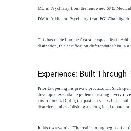
MD in Psychiatry from the renowned SMS Medical 
DM in Addiction Psychiatry from PGI Chandigarh—I
This has made him the first superspecialist in Addic
distinction, this certification differentiates him in
Experience: Built Through 
Prior to opening his private practice, Dr. Shah spe
developed essential experience treating a very dive
environment. During the past ten years, he's continue
disorders and establishing a strong local reputation
In his own words, "The real learning begins after t