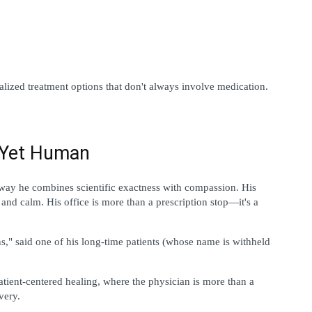
alized treatment options that don't always involve medication.
l Yet Human
way he combines scientific exactness with compassion. His 
 and calm. His office is more than a prescription stop—it's a 
ns," said one of his long-time patients (whose name is withheld 
patient-centered healing, where the physician is more than a 
very.