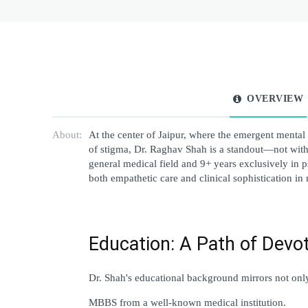
OVERVIEW
About:
At the center of Jaipur, where the emergent mental
of stigma, Dr. Raghav Shah is a standout—not with s
general medical field and 9+ years exclusively in ps
both empathetic care and clinical sophistication in
Education: A Path of Devo
Dr. Shah's educational background mirrors not only 
MBBS from a well-known medical institution.