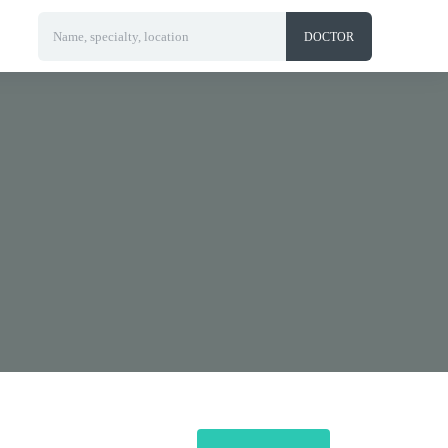
Name, specialty, location
DOCTOR