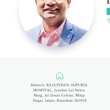
Mahavir, RAJASTHAN JAIPURIA 
HOSPITAL, Jawahar Lal Nehru 
Marg, Jai Jawan Colony, Milap 
Nagar, Jaipur, Rajasthan 302018