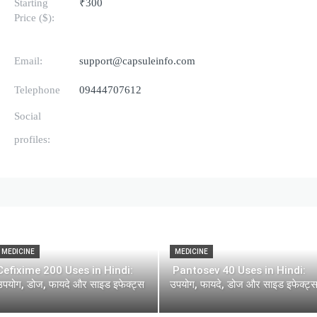
Starting
₹300
Price ($):
Email:
support@capsuleinfo.com
Telephone
09444707612
Social
profiles:
MEDICINE
MEDICINE
Cefixime 200 Uses in Hindi:
Pantosev 40 Uses in Hindi:
उपयोग, डोज, फायदे और साइड इफेक्ट्स
उपयोग, फायदे, डोज और साइड इफेक्ट्