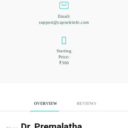
Email:
support@capsuleinfo.com
Starting
Price:
₹300
OVERVIEW
REVIEWS
Dr. Premalatha 