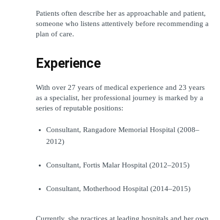
Patients often describe her as approachable and patient, 
someone who listens attentively before recommending a 
plan of care.
Experience
With over 27 years of medical experience and 23 years 
as a specialist, her professional journey is marked by a 
series of reputable positions:
Consultant, Rangadore Memorial Hospital (2008–
2012)
Consultant, Fortis Malar Hospital (2012–2015)
Consultant, Motherhood Hospital (2014–2015)
Currently, she practices at leading hospitals and her own 