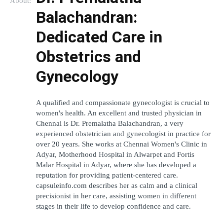
About:
Balachandran: 
Dedicated Care in 
Obstetrics and 
Gynecology
A qualified and compassionate gynecologist is crucial to 
women's health. An excellent and trusted physician in 
Chennai is Dr. Premalatha Balachandran, a very 
experienced obstetrician and gynecologist in practice for 
over 20 years. She works at Chennai Women's Clinic in 
Adyar, Motherhood Hospital in Alwarpet and Fortis 
Malar Hospital in Adyar, where she has developed a 
reputation for providing patient-centered care.  
capsuleinfo.com describes her as calm and a clinical 
precisionist in her care, assisting women in different 
stages in their life to develop confidence and care.