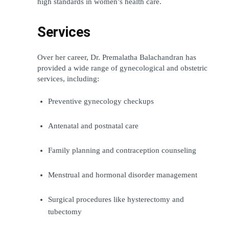
high standards in women’s health care.
Services
Over her career, Dr. Premalatha Balachandran has 
provided a wide range of gynecological and obstetric 
services, including:
Preventive gynecology checkups
Antenatal and postnatal care
Family planning and contraception counseling
Menstrual and hormonal disorder management
Surgical procedures like hysterectomy and 
tubectomy