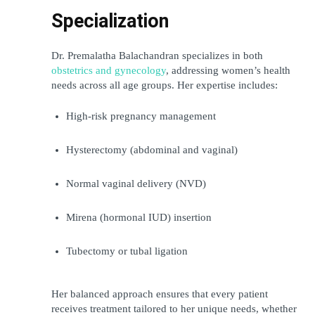
Specialization
Dr. Premalatha Balachandran
 specializes in both 
obstetrics and gynecology
, addressing women’s health 
needs across all age groups. Her expertise includes:
High-risk pregnancy management
Hysterectomy (abdominal and vaginal)
Normal vaginal delivery (NVD)
Mirena (hormonal IUD) insertion
Tubectomy or tubal ligation
Her balanced approach ensures that every patient 
receives treatment tailored to her unique needs, whether 