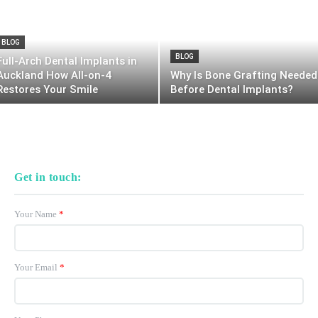
BLOG
BLOG
Full-Arch Dental Implants in
Auckland How All-on-4
Why Is Bone Grafting Needed
Restores Your Smile
Before Dental Implants?
Get in touch:
Your Name
*
Your Email
*