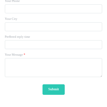
Your Phone
Your City
Preffered reply time
Your Message
*
Submit