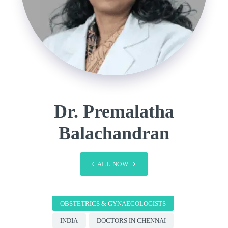
Dr. Premalatha
Balachandran
CALL NOW
OBSTETRICS & GYNAECOLOGISTS
INDIA
DOCTORS IN CHENNAI