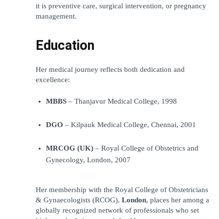
it is preventive care, surgical intervention, or pregnancy 
management.
Education
Her medical journey reflects both dedication and 
excellence:
MBBS
 – Thanjavur Medical College, 1998
DGO
 – Kilpauk Medical College, Chennai, 2001
MRCOG (UK)
 – Royal College of Obstetrics and 
Gynecology, London, 2007
Her membership with the Royal College of Obstetricians 
& Gynaecologists (RCOG), 
London
, places her among a 
globally recognized network of professionals who set 