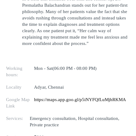
Premalatha Balachandran stands out for her patient-first 
philosophy. Many of her patients value the fact that she 
avoids rushing through consultations and instead takes 
the time to explain diagnoses and treatment options 
clearly. As one patient put it, “Her calm way of 
explaining my treatment made me feel less anxious and 
more confident about the process.”
Working
Mon - Sat(06:00 PM - 08:00 PM)
hours:
Locality
Adyar, Chennai
Google Map
https://maps.app.goo.gl/p5iNYFQfLuMjhRKMA
Link
Services:
Emergency consultation, Hospital consultation,
Private practice