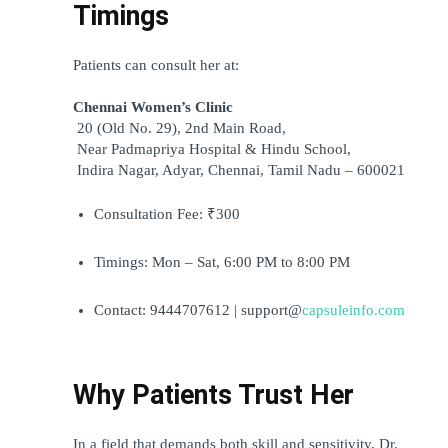
Timings
Patients can consult her at:
Chennai Women’s Clinic
 20 (Old No. 29), 2nd Main Road,
 Near Padmapriya Hospital & Hindu School,
 Indira Nagar, Adyar, Chennai, Tamil Nadu – 600021
Consultation Fee: ₹300
Timings: Mon – Sat, 6:00 PM to 8:00 PM
Contact: 9444707612 | support@
capsuleinfo.com
Why Patients Trust Her
In a field that demands both skill and sensitivity, Dr. 