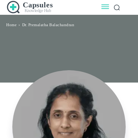
Capsules
Knowledge Hub
Home
Dr. Premalatha Balachandran