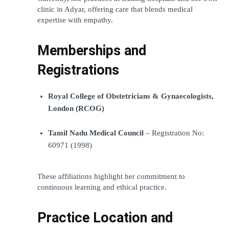
clinic in Adyar, offering care that blends medical 
expertise with empathy.
Memberships and 
Registrations
Royal College of Obstetricians & Gynaecologists, 
London (RCOG)
Tamil Nadu Medical Council
 – Registration No: 
60971 (1998)
These affiliations highlight her commitment to 
continuous learning and ethical practice.
Practice Location and 