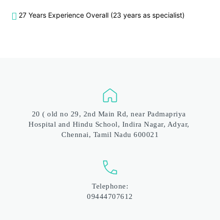
27 Years Experience Overall (23 years as specialist)
20 ( old no 29, 2nd Main Rd, near Padmapriya 
Hospital and Hindu School, Indira Nagar, Adyar, 
Chennai, Tamil Nadu 600021
Telephone:
09444707612