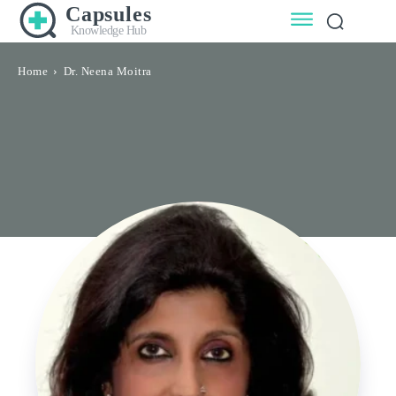
Capsules
Knowledge Hub
Home
Dr. Neena Moitra