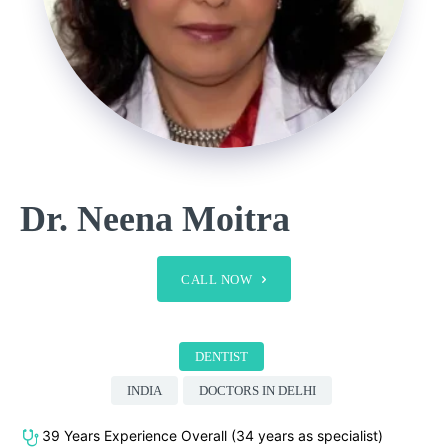
Dr. Neena Moitra
CALL NOW
DENTIST
INDIA
DOCTORS IN DELHI
39 Years Experience Overall (34 years as specialist)