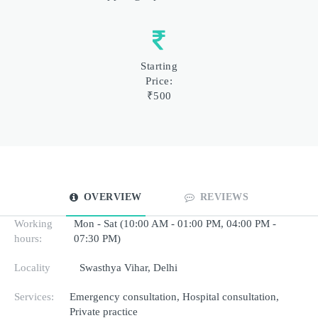
Starting
Price:
₹500
OVERVIEW
REVIEWS
Working
Mon - Sat (10:00 AM - 01:00 PM, 04:00 PM -
hours:
07:30 PM)
Locality
Swasthya Vihar, Delhi
Services:
Emergency consultation, Hospital consultation,
Private practice