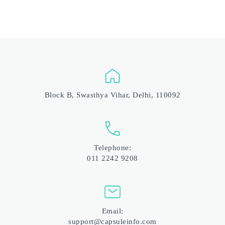
Block B, Swasthya Vihar, Delhi, 110092
Telephone:
011 2242 9208
Email:
support@capsuleinfo.com