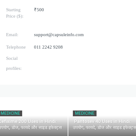
Starting
₹500
Price ($):
Email:
support@capsuleinfo.com
Telephone
011 2242 9208
Social
profiles:
MEDICINE
MEDICINE
Cefixime 200 Uses in Hindi:
Pantosev 40 Uses in Hindi:
उपयोग, डोज, फायदे और साइड इफेक्ट्स
उपयोग, फायदे, डोज और साइड इफेक्ट्