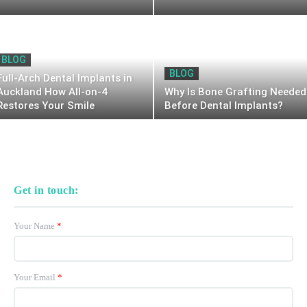
BLOG
BLOG
Full-Arch Dental Implants in
Auckland How All-on-4
Why Is Bone Grafting Needed
Restores Your Smile
Before Dental Implants?
Get in touch:
Your Name
*
Your Email
*