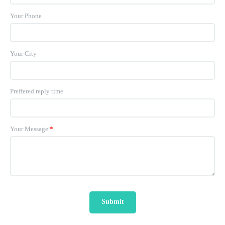
Your Phone
Your City
Preffered reply time
Your Message
*
Submit