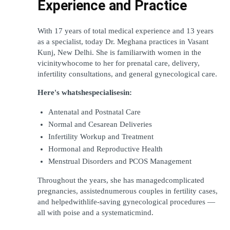
Experience and Practice
With 17 years of total medical experience and 13 years 
as a specialist, today Dr. Meghana practices in Vasant 
Kunj, New Delhi. She is familiarwith women in the 
vicinitywhocome to her for prenatal care, delivery, 
infertility consultations, and general gynecological care.
Here's whatshespecialisesin:
Antenatal and Postnatal Care
Normal and Cesarean Deliveries
Infertility Workup and Treatment
Hormonal and Reproductive Health
Menstrual Disorders and PCOS Management
Throughout the years, she has managedcomplicated 
pregnancies, assistednumerous couples in fertility cases, 
and helpedwithlife-saving gynecological procedures — 
all with poise and a systematicmind.