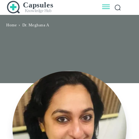
Capsules
Knowledge Hub
Home
Dr. Meghana A