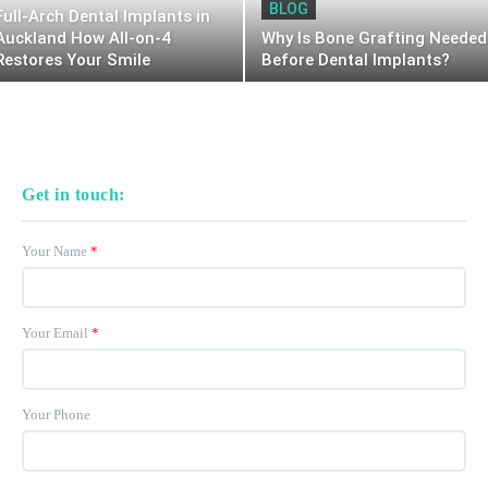
BLOG
Full-Arch Dental Implants in
Auckland How All-on-4
Why Is Bone Grafting Needed
Restores Your Smile
Before Dental Implants?
Get in touch:
Your Name
*
Your Email
*
Your Phone