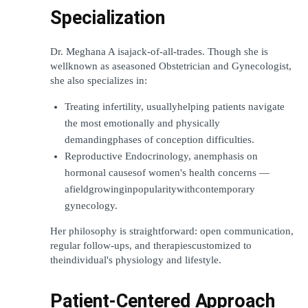
Specialization
Dr. Meghana A isajack-of-all-trades. Though she is 
wellknown as aseasoned Obstetrician and Gynecologist, 
she also specializes in:
Treating infertility, usuallyhelping patients navigate 
the most emotionally and physically 
demandingphases of conception difficulties.
Reproductive Endocrinology, anemphasis on 
hormonal causesof women's health concerns — 
afieldgrowinginpopularitywithcontemporary 
gynecology.
Her philosophy is straightforward: open communication, 
regular follow-ups, and therapiescustomized to 
theindividual's physiology and lifestyle.
Patient-Centered Approach