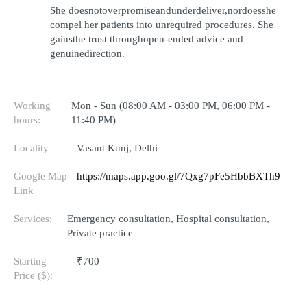
She doesnotoverpromiseandunderdeliver,nordoesshe 
compel her patients into unrequired procedures. She 
gainsthe trust throughopen-ended advice and 
genuinedirection.
Working
Mon - Sun (08:00 AM - 03:00 PM, 06:00 PM -
hours:
11:40 PM)
Locality
Vasant Kunj, Delhi
Google Map
https://maps.app.goo.gl/7Qxg7pFe5HbbBXTh9
Link
Services:
Emergency consultation, Hospital consultation,
Private practice
Starting
₹700
Price ($):