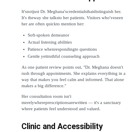
It'snotjust Dr. Meghana'scredentialsthatdistinguish her. 
It's theway she talksto her patients. Visitors who'veseen 
her are often quickto mention her:
Soft-spoken demeanor
Actual listening abilities
Patience whenrespondingto questions
Gentle yettruthful counseling approach
As one patient review points out, "Dr. Meghana doesn't 
rush through appointments. She explains everything in a 
way that makes you feel calm and informed. That alone 
makes a big difference."
Her consultation room isn't 
merelywhereprescriptionsarewritten — it's a sanctuary 
where patients feel understood and valued.
Clinic and Accessibility