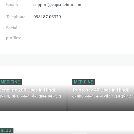
Email:
support@capsuleinfo.com
Telephone
098187 06379
Social
profiles:
MEDICINE
MEDICINE
Cefixime 200 Uses in Hindi:
Pantosev 40 Uses in Hindi:
उपयोग, डोज, फायदे और साइड इफेक्ट्स
उपयोग, फायदे, डोज और साइड इफेक्ट्
BLOG