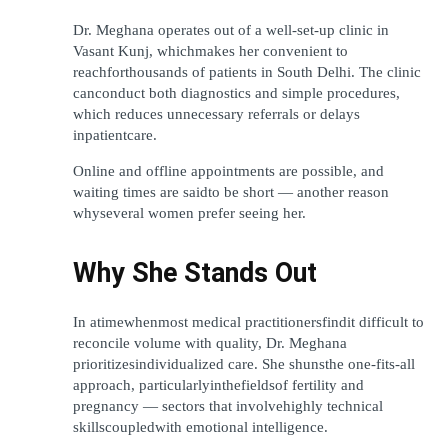
Dr. Meghana operates out of a well-set-up clinic in 
Vasant Kunj, whichmakes her convenient to 
reachforthousands of patients in South Delhi. The clinic 
canconduct both diagnostics and simple procedures, 
which reduces unnecessary referrals or delays 
inpatientcare.
Online and offline appointments are possible, and 
waiting times are saidto be short — another reason 
whyseveral women prefer seeing her.
Why She Stands Out
In atimewhenmost medical practitionersfindit difficult to 
reconcile volume with quality, Dr. Meghana 
prioritizesindividualized care. She shunsthe one-fits-all 
approach, particularlyinthefieldsof fertility and 
pregnancy — sectors that involvehighly technical 
skillscoupledwith emotional intelligence.