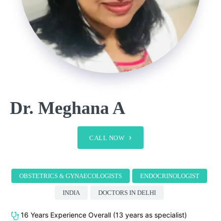
Dr. Meghana A
CALL NOW
OBSTETRICS & GYNAECOLOGISTS
ENDOCRINOLOGIST
INDIA
DOCTORS IN DELHI
16 Years Experience Overall (13 years as specialist)