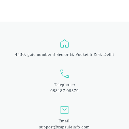
4430, gate number 3 Sector B, Pocket 5 & 6, Delhi
Telephone:
098187 06379
Email:
support@capsuleinfo.com