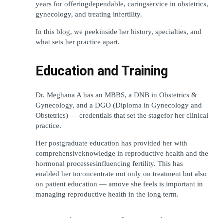
years for offeringdependable, caringservice in obstetrics, 
gynecology, and treating infertility.
In this blog, we peekinside her history, specialties, and 
what sets her practice apart.
Education and Training
Dr. Meghana A has an MBBS, a DNB in Obstetrics & 
Gynecology, and a DGO (Diploma in Gynecology and 
Obstetrics) — credentials that set the stagefor her clinical 
practice.
Her postgraduate education has provided her with 
comprehensiveknowledge in reproductive health and the 
hormonal processesinfluencing fertility. This has 
enabled her toconcentrate not only on treatment but also 
on patient education — amove she feels is important in 
managing reproductive health in the long term.