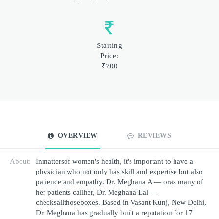
Starting
Price:
₹700
OVERVIEW
REVIEWS
About:
Inmattersof women's health, it's important to have a 
physician who not only has skill and expertise but also 
patience and empathy. Dr. Meghana A — oras many of 
her patients callher, Dr. Meghana Lal — 
checksallthoseboxes. Based in Vasant Kunj, New Delhi, 
Dr. Meghana has gradually built a reputation for 17 