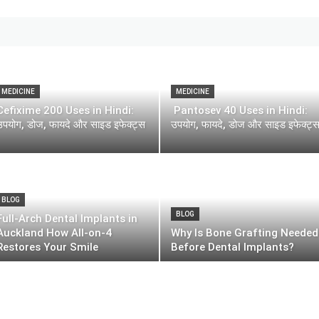
MEDICINE
MEDICINE
Cefixime 200 Uses in Hindi:
Pantosev 40 Uses in Hindi:
उपयोग, डोज, फायदे और साइड इफेक्ट्स
उपयोग, फायदे, डोज और साइड इफेक्ट्
BLOG
BLOG
Full-Arch Dental Implants in
Auckland How All-on-4
Why Is Bone Grafting Needed
Restores Your Smile
Before Dental Implants?