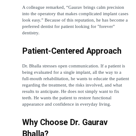
A colleague remarked, “Gaurav brings calm precision 
into the operatory that makes complicated implant cases 
look easy.” Because of this reputation, he has become a 
preferred dentist for patient looking for "forever" 
dentistry.
Patient-Centered Approach
Dr. Bhalla stresses open communication. If a patient is 
being evaluated for a single implant, all the way to a 
full-mouth rehabilitation, he wants to educate the patient 
regarding the treatment, the risks involved, and what 
results to anticipate. He does not simply want to fix 
teeth. He wants the patient to restore functional 
appearance and confidence in everyday living.
Why Choose Dr. Gaurav 
Bhalla?