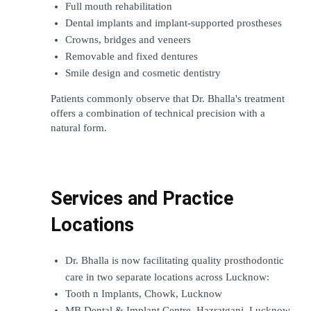
Full mouth rehabilitation
Dental implants and implant-supported prostheses
Crowns, bridges and veneers
Removable and fixed dentures
Smile design and cosmetic dentistry
Patients commonly observe that Dr. Bhalla's treatment 
offers a combination of technical precision with a 
natural form.
Services and Practice 
Locations
Dr. Bhalla is now facilitating quality prosthodontic 
care in two separate locations across Lucknow:
Tooth n Implants, Chowk, Lucknow
MB Dental & Implant Centre, Hazratganj, Lucknow