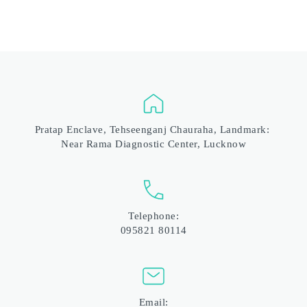
Pratap Enclave, Tehseenganj Chauraha, Landmark: 
Near Rama Diagnostic Center, Lucknow
Telephone:
095821 80114
Email: