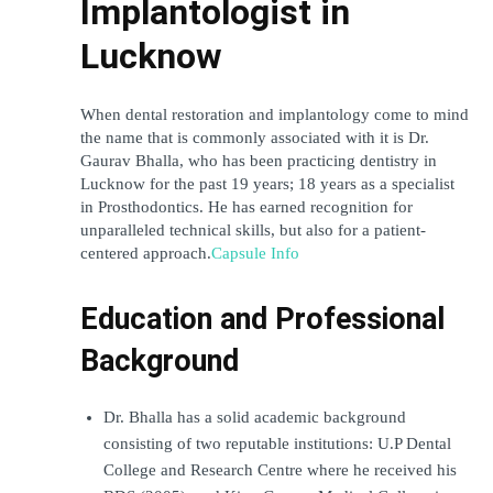
Implantologist in 
Lucknow
When dental restoration and implantology come to mind 
the name that is commonly associated with it is Dr. 
Gaurav Bhalla, who has been practicing dentistry in 
Lucknow for the past 19 years; 18 years as a specialist 
in Prosthodontics. He has earned recognition for 
unparalleled technical skills, but also for a patient-
centered approach.
Capsule Info
Education and Professional 
Background
Dr. Bhalla has a solid academic background 
consisting of two reputable institutions: U.P Dental 
College and Research Centre where he received his 