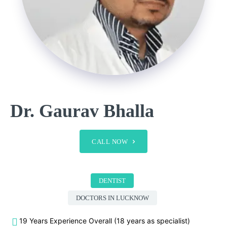
Dr. Gaurav Bhalla
CALL NOW
DENTIST
DOCTORS IN LUCKNOW
19 Years Experience Overall (18 years as specialist)