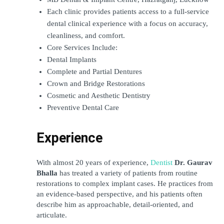
Each clinic provides patients access to a full-service 
dental clinical experience with a focus on accuracy, 
cleanliness, and comfort.
Core Services Include:
Dental Implants
Complete and Partial Dentures
Crown and Bridge Restorations
Cosmetic and Aesthetic Dentistry
Preventive Dental Care
Experience
With almost 20 years of experience,
Dentist
 Dr. Gaurav 
Bhalla
 has treated a variety of patients from routine 
restorations to complex implant cases. He practices from 
an evidence-based perspective, and his patients often 
describe him as approachable, detail-oriented, and 
articulate.