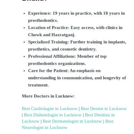
Experience: 19 years in practice, with 18 years in 
prosthodontics.
Location of Practice: Easy access, with clinics in 
Chowk and Hazratganj.
Specialized Training: Further training in implants, 
prosthetics, and cosmetic dentistry.
Professional Affiliations: Member of top 
prosthodontics organizations.
Care for the Patient: An emphasis on 
understanding in communication, and longevity of 
treatment.
More Doctors in Lucknow:
Best Cardiologist in Lucknow
 | 
Best Dentist in Lucknow
| 
Best Diabetologist in Lucknow
 | 
Best Dietitian in 
Lucknow
 | 
Best Dermatologist in Lucknow
 | 
Best 
Neurologist in Lucknow