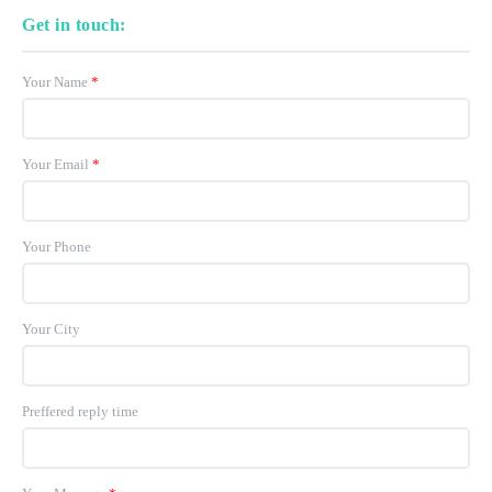
Get in touch:
Your Name
*
Your Email
*
Your Phone
Your City
Preffered reply time