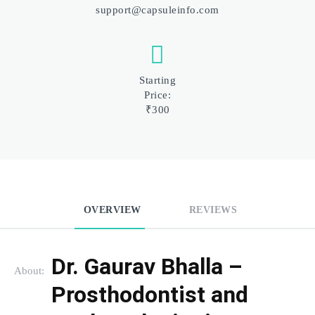
support@capsuleinfo.com
Starting
Price:
₹300
OVERVIEW
REVIEWS
Dr. Gaurav Bhalla – 
About:
Prosthodontist and 