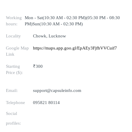
Working
Mon - Sat(10:30 AM - 02:30 PM)(05:30 PM - 08:30
hours:
PM)Sun(10:30 AM - 02:30 PM)
Locality
Chowk, Lucknow
Google Map
https://maps.app.goo.gl/EpAEy3FjfhVVCuif7
Link
Starting
₹300
Price ($):
Email:
support@capsuleinfo.com
Telephone
095821 80114
Social
profiles: