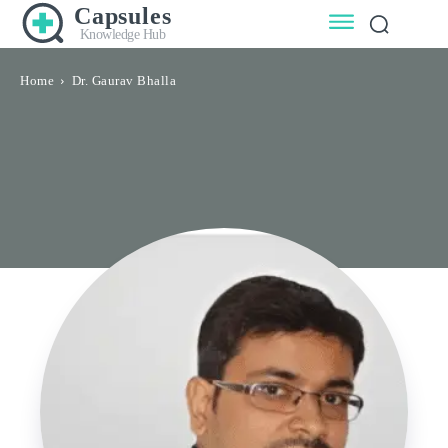
Capsules
Knowledge Hub
Home
Dr. Gaurav Bhalla