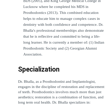
BDS (2005), and King George Medical College in 
Lucknow where he completed his MDS in 
Prosthodontics (2013). This combined education 
helps to educate him to manage complex cases in 
dentistry with both confidence and competence. Dr. 
Bhalla's professional memberships also demonstrate 
that he is reflective and committed to being a life-
long learner. He is currently a member of: (1) Indian 
Prosthodontic Society and (2) Georgian Alumni 
Association.
Specialization
Dr. Bhalla, as a Prosthodontist and Implantologist, 
engages in the discipline of restoration and replacement 
of teeth. Prosthodontics involves much more than just 
aesthetics; restoration is a combination of function, and 
long term oral health. Dr. Bhalla specializes in: