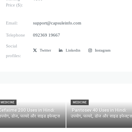
Price ($):
Email:
support@capsuleinfo.com
Telephone
092369 19667
Social
Twitter
Linkedin
Instagram
profiles:
MEDICINE
MEDICINE
Cefixime 200 Uses in Hindi:
Pantosev 40 Uses in Hindi:
उपयोग, डोज, फायदे और साइड इफेक्ट्स
उपयोग, फायदे, डोज और साइड इफेक्ट्