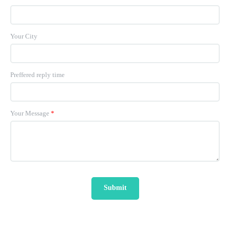
Your City
Preffered reply time
Your Message
*
Submit