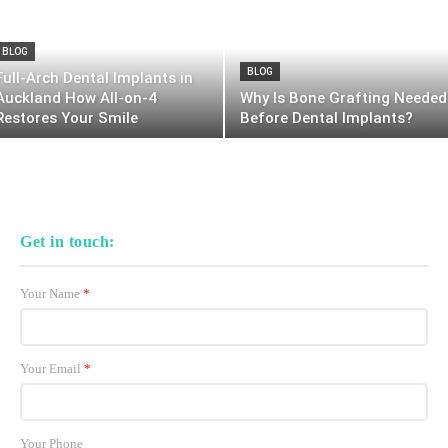
BLOG
BLOG
Full-Arch Dental Implants in
Auckland How All-on-4
Why Is Bone Grafting Needed
Restores Your Smile
Before Dental Implants?
Get in touch:
Your Name
*
Your Email
*
Your Phone