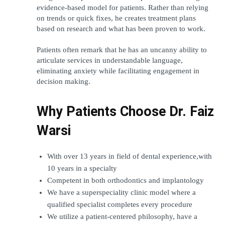
evidence-based model for patients. Rather than relying 
on trends or quick fixes, he creates treatment plans 
based on research and what has been proven to work. 
Patients often remark that he has an uncanny ability to 
articulate services in understandable language, 
eliminating anxiety while facilitating engagement in 
decision making.
Why Patients Choose Dr. Faiz 
Warsi
With over 13 years in field of dental experience,with 
10 years in a specialty
Competent in both orthodontics and implantology
We have a superspeciality clinic model where a 
qualified specialist completes every procedure
We utilize a patient-centered philosophy, have a 