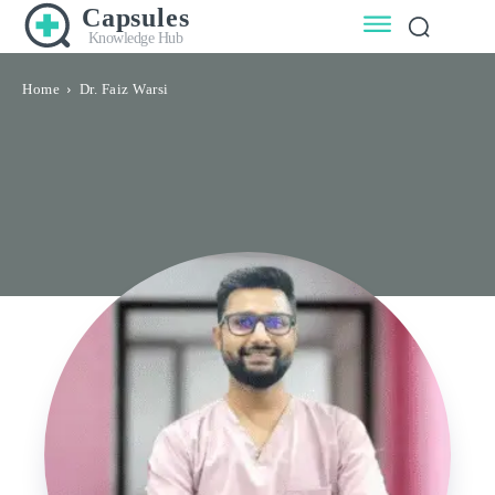
Capsules
Knowledge Hub
Home
Dr. Faiz Warsi