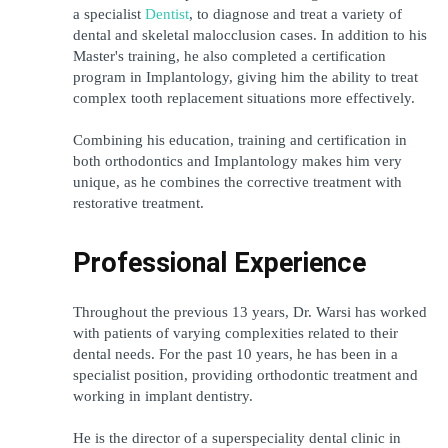
a specialist 
Dentist
, to diagnose and treat a variety of 
dental and skeletal malocclusion cases. In addition to his 
Master's training, he also completed a certification 
program in Implantology, giving him the ability to treat 
complex tooth replacement situations more effectively.
Combining his education, training and certification in 
both orthodontics and Implantology makes him very 
unique, as he combines the corrective treatment with 
restorative treatment.
Professional Experience
Throughout the previous 13 years, Dr. Warsi has worked 
with patients of varying complexities related to their 
dental needs. For the past 10 years, he has been in a 
specialist position, providing orthodontic treatment and 
working in implant dentistry.
He is the director of a superspeciality dental clinic in 