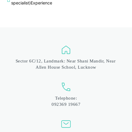
specialist)Experience
Sector 6C/12, Landmark: Near Shani Mandir, Near 
Allen House School, Lucknow
Telephone:
092369 19667