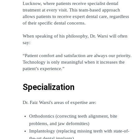
Lucknow, where patients receive specialist dental 
treatment at every visit. This team-based approach 
allows patients to receive expert dental care, regardless 
of their specific dental concerns.
When speaking of his philosophy, Dr. Warsi will often 
say:
“Patient comfort and satisfaction are always our priority. 
Technology is only meaningful when it increases the 
patient’s experience.”
Specialization
Dr. Faiz Warsi's areas of expertise are:
Orthodontics (correcting teeth alignment, bite 
problems, and jaw deformities)
Implantology (replacing missing teeth with state-of-
the-art dental implants)