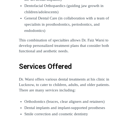
Dentofacial Orthopaedics (guiding jaw growth in 
children/adolescents)
General Dental Care (in collaboration with a team of 
specialists in prosthodontics, periodontics, and 
endodontics)
This combination of specialties allows Dr. Faiz Warsi to 
develop personalized treatment plans that consider both 
functional and aesthetic needs.
Services Offered
Dr. Warsi offers various dental treatments at his clinic in 
Lucknow, to cater to children, adults, and older patients. 
There are many services including: 
Orthodontics (braces, clear aligners and retainers)
Dental implants and implant-supported prostheses 
Smile correction and cosmetic dentistry 