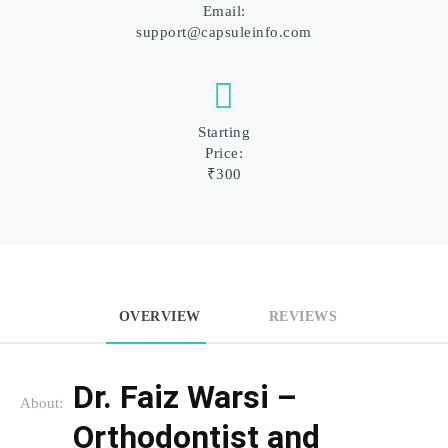
Email:
support@capsuleinfo.com
Starting
Price:
₹300
OVERVIEW
REVIEWS
Dr. Faiz Warsi – 
About:
Orthodontist and 