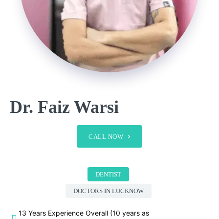
Dr. Faiz Warsi
CALL NOW
DENTIST
DOCTORS IN LUCKNOW
13 Years Experience Overall (10 years as