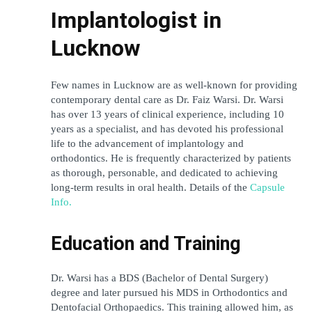
Implantologist in 
Lucknow
Few names in Lucknow are as well-known for providing 
contemporary dental care as Dr. Faiz Warsi. Dr. Warsi 
has over 13 years of clinical experience, including 10 
years as a specialist, and has devoted his professional 
life to the advancement of implantology and 
orthodontics. He is frequently characterized by patients 
as thorough, personable, and dedicated to achieving 
long-term results in oral health. Details of the 
Capsule 
Info.
Education and Training
Dr. Warsi has a BDS (Bachelor of Dental Surgery) 
degree and later pursued his MDS in Orthodontics and 
Dentofacial Orthopaedics. This training allowed him, as 