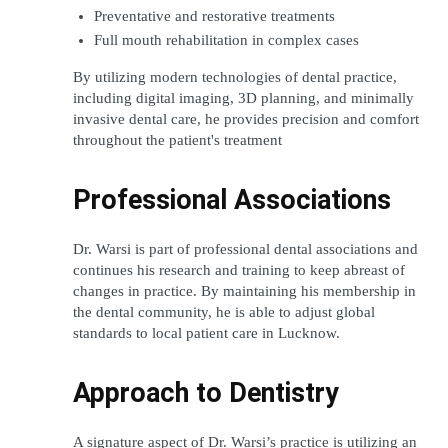
Preventative and restorative treatments 
Full mouth rehabilitation in complex cases 
By utilizing modern technologies of dental practice, 
including digital imaging, 3D planning, and minimally 
invasive dental care, he provides precision and comfort 
throughout the patient's treatment
Professional Associations
Dr. Warsi is part of professional dental associations and 
continues his research and training to keep abreast of 
changes in practice. By maintaining his membership in 
the dental community, he is able to adjust global 
standards to local patient care in Lucknow.
Approach to Dentistry
A signature aspect of Dr. Warsi’s practice is utilizing an 