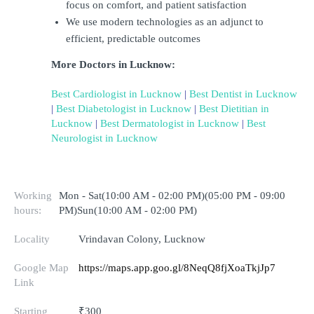
focus on comfort, and patient satisfaction
We use modern technologies as an adjunct to 
efficient, predictable outcomes
More Doctors in Lucknow:
Best Cardiologist in Lucknow
 | 
Best Dentist in Lucknow
| 
Best Diabetologist in Lucknow
 | 
Best Dietitian in 
Lucknow
 | 
Best Dermatologist in Lucknow
 | 
Best 
Neurologist in Lucknow
Working
Mon - Sat(10:00 AM - 02:00 PM)(05:00 PM - 09:00
hours:
PM)Sun(10:00 AM - 02:00 PM)
Locality
Vrindavan Colony, Lucknow
Google Map
https://maps.app.goo.gl/8NeqQ8fjXoaTkjJp7
Link
Starting
₹300